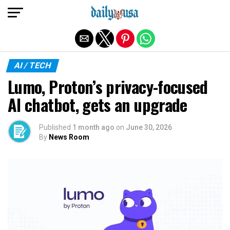
Exit mobile version
AI / TECH
Lumo, Proton’s privacy-focused
AI chatbot, gets an upgrade
Published
1 month ago
on
June 30, 2026
By
News Room