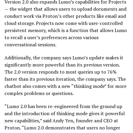
Version 2.0 also expands Lumo’s capabilities for Projects
— the widget that allows users to upload documents and
conduct work via Proton’s other products like email and
cloud storage. Projects now come with user-controlled
persistent memory, which is a function that allows Lumo
to recall a user’s preferences across various
conversational sessions.
Additionally, the company says Lumo’s update makes it
significantly more powerful than its previous version.
The 2.0 version responds to most queries up to 76%
faster than its previous iteration, the company says. The
chatbot also comes with a new “thinking mode” for more
complex problems or questions.
“Lumo 2.0 has been re-engineered from the ground up
and the introduction of thinking mode gives it powerful
new capabilities,” said Andy Yen, founder and CEO at
Proton. “Lumo 2.0 demonstrates that users no longer