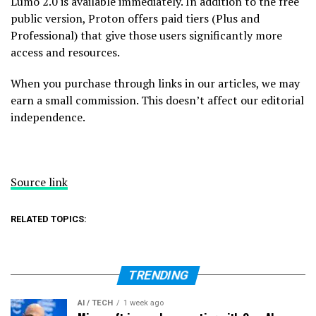
Lumo 2.0 is available immediately. In addition to the free
public version, Proton offers paid tiers (Plus and
Professional) that give those users significantly more
access and resources.
When you purchase through links in our articles, we may
earn a small commission. This doesn’t affect our editorial
independence.
Source link
RELATED TOPICS:
TRENDING
AI / TECH
1 week ago