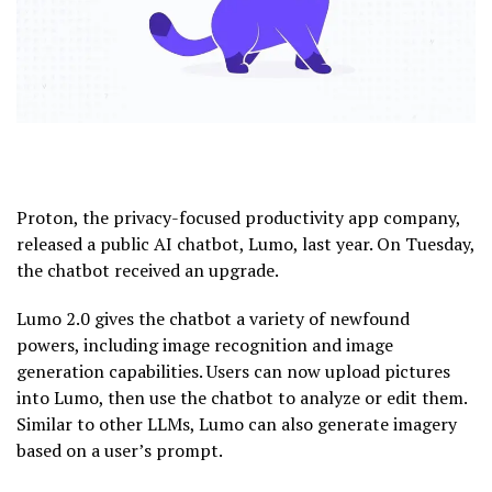
Proton, the privacy-focused productivity app company,
released a public AI chatbot, Lumo, last year. On Tuesday,
the chatbot received an upgrade.
Lumo 2.0 gives the chatbot a variety of newfound
powers, including image recognition and image
generation capabilities. Users can now upload pictures
into Lumo, then use the chatbot to analyze or edit them.
Similar to other LLMs, Lumo can also generate imagery
based on a user’s prompt.