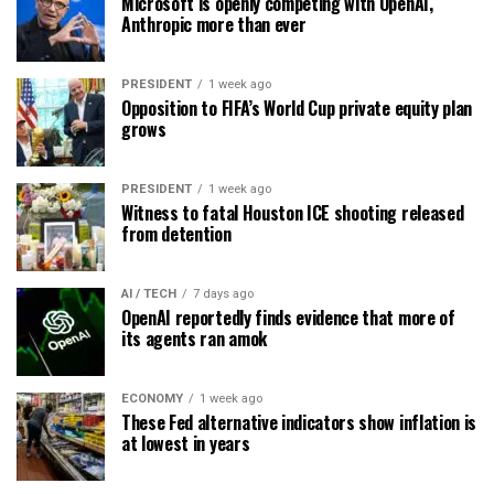
Microsoft is openly competing with OpenAI,
Anthropic more than ever
PRESIDENT
1 week ago
Opposition to FIFA’s World Cup private equity plan
grows
PRESIDENT
1 week ago
Witness to fatal Houston ICE shooting released
from detention
AI / TECH
7 days ago
OpenAI reportedly finds evidence that more of
its agents ran amok
ECONOMY
1 week ago
These Fed alternative indicators show inflation is
at lowest in years