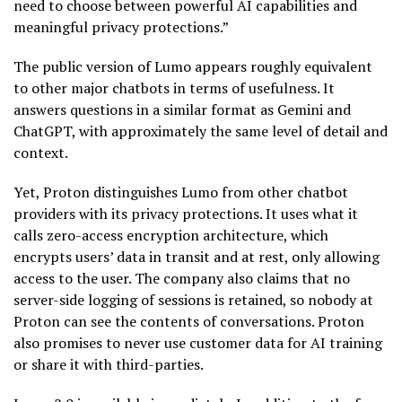
need to choose between powerful AI capabilities and
meaningful privacy protections.”
The public version of Lumo appears roughly equivalent
to other major chatbots in terms of usefulness. It
answers questions in a similar format as Gemini and
ChatGPT, with approximately the same level of detail and
context.
Yet, Proton distinguishes Lumo from other chatbot
providers with its privacy protections. It uses what it
calls zero-access encryption architecture, which
encrypts users’ data in transit and at rest, only allowing
access to the user. The company also claims that no
server-side logging of sessions is retained, so nobody at
Proton can see the contents of conversations. Proton
also promises to never use customer data for AI training
or share it with third-parties.