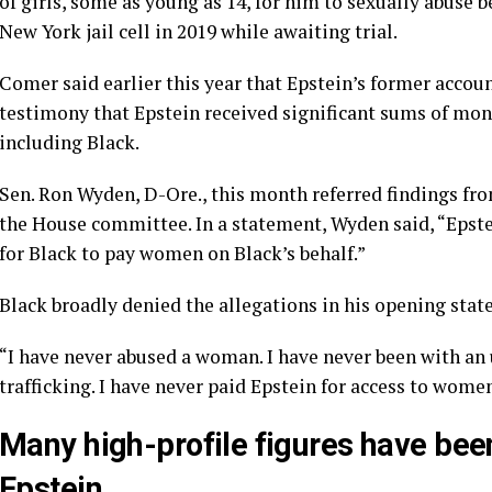
of girls, some as young as 14, for him to sexually abuse
New York jail cell in 2019 while awaiting trial.
Comer said earlier this year that Epstein’s former accou
testimony that Epstein received significant sums of mon
including Black.
Sen. Ron Wyden, D-Ore., this month
referred findings
fro
the House committee. In a statement, Wyden said, “Epst
for Black to pay women on Black’s behalf.”
Black broadly denied the allegations in his opening stat
“I have never abused a woman. I have never been with an
trafficking. I have never paid Epstein for access to wome
Many high-profile figures have be
Epstein