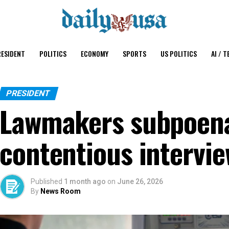
ESIDENT
POLITICS
ECONOMY
SPORTS
US POLITICS
AI / T
PRESIDENT
Lawmakers subpoena 
contentious intervie
Published
1 month ago
on
June 26, 2026
By
News Room