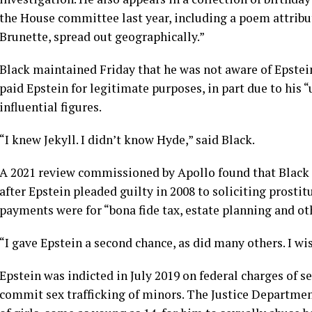
the House committee last year, including a poem attribut
Brunette, spread out geographically.”
Black maintained Friday that he was not aware of Epstein’
paid Epstein for legitimate purposes, in part due to his 
influential figures.
“I knew Jekyll. I didn’t know Hyde,” said Black.
A 2021 review commissioned by Apollo found that Black p
after Epstein
pleaded guilty in 2008
to soliciting prostit
payments were for “bona fide tax, estate planning and oth
“I gave Epstein a second chance, as did many others. I wis
Epstein was indicted in July 2019 on federal charges of s
commit sex trafficking of minors. The Justice Departmen