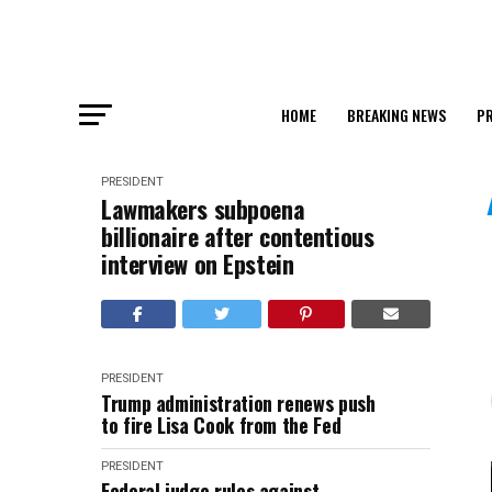
HOME
BREAKING NEWS
PR
PRESIDENT
Lawmakers subpoena
billionaire after contentious
interview on Epstein
PRESIDENT
Trump administration renews push
to fire Lisa Cook from the Fed
PRESIDENT
Federal judge rules against