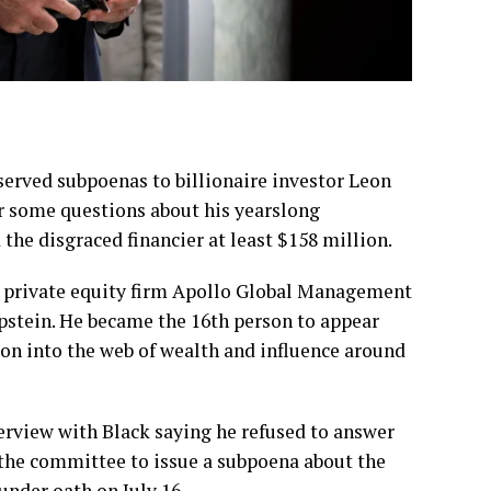
ved subpoenas to billionaire investor Leon
r some questions about his yearslong
 the disgraced financier at least $158 million.
he private equity firm Apollo Global Management
Epstein. He became the 16th person to appear
ion into the
web of wealth and influence
around
rview with Black saying he refused to answer
the committee to issue a subpoena about the
under oath on July 16.