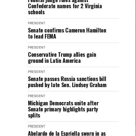
Confederate names for 2 Virginia
schools
PRESIDENT
Senate confirms Cameron Hamilton
to lead FEMA
PRESIDENT
Conservative Trump allies gain
ground in Latin America
PRESIDENT
Senate passes Russia sanctions bill
pushed by late Sen. Lindsey Graham
PRESIDENT
Michigan Democrats unite after
Senate primary highlights party
splits
PRESIDENT
Abelardo de la Espriella sworn in as