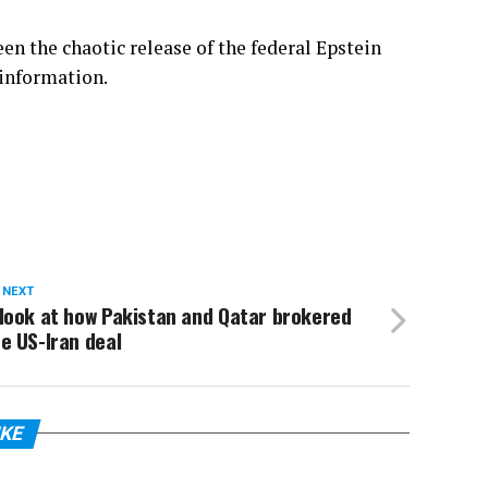
een
the chaotic release of the federal Epstein
 information.
 NEXT
look at how Pakistan and Qatar brokered
e US-Iran deal
IKE