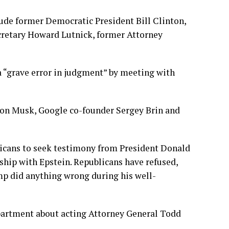
clude former Democratic President
Bill Clinton
,
cretary
Howard Lutnick,
former Attorney
a “grave error in judgment” by meeting with
lon Musk, Google co-founder Sergey Brin and
icans to seek testimony from
President Donald
ship with Epstein. Republicans have refused,
mp did anything wrong during his well-
epartment about acting Attorney General
Todd