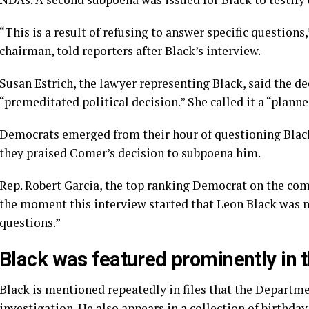
“This is a result of refusing to answer specific question
chairman, told reporters after Black’s interview.
Susan Estrich, the lawyer representing Black, said the d
“premeditated political decision.” She called it a “planne
Democrats emerged from their hour of questioning Black
they praised Comer’s decision to subpoena him.
Rep. Robert Garcia, the top ranking Democrat on the comm
the moment this interview started that Leon Black was n
questions.”
Black was featured prominently in t
Black is mentioned
repeatedly
in files that the Departme
investigation. He also appears in a collection of
birthda