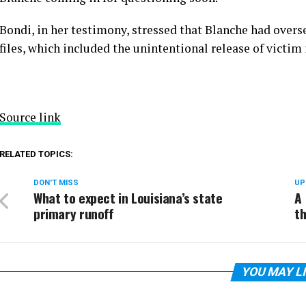
Bondi, in her testimony, stressed that Blanche
had overs
files, which included the unintentional release of victim
Source link
RELATED TOPICS:
DON'T MISS
UP
What to expect in Louisiana’s state
A 
primary runoff
th
YOU MAY L