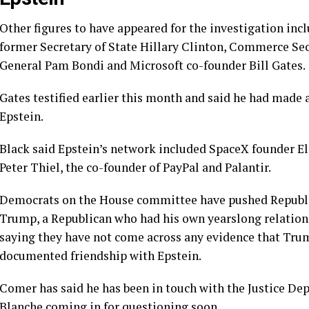
Other figures to have appeared for the investigation in
former Secretary of State
Hillary Clinton
, Commerce Se
General
Pam Bondi
and Microsoft co-founder
Bill Gates
.
Gates testified earlier this month and said he had made 
Epstein.
Black said Epstein’s network included SpaceX founder E
Peter Thiel, the co-founder of PayPal and Palantir.
Democrats on the House committee have pushed Republ
Trump
, a Republican who had his own yearslong relation
saying they have not come across any evidence that Tru
documented friendship with Epstein.
Comer has said he has been in touch with the Justice D
Blanche
coming in for questioning soon.