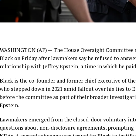
WASHINGTON (AP) — The House Oversight Committee ser
Black on Friday after lawmakers say he refused to answe
relationship with Jeffrey Epstein, a time in which he paid
Black is the co-founder and former chief executive of t
who stepped down in 2021 amid fallout over his ties to 
before the committee as part of their broader investigat
Epstein.
Lawmakers emerged from the closed-door voluntary inte
questions about non-disclosure agreements, prompting 
NDAs. A second subpoena was issued for Black to testify 