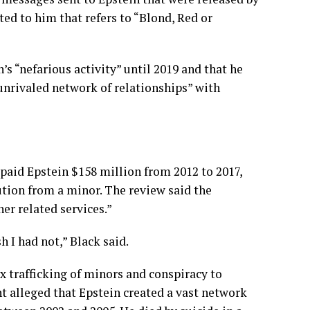
ed to him that refers to “Blond, Red or
s “nefarious activity” until 2019 and that he
“unrivaled network of relationships” with
aid Epstein $158 million from 2012 to 2017,
ution from a minor. The review said the
er related services.”
h I had not,” Black said.
ex trafficking of minors and conspiracy to
t alleged that Epstein created a vast network