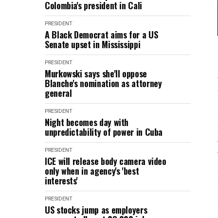
Colombia's president in Cali
PRESIDENT
A Black Democrat aims for a US
Senate upset in Mississippi
PRESIDENT
Murkowski says she'll oppose
Blanche's nomination as attorney
general
PRESIDENT
Night becomes day with
unpredictability of power in Cuba
PRESIDENT
ICE will release body camera video
only when in agency's 'best
interests'
PRESIDENT
US stocks jump as employers