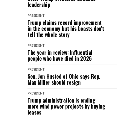
leadership
PRESIDENT
Trump claims record improvement
in the economy but his boasts don't
tell the whole story
PRESIDENT
The year in review: Influential
people who have died in 2026
PRESIDENT
Sen. Jon Husted of Ohio says Rep.
Max Miller should resign
PRESIDENT
Trump administration is ending
more wind power projects by buying
leases