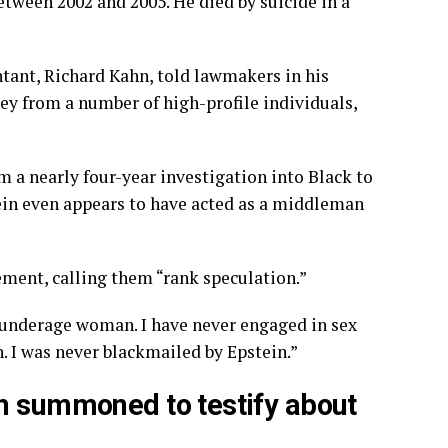
 between 2002 and 2005. He
died by suicide
in a
ntant, Richard Kahn, told lawmakers in his
ey from a number of high-profile individuals,
m a nearly four-year investigation into Black to
ein even appears to have acted as a middleman
ement, calling them “rank speculation.”
 underage woman. I have never engaged in sex
n. I was never blackmailed by Epstein.”
en summoned to testify about