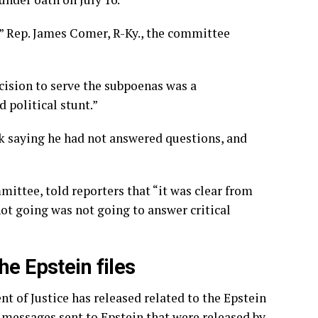
s,” Rep. James Comer, R-Ky., the committee
ecision to serve the subpoenas was a
d political stunt.”
 saying he had not answered questions, and
ittee, told reporters that “it was clear from
ot going was not going to answer critical
he Epstein files
nt of Justice has released related to the Epstein
y messages
sent to Epstein that were released by