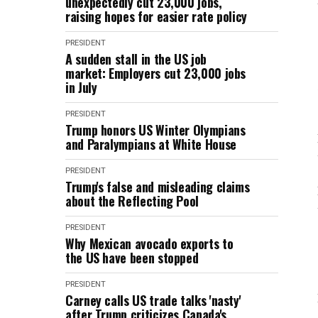
unexpectedly cut 23,000 jobs,
raising hopes for easier rate policy
PRESIDENT
A sudden stall in the US job
market: Employers cut 23,000 jobs
in July
PRESIDENT
Trump honors US Winter Olympians
and Paralympians at White House
PRESIDENT
Trump's false and misleading claims
about the Reflecting Pool
PRESIDENT
Why Mexican avocado exports to
the US have been stopped
PRESIDENT
Carney calls US trade talks 'nasty'
after Trump criticizes Canada's