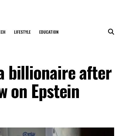
ECH
LIFESTYLE
EDUCATION
billionaire after
w on Epstein