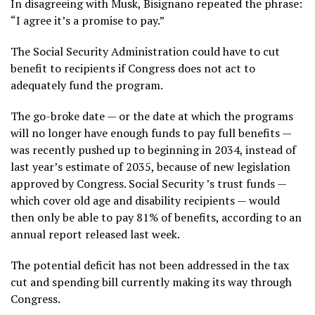
In disagreeing with Musk, Bisignano repeated the phrase:
“I agree it’s a promise to pay.”
The Social Security Administration could have to cut
benefit to recipients if Congress does not act to
adequately fund the program.
The go-broke date — or the date at which the programs
will no longer have enough funds to pay full benefits —
was recently pushed up to beginning in 2034, instead of
last year’s estimate of 2035, because of new legislation
approved by Congress.
Social Security
’s trust funds —
which cover old age and disability recipients — would
then only be able to pay 81% of benefits, according to an
annual report released last week
.
The potential deficit has not been addressed in the tax
cut and spending bill currently making its way through
Congress.