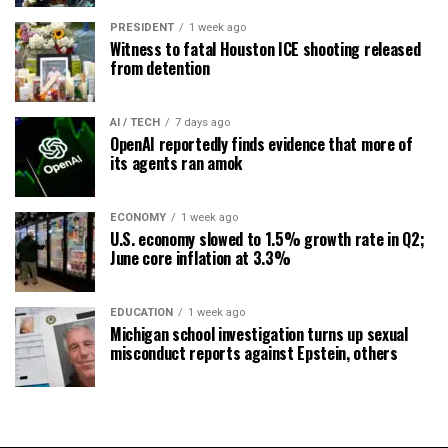
PRESIDENT
1 week ago
Witness to fatal Houston ICE shooting released
from detention
AI / TECH
7 days ago
OpenAI reportedly finds evidence that more of
its agents ran amok
ECONOMY
1 week ago
U.S. economy slowed to 1.5% growth rate in Q2;
June core inflation at 3.3%
EDUCATION
1 week ago
Michigan school investigation turns up sexual
misconduct reports against Epstein, others