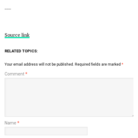
___
Source link
RELATED TOPICS:
Your email address will not be published.
Required fields are marked
*
Comment
*
Name
*