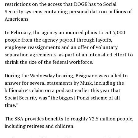
restrictions on the access
that DOGE has to Social
Security systems containing personal data on millions of
Americans.
In February, the agency
announced plans to cut 7,000
people from the agency payroll through layoffs,
employee reassignments and an offer of voluntary
separation agreements, as part of an intensified effort to
shrink the size of the federal workforce.
During the Wednesday hearing, Bisignano was called to
answer for several statements by Musk, including the
billionaire’s claim on a podcast earlier this year that
Social Security was “the biggest Ponzi scheme of all
time.”
The SSA provides benefits to roughly 72.5 million people,
including retirees and children.