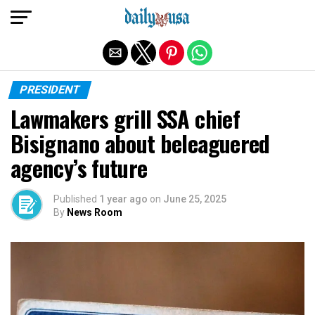
Exit mobile version
PRESIDENT
Lawmakers grill SSA chief
Bisignano about beleaguered
agency’s future
Published
1 year ago
on
June 25, 2025
By
News Room