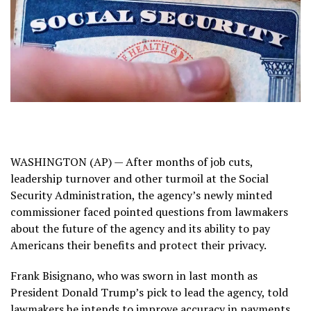
WASHINGTON (AP) — After months of job cuts,
leadership turnover and other turmoil at the
Social
Security Administration
, the agency’s newly minted
commissioner faced pointed questions from lawmakers
about the future of the agency and its ability to pay
Americans their benefits and protect their privacy.
Frank Bisignano, who was sworn in last month as
President Donald Trump’s pick to lead the agency, told
lawmakers he intends to improve accuracy in payments