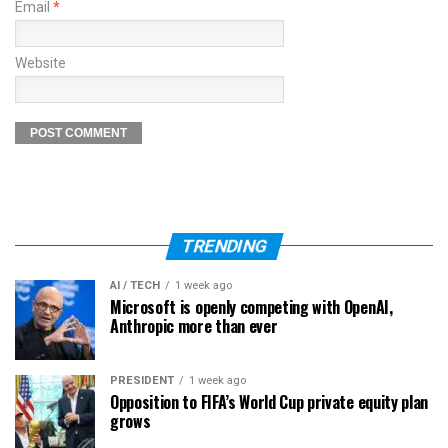
Email
*
Website
TRENDING
AI / TECH
1 week ago
Microsoft is openly competing with OpenAI,
Anthropic more than ever
PRESIDENT
1 week ago
Opposition to FIFA’s World Cup private equity plan
grows