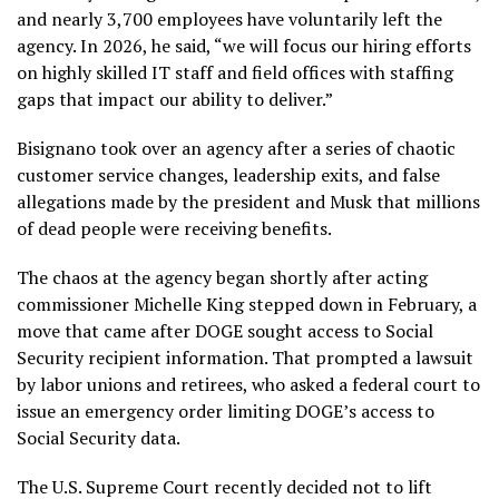
and nearly 3,700 employees have voluntarily left the
agency. In 2026, he said, “we will focus our hiring efforts
on highly skilled IT staff and field offices with staffing
gaps that impact our ability to deliver.”
Bisignano took over an agency after a series of chaotic
customer service changes, leadership exits, and false
allegations made by the president and Musk that millions
of dead people were receiving benefits.
The chaos at
the agency
began shortly after acting
commissioner Michelle King
stepped down
in February, a
move that came after DOGE sought access to Social
Security recipient information. That prompted a lawsuit
by labor unions and retirees, who asked a federal court to
issue an emergency order limiting DOGE’s access to
Social Security data.
The U.S. Supreme Court recently decided not to lift