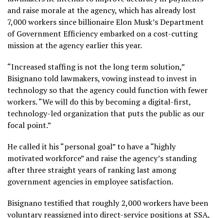
and raise morale at the agency, which has already lost
7,000 workers since billionaire Elon Musk’s Department
of Government Efficiency embarked on a cost-cutting
mission at the agency earlier this year.
“Increased staffing is not the long term solution,”
Bisignano told lawmakers, vowing instead to invest in
technology so that the agency could function with fewer
workers. “We will do this by becoming a digital-first,
technology-led organization that puts the public as our
focal point.”
He called it his “personal goal” to have a “highly
motivated workforce” and raise the agency’s standing
after three straight years of ranking last among
government agencies in employee satisfaction.
Bisignano testified that roughly 2,000 workers have been
voluntary reassigned into direct-service positions at SSA,