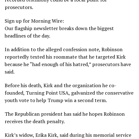
prosecutors.
Sign up for Morning Wire:
Our flagship newsletter breaks down the biggest
headlines of the day.
In addition to the alleged confession note, Robinson
reportedly texted his roommate that he targeted Kirk
because he “had enough of his hatred,” prosecutors have
said.
Before his death, Kirk and the organization he co-
founded, Turning Point USA,
galvanized the conservative
youth vote
to help Trump win a second term.
The Republican president has said he hopes Robinson
receives the death penalty.
Kirk’s widow,
Erika Kirk
, said during his memorial service