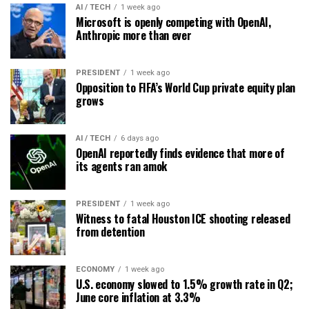
AI / TECH
1 week ago
Microsoft is openly competing with OpenAI,
Anthropic more than ever
PRESIDENT
1 week ago
Opposition to FIFA’s World Cup private equity plan
grows
AI / TECH
6 days ago
OpenAI reportedly finds evidence that more of
its agents ran amok
PRESIDENT
1 week ago
Witness to fatal Houston ICE shooting released
from detention
ECONOMY
1 week ago
U.S. economy slowed to 1.5% growth rate in Q2;
June core inflation at 3.3%