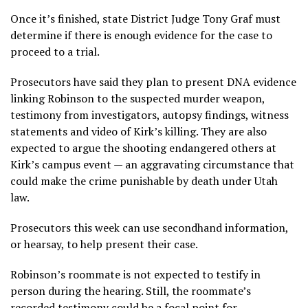
Once it’s finished, state District Judge Tony Graf must
determine if there is enough evidence for the case to
proceed to a trial.
Prosecutors have said they plan to present DNA evidence
linking Robinson to the suspected murder weapon,
testimony from investigators, autopsy findings, witness
statements and video of Kirk’s killing. They are also
expected to argue the shooting endangered others at
Kirk’s campus event — an aggravating circumstance that
could make the crime punishable by death under Utah
law.
Prosecutors this week can use secondhand information,
or hearsay, to help present their case.
Robinson’s roommate is not expected to testify in
person during the hearing. Still, the roommate’s
recorded testimony could be a focal point for