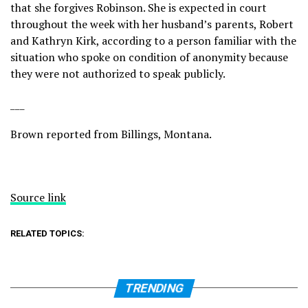
that she forgives Robinson. She is expected in court
throughout the week with her husband’s parents, Robert
and Kathryn Kirk, according to a person familiar with the
situation who spoke on condition of anonymity because
they were not authorized to speak publicly.
___
Brown reported from Billings, Montana.
Source link
RELATED TOPICS:
TRENDING