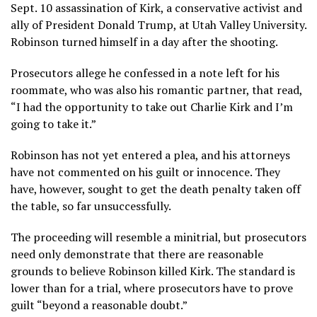
Sept. 10 assassination
of Kirk, a conservative activist and
ally of President Donald Trump, at
Utah Valley University
.
Robinson
turned himself in
a day after the shooting.
Prosecutors allege he confessed in a note left for his
roommate, who was also his romantic partner, that read,
“I had the opportunity to take out Charlie Kirk and I’m
going to take it.”
Robinson has not yet entered a plea, and his attorneys
have not commented on his guilt or innocence. They
have, however, sought to get the
death penalty
taken off
the table, so far unsuccessfully.
The proceeding will resemble a minitrial, but prosecutors
need only demonstrate that there are reasonable
grounds to believe Robinson killed Kirk. The standard is
lower than for a trial, where prosecutors have to prove
guilt “beyond a reasonable doubt.”