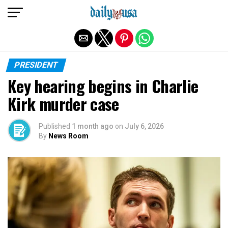
Exit mobile version
PRESIDENT
Key hearing begins in Charlie
Kirk murder case
Published
1 month ago
on
July 6, 2026
By
News Room