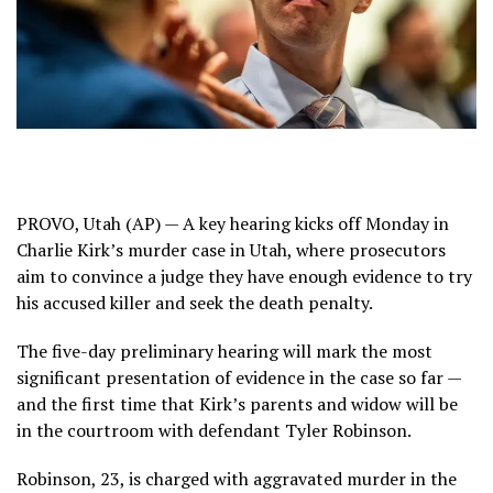
PROVO, Utah (AP) — A key hearing kicks off Monday in
Charlie Kirk’s murder
case in Utah, where prosecutors
aim to convince a judge they have enough evidence to try
his accused killer and seek the death penalty.
The five-day preliminary hearing will mark the most
significant presentation of evidence in the case so far —
and the first time that Kirk’s parents and widow will be
in the courtroom with defendant
Tyler Robinson
.
Robinson, 23, is charged with aggravated murder in the