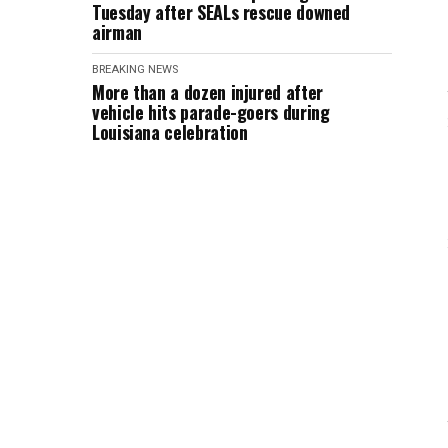
Tuesday after SEALs rescue downed
airman
BREAKING NEWS
More than a dozen injured after
vehicle hits parade-goers during
Louisiana celebration