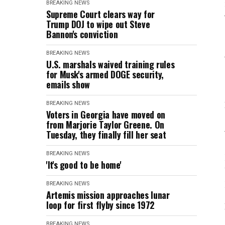
BREAKING NEWS
Supreme Court clears way for
Trump DOJ to wipe out Steve
Bannon's conviction
BREAKING NEWS
U.S. marshals waived training rules
for Musk's armed DOGE security,
emails show
BREAKING NEWS
Voters in Georgia have moved on
from Marjorie Taylor Greene. On
Tuesday, they finally fill her seat
BREAKING NEWS
'It's good to be home'
BREAKING NEWS
Artemis mission approaches lunar
loop for first flyby since 1972
BREAKING NEWS