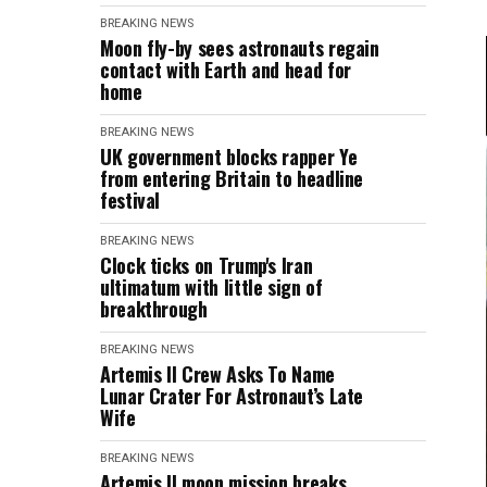
BREAKING NEWS
Moon fly-by sees astronauts regain
contact with Earth and head for
home
BREAKING NEWS
UK government blocks rapper Ye
from entering Britain to headline
festival
BREAKING NEWS
Clock ticks on Trump's Iran
ultimatum with little sign of
breakthrough
BREAKING NEWS
Artemis II Crew Asks To Name
Lunar Crater For Astronaut’s Late
Wife
BREAKING NEWS
Artemis II moon mission breaks