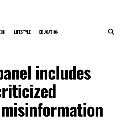
ECH
LIFESTYLE
EDUCATION
anel includes
iticized
 misinformation