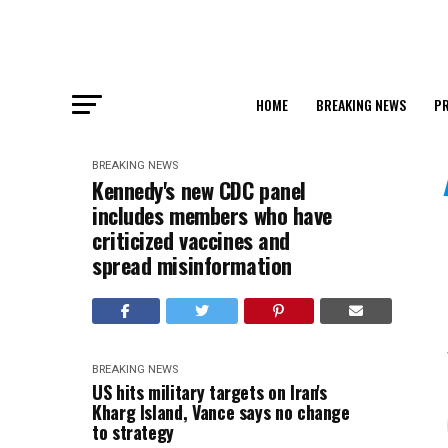
HOME
BREAKING NEWS
PR
BREAKING NEWS
Kennedy's new CDC panel
includes members who have
criticized vaccines and
spread misinformation
BREAKING NEWS
US hits military targets on Iran's
Kharg Island, Vance says no change
to strategy