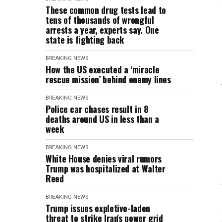
These common drug tests lead to
tens of thousands of wrongful
arrests a year, experts say. One
state is fighting back
BREAKING NEWS
How the US executed a ‘miracle
rescue mission’ behind enemy lines
BREAKING NEWS
Police car chases result in 8
deaths around US in less than a
week
BREAKING NEWS
White House denies viral rumors
Trump was hospitalized at Walter
Reed
BREAKING NEWS
Trump issues expletive-laden
threat to strike Iran's power grid