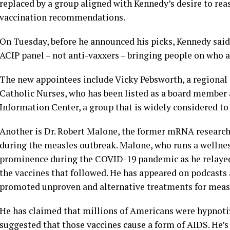
replaced by a group aligned with Kennedy’s desire to re
vaccination recommendations.
On Tuesday, before he announced his picks, Kennedy said:
ACIP panel – not anti-vaxxers – bringing people on who ar
The new appointees include Vicky Pebsworth, a regional d
Catholic Nurses, who has been listed as a board member 
Information Center, a group that is widely considered to
Another is Dr. Robert Malone, the former mRNA research
during the measles outbreak. Malone, who runs a wellness
prominence during the COVID-19 pandemic as he relayed
the vaccines that followed. He has appeared on podcasts
promoted unproven and alternative treatments for meas
He has claimed that millions of Americans were hypnoti
suggested that those vaccines cause a form of AIDS. He’s