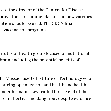
to the director of the Centers for Disease
pprove those recommendations on how vaccines
ation should be used. The CDC’s final
e vaccination programs.
itutes of Health group focused on nutritional
rain, including the potential benefits of
the Massachusetts Institute of Technology who
s, pricing optimization and health and health
nder his name, Levi called for the end of the
re ineffective and dangerous despite evidence