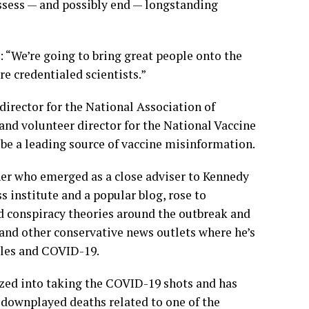
assess — and possibly end — longstanding
 “We’re going to bring great people onto the
e credentialed scientists.”
irector for the National Association of
and volunteer director for the National Vaccine
 be a leading source of vaccine misinformation.
er who emerged as a close adviser to Kennedy
 institute and a popular blog, rose to
 conspiracy theories around the outbreak and
 and other conservative news outlets where he’s
les and COVID-19.
zed into taking the COVID-19 shots and has
 downplayed deaths related to one of the