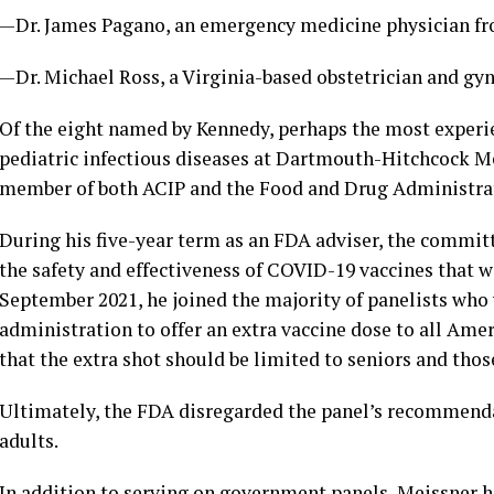
—Dr. James Pagano, an emergency medicine physician fr
—Dr. Michael Ross, a Virginia-based obstetrician and gyn
Of the eight named by Kennedy, perhaps the most experien
pediatric infectious diseases at Dartmouth-Hitchcock Me
member of both ACIP and the Food and Drug Administrati
During his five-year term as an FDA adviser, the commit
the safety and effectiveness of COVID-19 vaccines that w
September 2021, he joined the majority of panelists who
administration to offer an extra vaccine dose to all Am
that the extra shot should be limited to seniors and those
Ultimately, the FDA disregarded the panel’s recommendat
adults.
In addition to serving on government panels, Meissner 