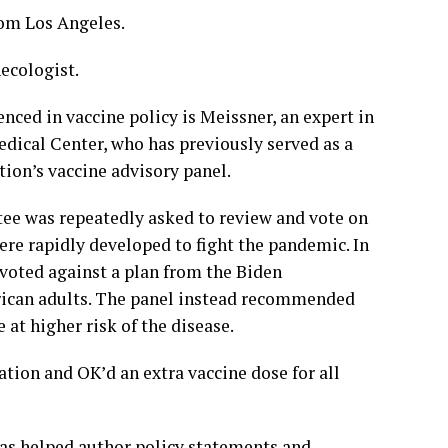
om Los Angeles.
ecologist.
ced in vaccine policy is Meissner, an expert in
dical Center, who has previously served as a
on’s vaccine advisory panel.
tee was repeatedly asked to review and vote on
ere rapidly developed to fight the pandemic. In
 voted against a plan from the Biden
erican adults. The panel instead recommended
 at higher risk of the disease.
ion and OK’d an extra vaccine dose for all
has helped author policy statements and