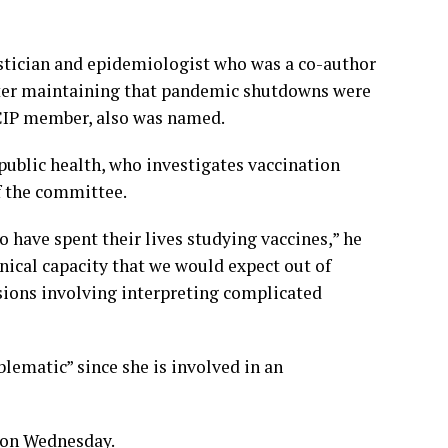
istician and epidemiologist who was a co-author
etter maintaining that pandemic shutdowns were
ACIP member, also was named.
public health, who investigates vaccination
f the committee.
 have spent their lives studying vaccines,” he
hnical capacity that we would expect out of
ions involving interpreting complicated
lematic” since she is involved in an
 on Wednesday.