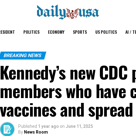
ESIDENT
POLITICS
ECONOMY
SPORTS
US POLITICS
AI / T
BREAKING NEWS
Kennedy’s new CDC p
members who have cr
vaccines and spread
Published
1 year ago
on
June 11, 2025
By
News Room