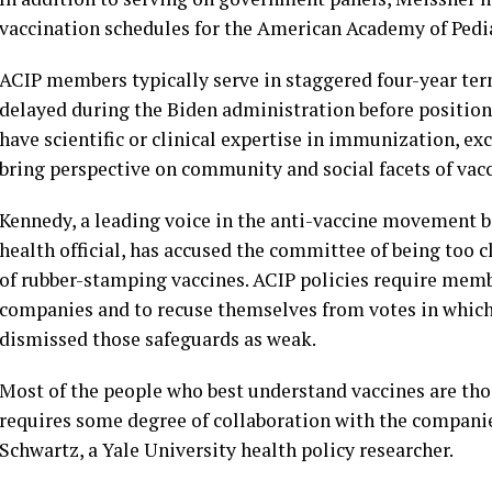
vaccination schedules for the American Academy of Pedia
ACIP members typically serve in staggered four-year te
delayed during the Biden administration before positions
have scientific or clinical expertise in immunization, e
bring perspective on community and social facets of vac
Kennedy, a leading voice in the anti-vaccine movement 
health official, has accused the committee of being too 
of rubber-stamping vaccines. ACIP policies require memb
companies and to recuse themselves from votes in which t
dismissed those safeguards as weak.
Most of the people who best understand vaccines are th
requires some degree of collaboration with the companie
Schwartz, a Yale University health policy researcher.