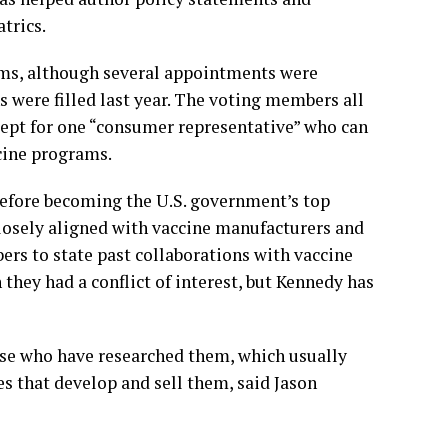
trics.
rms, although several appointments were
 were filled last year. The voting members all
xcept for one “consumer representative” who can
cine programs.
before becoming the U.S. government’s top
closely aligned with vaccine manufacturers and
ers to state past collaborations with vaccine
hey had a conflict of interest, but Kennedy has
ose who have researched them, which usually
s that develop and sell them, said Jason