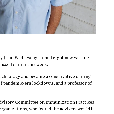
y Jr. on Wednesday named eight new vaccine
missed earlier this week.
echnology and became a conservative darling
 of pandemic-era lockdowns, and a professor of
 Advisory Committee on Immunization Practices
organizations, who feared the advisers would be