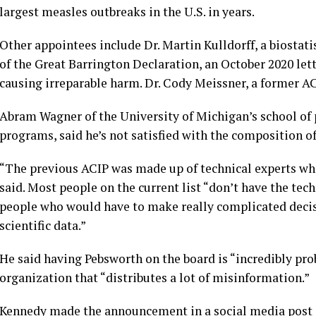
largest measles outbreaks in the U.S. in years.
Other appointees include Dr. Martin Kulldorff, a biostat
of the Great Barrington Declaration, an October 2020 l
causing irreparable harm. Dr. Cody Meissner, a former 
Abram Wagner of the University of Michigan’s school of 
programs, said he’s not satisfied with the composition o
“The previous ACIP was made up of technical experts who
said. Most people on the current list “don’t have the tec
people who would have to make really complicated decis
scientific data.”
He said having Pebsworth on the board is “incredibly prob
organization that “distributes a lot of misinformation.”
Kennedy made the announcement in a social media post