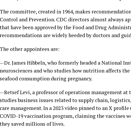
The committee, created in 1964, makes recommendations 
Control and Prevention. CDC directors almost always a
that have been approved by the Food and Drug Administr
recommendations are widely heeded by doctors and guid
The other appointees are:
—Dr. James Hibbeln, who formerly headed a National Inst
neurosciences and who studies how nutrition affects the b
seafood consumption during pregnancy.
—Retsef Levi, a professor of operations management at 
studies business issues related to supply chain, logistic
care management. In a 2023 video pinned to an X profile u
COVID-19 vaccination program, claiming the vaccines we
they saved millions of lives.