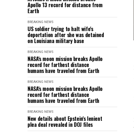
Apollo 13 record for distance from
Earth
BREAKING NEWS
US soldier trying to halt wife's
deportation after she was detained
on Louisiana military base
BREAKING NEWS
NASA's moon mission breaks Apollo
record for farthest distance
humans have traveled from Earth
BREAKING NEWS
NASA's moon mission breaks Apollo
record for farthest distance
humans have traveled from Earth
BREAKING NEWS
New details about Epstein's lenient
plea deal revealed in DOJ files