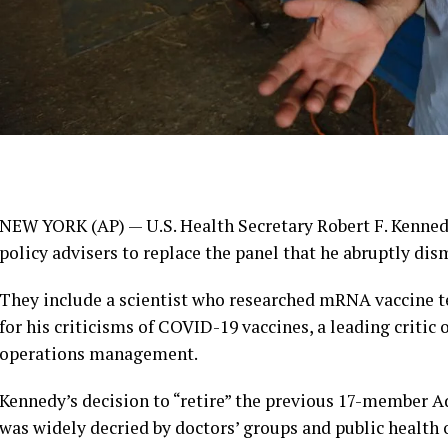
NEW YORK (AP) — U.S. Health Secretary Robert F. Kenned
policy advisers to replace the panel that he abruptly dis
They include a scientist who researched mRNA vaccine t
for his criticisms of COVID-19 vaccines, a leading critic
operations management.
Kennedy’s decision to “retire” the previous 17-member
was widely decried by doctors’ groups and public health 