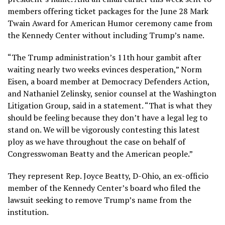
members
offering ticket packages for the June 28 Mark
Twain Award for American Humor ceremony came from
the Kennedy Center without including Trump’s name.
“The Trump administration’s 11th hour gambit after
waiting nearly two weeks evinces desperation,” Norm
Eisen, a board member at Democracy Defenders Action,
and Nathaniel Zelinsky, senior counsel at the Washington
Litigation Group, said in a statement. “That is what they
should be feeling because they don’t have a legal leg to
stand on. We will be vigorously contesting this latest
ploy as we have throughout the case on behalf of
Congresswoman Beatty and the American people.”
They represent Rep. Joyce Beatty, D-Ohio, an ex-officio
member of the Kennedy Center’s board who filed the
lawsuit seeking to remove Trump’s name from the
institution.