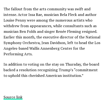
The fallout from the arts community was swift and
intense. Actor
Issa Rae,
musician Bela Fleck and author
Louise Penny were among the numerous artists who
withdrew from appearances, while consultants such as
musician Ben Folds and singer Renée Fleming resigned.
Earlier this month, the executive director of the National
Symphony Orchestra, Jean Davidson, left to head the Los
Angeles-based Wallis Annenberg Center for the
Performing Arts.
In addition to voting on the stay on Thursday, the board
backed a resolution recognizing Trump’s “commitment
to uphold this cherished American institution.”
Source link