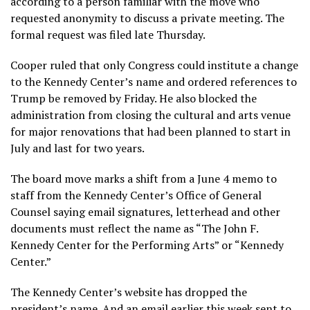
according to a person familiar with the move who
requested anonymity to discuss a private meeting. The
formal request was filed late Thursday.
Cooper ruled that only Congress could institute a change
to the Kennedy Center’s name and ordered references to
Trump be removed by Friday. He also blocked the
administration from closing the cultural and arts venue
for major renovations that had been planned to start in
July and last for two years.
The board move
marks a shift
from a June 4 memo to
staff from the Kennedy Center’s Office of General
Counsel saying email signatures, letterhead and other
documents must reflect the name as “The John F.
Kennedy Center for the Performing Arts” or “Kennedy
Center.”
The Kennedy Center’s website has dropped the
president’s name. And an email earlier this week
sent to