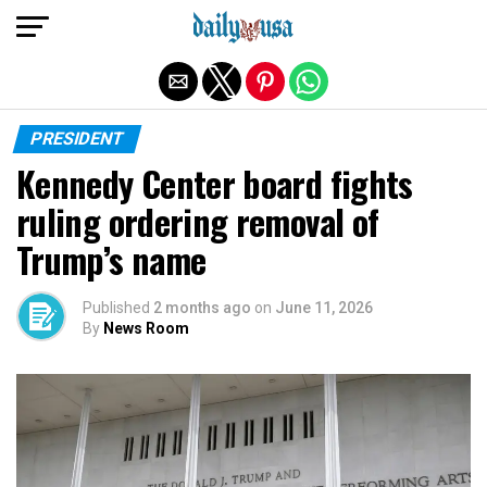
Exit mobile version
PRESIDENT
Kennedy Center board fights
ruling ordering removal of
Trump’s name
Published
2 months ago
on
June 11, 2026
By
News Room