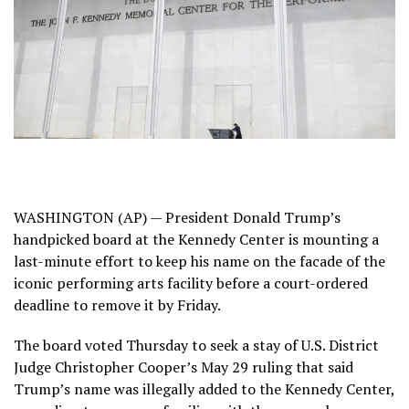
WASHINGTON (AP) — President
Donald Trump’s
handpicked board at the Kennedy Center is mounting a
last-minute effort to keep his name on the facade of the
iconic performing arts facility before a court-ordered
deadline to remove it by Friday.
The board voted Thursday to seek a stay of U.S. District
Judge Christopher Cooper’s May 29 ruling that said
Trump’s name was illegally added to the Kennedy Center,