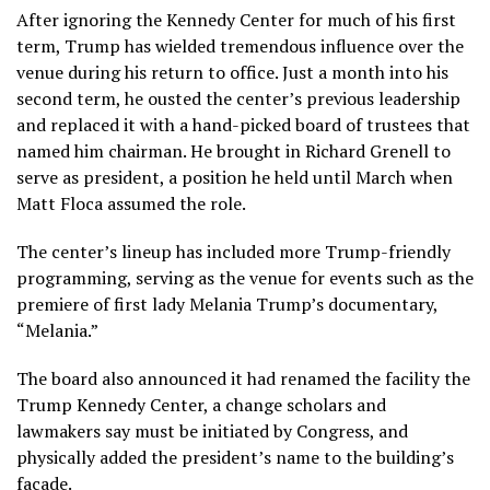
After ignoring the Kennedy Center for much of his first
term, Trump has wielded tremendous influence over the
venue during his return to office. Just a month into his
second term, he
ousted
the center’s previous leadership
and replaced it with a hand-picked board of trustees that
named him chairman. He brought in Richard Grenell to
serve as president, a position he held until March when
Matt Floca assumed the role.
The center’s lineup has included more Trump-friendly
programming, serving as the venue for events such as the
premiere of first lady Melania Trump’s documentary,
“Melania.”
The board also announced it had renamed the facility the
Trump Kennedy Center, a change scholars and
lawmakers say must be initiated by Congress, and
physically added the president’s name to the building’s
facade.