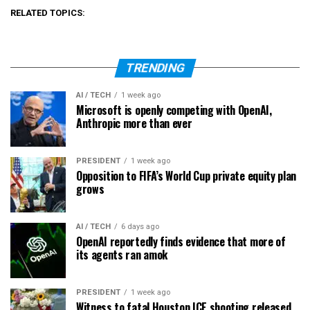
RELATED TOPICS:
TRENDING
AI / TECH
1 week ago
Microsoft is openly competing with OpenAI,
Anthropic more than ever
PRESIDENT
1 week ago
Opposition to FIFA’s World Cup private equity plan
grows
AI / TECH
6 days ago
OpenAI reportedly finds evidence that more of
its agents ran amok
PRESIDENT
1 week ago
Witness to fatal Houston ICE shooting released