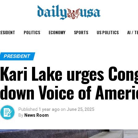
ESIDENT
POLITICS
ECONOMY
SPORTS
US POLITICS
AI / T
PRESIDENT
Kari Lake urges Con
down Voice of Ameri
Published
1 year ago
on
June 25, 2025
By
News Room