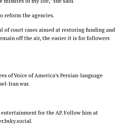
ve minutes of my life,” she said.
o reform the agencies.
ul of court cases aimed at restoring funding and
ain off the air, the easier it is for followers
ees of Voice of America’s Persian-language
ael-Iran war.
 entertainment for the AP. Follow him at
r.bsky.social
.