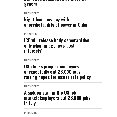
general
PRESIDENT
Night becomes day with
unpredictability of power in Cuba
PRESIDENT
ICE will release body camera video
only when in agency's 'best
interests'
PRESIDENT
US stocks jump as employers
unexpectedly cut 23,000 jobs,
raising hopes for easier rate policy
PRESIDENT
A sudden stall in the US job
market: Employers cut 23,000 jobs
in July
PRESIDENT