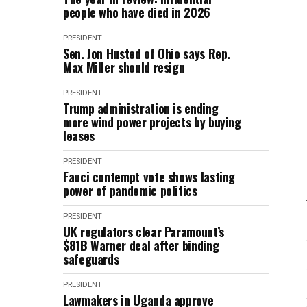
people who have died in 2026
PRESIDENT
Sen. Jon Husted of Ohio says Rep.
Max Miller should resign
PRESIDENT
Trump administration is ending
more wind power projects by buying
leases
PRESIDENT
Fauci contempt vote shows lasting
power of pandemic politics
PRESIDENT
UK regulators clear Paramount’s
$81B Warner deal after binding
safeguards
PRESIDENT
Lawmakers in Uganda approve