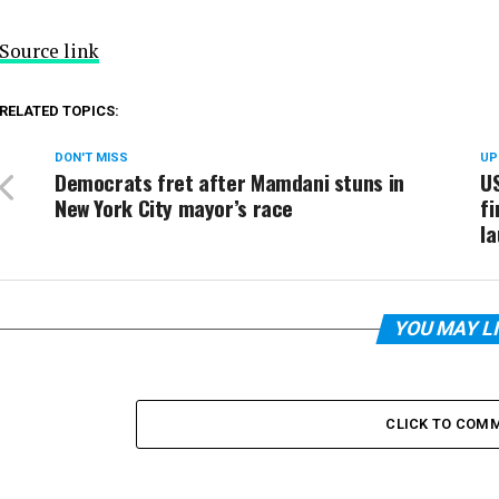
Source link
RELATED TOPICS:
DON'T MISS
UP
Democrats fret after Mamdani stuns in
US
New York City mayor’s race
fi
la
YOU MAY L
CLICK TO COM