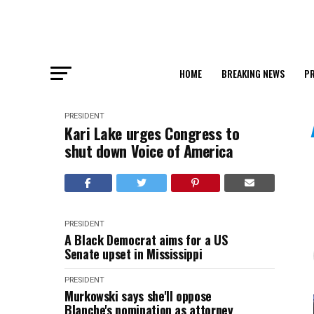
HOME
BREAKING NEWS
PR
PRESIDENT
Kari Lake urges Congress to
shut down Voice of America
PRESIDENT
A Black Democrat aims for a US
Senate upset in Mississippi
PRESIDENT
Murkowski says she'll oppose
Blanche's nomination as attorney