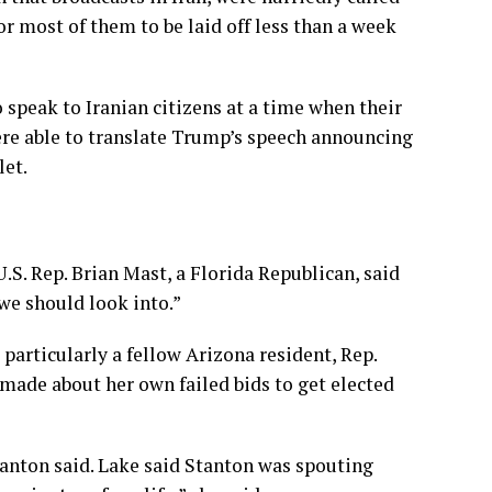
for most of them to be laid off less than a week
speak to Iranian citizens at a time when their
re able to translate Trump’s speech announcing
let.
S. Rep. Brian Mast, a Florida Republican, said
 we should look into.”
articularly a fellow Arizona resident, Rep.
made about her own failed bids to get elected
anton said. Lake said Stanton was spouting