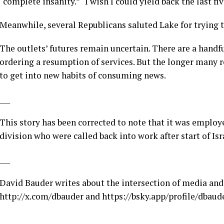
“complete insanity.” “I wish I could yield back the last fi
Meanwhile, several Republicans saluted Lake for trying t
The outlets’ futures remain uncertain. There are a handf
ordering a resumption of services. But the longer many rem
to get into new habits of consuming news.
___
This story has been corrected to note that it was employ
division who were called back into work after start of Isr
___
David Bauder writes about the intersection of media and
http://x.com/dbauder
and
https://bsky.app/profile/dbaude