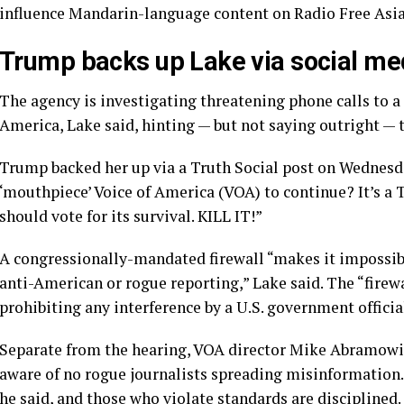
influence Mandarin-language content on Radio Free Asia
Trump backs up Lake via social me
The agency is investigating threatening phone calls to 
America, Lake said, hinting — but not saying outright — 
Trump backed her up via a Truth Social post on Wednes
‘mouthpiece’ Voice of America (VOA) to continue? It’
should vote for its survival. KILL IT!”
A congressionally-mandated firewall “makes it impossib
anti-American or rogue reporting,” Lake said. The “firewal
prohibiting any interference by a U.S. government officia
Separate from the hearing, VOA director Mike Abramowitz
aware of no rogue journalists spreading misinformation
he said, and those who violate standards are disciplined.