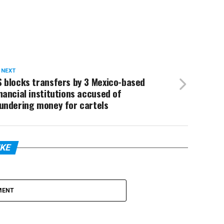
 NEXT
 blocks transfers by 3 Mexico-based
nancial institutions accused of
undering money for cartels
IKE
MENT