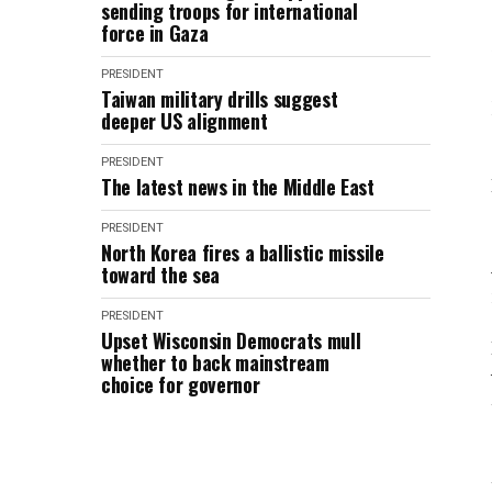
sending troops for international
force in Gaza
PRESIDENT
Taiwan military drills suggest
deeper US alignment
PRESIDENT
The latest news in the Middle East
PRESIDENT
North Korea fires a ballistic missile
toward the sea
PRESIDENT
Upset Wisconsin Democrats mull
whether to back mainstream
choice for governor