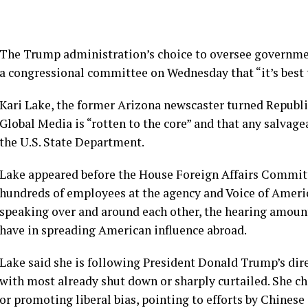
The Trump administration’s choice to oversee governme
a congressional committee on Wednesday that “it’s best t
Kari Lake
, the former Arizona newscaster turned Republica
Global Media is “rotten to the core” and that any salvage
the U.S. State Department.
Lake appeared before the House Foreign Affairs Commi
hundreds of employees at the agency and Voice of America
speaking over and around each other, the hearing amoun
have in spreading American influence abroad.
Lake said she is following President Donald Trump’s direc
with most already shut down or sharply curtailed. She c
or promoting liberal bias, pointing to efforts by Chinese