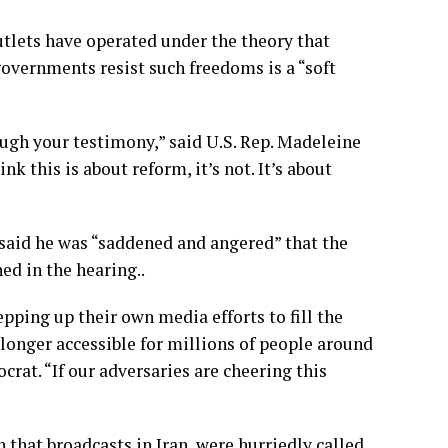
utlets have operated under the theory that
overnments resist such freedoms is a “soft
ough your testimony,” said U.S. Rep. Madeleine
 this is about reform, it’s not. It’s about
said he was “saddened and angered” that the
d in the hearing..
ping up their own media efforts to fill the
o longer accessible for millions of people around
rat. “If our adversaries are cheering this
 that broadcasts in Iran, were
hurriedly called