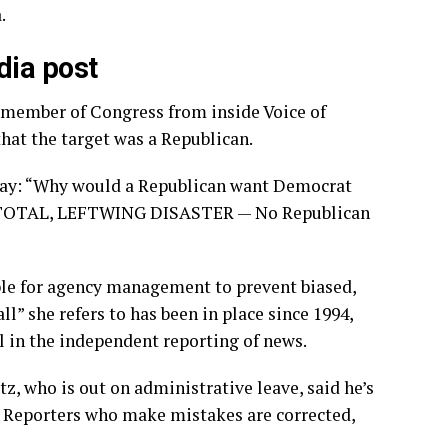
.
dia post
a member of Congress from inside Voice of
that the target was a Republican.
day: “Why would a Republican want Democrat
s a TOTAL, LEFTWING DISASTER — No Republican
le for agency management to prevent biased,
l” she refers to has been in place since 1994,
l in the independent reporting of news.
, who is out on administrative leave, said he’s
. Reporters who make mistakes are corrected,