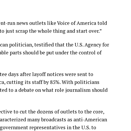
nt-run news outlets like
Voice of America
told
o just scrap the whole thing and start over.”
n politician, testified that the U.S. Agency for
able parts should be put under the control of
ttee
days after layoff notices
were sent to
, cutting its staff by 85%. With politicians
ted to a debate on what role journalism should
tive to cut the dozens of outlets to the core,
haracterized many broadcasts as anti-American
 government representatives in the U.S. to