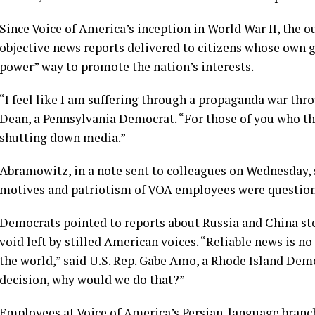
Since Voice of America’s inception in World War II, the o
objective news reports delivered to citizens whose own g
power” way to promote the nation’s interests.
“I feel like I am suffering through a propaganda war thr
Dean, a Pennsylvania Democrat. “For those of you who think
shutting down media.”
Abramowitz, in a note sent to colleagues on Wednesday, 
motives and patriotism of VOA employees were questione
Democrats pointed to reports about Russia and China step
void left by stilled American voices. “Reliable news is n
the world,” said U.S. Rep. Gabe Amo, a Rhode Island Democ
decision, why would we do that?”
Employees at Voice of America’s Persian-language branch