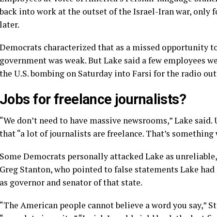
back into work
at the outset of the Israel-Iran war, only 
later.
Democrats characterized that as a missed opportunity to 
government was weak. But Lake said a few employees we
the U.S. bombing on Saturday into Farsi for the radio out
Jobs for freelance journalists?
“We don’t need to have massive newsrooms,” Lake said. U.
that “a lot of journalists are freelance. That’s something
Some Democrats personally attacked Lake as unreliable, p
Greg Stanton, who pointed to false statements Lake had 
as governor and senator of that state.
“The American people cannot believe a word you say,” St