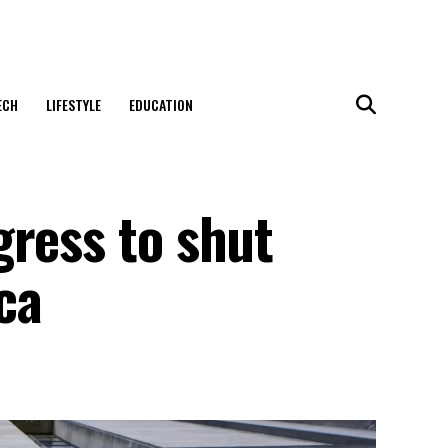
ECH
LIFESTYLE
EDUCATION
gress to shut
ca