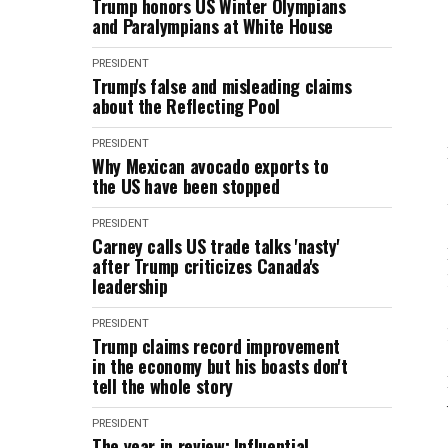
Trump honors US Winter Olympians
and Paralympians at White House
PRESIDENT
Trump's false and misleading claims
about the Reflecting Pool
PRESIDENT
Why Mexican avocado exports to
the US have been stopped
PRESIDENT
Carney calls US trade talks 'nasty'
after Trump criticizes Canada's
leadership
PRESIDENT
Trump claims record improvement
in the economy but his boasts don't
tell the whole story
PRESIDENT
The year in review: Influential