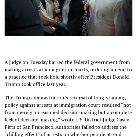
A judge on Tuesday barred the federal government from
making arrests at immigration courts, ordering an end to
a practice that took hold shortly after
President Donald
Trump took office last year.
The Trump administration’s reversal of long-standing
policy against arrests at immigration court resulted “not
from merely unreasoned decision-making but a complete
lack of decision-making,” wrote U.S. District Judge Casey
Pitts of San Francisco. Authorities failed to address the
“chilling effect” of arrests on whether people attend