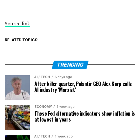
Source link
RELATED TOPICS:
TRENDING
AI / TECH
6 days ago
After killer quarter, Palantir CEO Alex Karp calls
AI industry ‘Marxist’
ECONOMY
1 week ago
These Fed alternative indicators show inflation is
at lowest in years
AI / TECH
1 week ago