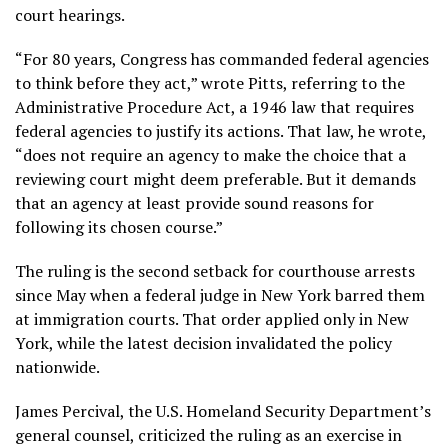
court hearings.
“For 80 years, Congress has commanded federal agencies
to think before they act,” wrote Pitts, referring to the
Administrative Procedure Act, a 1946 law that requires
federal agencies to justify its actions. That law, he wrote,
“does not require an agency to make the choice that a
reviewing court might deem preferable. But it demands
that an agency at least provide sound reasons for
following its chosen course.”
The ruling is the second setback for courthouse arrests
since May when a federal judge in New York barred them
at immigration courts. That order applied only in New
York, while the latest decision invalidated the policy
nationwide.
James Percival, the U.S. Homeland Security Department’s
general counsel, criticized the ruling as an exercise in