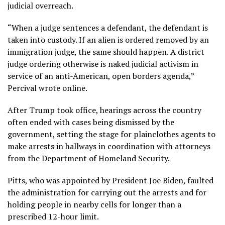
judicial overreach.
“When a judge sentences a defendant, the defendant is
taken into custody. If an alien is ordered removed by an
immigration judge, the same should happen. A district
judge ordering otherwise is naked judicial activism in
service of an anti-American, open borders agenda,”
Percival wrote online.
After Trump took office, hearings across the country
often ended with cases being dismissed by the
government, setting the stage for plainclothes agents to
make arrests in hallways in coordination with attorneys
from the Department of Homeland Security.
Pitts, who was appointed by President Joe Biden, faulted
the administration for carrying out the arrests and for
holding people in nearby cells for longer than a
prescribed 12-hour limit.