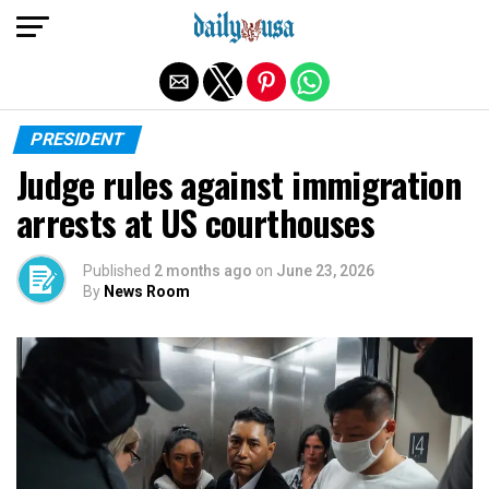
Exit mobile version
PRESIDENT
Judge rules against immigration
arrests at US courthouses
Published
2 months ago
on
June 23, 2026
By
News Room