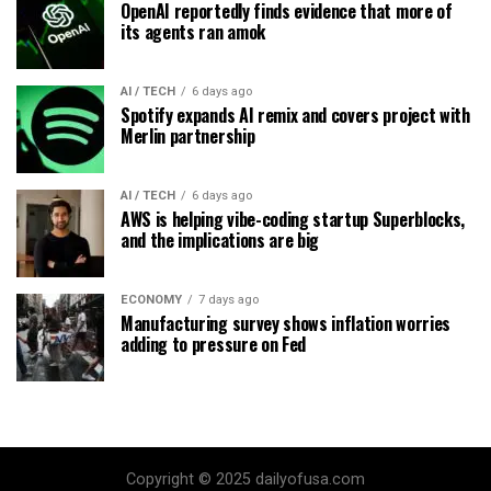
OpenAI reportedly finds evidence that more of
its agents ran amok
AI / TECH
6 days ago
Spotify expands AI remix and covers project with
Merlin partnership
AI / TECH
6 days ago
AWS is helping vibe-coding startup Superblocks,
and the implications are big
ECONOMY
7 days ago
Manufacturing survey shows inflation worries
adding to pressure on Fed
Copyright © 2025 dailyofusa.com