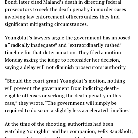
Bondi later cited Maland’s death in directing federal
prosecutors to seek the death penalty in murder cases
involving law enforcement officers unless they find
significant mitigating circumstances.
Youngblut’s lawyers argue the government has imposed
a “radically inadequate” and “extraordinarily rushed”
timeline for that determination. They filed a motion
Monday asking the judge to reconsider her decision,
saying a delay will not diminish prosecutors’ authority.
“Should the court grant Youngblut’s motion, nothing
will prevent the government from indicting death-
eligible offenses or seeking the death penalty in this
case,” they wrote. “The government will simply be
required to do so on a slightly less accelerated timeline.”
At the time of the shooting, authorities had been
watching Youngblut and her companion, Felix Bauckholt,