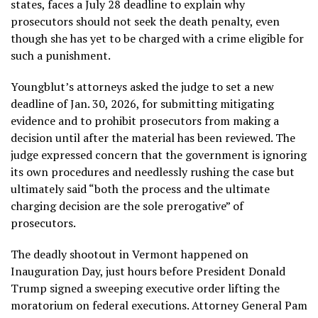
states
, faces a July 28 deadline to explain why
prosecutors should not seek the death penalty, even
though she has yet to be charged with a crime eligible for
such a punishment.
Youngblut’s attorneys asked the judge to set a new
deadline of Jan. 30, 2026, for submitting mitigating
evidence and to prohibit prosecutors from making a
decision until after the material has been reviewed. The
judge expressed concern that the government is ignoring
its own procedures and needlessly rushing the case but
ultimately said “both the process and the ultimate
charging decision are the sole prerogative” of
prosecutors.
The deadly shootout in Vermont happened on
Inauguration Day, just hours before President Donald
Trump signed a sweeping executive order lifting the
moratorium on federal executions. Attorney General Pam