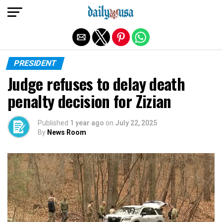
Exit mobile version
PRESIDENT
Judge refuses to delay death
penalty decision for Zizian
Published
1 year ago
on
July 22, 2025
By
News Room