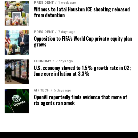
PRESIDENT
1 week ago
Witness to fatal Houston ICE shooting released
from detention
PRESIDENT
7 days ago
Opposition to FIFA’s World Cup private equity plan
grows
ECONOMY
7 days ago
U.S. economy slowed to 1.5% growth rate in Q2;
June core inflation at 3.3%
AI / TECH
5 days ago
OpenAI reportedly finds evidence that more of
its agents ran amok