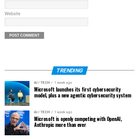
Website
TRENDING
AI / TECH
1 week ago
Microsoft launches its first cybersecurity
model, plus a new agentic cybersecurity system
AI / TECH
1 week ago
Microsoft is openly competing with OpenAI,
Anthropic more than ever