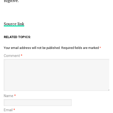
fugitive.
Source link
RELATED TOPICS:
Your email address will not be published.
Required fields are marked
*
Comment
*
Name
*
Email
*