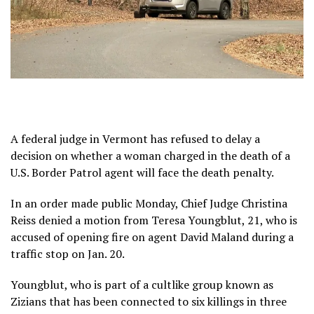
A federal judge in Vermont has refused to delay a
decision on whether a woman charged in the death of a
U.S. Border Patrol agent will face the death penalty.
In an order made public Monday, Chief Judge Christina
Reiss denied a motion from Teresa Youngblut, 21, who is
accused of opening fire on agent David Maland during a
traffic stop on Jan. 20.
Youngblut, who is part of a cultlike group known as
Zizians
that has been connected to
six killings in three