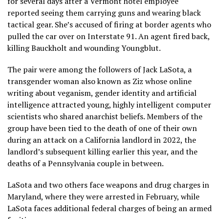
for several days after a Vermont hotel employee
reported seeing them carrying guns and wearing black
tactical gear. She’s accused of firing at border agents who
pulled the car over on Interstate 91. An agent fired back,
killing Bauckholt and wounding Youngblut.
The pair were among the followers of
Jack LaSota
, a
transgender woman also known as Ziz whose online
writing about veganism, gender identity and artificial
intelligence attracted young, highly intelligent computer
scientists who shared anarchist beliefs. Members of the
group have been tied to the death of one of their own
during an attack on a California landlord in 2022, the
landlord’s subsequent killing
earlier this year, and the
deaths of a
Pennsylvania couple
in between.
LaSota and two others face weapons and drug charges in
Maryland, where they were
arrested in February
,
while
LaSota faces additional federal charges of being an armed