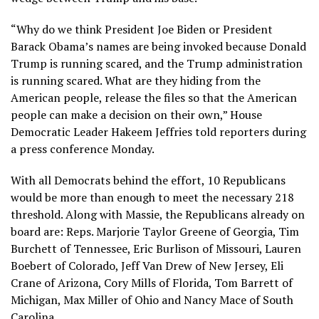
“Why do we think President Joe Biden or President
Barack Obama’s names are being invoked because Donald
Trump is running scared, and the Trump administration
is running scared. What are they hiding from the
American people, release the files so that the American
people can make a decision on their own,” House
Democratic Leader Hakeem Jeffries told reporters during
a press conference Monday.
With all Democrats behind the effort, 10 Republicans
would be more than enough to meet the necessary 218
threshold. Along with Massie, the Republicans already on
board are: Reps. Marjorie Taylor Greene of Georgia, Tim
Burchett of Tennessee, Eric Burlison of Missouri, Lauren
Boebert of Colorado, Jeff Van Drew of New Jersey, Eli
Crane of Arizona, Cory Mills of Florida, Tom Barrett of
Michigan, Max Miller of Ohio and Nancy Mace of South
Carolina.