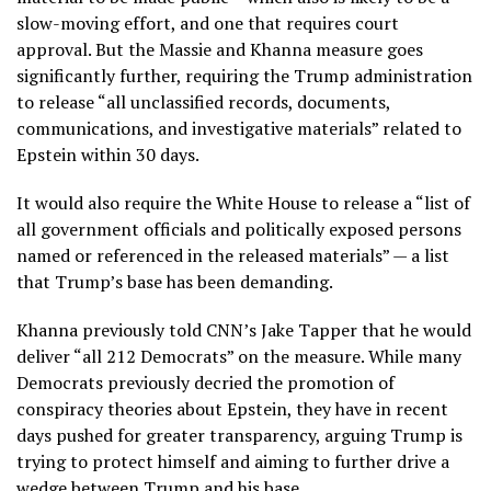
slow-moving effort, and one that requires court
approval. But the Massie and Khanna measure goes
significantly further, requiring the Trump administration
to release “all unclassified records, documents,
communications, and investigative materials” related to
Epstein within 30 days.
It would also require the White House to release a “list of
all government officials and politically exposed persons
named or referenced in the released materials” — a list
that Trump’s base has been demanding.
Khanna previously told CNN’s Jake Tapper that he would
deliver “all 212 Democrats” on the measure. While many
Democrats previously decried the promotion of
conspiracy theories about Epstein, they have in recent
days pushed for greater transparency, arguing Trump is
trying to protect himself and aiming to further drive a
wedge between Trump and his base.