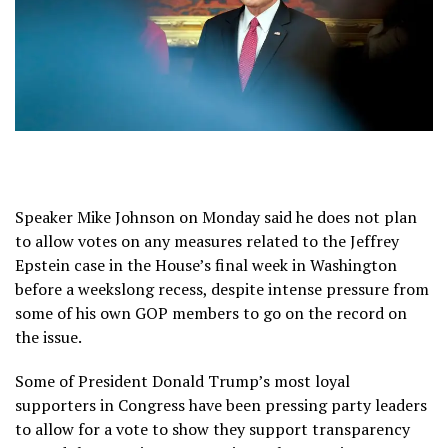
Speaker Mike Johnson on Monday said he does not plan
to allow votes on any measures related to the Jeffrey
Epstein case in the House’s final week in Washington
before a weekslong recess, despite intense pressure from
some of his own GOP members to go on the record on
the issue.
Some of President Donald Trump’s most loyal
supporters in Congress have been pressing party leaders
to allow for a vote to show they support transparency