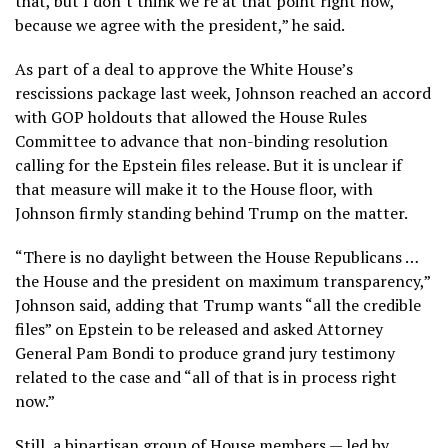
that, but I don’t think we’re at that point right now,
because we agree with the president,” he said.
As part of a deal to approve the White House’s
rescissions package last week, Johnson reached an accord
with GOP holdouts that allowed the House Rules
Committee to advance that non-binding resolution
calling for the Epstein files release. But it is unclear if
that measure will make it to the House floor, with
Johnson firmly standing behind Trump on the matter.
“There is no daylight between the House Republicans …
the House and the president on maximum transparency,”
Johnson said, adding that Trump wants “all the credible
files” on Epstein to be released and asked Attorney
General Pam Bondi to produce grand jury testimony
related to the case and “all of that is in process right
now.”
Still, a bipartisan group of House members — led by