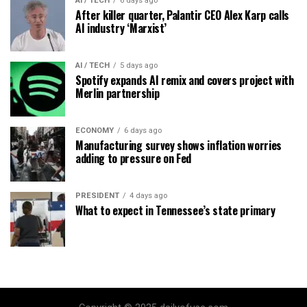
AI / TECH
6 days ago
After killer quarter, Palantir CEO Alex Karp calls
AI industry ‘Marxist’
AI / TECH
5 days ago
Spotify expands AI remix and covers project with
Merlin partnership
ECONOMY
6 days ago
Manufacturing survey shows inflation worries
adding to pressure on Fed
PRESIDENT
4 days ago
What to expect in Tennessee’s state primary