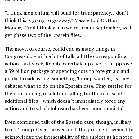
“I think momentum will build for transparency. I don’t
think this is going to go away,” Massie told CNN on
Monday. “And I think when we return in September, we’ll
get phase two of the Epstein files.”
The move, of course, could end as many things in
Congress do – with a lot of talk, a little corresponding
action. Last week, Republicans held up a vote to approve
a $9 billion package of spending cuts to foreign aid and
public broadcasting, something Trump wanted, as they
debated what to do on the Epstein case. They settled for
the non-binding resolution calling for the release of
additional files – which doesn’t immediately force any
action and to which Johnson has been noncommittal.
Even continued talk of the Epstein case, though, is likely
to irk Trump. Over the weekend, the president seemed to
acknowledge the intractability of the subject as he noted