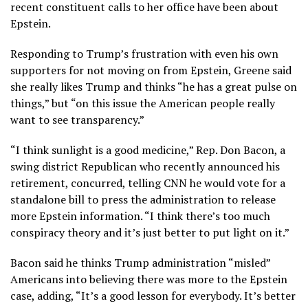
recent constituent calls to her office have been about
Epstein.
Responding to Trump’s frustration with even his own
supporters for not moving on from Epstein, Greene said
she really likes Trump and thinks “he has a great pulse on
things,” but “on this issue the American people really
want to see transparency.”
“I think sunlight is a good medicine,” Rep. Don Bacon, a
swing district Republican who recently announced his
retirement, concurred, telling CNN he would vote for a
standalone bill to press the administration to release
more Epstein information. “I think there’s too much
conspiracy theory and it’s just better to put light on it.”
Bacon said he thinks Trump administration “misled”
Americans into believing there was more to the Epstein
case, adding, “It’s a good lesson for everybody. It’s better