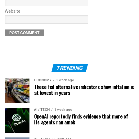
Website
TRENDING
ECONOMY
1 week ago
These Fed alternative indicators show inflation is
at lowest in years
AI / TECH
1 week ago
OpenAI reportedly finds evidence that more of
its agents ran amok