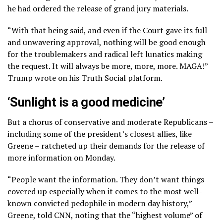
he had ordered the release of grand jury materials.
“With that being said, and even if the Court gave its full
and unwavering approval, nothing will be good enough
for the troublemakers and radical left lunatics making
the request. It will always be more, more, more. MAGA!”
Trump wrote on his Truth Social platform.
‘Sunlight is a good medicine’
But a chorus of conservative and moderate Republicans –
including some of the president’s closest allies, like
Greene – ratcheted up their demands for the release of
more information on Monday.
“People want the information. They don’t want things
covered up especially when it comes to the most well-
known convicted pedophile in modern day history,”
Greene, told CNN, noting that the “highest volume” of