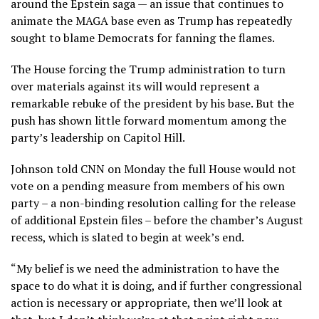
around the Epstein saga — an issue that continues to
animate the MAGA base even as Trump has repeatedly
sought to blame Democrats for fanning the flames.
The House forcing the Trump administration to turn
over materials against its will would represent a
remarkable rebuke of the president by his base. But the
push has shown little forward momentum among the
party’s leadership on Capitol Hill.
Johnson told CNN on Monday the full House would not
vote on a pending measure from members of his own
party – a non-binding resolution calling for the release
of additional Epstein files – before the chamber’s August
recess, which is slated to begin at week’s end.
“My belief is we need the administration to have the
space to do what it is doing, and if further congressional
action is necessary or appropriate, then we’ll look at