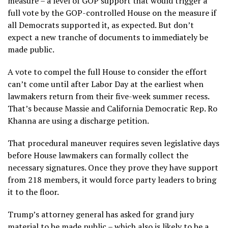
measure – a level of GOP support that would trigger a
full vote by the GOP-controlled House on the measure if
all Democrats supported it, as expected. But don’t
expect a new tranche of documents to immediately be
made public.
A vote to compel the full House to consider the effort
can’t come until after Labor Day at the earliest when
lawmakers return from their five-week summer recess.
That’s because Massie and California Democratic Rep. Ro
Khanna are using a discharge petition.
That procedural maneuver requires seven legislative days
before House lawmakers can formally collect the
necessary signatures. Once they prove they have support
from 218 members, it would force party leaders to bring
it to the floor.
Trump’s attorney general has asked for grand jury
material to be made public – which also is likely to be a