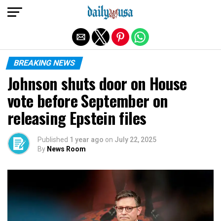
Exit mobile version
BREAKING NEWS
Johnson shuts door on House
vote before September on
releasing Epstein files
Published
1 year ago
on
July 22, 2025
By
News Room