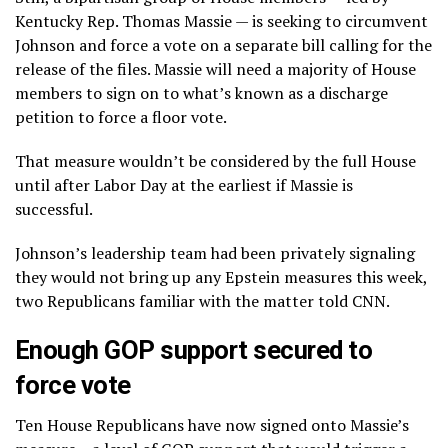
Kentucky Rep. Thomas Massie — is seeking to circumvent
Johnson and force a vote on a separate bill calling for the
release of the files. Massie will need a majority of House
members to sign on to what’s known as a discharge
petition to force a floor vote.
That measure wouldn’t be considered by the full House
until after Labor Day at the earliest if Massie is
successful.
Johnson’s leadership team had been privately signaling
they would not bring up any Epstein measures this week,
two Republicans familiar with the matter told CNN.
Enough GOP support secured to
force vote
Ten House Republicans have now signed onto Massie’s