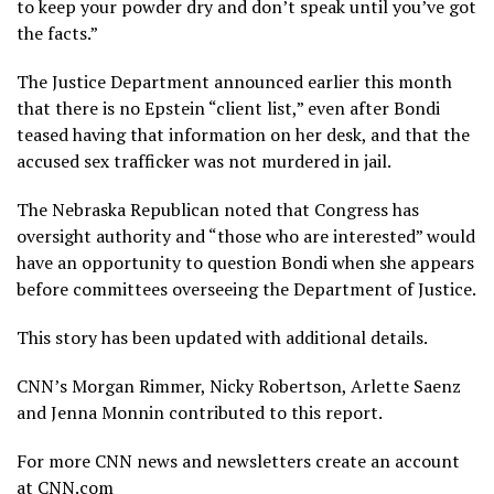
to keep your powder dry and don’t speak until you’ve got
the facts.”
The Justice Department announced earlier this month
that there is no Epstein “client list,” even after Bondi
teased having that information on her desk, and that the
accused sex trafficker was not murdered in jail.
The Nebraska Republican noted that Congress has
oversight authority and “those who are interested” would
have an opportunity to question Bondi when she appears
before committees overseeing the Department of Justice.
This story has been updated with additional details.
CNN’s Morgan Rimmer, Nicky Robertson, Arlette Saenz
and Jenna Monnin contributed to this report.
For more CNN news and newsletters create an account
at CNN.com