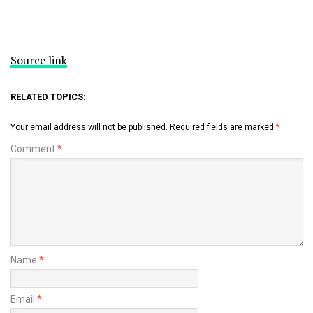
Source link
RELATED TOPICS:
Your email address will not be published.
Required fields are marked
*
Comment
*
Name
*
Email
*