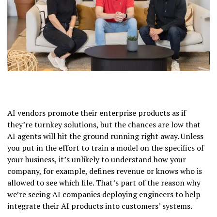
AI vendors promote their enterprise products as if
they’re turnkey solutions, but the chances are low that
AI agents will hit the ground running right away. Unless
you put in the effort to train a model on the specifics of
your business, it’s unlikely to understand how your
company, for example, defines revenue or knows who is
allowed to see which file. That’s part of the reason why
we’re seeing AI companies deploying engineers to help
integrate their AI products into customers’ systems.