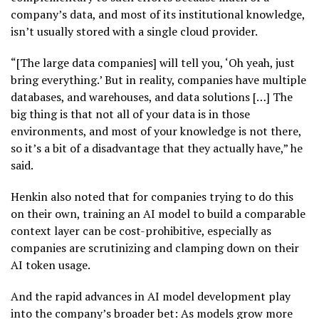
company’s data, and most of its institutional knowledge,
isn’t usually stored with a single cloud provider.
“[The large data companies] will tell you, ‘Oh yeah, just
bring everything.’ But in reality, companies have multiple
databases, and warehouses, and data solutions […] The
big thing is that not all of your data is in those
environments, and most of your knowledge is not there,
so it’s a bit of a disadvantage that they actually have,” he
said.
Henkin also noted that for companies trying to do this
on their own, training an AI model to build a comparable
context layer can be cost-prohibitive, especially as
companies are scrutinizing and clamping down on their
AI token usage.
And the rapid advances in AI model development play
into the company’s broader bet: As models grow more