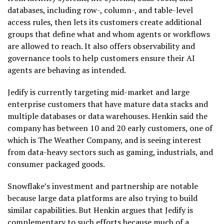
databases, including row-, column-, and table-level
access rules, then lets its customers create additional
groups that define what and whom agents or workflows
are allowed to reach. It also offers observability and
governance tools to help customers ensure their AI
agents are behaving as intended.
Jedify is currently targeting mid-market and large
enterprise customers that have mature data stacks and
multiple databases or data warehouses. Henkin said the
company has between 10 and 20 early customers, one of
which is The Weather Company, and is seeing interest
from data-heavy sectors such as gaming, industrials, and
consumer packaged goods.
Snowflake’s investment and partnership are notable
because large data platforms are also trying to build
similar capabilities. But Henkin argues that Jedify is
complementary to such efforts because much of a