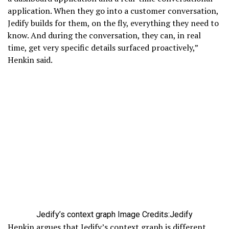
application. When they go into a customer conversation,
Jedify builds for them, on the fly, everything they need to
know. And during the conversation, they can, in real
time, get very specific details surfaced proactively,”
Henkin said.
Jedify’s context graph
Image Credits:Jedify
Henkin argues that Jedify’s context graph is different