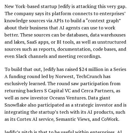
New York-based startup Jedify is attacking this very gap.
The company says its platform connects to enterprises’
knowledge sources via APIs to build a “context graph”
about their business that AI agents can use to work
better. These sources can be databases, data warehouses
and lakes, SaaS apps, or BI tools, as well as unstructured
sources such as reports, documentation, code bases, and
even Slack channels and meeting recordings.
To build that out, Jedify has raised $24 million in a Series
A funding round led by Norwest, TechCrunch has
exclusively learned. The round saw participation from
returning backers S Capital VC and Cerca Partners, as
well as new investor Oceans Ventures. Data giant
Snowflake also participated as a strategic investor and is
integrating the startup’s tech with its AI products, such
as its Cortex AI service, Semantic Views, and CoWork.
Jedify’s pitch is that to be useful within enterprises, AI