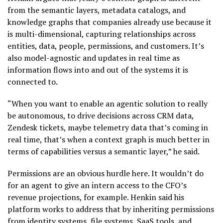
from the semantic layers, metadata catalogs, and
knowledge graphs that companies already use because it
is multi-dimensional, capturing relationships across
entities, data, people, permissions, and customers. It’s
also model-agnostic and updates in real time as
information flows into and out of the systems it is
connected to.
“When you want to enable an agentic solution to really
be autonomous, to drive decisions across CRM data,
Zendesk tickets, maybe telemetry data that’s coming in
real time, that’s when a context graph is much better in
terms of capabilities versus a semantic layer,” he said.
Permissions are an obvious hurdle here. It wouldn’t do
for an agent to give an intern access to the CFO’s
revenue projections, for example. Henkin said his
platform works to address that by inheriting permissions
from identity systems, file systems, SaaS tools, and