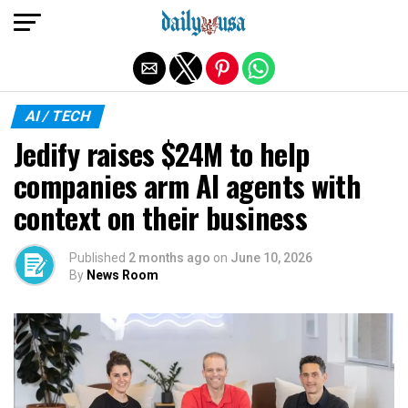
Exit mobile version
AI / TECH
Jedify raises $24M to help
companies arm AI agents with
context on their business
Published
2 months ago
on
June 10, 2026
By
News Room