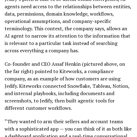
agents need access to the relationships between entities,
data, permissions, domain knowledge, workflows,
operational assumptions, and company-specific
terminology. This context, the company says, allows an
AI agent to narrow its attention to the information that
is relevant to a particular task instead of searching
across everything a company has.
Co-founder and CEO Assaf Henkin (pictured above, on
the far right) pointed to Kiteworks, a compliance
company, as an example of how customers are using
Jedify. Kiteworks connected Snowflake, Tableau, Notion,
and internal playbooks, including documents and
screenshots, to Jedify, then built agentic tools for
different customer workflows.
“They wanted to arm their sellers and account teams
with a sophisticated app — you can think of it as both like
a dashboard application and a real-time conversational