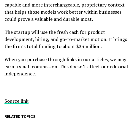
capable and more interchangeable, proprietary context
that helps those models work better within businesses
could prove a valuable and durable moat.
The startup will use the fresh cash for product
development, hiring, and go-to-market motion. It brings
the firm’s total funding to about $33 million.
When you purchase through links in our articles, we may
earn a small commission. This doesn’t affect our editorial
independence.
Source link
RELATED TOPICS: