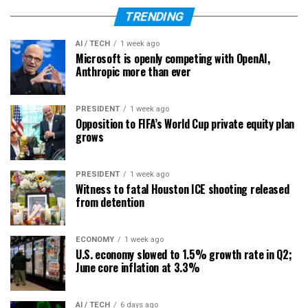
TRENDING
AI / TECH
1 week ago
Microsoft is openly competing with OpenAI,
Anthropic more than ever
PRESIDENT
1 week ago
Opposition to FIFA’s World Cup private equity plan
grows
PRESIDENT
1 week ago
Witness to fatal Houston ICE shooting released
from detention
ECONOMY
1 week ago
U.S. economy slowed to 1.5% growth rate in Q2;
June core inflation at 3.3%
AI / TECH
6 days ago