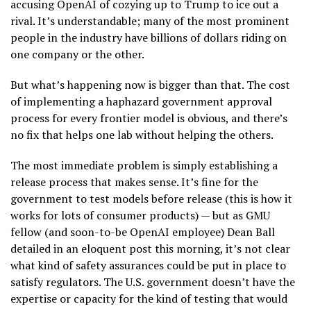
accusing OpenAI of cozying up to Trump to ice out a
rival. It’s understandable; many of the most prominent
people in the industry have billions of dollars riding on
one company or the other.
But what’s happening now is bigger than that. The cost
of implementing a haphazard government approval
process for every frontier model is obvious, and there’s
no fix that helps one lab without helping the others.
The most immediate problem is simply establishing a
release process that makes sense. It’s fine for the
government to test models before release (this is how it
works for lots of consumer products) — but as GMU
fellow (and soon-to-be OpenAI employee) Dean Ball
detailed in an eloquent post this morning, it’s not clear
what kind of safety assurances could be put in place to
satisfy regulators. The U.S. government doesn’t have the
expertise or capacity for the kind of testing that would