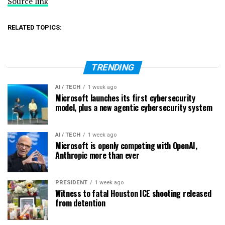
Source link
RELATED TOPICS:
TRENDING
AI / TECH
1 week ago
Microsoft launches its first cybersecurity
model, plus a new agentic cybersecurity system
AI / TECH
1 week ago
Microsoft is openly competing with OpenAI,
Anthropic more than ever
PRESIDENT
1 week ago
Witness to fatal Houston ICE shooting released
from detention