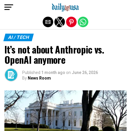
Exit mobile version
AI / TECH
It’s not about Anthropic vs.
OpenAI anymore
Published
1 month ago
on
June 26, 2026
By
News Room