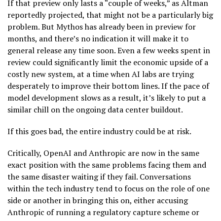
If that preview only lasts a “couple of weeks,” as Altman
reportedly projected, that might not be a particularly big
problem. But Mythos has already been in preview for
months, and there’s no indication it will make it to
general release any time soon. Even a few weeks spent in
review could significantly limit the economic upside of a
costly new system, at a time when AI labs are trying
desperately to improve their bottom lines. If the pace of
model development slows as a result, it’s likely to put a
similar chill on the ongoing data center buildout.
If this goes bad, the entire industry could be at risk.
Critically, OpenAI and Anthropic are now in the same
exact position with the same problems facing them and
the same disaster waiting if they fail. Conversations
within the tech industry tend to focus on the role of one
side or another in bringing this on, either accusing
Anthropic of running a regulatory capture scheme or