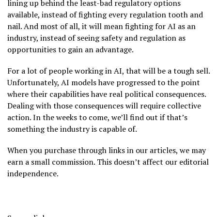
lining up behind the least-bad regulatory options
available, instead of fighting every regulation tooth and
nail. And most of all, it will mean fighting for AI as an
industry, instead of seeing safety and regulation as
opportunities to gain an advantage.
For a lot of people working in AI, that will be a tough sell.
Unfortunately, AI models have progressed to the point
where their capabilities have real political consequences.
Dealing with those consequences will require collective
action. In the weeks to come, we’ll find out if that’s
something the industry is capable of.
When you purchase through links in our articles, we may
earn a small commission. This doesn’t affect our editorial
independence.