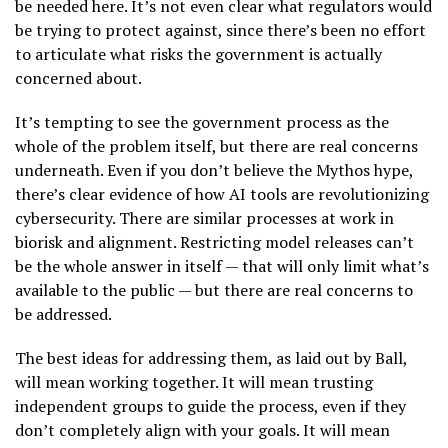
be needed here. It’s not even clear what regulators would
be trying to protect against, since there’s been no effort
to articulate what risks the government is actually
concerned about.
It’s tempting to see the government process as the
whole of the problem itself, but there are real concerns
underneath. Even if you don’t believe the Mythos hype,
there’s clear evidence of how AI tools are revolutionizing
cybersecurity. There are similar processes at work in
biorisk and alignment. Restricting model releases can’t
be the whole answer in itself — that will only limit what’s
available to the public — but there are real concerns to
be addressed.
The best ideas for addressing them, as laid out by Ball,
will mean working together. It will mean trusting
independent groups to guide the process, even if they
don’t completely align with your goals. It will mean