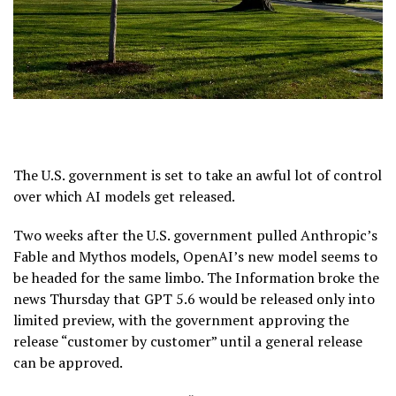
The U.S. government is set to take an awful lot of control
over which AI models get released.
Two weeks after the U.S. government pulled Anthropic’s
Fable and Mythos models, OpenAI’s new model seems to
be headed for the same limbo. The Information broke the
news Thursday that GPT 5.6 would be released only into
limited preview, with the government approving the
release “customer by customer” until a general release
can be approved.