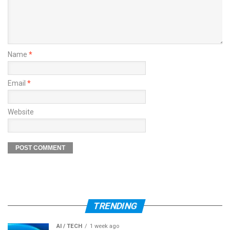
Name
*
Email
*
Website
TRENDING
AI / TECH
1 week ago