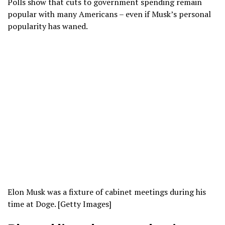
Polls show that cuts to government spending remain
popular with many Americans – even if Musk’s personal
popularity has waned.
Elon Musk was a fixture of cabinet meetings during his
time at Doge. [Getty Images]