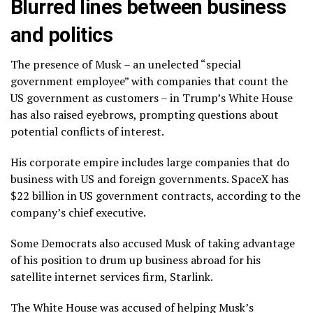
Blurred lines between business
and politics
The presence of Musk – an unelected “special
government employee” with companies that count the
US government as customers – in Trump’s White House
has also raised eyebrows, prompting questions about
potential conflicts of interest.
His corporate empire includes large companies that do
business with US and foreign governments. SpaceX has
$22 billion in US government contracts, according to the
company’s chief executive.
Some Democrats also accused Musk of taking advantage
of his position to drum up business abroad for his
satellite internet services firm, Starlink.
The White House was accused of helping Musk’s