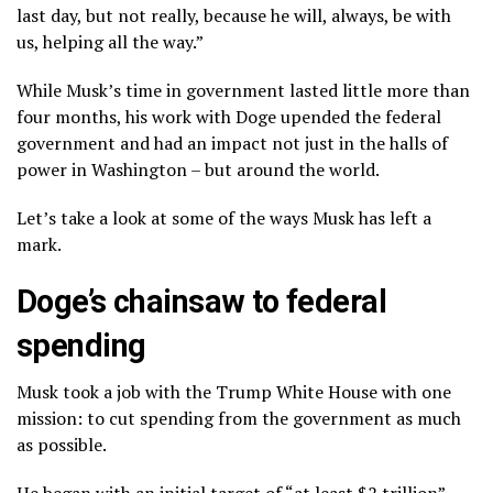
last day, but not really, because he will, always, be with
us, helping all the way.”
While Musk’s time in government lasted little more than
four months, his work with Doge upended the federal
government and had an impact not just in the halls of
power in Washington – but around the world.
Let’s take a look at some of the ways Musk has left a
mark.
Doge’s chainsaw to federal
spending
Musk took a job with the Trump White House with one
mission: to cut spending from the government as much
as possible.