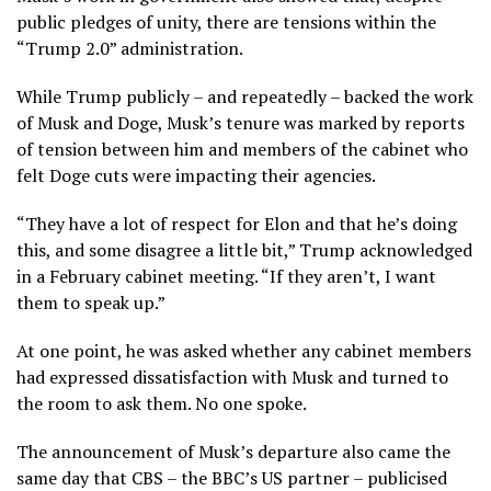
public pledges of unity, there are tensions within the
“Trump 2.0” administration.
While Trump publicly – and repeatedly – backed the work
of Musk and Doge, Musk’s tenure was marked by reports
of tension between him and members of the cabinet who
felt Doge cuts were impacting their agencies.
“They have a lot of respect for Elon and that he’s doing
this, and some disagree a little bit,” Trump acknowledged
in a February cabinet meeting. “If they aren’t, I want
them to speak up.”
At one point, he was asked whether any cabinet members
had expressed dissatisfaction with Musk and turned to
the room to ask them. No one spoke.
The announcement of Musk’s departure also came the
same day that CBS – the BBC’s US partner – publicised