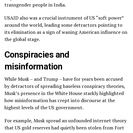
transgender people in India.
USAID also was a crucial instrument of US “soft power”
around the world, leading some detractors pointing to
its elimination as a sign of waning American influence on
the global stage.
Conspiracies and
misinformation
While Musk – and Trump – have for years been accused
by detractors of spreading baseless conspiracy theories,
Musk’s presence in the White House starkly highlighted
how misinformation has crept into discourse at the
highest levels of the US government.
For example, Musk spread an unfounded internet theory
that US gold reserves had quietly been stolen from Fort