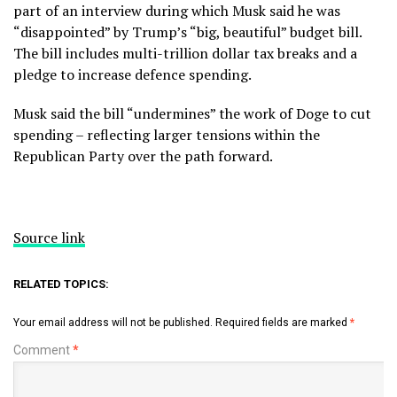
part of an interview during which Musk said he was
“disappointed” by Trump’s “big, beautiful” budget bill.
The bill includes multi-trillion dollar tax breaks and a
pledge to increase defence spending.
Musk said the bill “undermines” the work of Doge to cut
spending – reflecting larger tensions within the
Republican Party over the path forward.
Source link
RELATED TOPICS:
Your email address will not be published.
Required fields are marked
*
Comment
*