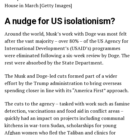
House in March [Getty Images]
A nudge for US isolationism?
Around the world, Musk’s work with Doge was most felt
after the vast majority – over 80% – of the US Agency for
International Development’s (USAID’s) programmes
were eliminated following a six-week review by Doge. The
rest were absorbed by the State Department.
The Musk and Doge-led cuts formed part of a wider
effort by the Trump administration to bring overseas
spending closer in line with its “America First” approach.
The cuts to the agency – tasked with work such as famine
detection, vaccinations and food aid in conflict areas –
quickly had an impact on projects including communal
kitchens in war-torn Sudan, scholarships for young
Afghan women who fled the Taliban and clinics for