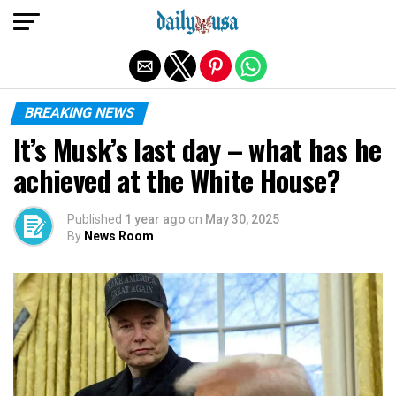
Exit mobile version
BREAKING NEWS
It’s Musk’s last day – what has he
achieved at the White House?
Published
1 year ago
on
May 30, 2025
By
News Room