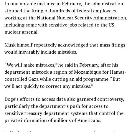
In one notable instance in February, the administration
stopped the firing of hundreds of federal employees
working at the National Nuclear Security Administration,
including some with sensitive jobs related to the US
nuclear arsenal.
Musk himself repeatedly acknowledged that mass firings
would inevitably include mistakes.
“We will make mistakes,” he said in February, after his
department mistook a region of Mozambique for Hamas-
controlled Gaza while cutting an aid programme. “But
we’ll act quickly to correct any mistakes.”
Doge’s efforts to access data also garnered controversy,
particularly the department’s push for access to
sensitive treasury department systems that control the
private information of millions of Americans.