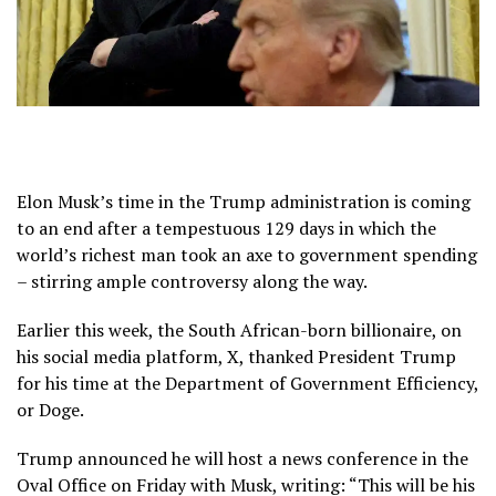
Elon Musk’s time in the Trump administration is coming
to an end after a tempestuous 129 days in which the
world’s richest man took an axe to government spending
– stirring ample controversy along the way.
Earlier this week, the South African-born billionaire, on
his social media platform, X, thanked President Trump
for his time at the Department of Government Efficiency,
or Doge.
Trump announced he will host a news conference in the
Oval Office on Friday with Musk, writing: “This will be his