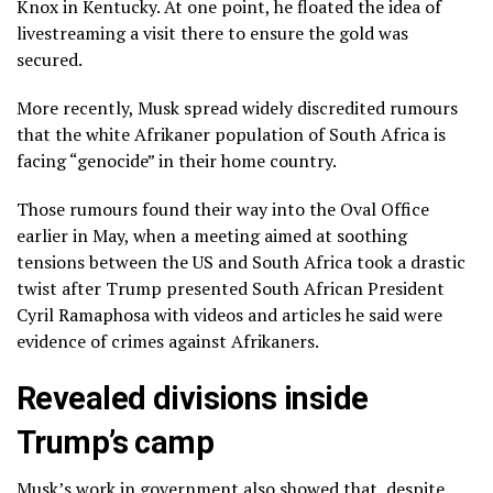
Knox in Kentucky. At one point, he floated the idea of
livestreaming a visit there to ensure the gold was
secured.
More recently, Musk spread widely discredited rumours
that the white Afrikaner population of South Africa is
facing “genocide” in their home country.
Those rumours found their way into the Oval Office
earlier in May, when a meeting aimed at soothing
tensions between the US and South Africa took a drastic
twist after Trump presented South African President
Cyril Ramaphosa with videos and articles he said were
evidence of crimes against Afrikaners.
Revealed divisions inside
Trump’s camp
Musk’s work in government also showed that, despite