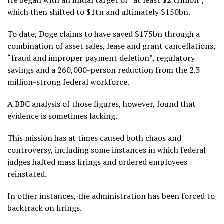
He began with an initial target of “at least $2 trillion”,
which then shifted to $1tn and ultimately $150bn.
To date, Doge claims to have saved $175bn through a
combination of asset sales, lease and grant cancellations,
“fraud and improper payment deletion”, regulatory
savings and a 260,000-person reduction from the 2.3
million-strong federal workforce.
A BBC analysis of those figures, however, found that
evidence is sometimes lacking.
This mission has at times caused both chaos and
controversy, including some instances in which federal
judges halted mass firings and ordered employees
reinstated.
In other instances, the administration has been forced to
backtrack on firings.