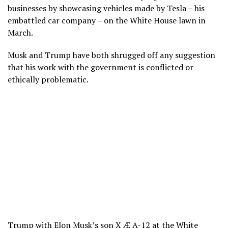
businesses by showcasing vehicles made by Tesla – his
embattled car company – on the White House lawn in
March.
Musk and Trump have both shrugged off any suggestion
that his work with the government is conflicted or
ethically problematic.
Trump with Elon Musk’s son X Æ A-12 at the White