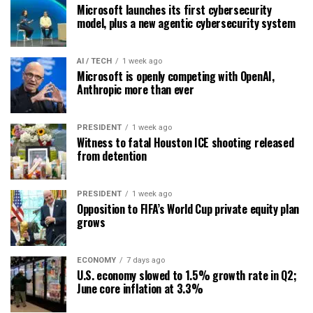
Microsoft launches its first cybersecurity
model, plus a new agentic cybersecurity system
AI / TECH
1 week ago
Microsoft is openly competing with OpenAI,
Anthropic more than ever
PRESIDENT
1 week ago
Witness to fatal Houston ICE shooting released
from detention
PRESIDENT
1 week ago
Opposition to FIFA’s World Cup private equity plan
grows
ECONOMY
7 days ago
U.S. economy slowed to 1.5% growth rate in Q2;
June core inflation at 3.3%