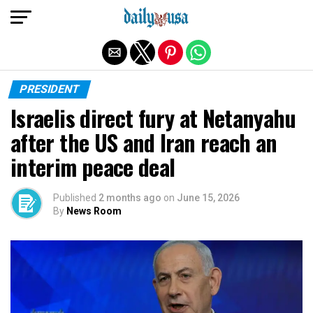
Exit mobile version
PRESIDENT
Israelis direct fury at Netanyahu
after the US and Iran reach an
interim peace deal
Published
2 months ago
on
June 15, 2026
By
News Room