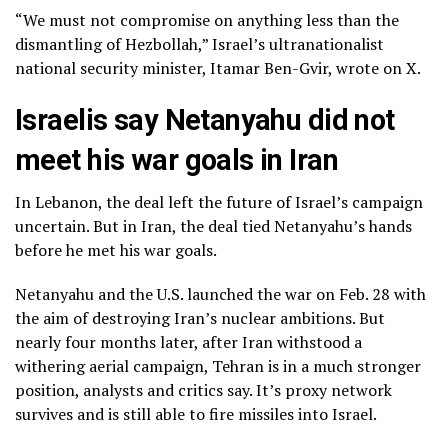
“We must not compromise on anything less than the
dismantling of Hezbollah,” Israel’s ultranationalist
national security minister, Itamar Ben-Gvir, wrote on X.
Israelis say Netanyahu did not
meet his war goals in Iran
In Lebanon, the deal left the future of Israel’s campaign
uncertain. But in Iran, the deal tied Netanyahu’s hands
before he met his war goals.
Netanyahu and the U.S. launched the war on Feb. 28 with
the aim of destroying Iran’s nuclear ambitions. But
nearly four months later, after Iran withstood a
withering aerial campaign, Tehran is in a much stronger
position, analysts and critics say. It’s proxy network
survives and is still able to fire missiles into Israel.