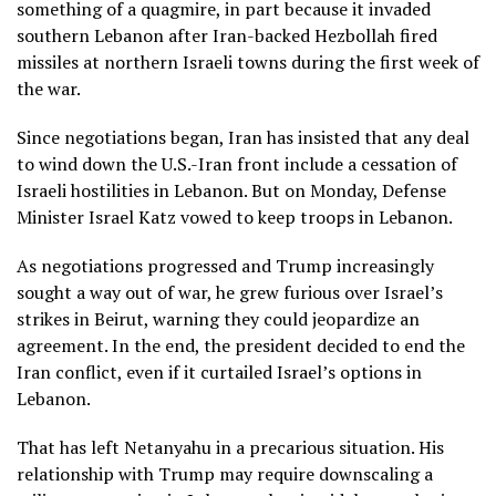
something of a quagmire, in part because it invaded
southern Lebanon after
Iran-backed Hezbollah
fired
missiles at northern Israeli towns during the first week of
the war.
Since negotiations began, Iran has insisted that any deal
to wind down the U.S.-Iran front include a cessation of
Israeli hostilities in Lebanon. But on Monday, Defense
Minister Israel Katz
vowed to keep troops
in Lebanon.
As negotiations progressed and Trump increasingly
sought a way out of war, he grew furious over Israel’s
strikes in Beirut, warning they could jeopardize an
agreement. In the end, the president decided to end the
Iran conflict, even if it curtailed Israel’s options in
Lebanon.
That has left Netanyahu in a precarious situation. His
relationship with Trump may require downscaling a