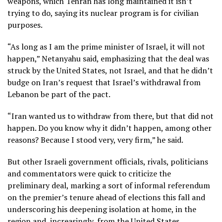
weapons, which Tehran has long maintained it isn’t
trying to do, saying
its nuclear program
is for civilian
purposes.
“As long as I am the prime minister of Israel, it will not
happen,” Netanyahu said, emphasizing that the deal was
struck by the United States, not Israel, and that he didn’t
budge on Iran’s request that Israel’s withdrawal from
Lebanon be part of the pact.
“Iran wanted us to withdraw from there, but that did not
happen. Do you know why it didn’t happen, among other
reasons? Because I stood very, very firm,” he said.
But other Israeli government officials, rivals, politicians
and commentators were quick to criticize the
preliminary deal, marking a sort of informal referendum
on the premier’s tenure
ahead of elections this fall
and
underscoring his deepening isolation at home, in the
region and, increasingly, from the United States.