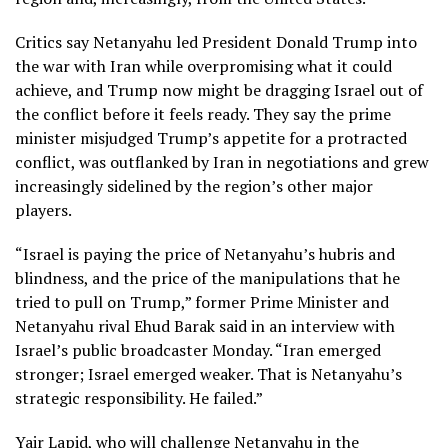
Critics say Netanyahu led President Donald Trump into
the war with Iran while overpromising what it could
achieve, and Trump now might be dragging Israel out of
the conflict before it feels ready. They say the prime
minister misjudged Trump’s appetite for a protracted
conflict, was outflanked by Iran in negotiations and grew
increasingly sidelined by the region’s other major
players.
“Israel is paying the price of Netanyahu’s hubris and
blindness, and the price of the manipulations that he
tried to pull on Trump,” former Prime Minister and
Netanyahu rival Ehud Barak said in an interview with
Israel’s public broadcaster Monday. “Iran emerged
stronger; Israel emerged weaker. That is Netanyahu’s
strategic responsibility. He failed.”
Yair Lapid, who will challenge Netanyahu in the