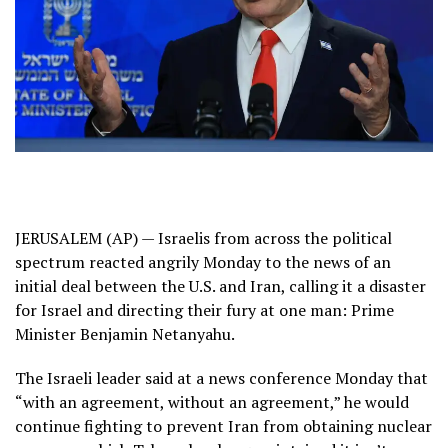
JERUSALEM (AP) — Israelis from across the political
spectrum reacted angrily Monday to the news of an
initial deal between the U.S. and Iran
, calling it a disaster
for Israel and directing their fury at one man: Prime
Minister Benjamin Netanyahu.
The Israeli leader said at a news conference Monday that
“with an agreement, without an agreement,” he would
continue fighting to prevent Iran from obtaining nuclear