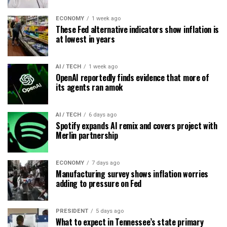
ECONOMY
1 week ago
These Fed alternative indicators show inflation is
at lowest in years
AI / TECH
1 week ago
OpenAI reportedly finds evidence that more of
its agents ran amok
AI / TECH
6 days ago
Spotify expands AI remix and covers project with
Merlin partnership
ECONOMY
7 days ago
Manufacturing survey shows inflation worries
adding to pressure on Fed
PRESIDENT
5 days ago
What to expect in Tennessee’s state primary