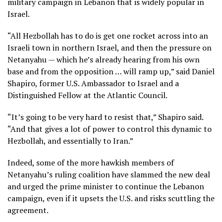
military campaign in Lebanon that is widely popular in
Israel.
“All Hezbollah has to do is get one rocket across into an
Israeli town in northern Israel, and then the pressure on
Netanyahu — which he’s already hearing from his own
base and from the opposition … will ramp up,” said Daniel
Shapiro, former U.S. Ambassador to Israel and a
Distinguished Fellow at the Atlantic Council.
“It’s going to be very hard to resist that,” Shapiro said.
“And that gives a lot of power to control this dynamic to
Hezbollah, and essentially to Iran.”
Indeed, some of the more hawkish members of
Netanyahu’s ruling coalition have slammed the new deal
and urged the prime minister to continue the Lebanon
campaign, even if it upsets the U.S. and risks scuttling the
agreement.