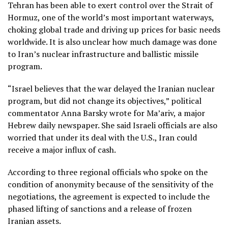
Tehran has been able to exert control over the Strait of
Hormuz, one of the world’s most important waterways,
choking global trade and driving up prices for basic needs
worldwide. It is also unclear how much damage was done
to Iran’s nuclear infrastructure and ballistic missile
program.
“Israel believes that the war delayed the Iranian nuclear
program, but did not change its objectives,” political
commentator Anna Barsky wrote for Ma’ariv, a major
Hebrew daily newspaper. She said Israeli officials are also
worried that under its deal with the U.S., Iran could
receive a major influx of cash.
According to three regional officials who spoke on the
condition of anonymity because of the sensitivity of the
negotiations, the agreement is expected to include the
phased lifting of sanctions and a release of frozen
Iranian assets.