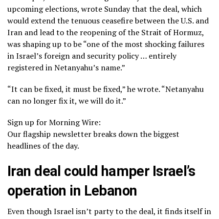
upcoming elections, wrote Sunday that the deal, which
would extend the tenuous ceasefire between the U.S. and
Iran and lead to the reopening of the
Strait of Hormuz
,
was shaping up to be “one of the most shocking failures
in Israel’s foreign and security policy … entirely
registered in Netanyahu’s name.”
“It can be fixed, it must be fixed,” he wrote. “Netanyahu
can no longer fix it, we will do it.”
Sign up for Morning Wire:
Our flagship newsletter breaks down the biggest
headlines of the day.
Iran deal could hamper Israel’s
operation in Lebanon
Even though Israel isn’t party to the deal, it finds itself in