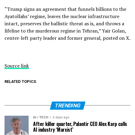
“Trump signs an agreement that funnels billions to the
Ayatollahs’ regime, leaves the nuclear infrastructure
intact, preserves the ballistic threat as is, and throws a
lifeline to the murderous regime in Tehran,” Yair Golan,
center-left party leader and former general, posted on X.
Source link
RELATED TOPICS:
TRENDING
AI / TECH
6 days ago
After killer quarter, Palantir CEO Alex Karp calls
AI industry ‘Marxist’