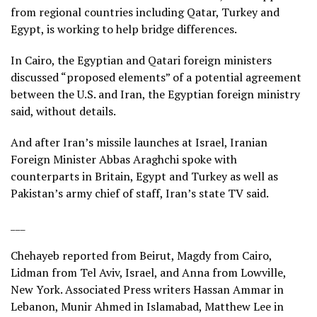
from regional countries including Qatar, Turkey and
Egypt, is working to help bridge differences.
In Cairo, the Egyptian and Qatari foreign ministers
discussed “proposed elements” of a potential agreement
between the U.S. and Iran, the Egyptian foreign ministry
said, without details.
And after Iran’s missile launches at Israel, Iranian
Foreign Minister Abbas Araghchi spoke with
counterparts in Britain, Egypt and Turkey as well as
Pakistan’s army chief of staff, Iran’s state TV said.
___
Chehayeb reported from Beirut, Magdy from Cairo,
Lidman from Tel Aviv, Israel, and Anna from Lowville,
New York. Associated Press writers Hassan Ammar in
Lebanon, Munir Ahmed in Islamabad, Matthew Lee in