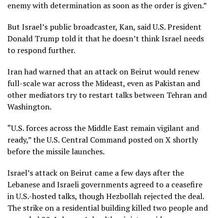
enemy with determination as soon as the order is given.”
But Israel’s public broadcaster, Kan, said
U.S. President
Donald Trump
told it that he doesn’t think Israel needs
to respond further.
Iran had warned that an attack on Beirut would renew
full-scale war across the Mideast, even as Pakistan and
other mediators try to restart talks between Tehran and
Washington.
“U.S. forces across the Middle East remain vigilant and
ready,” the U.S. Central Command posted on X shortly
before the missile launches.
Israel’s attack on Beirut came a few days after the
Lebanese and Israeli governments agreed to a ceasefire
in U.S.-hosted talks, though Hezbollah rejected the deal.
The strike on a residential building killed two people and