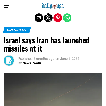
Exit mobile version
PRESIDENT
Israel says Iran has launched
missiles at it
Published
2 months ago
on
June 7, 2026
By
News Room