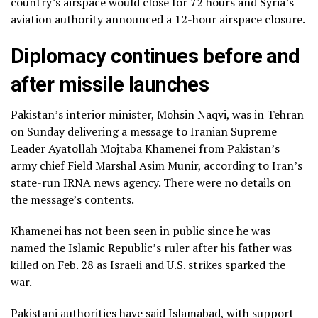
country’s airspace would close for 72 hours and Syria’s
aviation authority announced a 12-hour airspace closure.
Diplomacy continues before and
after missile launches
Pakistan’s interior minister, Mohsin Naqvi, was in Tehran
on Sunday delivering a message to Iranian Supreme
Leader Ayatollah Mojtaba Khamenei from Pakistan’s
army chief Field Marshal Asim Munir, according to Iran’s
state-run IRNA news agency. There were no details on
the message’s contents.
Khamenei has not been seen in public since he was
named the Islamic Republic’s ruler after his father was
killed on Feb. 28 as Israeli and U.S. strikes sparked the
war.
Pakistani authorities have said Islamabad, with support