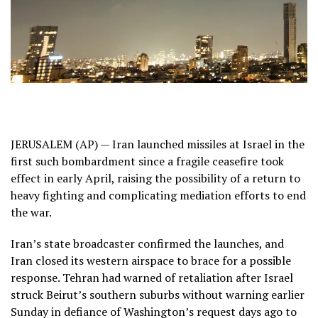
JERUSALEM (AP) — Iran launched missiles at Israel in the
first such bombardment since a fragile ceasefire took
effect in early April, raising the possibility of a return to
heavy fighting and complicating mediation efforts to end
the war.
Iran’s state broadcaster confirmed the launches, and
Iran closed its western airspace to brace for a possible
response. Tehran had warned of retaliation after Israel
struck Beirut’s southern suburbs without warning earlier
Sunday in defiance of Washington’s request days ago to