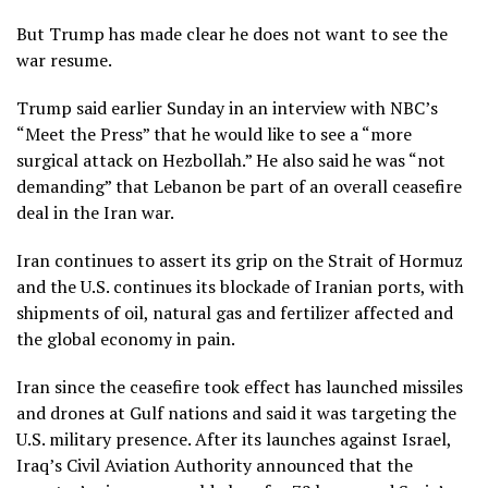
But Trump has made clear he does not want to see the
war resume.
Trump said earlier Sunday in an interview with NBC’s
“Meet the Press” that he would like to see a “more
surgical attack on Hezbollah.” He also said he was “not
demanding” that Lebanon be part of an overall ceasefire
deal in the Iran war.
Iran continues to assert its grip on the Strait of Hormuz
and the U.S. continues its blockade of Iranian ports, with
shipments of oil, natural gas and fertilizer affected and
the global economy in pain.
Iran since the ceasefire took effect has launched missiles
and drones at Gulf nations and said it was targeting the
U.S. military presence. After its launches against Israel,
Iraq’s Civil Aviation Authority announced that the