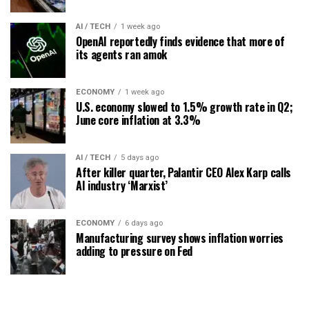
AI / TECH
1 week ago
OpenAI reportedly finds evidence that more of
its agents ran amok
ECONOMY
1 week ago
U.S. economy slowed to 1.5% growth rate in Q2;
June core inflation at 3.3%
AI / TECH
5 days ago
After killer quarter, Palantir CEO Alex Karp calls
AI industry ‘Marxist’
ECONOMY
6 days ago
Manufacturing survey shows inflation worries
adding to pressure on Fed