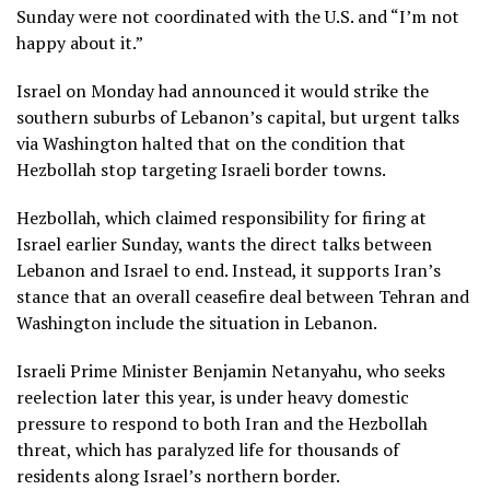
Sunday were not coordinated with the U.S. and “I’m not
happy about it.”
Israel on Monday had announced it would strike the
southern suburbs of Lebanon’s capital, but urgent talks
via Washington halted that on the condition that
Hezbollah stop targeting Israeli border towns.
Hezbollah, which claimed responsibility for firing at
Israel earlier Sunday, wants the direct talks between
Lebanon and Israel to end. Instead, it supports Iran’s
stance that an overall ceasefire deal between Tehran and
Washington include the situation in Lebanon.
Israeli Prime Minister Benjamin
Netanyahu
, who seeks
reelection later this year, is under heavy domestic
pressure to respond to both Iran and the Hezbollah
threat, which has paralyzed life for thousands of
residents along Israel’s northern border.