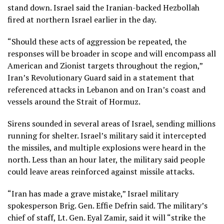
stand down. Israel said the Iranian-backed
Hezbollah
fired at northern Israel earlier in the day.
“Should these acts of aggression be repeated, the
responses will be broader in scope and will encompass all
American and Zionist targets throughout the region,”
Iran’s Revolutionary Guard said in a statement that
referenced attacks in Lebanon and on Iran’s coast and
vessels around the Strait of Hormuz.
Sirens sounded in several areas of Israel, sending millions
running for shelter. Israel’s military said it intercepted
the missiles, and multiple explosions were heard in the
north. Less than an hour later, the military said people
could leave areas reinforced against missile attacks.
“Iran has made a grave mistake,” Israel military
spokesperson Brig. Gen. Effie Defrin said. The military’s
chief of staff, Lt. Gen. Eyal Zamir, said it will “strike the