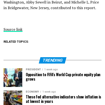
Washington, Abby Sewell in Beirut, and Michelle L. Price
in Bridgewater, New Jersey, contributed to this report.
Source link
RELATED TOPICS:
TRENDING
PRESIDENT
1 week ago
Opposition to FIFA’s World Cup private equity plan
grows
ECONOMY
1 week ago
These Fed alternative indicators show inflation is
at lowest in years