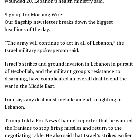
wounded 20, Lebanon’s health ministry said.
Sign up for Morning Wire:
Our flagship newsletter breaks down the biggest
headlines of the day.
“The army will continue to act in all of Lebanon,” the
Israel military spokesperson said.
Israel’s strikes and ground invasion in
Lebanon
in pursuit
of Hezbollah, and the militant group’s resistance to
disarming, have complicated an overall deal to end the
war in the Middle East.
Iran says any deal must include an end to fighting in
Lebanon.
Trump told a Fox News Channel reporter that he wanted
the Iranians to stop firing missiles and return to the
negotiating table. He also said that Israel’s strikes earlier