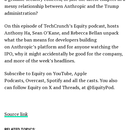
messy relationship between Anthropic and the Trump
administration?
On this episode of TechCrunch’s Equity podcast, hosts
Anthony Ha, Sean O’Kane, and Rebecca Bellan unpack
what the ban means for developers building
on Anthropic’s platform and for anyone watching the
IPO, why it might accidentally be good for the company,
and more of the week’s headlines.
Subscribe to Equity on YouTube, Apple
Podcasts, Overcast, Spotify and all the casts. You also
can follow Equity on X and Threads, at @EquityPod.
Source link
RELATED TOPICS: