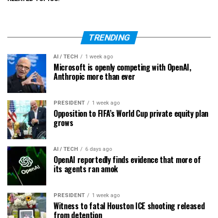
TRENDING
AI / TECH
1 week ago
Microsoft is openly competing with OpenAI,
Anthropic more than ever
PRESIDENT
1 week ago
Opposition to FIFA’s World Cup private equity plan
grows
AI / TECH
6 days ago
OpenAI reportedly finds evidence that more of
its agents ran amok
PRESIDENT
1 week ago
Witness to fatal Houston ICE shooting released
from detention