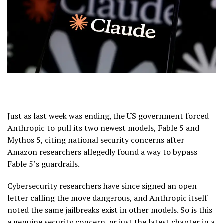
Just as last week was ending, the US government forced
Anthropic to pull its two newest models, Fable 5 and
Mythos 5, citing national security concerns after
Amazon researchers allegedly found a way to bypass
Fable 5’s guardrails.
Cybersecurity researchers have since signed an open
letter calling the move dangerous, and Anthropic itself
noted the same jailbreaks exist in other models. So is this
a genuine security concern, or just the latest chapter in a