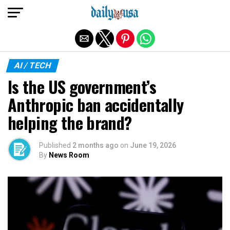
Exit mobile version
AI / TECH
Is the US government’s
Anthropic ban accidentally
helping the brand?
Published
2 months ago
on
June 19, 2026
By
News Room