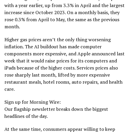
with a year earlier, up from 3.3% in April and the largest
increase since October 2023. On a monthly basis, they
rose 0.3% from April to May, the same as the previous
month.
Higher gas prices aren’t the only thing worsening
inflation. The AI buildout has made computer
components more expensive, and Apple announced last
week that it would
raise prices for its computers and
iPads
because of the higher costs. Services prices also
rose sharply last month, lifted by more expensive
restaurant meals, hotel rooms, auto repairs, and health
care.
Sign up for Morning Wire:
Our flagship newsletter breaks down the biggest
headlines of the day.
At the same time, consumers appear willing to keep