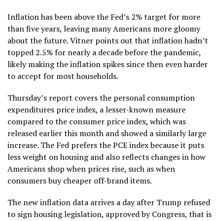
Inflation has been above the Fed’s 2% target for more
than five years, leaving many Americans more gloomy
about the future. Vitner points out that inflation hadn’t
topped 2.5% for nearly a decade before the pandemic,
likely making the inflation spikes since then even harder
to accept for most households.
Thursday’s report covers the personal consumption
expenditures price index, a lesser-known measure
compared to the consumer price index, which was
released
earlier this month
and showed a similarly large
increase. The Fed prefers the PCE index because it puts
less weight on housing and also reflects changes in how
Americans shop when prices rise, such as when
consumers buy cheaper off-brand items.
The new inflation data arrives a day after Trump
refused
to sign housing legislation
, approved by Congress, that is