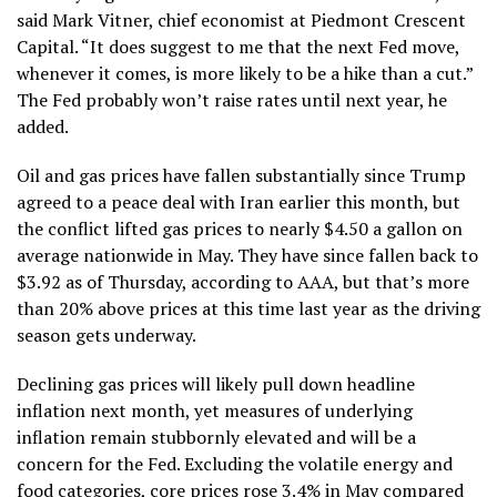
said Mark Vitner, chief economist at Piedmont Crescent
Capital. “It does suggest to me that the next Fed move,
whenever it comes, is more likely to be a hike than a cut.”
The Fed probably won’t raise rates until next year, he
added.
Oil and gas prices have fallen substantially since Trump
agreed to a
peace deal with Iran
earlier this month, but
the conflict lifted gas prices to nearly $4.50 a gallon on
average nationwide in May. They have since fallen back to
$3.92 as of Thursday,
according to AAA
, but that’s more
than 20% above prices at this time last year as the driving
season gets underway.
Declining gas prices will likely pull down headline
inflation next month, yet measures of underlying
inflation remain stubbornly elevated and will be a
concern for the Fed. Excluding the volatile energy and
food categories, core prices rose 3.4% in May compared