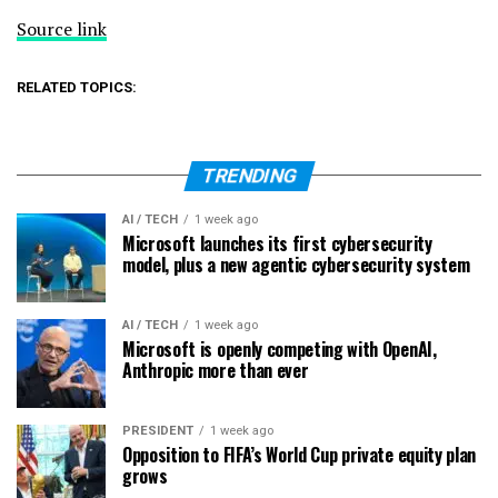
Source link
RELATED TOPICS:
TRENDING
AI / TECH
1 week ago
Microsoft launches its first cybersecurity
model, plus a new agentic cybersecurity system
AI / TECH
1 week ago
Microsoft is openly competing with OpenAI,
Anthropic more than ever
PRESIDENT
1 week ago
Opposition to FIFA’s World Cup private equity plan
grows