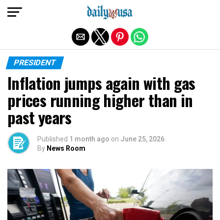
Exit mobile version
PRESIDENT
Inflation jumps again with gas
prices running higher than in
past years
Published
1 month ago
on
June 25, 2026
By
News Room