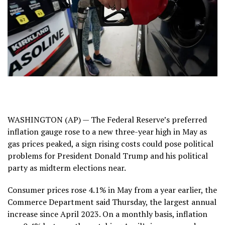
WASHINGTON (AP) — The Federal Reserve’s preferred
inflation gauge rose to a new three-year high in May as
gas prices peaked, a sign rising costs could pose
political
problems
for President Donald Trump and his political
party as
midterm elections
near.
Consumer prices rose 4.1% in May from a year earlier, the
Commerce Department
said Thursday
, the largest annual
increase since April 2023. On a monthly basis, inflation