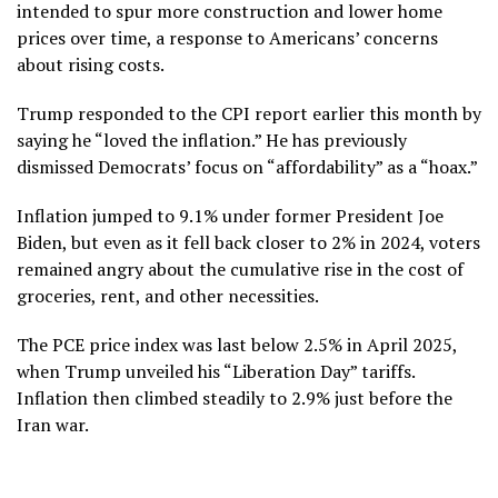
intended to spur more construction and lower home
prices over time, a response to Americans’ concerns
about rising costs.
Trump responded to the CPI report earlier this month by
saying he “loved the inflation.”
He has previously
dismissed Democrats’ focus on “affordability” as a “hoax.”
Inflation jumped to 9.1% under former President Joe
Biden, but even as it fell back closer to 2% in 2024, voters
remained angry about the cumulative rise in the cost of
groceries, rent, and other necessities.
The PCE price index was last below 2.5% in April 2025,
when Trump unveiled his “Liberation Day” tariffs.
Inflation then climbed steadily to 2.9% just before the
Iran war.