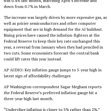
was 0.4% last month, matching April’s increase and
down from 0.7% in March.
The increase was largely driven by more expensive gas, as
well as pricier semiconductors and other computer
equipment that are in high demand for the AI buildout.
Rising prices have caused the inflation-fighters at the
Federal Reserve to keep their
key rate unchanged
this
year, a reversal from January when they had penciled in
two cuts
. Some economists forecast the central bank
could lift rates this year instead.
AP AUDIO: Key inflation gauge jumps to 3-year high in
latest sign of affordability challenges
AP Washington correspondent Sagar Meghani reports
the Federal Reserve’s preferred inflation gauge hit a
three-year high last month.
“Underyling inflation is closer to 3% rather than 2%,”