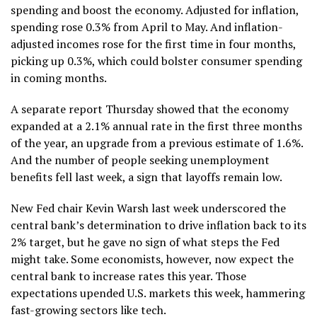
spending and boost the economy. Adjusted for inflation,
spending rose 0.3% from April to May. And inflation-
adjusted incomes rose for the first time in four months,
picking up 0.3%, which could bolster consumer spending
in coming months.
A separate report Thursday showed that the economy
expanded at a 2.1% annual rate
in the first three months
of the year, an upgrade from a previous estimate of 1.6%.
And the number of people seeking unemployment
benefits
fell last week
, a sign that layoffs remain low.
New Fed chair Kevin Warsh last week underscored the
central bank’s determination to drive inflation back to its
2% target, but he
gave no sign
of what steps the Fed
might take. Some economists, however, now expect the
central bank to increase rates this year. Those
expectations upended U.S. markets this week, hammering
fast-growing sectors like tech.