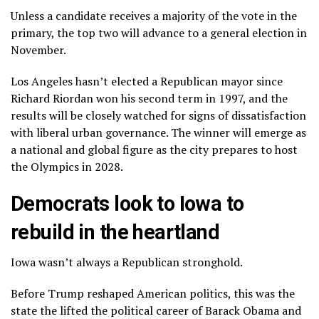
Unless a candidate receives a majority of the vote in the
primary, the top two will advance to a general election in
November.
Los Angeles hasn’t elected a Republican mayor since
Richard Riordan won his second term in 1997, and the
results will be closely watched for signs of dissatisfaction
with liberal urban governance. The winner will emerge as
a national and global figure as the city prepares to host
the Olympics in 2028.
Democrats look to Iowa to
rebuild in the heartland
Iowa wasn’t always a Republican stronghold.
Before Trump reshaped American politics, this was the
state the lifted the political career of
Barack Obama
and