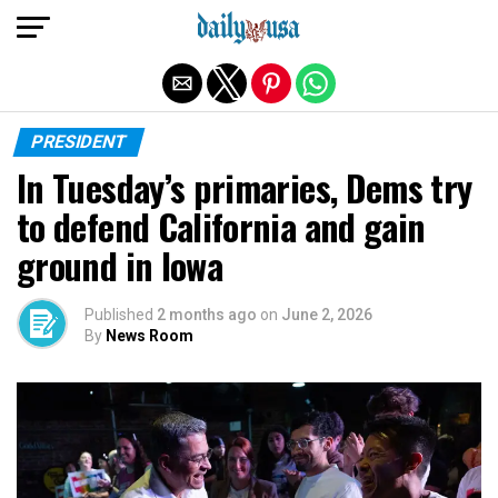
Exit mobile version
PRESIDENT
In Tuesday’s primaries, Dems try
to defend California and gain
ground in Iowa
Published
2 months ago
on
June 2, 2026
By
News Room