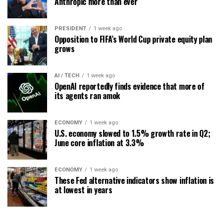
Anthropic more than ever
PRESIDENT
1 week ago
Opposition to FIFA’s World Cup private equity plan
grows
AI / TECH
1 week ago
OpenAI reportedly finds evidence that more of
its agents ran amok
ECONOMY
1 week ago
U.S. economy slowed to 1.5% growth rate in Q2;
June core inflation at 3.3%
ECONOMY
1 week ago
These Fed alternative indicators show inflation is
at lowest in years