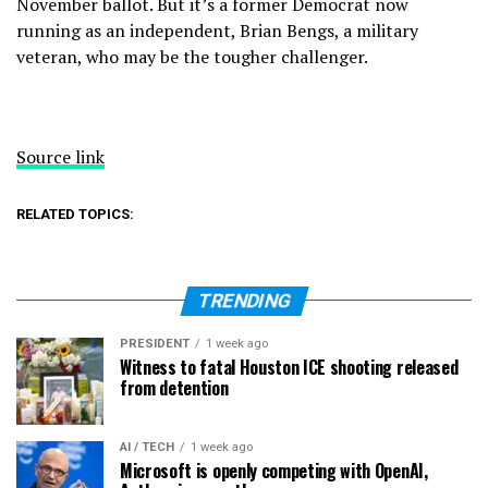
November ballot. But it’s a former Democrat now
running as an independent, Brian Bengs, a military
veteran, who may be the tougher challenger.
Source link
RELATED TOPICS:
TRENDING
PRESIDENT
1 week ago
Witness to fatal Houston ICE shooting released
from detention
AI / TECH
1 week ago
Microsoft is openly competing with OpenAI,