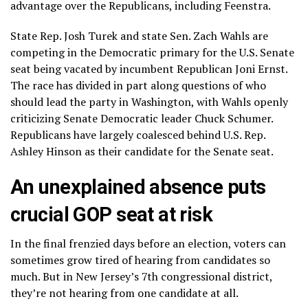
advantage over the Republicans, including Feenstra.
State Rep. Josh Turek and state Sen. Zach Wahls are
competing in the Democratic primary for the U.S. Senate
seat being vacated by incumbent Republican Joni Ernst.
The race has divided in part along questions of who
should lead the party in Washington, with Wahls openly
criticizing Senate Democratic leader
Chuck Schumer
.
Republicans have largely coalesced behind U.S. Rep.
Ashley Hinson as their candidate for the Senate seat.
An unexplained absence puts
crucial GOP seat at risk
In the final frenzied days before an election, voters can
sometimes grow tired of hearing from candidates so
much. But in New Jersey’s 7th congressional district,
they’re not hearing from one candidate at all.