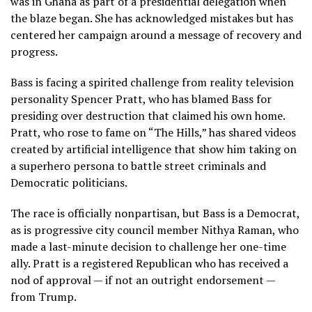
was in Ghana as part of a presidential delegation when
the blaze began. She has acknowledged mistakes but has
centered her campaign around a message of recovery and
progress.
Bass is facing a spirited challenge from reality television
personality
Spencer Pratt
, who has blamed Bass for
presiding over destruction that claimed his own home.
Pratt, who rose to fame on “The Hills,” has shared videos
created by artificial intelligence that show him taking on
a superhero persona to battle street criminals and
Democratic politicians.
The race is officially nonpartisan, but Bass is a Democrat,
as is progressive city council member Nithya Raman, who
made a last-minute decision to challenge her one-time
ally. Pratt is a registered Republican who has received a
nod of approval — if not an outright endorsement —
from Trump.