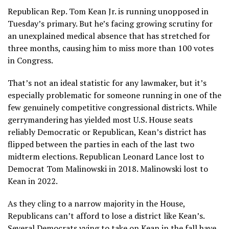
Republican Rep. Tom Kean Jr. is running unopposed in
Tuesday’s primary. But he’s facing growing scrutiny for
an
unexplained medical absence
that has stretched for
three months, causing him to miss more than 100 votes
in Congress.
That’s not an ideal statistic for any lawmaker, but it’s
especially problematic for someone running in one of the
few genuinely competitive congressional districts. While
gerrymandering has yielded most U.S. House seats
reliably Democratic or Republican, Kean’s district has
flipped between the parties in each of the last two
midterm elections. Republican Leonard Lance lost to
Democrat Tom Malinowski in 2018. Malinowski lost to
Kean in 2022.
As they cling to a narrow majority in the House,
Republicans can’t afford to lose a district like Kean’s.
Several Democrats vying to take on Kean in the fall have