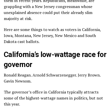
them in recent years. Republicans, meanwhile, are
grappling with a New Jersey congressman whose
unexplained absence could put their already slim
majority at risk.
Here are some things to watch as voters in California,
Iowa, Montana, New Jersey, New Mexico and South
Dakota cast ballots.
California’s low-wattage race for
governor
Ronald Reagan
.
Arnold Schwarzenegger
.
Jerry Brown
.
Gavin Newsom
.
The governor’s office in California typically attracts
some of the highest-wattage names in politics, but not
this year.