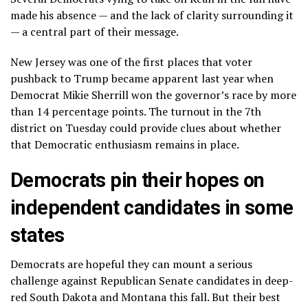
made his absence — and the lack of clarity surrounding it
— a central part of their message.
New Jersey was one of the first places that voter
pushback to Trump became apparent last year when
Democrat Mikie Sherrill won the governor’s race by more
than 14 percentage points. The turnout in the 7th
district on Tuesday could provide clues about whether
that Democratic enthusiasm remains in place.
Democrats pin their hopes on
independent candidates in some
states
Democrats are hopeful they can mount a serious
challenge against Republican Senate candidates in deep-
red South Dakota and Montana this fall. But their best