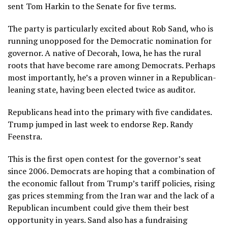
sent Tom Harkin to the Senate for five terms.
The party is particularly excited about
Rob Sand
, who is
running unopposed for the Democratic nomination for
governor. A native of Decorah, Iowa, he has the rural
roots that have become rare among Democrats. Perhaps
most importantly, he’s a proven winner in a Republican-
leaning state, having been elected twice as auditor.
Republicans head into the primary with five candidates.
Trump jumped in last week to endorse Rep.
Randy
Feenstra
.
This is the first open contest for the governor’s seat
since 2006. Democrats are hoping that a combination of
the economic fallout from Trump’s tariff policies, rising
gas prices stemming from the Iran war and the lack of a
Republican incumbent could give them their best
opportunity in years. Sand also has a fundraising