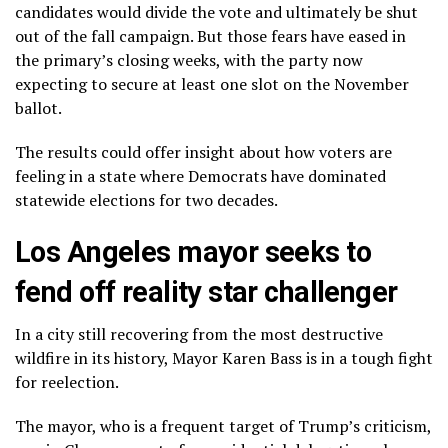
candidates would divide the vote and ultimately be shut
out of the fall campaign. But those fears have eased in
the primary’s closing weeks, with the party now
expecting to secure at least one slot on the November
ballot.
The results could offer insight about how voters are
feeling in a state where Democrats have dominated
statewide elections for two decades.
Los Angeles mayor seeks to
fend off reality star challenger
In a city still recovering from the most destructive
wildfire in its history, Mayor
Karen Bass
is in a tough fight
for reelection.
The mayor, who is a frequent target of Trump’s criticism,