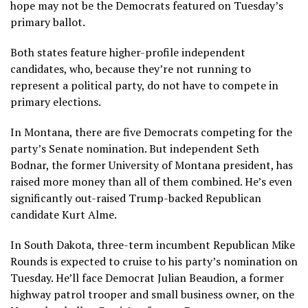
hope may not be the Democrats featured on Tuesday’s
primary ballot.
Both states feature
higher-profile independent
candidates
, who, because they’re not running to
represent a political party, do not have to compete in
primary elections.
In Montana, there are five Democrats competing for the
party’s Senate nomination. But independent Seth
Bodnar, the former University of Montana president, has
raised more money than all of them combined. He’s even
significantly out-raised Trump-backed Republican
candidate Kurt Alme.
In South Dakota, three-term incumbent Republican Mike
Rounds is expected to cruise to his party’s nomination on
Tuesday. He’ll face Democrat Julian Beaudion, a former
highway patrol trooper and small business owner, on the