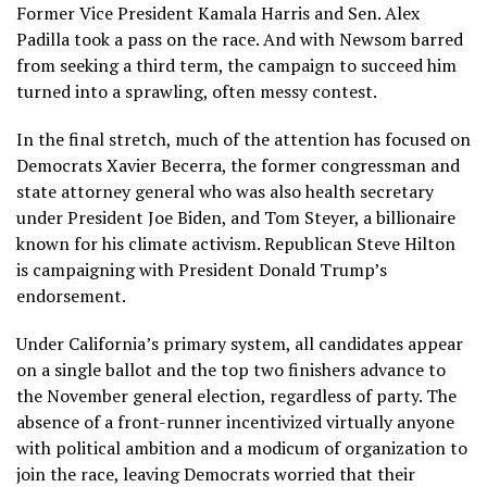
Former Vice President
Kamala Harris
and Sen.
Alex
Padilla
took a pass on the race. And with Newsom barred
from seeking a third term, the campaign to succeed him
turned into a sprawling, often messy contest.
In the final stretch, much of the attention has focused on
Democrats
Xavier Becerra
, the former congressman and
state attorney general who was also health secretary
under President
Joe Biden
, and Tom Steyer, a billionaire
known for his climate activism. Republican Steve Hilton
is
campaigning
with President
Donald Trump’s
endorsement.
Under California’s primary system, all candidates appear
on a single ballot and the top two finishers advance to
the November general election, regardless of party. The
absence of a front-runner incentivized virtually anyone
with political ambition and a modicum of organization to
join the race, leaving Democrats worried that their