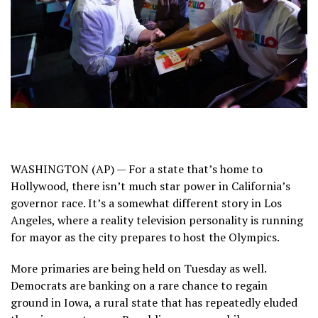
WASHINGTON (AP) — For a state that’s home to
Hollywood, there isn’t much star power in California’s
governor race. It’s a somewhat different story in Los
Angeles, where a reality television personality is running
for mayor as the city prepares to host the Olympics.
More primaries are being held on Tuesday as well.
Democrats are banking on a rare chance to regain
ground in Iowa, a rural state that has repeatedly eluded