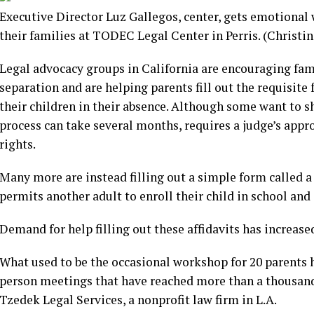
Executive Director Luz Gallegos, center, gets emotional 
their families at TODEC Legal Center in Perris.
(Christi
Legal advocacy groups in California are encouraging famil
separation and are helping parents fill out the requisite
their children in their absence. Although some want to sh
process can take several months, requires a judge’s appro
rights.
Many more are instead filling out a simple form called a
permits another adult to enroll their child in school and
Demand for help filling out these affidavits has increase
What used to be the occasional workshop for 20 parents 
person meetings that have reached more than a thousand,
Tzedek Legal Services, a nonprofit law firm in L.A.