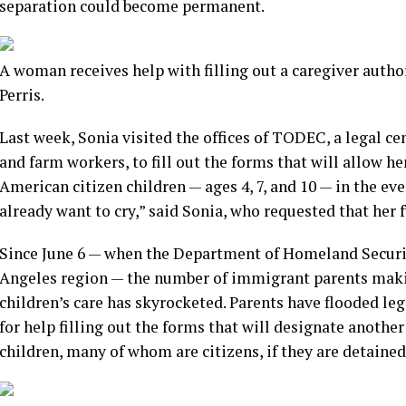
separation could become permanent.
A woman receives help with filling out a caregiver autho
Perris.
Last week, Sonia visited the offices of TODEC, a legal c
and farm workers, to fill out the forms that will allow her
American citizen children — ages 4, 7, and 10 — in the ev
already want to cry,” said Sonia, who requested that her 
Since June 6 — when the Department of Homeland Securi
Angeles region — the number of immigrant parents mak
children’s care has skyrocketed. Parents have flooded le
for help filling out the forms that will designate another
children, many of whom are citizens, if they are detained