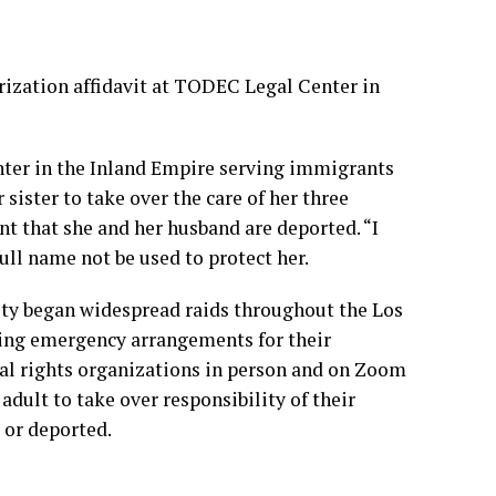
rization affidavit at TODEC Legal Center in
enter in the Inland Empire serving immigrants
 sister to take over the care of her three
ent that she and her husband are deported. “I
full name not be used to protect her.
ty began widespread raids throughout the Los
ing emergency arrangements for their
gal rights organizations in person and on Zoom
 adult to take over responsibility of their
 or deported.