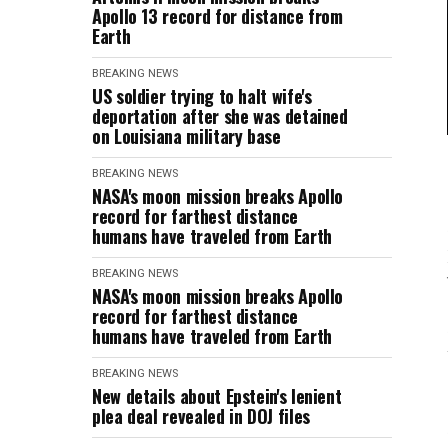
Apollo 13 record for distance from
Earth
BREAKING NEWS
US soldier trying to halt wife's
deportation after she was detained
on Louisiana military base
BREAKING NEWS
NASA's moon mission breaks Apollo
record for farthest distance
humans have traveled from Earth
BREAKING NEWS
NASA's moon mission breaks Apollo
record for farthest distance
humans have traveled from Earth
BREAKING NEWS
New details about Epstein's lenient
plea deal revealed in DOJ files