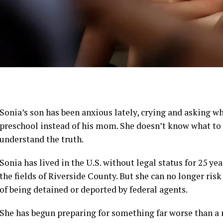
Sonia’s son has been anxious lately, crying and asking 
preschool instead of his mom. She doesn’t know what to te
understand the truth.
Sonia has lived in the U.S. without legal status for 25 ye
the fields of Riverside County. But she can no longer risk
of being detained or deported by federal agents.
She has begun preparing for something far worse than a m