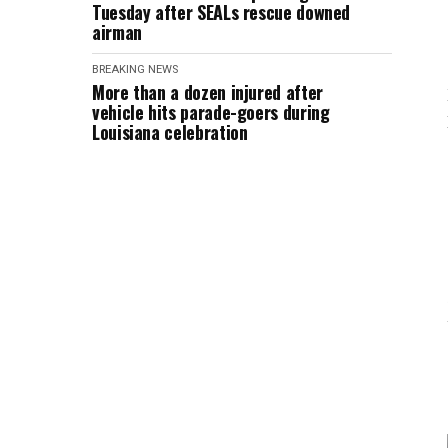
Tuesday after SEALs rescue downed
airman
BREAKING NEWS
More than a dozen injured after
vehicle hits parade-goers during
Louisiana celebration