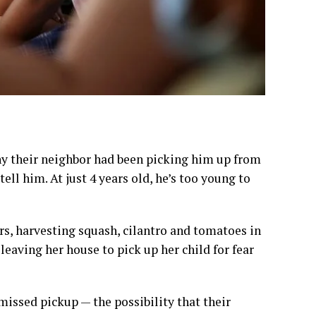
why their neighbor had been picking him up from
ll him. At just 4 years old, he’s too young to
ars, harvesting squash, cilantro and tomatoes in
 leaving her house to pick up her child for fear
issed pickup — the possibility that their