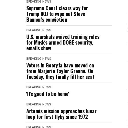
BREAKING NEWS
Supreme Court clears way for
Trump DOJ to wipe out Steve
Bannon's conviction
BREAKING NEWS
U.S. marshals waived training rules
for Musk's armed DOGE security,
emails show
BREAKING NEWS
Voters in Georgia have moved on
from Marjorie Taylor Greene. On
Tuesday, they finally fill her seat
BREAKING NEWS
'It's good to be home'
BREAKING NEWS
Artemis mission approaches lunar
loop for first flyby since 1972
BREAKING NEWS