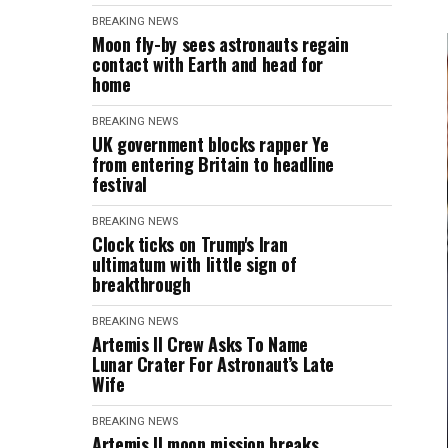
BREAKING NEWS
Moon fly-by sees astronauts regain
contact with Earth and head for
home
BREAKING NEWS
UK government blocks rapper Ye
from entering Britain to headline
festival
BREAKING NEWS
Clock ticks on Trump's Iran
ultimatum with little sign of
breakthrough
BREAKING NEWS
Artemis II Crew Asks To Name
Lunar Crater For Astronaut’s Late
Wife
BREAKING NEWS
Artemis II moon mission breaks