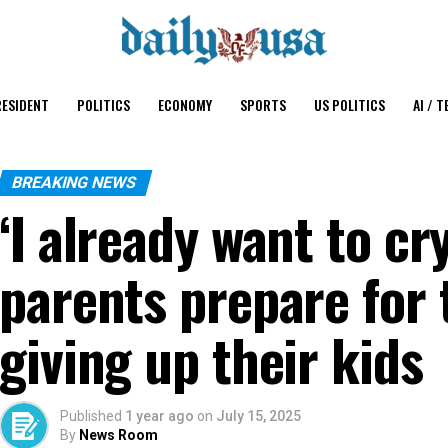
ESIDENT
POLITICS
ECONOMY
SPORTS
US POLITICS
AI / T
BREAKING NEWS
‘I already want to c
parents prepare for 
giving up their kids
Published
1 year ago
on
July 15, 2025
By
News Room