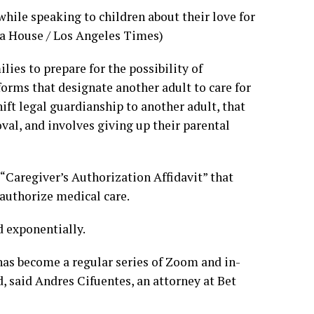
while speaking to children about their love for
na House / Los Angeles Times)
ies to prepare for the possibility of
 forms that designate another adult to care for
ift legal guardianship to another adult, that
val, and involves giving up their parental
 “Caregiver’s Authorization Affidavit” that
 authorize medical care.
d exponentially.
has become a regular series of Zoom and in-
 said Andres Cifuentes, an attorney at Bet