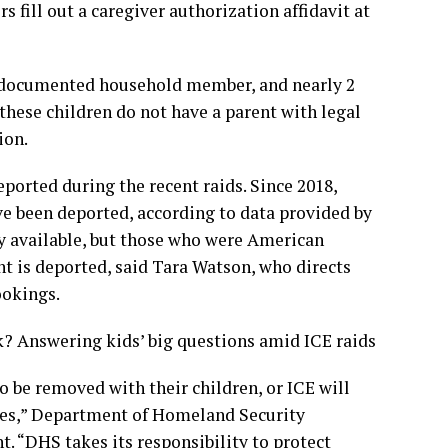
fill out a caregiver authorization affidavit at
ndocumented household member, and nearly 2
 these children do not have a parent with legal
ion.
ported during the recent raids. Since 2018,
ave been deported, according to data provided by
ly available, but those who were American
nt is deported, said Tara Watson, who directs
ookings.
? Answering kids’ big questions amid ICE raids
o be removed with their children, or ICE will
ates,” Department of Homeland Security
t. “DHS takes its responsibility to protect