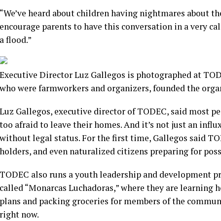
“We’ve heard about children having nightmares about the 
encourage parents to have this conversation in a very ca
a flood.”
Executive Director Luz Gallegos is photographed at TODE
who were farmworkers and organizers, founded the organi
Luz Gallegos, executive director of TODEC, said most peo
too afraid to leave their homes. And it’s not just an influ
without legal status. For the first time, Gallegos said 
holders, and even naturalized citizens preparing for pos
TODEC also runs a youth leadership and development pr
called “Monarcas Luchadoras,” where they are learning h
plans and packing groceries for members of the communi
right now.