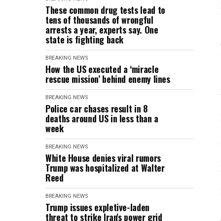
These common drug tests lead to
tens of thousands of wrongful
arrests a year, experts say. One
state is fighting back
BREAKING NEWS
How the US executed a ‘miracle
rescue mission’ behind enemy lines
BREAKING NEWS
Police car chases result in 8
deaths around US in less than a
week
BREAKING NEWS
White House denies viral rumors
Trump was hospitalized at Walter
Reed
BREAKING NEWS
Trump issues expletive-laden
threat to strike Iran's power grid