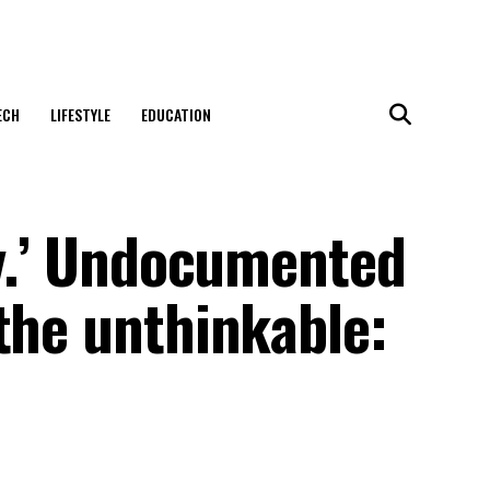
ECH
LIFESTYLE
EDUCATION
ry.’ Undocumented
the unthinkable: