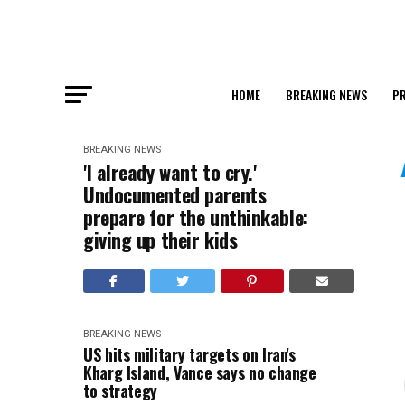
HOME
BREAKING NEWS
PR
BREAKING NEWS
'I already want to cry.'
Undocumented parents
prepare for the unthinkable:
giving up their kids
BREAKING NEWS
US hits military targets on Iran's
Kharg Island, Vance says no change
to strategy