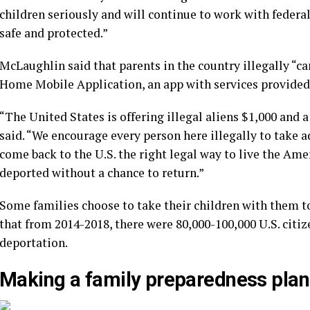
children seriously and will continue to work with federa
safe and protected.”
McLaughlin said that parents in the country illegally “ca
Home Mobile Application, an app with services provided
“The United States is offering illegal aliens $1,000 and a
said. “We encourage every person here illegally to take a
come back to the U.S. the right legal way to live the Amer
deported without a chance to return.”
Some families choose to take their children with them to
that from 2014-2018, there were 80,000-100,000 U.S. citiz
deportation.
Making a family preparedness plan