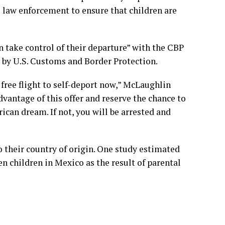
l law enforcement to ensure that children are
n take control of their departure” with the CBP
 by U.S. Customs and Border Protection.
 free flight to self-deport now,” McLaughlin
dvantage of this offer and reserve the chance to
ican dream. If not, you will be arrested and
 their country of origin. One study estimated
en children in Mexico as the result of parental