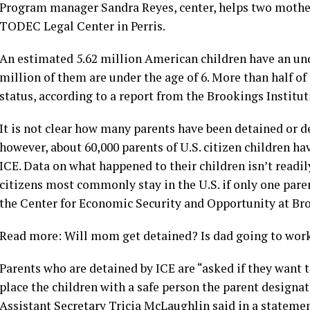
Program manager Sandra Reyes, center, helps two mothers 
TODEC Legal Center in Perris.
An estimated 5.62 million American children have an u
million of them are under the age of 6. More than half of
status, according to a report from the Brookings Institut
It is not clear how many parents have been detained or de
however, about 60,000 parents of U.S. citizen children h
ICE. Data on what happened to their children isn’t readi
citizens most commonly stay in the U.S. if only one pare
the Center for Economic Security and Opportunity at Br
Read more: Will mom get detained? Is dad going to work
Parents who are detained by ICE are “asked if they want t
place the children with a safe person the parent design
Assistant Secretary Tricia McLaughlin said in a statemen