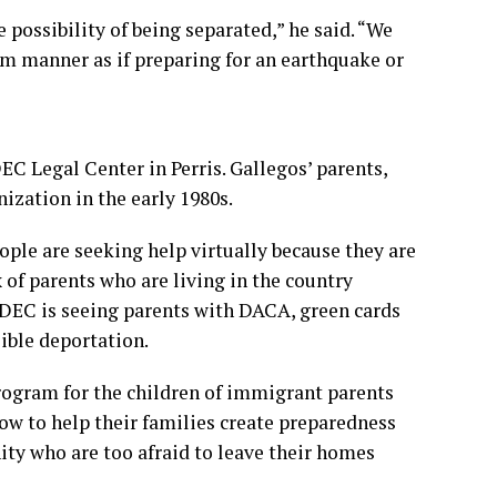
possibility of being separated,” he said. “We
lm manner as if preparing for an earthquake or
C Legal Center in Perris. Gallegos’ parents,
zation in the early 1980s.
ple are seeking help virtually because they are
x of parents who are living in the country
TODEC is seeing parents with DACA, green cards
sible deportation.
ogram for the children of immigrant parents
ow to help their families create preparedness
ty who are too afraid to leave their homes