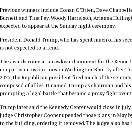
Previous winners include
Conan O’Brien
,
Dave Chappell
Burnett
and
Tina Fey
.
Woody Harrelson
, Arianna Huffin
expected to appear at the Sunday night ceremony.
President
Donald Trump
, who has spent much of his sec
is not expected to attend.
The awards come at an awkward moment for the Kennedy C
nonpartisan institutions in Washington. Shortly after T
2025, the Republican president
fired
much of the center’s 
composed of allies. It named Trump as chairman and his 
prompting a legal battle that became a proxy fight over t
Trump later said the Kennedy Center would close in July f
Judge Christopher Cooper upended those plans in May 
to the building, ordering it removed. The judge also has 