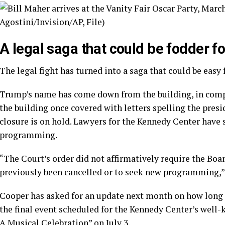
A legal saga that could be fodder fo
The legal fight has turned into a saga that could be easy 
Trump’s name has come down from the building, in compli
the building once covered with letters spelling the presi
closure is on hold. Lawyers for the Kennedy Center have 
programming.
“The Court’s order did not affirmatively require the Bo
previously been cancelled or to seek new programming,” t
Cooper has asked for an update next month on how long t
the final event scheduled for the Kennedy Center’s well
A Musical Celebration” on July 3.