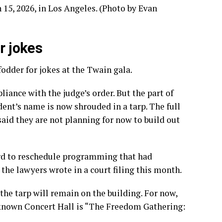
r jokes
fodder for jokes at the Twain gala.
ance with the judge’s order. But the part of
dent’s name is now shrouded in a tarp. The full
said they are
not planning
for now to build out
ard to reschedule programming that had
he lawyers wrote in a court filing this month.
he tarp will remain on the building. For now,
-known Concert Hall is “The Freedom Gathering: