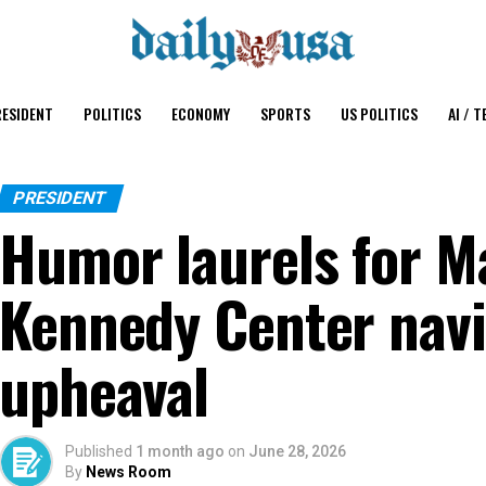
ESIDENT
POLITICS
ECONOMY
SPORTS
US POLITICS
AI / T
PRESIDENT
Humor laurels for M
Kennedy Center nav
upheaval
Published
1 month ago
on
June 28, 2026
By
News Room