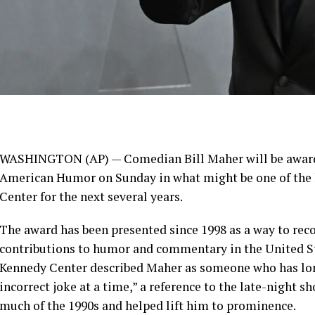
WASHINGTON (AP) — Comedian
Bill Maher
will be awar
American Humor
on Sunday in what might be one of the
Center
for the next several years.
The award has been presented since 1998 as a way to rec
contributions to humor and commentary in the United St
Kennedy Center described Maher as someone who has lon
incorrect joke at a time,” a reference to the late-night sh
much of the 1990s and helped lift him to prominence.