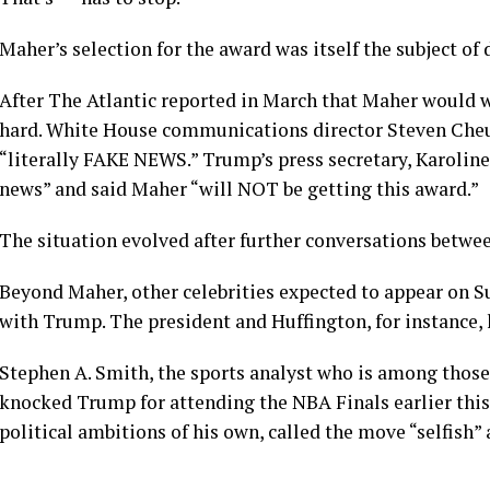
Maher’s selection for the award was itself the subject of
After The Atlantic reported in March that Maher would 
hard. White House communications director Steven Cheun
“literally FAKE NEWS.” Trump’s press secretary, Karoline L
news” and said Maher “will NOT be getting this award.”
The situation evolved after further conversations betwe
Beyond Maher, other celebrities expected to appear on 
with Trump. The president and Huffington, for instance, 
Stephen A. Smith, the sports analyst who is among those
knocked Trump for attending the NBA Finals earlier thi
political ambitions of his own, called the move “selfish” 