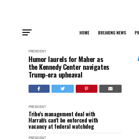
HOME
BREAKING NEWS
PR
PRESIDENT
Humor laurels for Maher as
the Kennedy Center navigates
Trump-era upheaval
PRESIDENT
Tribe's management deal with
Harrah's can't be enforced with
vacancy at federal watchdog
PRESIDENT