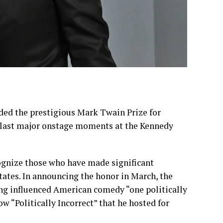
ded the prestigious
Mark Twain Prize for
 last major onstage moments at the
Kennedy
ognize those who have made significant
ates. In
announcing
the honor in March, the
g influenced American comedy “one politically
ow “Politically Incorrect” that he hosted for