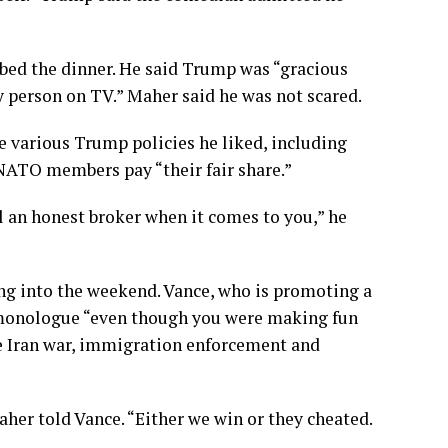
bed the dinner. He said Trump was “gracious
y person on TV.” Maher said he was not scared.
e various Trump policies he liked, including
NATO members
pay “their fair share.”
ill an honest broker when it comes to you,” he
ng into the weekend. Vance, who is promoting a
 monologue “even though you were making fun
he Iran war, immigration enforcement and
her told Vance. “Either we win or they cheated.