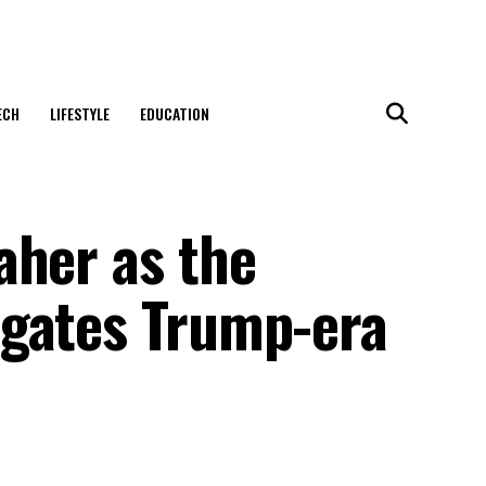
ECH
LIFESTYLE
EDUCATION
aher as the
igates Trump-era