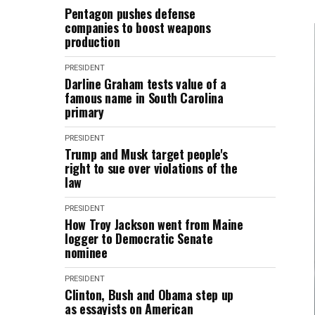
Pentagon pushes defense
companies to boost weapons
production
PRESIDENT
Darline Graham tests value of a
famous name in South Carolina
primary
PRESIDENT
Trump and Musk target people's
right to sue over violations of the
law
PRESIDENT
How Troy Jackson went from Maine
logger to Democratic Senate
nominee
PRESIDENT
Clinton, Bush and Obama step up
as essayists on American