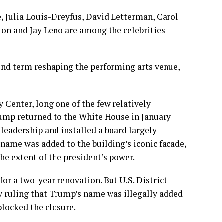
e
,
Julia Louis-Dreyfus
,
David Letterman
,
Carol
gton and
Jay Leno
are among the celebrities
ond term reshaping the performing arts venue,
enter, long one of the few relatively
rump returned to the White House in January
leadership and installed a board largely
name was added to the building’s iconic facade,
he extent of the president’s power.
or a two-year renovation. But U.S. District
by
ruling
that Trump’s name was illegally added
blocked the closure.