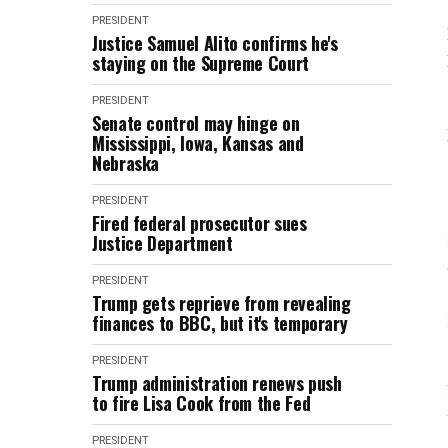
PRESIDENT
Justice Samuel Alito confirms he's
staying on the Supreme Court
PRESIDENT
Senate control may hinge on
Mississippi, Iowa, Kansas and
Nebraska
PRESIDENT
Fired federal prosecutor sues
Justice Department
PRESIDENT
Trump gets reprieve from revealing
finances to BBC, but it's temporary
PRESIDENT
Trump administration renews push
to fire Lisa Cook from the Fed
PRESIDENT