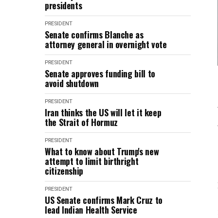
presidents
PRESIDENT
Senate confirms Blanche as
attorney general in overnight vote
PRESIDENT
Senate approves funding bill to
avoid shutdown
PRESIDENT
Iran thinks the US will let it keep
the Strait of Hormuz
PRESIDENT
What to know about Trump's new
attempt to limit birthright
citizenship
PRESIDENT
US Senate confirms Mark Cruz to
lead Indian Health Service