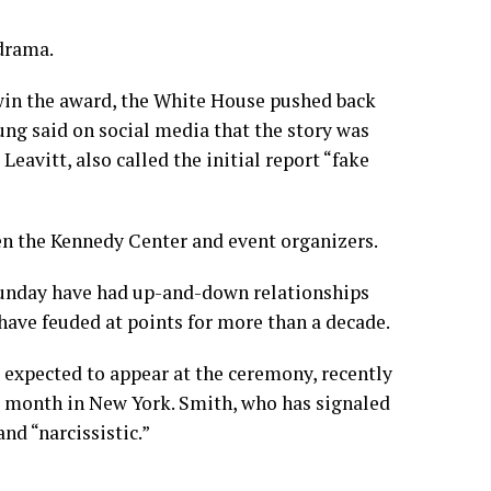
 drama.
win the award, the White House pushed back
g said on social media that the story was
eavitt, also called the initial report “fake
en the Kennedy Center and event organizers.
Sunday have had up-and-down relationships
have feuded at points for more than a decade.
 expected to appear at the ceremony, recently
s month in New York. Smith, who has signaled
and “narcissistic.”