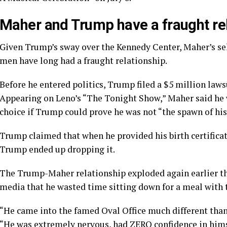
Maher and Trump have a fraught re
Given Trump’s sway over the Kennedy Center, Maher’s sel
men have long had a fraught relationship.
Before he entered politics, Trump filed a $5 million laws
Appearing on Leno’s “The Tonight Show,” Maher said he w
choice if Trump could prove he was not “the spawn of hi
Trump claimed that when he provided his birth certificat
Trump ended up dropping it.
The Trump-Maher relationship exploded again earlier thi
media that he wasted time sitting down for a meal with 
“He came into the famed Oval Office much different than
“He was extremely nervous, had ZERO confidence in him