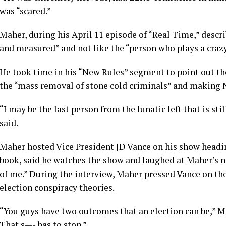
was “scared.”
Maher, during his April 11 episode of
“Real Time,”
descri
and measured” and not like the “person who plays a craz
He took time in his “New Rules” segment to point out th
the “mass removal of stone cold criminals” and making
“I may be the last person from the lunatic left that is st
said.
Maher hosted Vice President JD Vance on his show headi
book, said he watches the show and laughed at Maher’s
of me.” During the interview, Maher pressed Vance on t
election conspiracy theories.
“You guys have two outcomes that an election can be,” Ma
That s—- has to stop.”