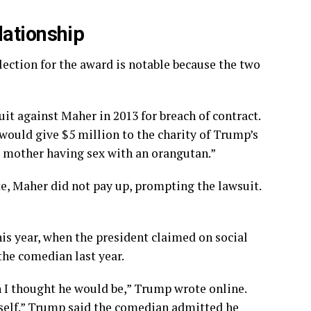
lationship
ection for the award is notable because the two
uit against Maher in 2013 for breach of contract.
ould give $5 million to the charity of Trump’s
s mother having sex with an orangutan.”
e, Maher did not pay up, prompting the lawsuit.
s year, when the president claimed on social
the comedian last year.
 I thought he would be,” Trump wrote online.
self.” Trump said the comedian admitted he