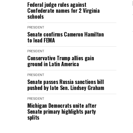
Federal judge rules against
Confederate names for 2 Virginia
schools
PRESIDENT
Senate confirms Cameron Hamilton
to lead FEMA
PRESIDENT
Conservative Trump allies gain
ground in Latin America
PRESIDENT
Senate passes Russia sanctions bill
pushed by late Sen. Lindsey Graham
PRESIDENT
Michigan Democrats unite after
Senate primary highlights party
splits