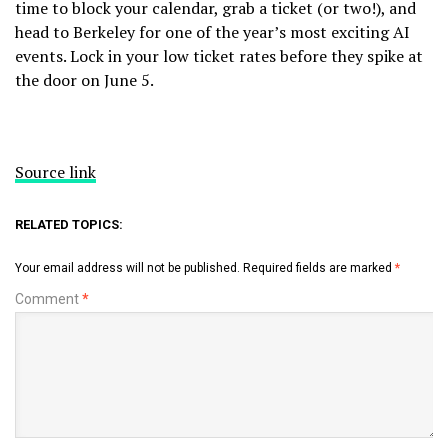
time to block your calendar, grab a ticket (or two!), and
head to Berkeley for one of the year’s most exciting AI
events. Lock in your low ticket rates before they spike at
the door on June 5.
Source link
RELATED TOPICS:
Your email address will not be published.
Required fields are marked
*
Comment
*