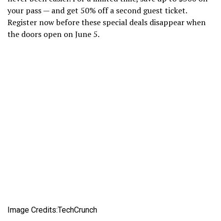
your pass — and get 50% off a second guest ticket.
Register now before these special deals disappear when
the doors open on June 5.
Image Credits:TechCrunch