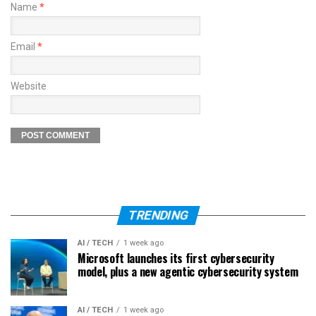
Name
*
Email
*
Website
TRENDING
AI / TECH
1 week ago
Microsoft launches its first cybersecurity
model, plus a new agentic cybersecurity system
AI / TECH
1 week ago