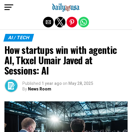
Exit mobile version
AI / TECH
How startups win with agentic
AI, Tkxel Umair Javed at
Sessions: AI
Published
1 year ago
on
May 28, 2025
By
News Room