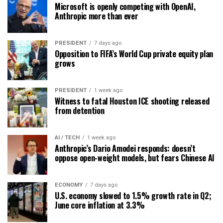
Microsoft is openly competing with OpenAI,
Anthropic more than ever
PRESIDENT
7 days ago
Opposition to FIFA’s World Cup private equity plan
grows
PRESIDENT
1 week ago
Witness to fatal Houston ICE shooting released
from detention
AI / TECH
1 week ago
Anthropic’s Dario Amodei responds: doesn’t
oppose open-weight models, but fears Chinese AI
ECONOMY
7 days ago
U.S. economy slowed to 1.5% growth rate in Q2;
June core inflation at 3.3%