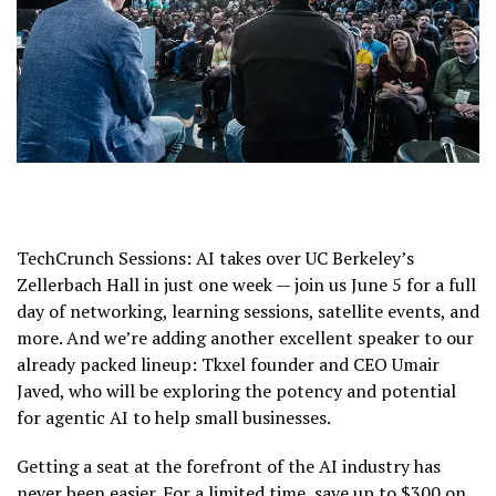
TechCrunch Sessions: AI takes over UC Berkeley’s
Zellerbach Hall in just one week — join us June 5 for a full
day of networking, learning sessions, satellite events, and
more. And we’re adding another excellent speaker to our
already packed lineup: Tkxel founder and CEO Umair
Javed, who will be exploring the potency and potential
for agentic AI to help small businesses.
Getting a seat at the forefront of the AI industry has
never been easier. For a limited time, save up to $300 on