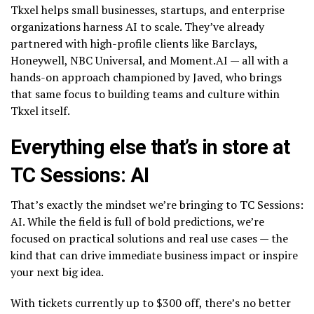
Tkxel helps small businesses, startups, and enterprise
organizations harness AI to scale. They’ve already
partnered with high-profile clients like Barclays,
Honeywell, NBC Universal, and Moment.AI — all with a
hands-on approach championed by Javed, who brings
that same focus to building teams and culture within
Tkxel itself.
Everything else that’s in store at
TC Sessions: AI
That’s exactly the mindset we’re bringing to TC Sessions:
AI. While the field is full of bold predictions, we’re
focused on practical solutions and real use cases — the
kind that can drive immediate business impact or inspire
your next big idea.
With tickets currently up to $300 off, there’s no better