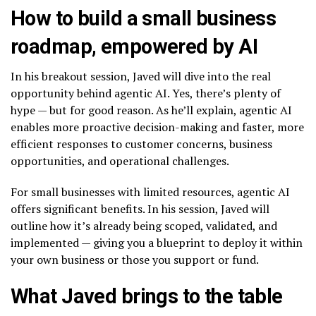
How to build a small business
roadmap, empowered by AI
In his breakout session, Javed will dive into the real
opportunity behind agentic AI. Yes, there’s plenty of
hype — but for good reason. As he’ll explain, agentic AI
enables more proactive decision-making and faster, more
efficient responses to customer concerns, business
opportunities, and operational challenges.
For small businesses with limited resources, agentic AI
offers significant benefits. In his session, Javed will
outline how it’s already being scoped, validated, and
implemented — giving you a blueprint to deploy it within
your own business or those you support or fund.
What Javed brings to the table