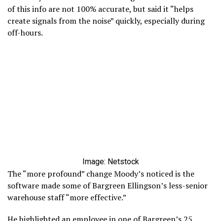
of this info are not 100% accurate, but said it “helps
create signals from the noise” quickly, especially during
off-hours.
Image: Netstock
The “more profound” change Moody’s noticed is the
software made some of Bargreen Ellingson’s less-senior
warehouse staff “more effective.”
He highlighted an employee in one of Bargreen’s 25