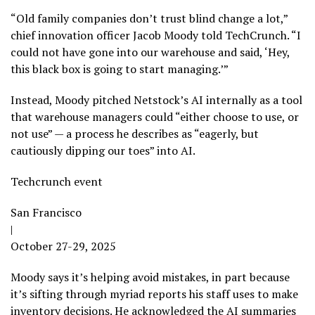
“Old family companies don’t trust blind change a lot,”
chief innovation officer Jacob Moody told TechCrunch. “I
could not have gone into our warehouse and said, ‘Hey,
this black box is going to start managing.’”
Instead, Moody pitched Netstock’s AI internally as a tool
that warehouse managers could “either choose to use, or
not use” — a process he describes as “eagerly, but
cautiously dipping our toes” into AI.
Techcrunch event
San Francisco
|
October 27-29, 2025
Moody says it’s helping avoid mistakes, in part because
it’s sifting through myriad reports his staff uses to make
inventory decisions. He acknowledged the AI summaries