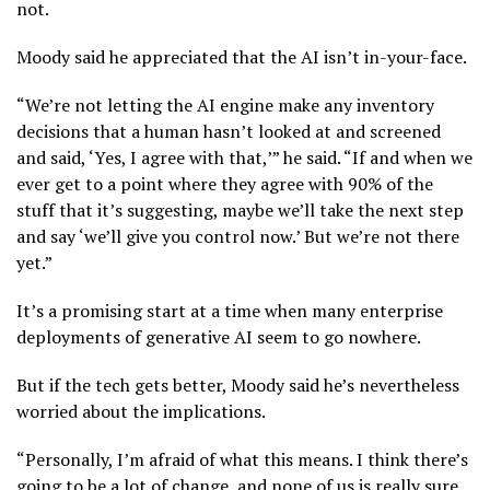
not.
Moody said he appreciated that the AI isn’t in-your-face.
“We’re not letting the AI engine make any inventory
decisions that a human hasn’t looked at and screened
and said, ‘Yes, I agree with that,’” he said. “If and when we
ever get to a point where they agree with 90% of the
stuff that it’s suggesting, maybe we’ll take the next step
and say ‘we’ll give you control now.’ But we’re not there
yet.”
It’s a promising start at a time when many enterprise
deployments of generative AI seem to go nowhere.
But if the tech gets better, Moody said he’s nevertheless
worried about the implications.
“Personally, I’m afraid of what this means. I think there’s
going to be a lot of change, and none of us is really sure