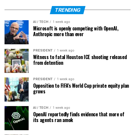
TRENDING
AI / TECH
1 week ago
Microsoft is openly competing with OpenAI,
Anthropic more than ever
PRESIDENT
1 week ago
Witness to fatal Houston ICE shooting released
from detention
PRESIDENT
1 week ago
Opposition to FIFA’s World Cup private equity plan
grows
AI / TECH
1 week ago
OpenAI reportedly finds evidence that more of
its agents ran amok