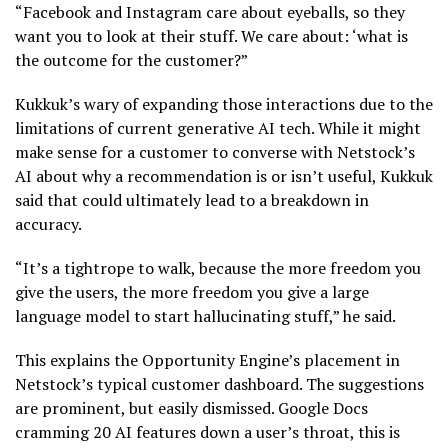
“Facebook and Instagram care about eyeballs, so they
want you to look at their stuff. We care about: ‘what is
the outcome for the customer?”
Kukkuk’s wary of expanding those interactions due to the
limitations of current generative AI tech. While it might
make sense for a customer to converse with Netstock’s
AI about why a recommendation is or isn’t useful, Kukkuk
said that could ultimately lead to a breakdown in
accuracy.
“It’s a tightrope to walk, because the more freedom you
give the users, the more freedom you give a large
language model to start hallucinating stuff,” he said.
This explains the Opportunity Engine’s placement in
Netstock’s typical customer dashboard. The suggestions
are prominent, but easily dismissed. Google Docs
cramming 20 AI features down a user’s throat, this is