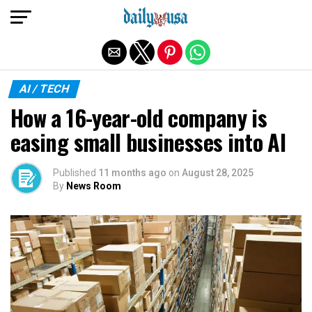
Exit mobile version
AI / TECH
How a 16-year-old company is
easing small businesses into AI
Published
11 months ago
on
August 28, 2025
By
News Room