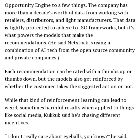
Opportunity Engine to a few things. The company has
more than a decade’s worth of data from working with
retailers, distributors, and light manufacturers. That data
is tightly protected to adhere to ISO frameworks, but it’s
what powers the models that make the
recommendations. (He said Netstock is using a
combination of AI tech from the open source community
and private companies.)
Each recommendation can be rated with a thumbs up or
thumbs down, but the models also get reinforced by
whether the customer takes the suggested action or not.
While that kind of reinforcement learning can lead to
weird, sometimes harmful results when applied to things
like social media, Kukkuk said he’s chasing different
incentives.
“I don’t really care about eyeballs, you know?” he said.