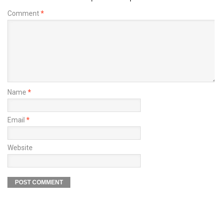
Comment
*
Name
*
Email
*
Website