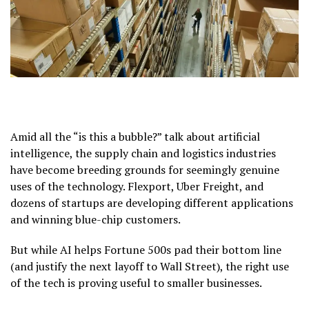
Amid all the “is this a bubble?” talk about artificial
intelligence, the supply chain and logistics industries
have become breeding grounds for seemingly genuine
uses of the technology. Flexport, Uber Freight, and
dozens of startups are developing different applications
and winning blue-chip customers.
But while AI helps Fortune 500s pad their bottom line
(and justify the next layoff to Wall Street), the right use
of the tech is proving useful to smaller businesses.