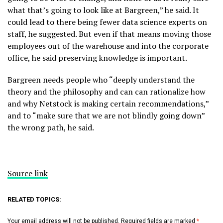
what that’s going to look like at Bargreen,” he said. It
could lead to there being fewer data science experts on
staff, he suggested. But even if that means moving those
employees out of the warehouse and into the corporate
office, he said preserving knowledge is important.
Bargreen needs people who “deeply understand the
theory and the philosophy and can can rationalize how
and why Netstock is making certain recommendations,”
and to “make sure that we are not blindly going down”
the wrong path, he said.
Source link
RELATED TOPICS:
Your email address will not be published.
Required fields are marked
*