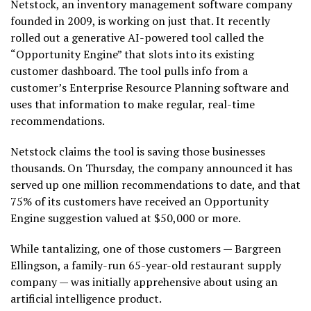
Netstock, an inventory management software company
founded in 2009, is working on just that. It recently
rolled out a generative AI-powered tool called the
“Opportunity Engine” that slots into its existing
customer dashboard. The tool pulls info from a
customer’s Enterprise Resource Planning software and
uses that information to make regular, real-time
recommendations.
Netstock claims the tool is saving those businesses
thousands. On Thursday, the company announced it has
served up one million recommendations to date, and that
75% of its customers have received an Opportunity
Engine suggestion valued at $50,000 or more.
While tantalizing, one of those customers — Bargreen
Ellingson, a family-run 65-year-old restaurant supply
company — was initially apprehensive about using an
artificial intelligence product.