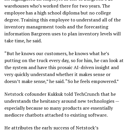
warehouses who’s worked there for two years. The
employee has a high school diploma but no college
degree. Training this employee to understand all of the
inventory management tools and the forecasting
information Bargreen uses to plan inventory levels will
take time, he said.
“But he knows our customers, he knows what he’s
putting on the truck every day, so for him, he can look at
the system and have this prosaic AI-driven insight and
very quickly understand whether it makes sense or
doesn’t make sense,” he said. “So he feels empowered.”
Netstock cofounder Kukkuk told TechCrunch that he
understands the hesitancy around new technologies —
especially because so many products are essentially
mediocre chatbots attached to existing software.
He attributes the early success of Netstock’s