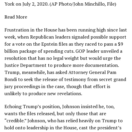
York on July 2, 2020. (AP Photo/John Minchillo, File)
Read More
Frustration in the House has been running high since last
week, when Republican leaders signaled possible support
for a
vote on the Epstein files
as they
raced to pass
a $9
billion package of spending cuts. GOP leader unveiled a
resolution that has no legal weight but would urge the
Justice Department to produce more documentation.
Trump, meanwhile, has asked Attorney General Pam
Bondi to seek the release of testimony from secret grand
jury proceedings in the case, though that effort is
unlikely to produce
new revelations.
Echoing
Trump’s
position, Johnson insisted he, too,
wants the files released, but only those that are
“credible.” Johnson, who has relied heavily on Trump to
hold onto leadership in the House, cast the president’s