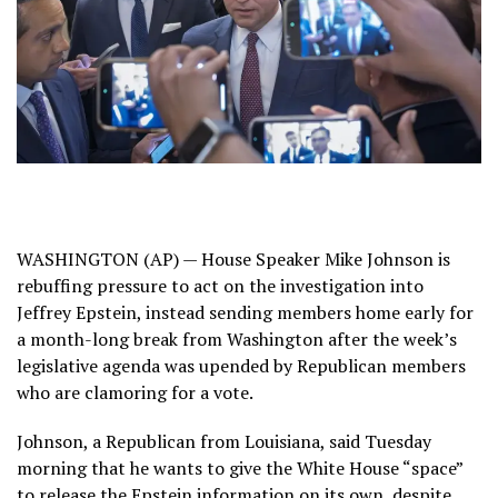
WASHINGTON (AP) — House Speaker Mike Johnson is
rebuffing pressure to act on the investigation into
Jeffrey Epstein
, instead sending members home early for
a month-long break from Washington after the week’s
legislative agenda was upended by Republican members
who are clamoring for a vote.
Johnson, a Republican from Louisiana, said Tuesday
morning that he wants to give the White House “space”
to
release the Epstein information
on its own, despite