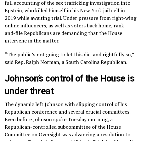
full accounting of the sex trafficking investigation into
Epstein, who
killed himself in his New York jail cell
in
2019 while awaiting trial. Under pressure from right-wing
online influencers, as well as voters back home, rank-
and-file Republicans are demanding that the House
intervene in the matter.
“The public’s not going to let this die, and rightfully so,”
said Rep. Ralph Norman, a South Carolina Republican.
Johnson’s control of the House is
under threat
The dynamic left Johnson with slipping control of his
Republican conference and several crucial committees.
Even before Johnson spoke Tuesday morning, a
Republican-controlled subcommittee of the House
Committee on Oversight was advancing a resolution to