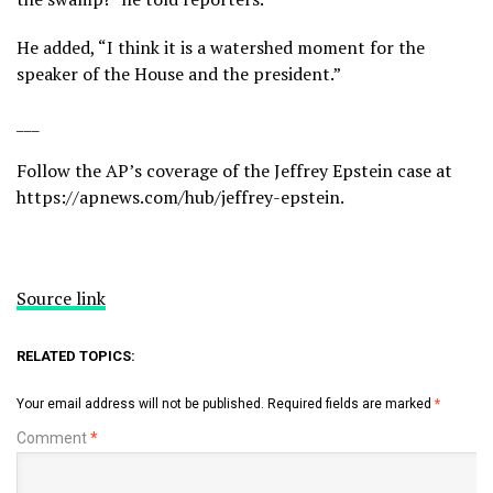
He added, “I think it is a watershed moment for the
speaker of the House and the president.”
___
Follow the AP’s coverage of the Jeffrey Epstein case at
https://apnews.com/hub/jeffrey-epstein
.
Source link
RELATED TOPICS:
Your email address will not be published.
Required fields are marked
*
Comment
*