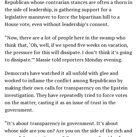
Republican whose contrarian stances are often a thorn in
the side of leadership, is gathering support for a
legislative maneuver to force the bipartisan bill to a
House vote, even without leadership’s consent.
“Now, there are a lot of people here in the swamp who
think that, ‘Oh, well, if we spend five weeks on vacation,
the pressure for this will dissipate. I don’t think it’s going
to dissipate.’” Massie told reporters Monday evening.
Democrats have watched it all unfold with glee and
worked to inflame the conflict among Republicans by
making their own calls for transparency on the Epstein
investigation. They have repeatedly tried to force votes
on the matter, casting it as an issue of trust in the
government.
“It’s about transparency in government. It’s about
whose side are you on? Are you on the side of the rich and