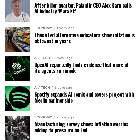
After killer quarter, Palantir CEO Alex Karp calls
AI industry ‘Marxist’
ECONOMY
1 week ago
These Fed alternative indicators show inflation is
at lowest in years
AI / TECH
1 week ago
OpenAI reportedly finds evidence that more of
its agents ran amok
AI / TECH
6 days ago
Spotify expands AI remix and covers project with
Merlin partnership
ECONOMY
7 days ago
Manufacturing survey shows inflation worries
adding to pressure on Fed