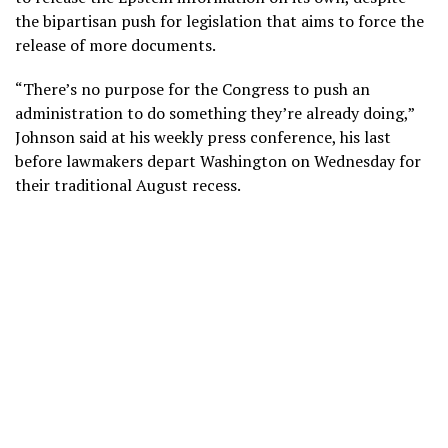
the bipartisan push for legislation that aims to force the
release of more documents.
“There’s no purpose for the Congress to push an
administration to do something they’re already doing,”
Johnson said at his weekly press conference, his last
before lawmakers depart Washington on Wednesday for
their traditional August recess.