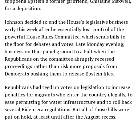
subpoena Epstein’s former girlfriend,
Ghislaine Maxwell
,
for a deposition.
Johnson decided to end the House’s legislative business
early this week after he essentially lost control of the
powerful House Rules Committee, which sends bills to
the floor for debates and votes. Late Monday evening,
business on that panel ground to a halt when the
Republicans on the committee abruptly recessed
proceedings rather than risk more proposals from
Democrats pushing them to release Epstein files.
Republicans had teed up votes on legislation to increase
penalties for migrants who enter the country illegally, to
ease permitting for water infrastructure and to roll back
several Biden-era regulations. But all of those bills were
put on hold, at least until after the August recess.