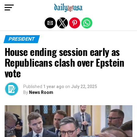
Exit mobile version
PRESIDENT
House ending session early as
Republicans clash over Epstein
vote
Published
1 year ago
on
July 22, 2025
By
News Room