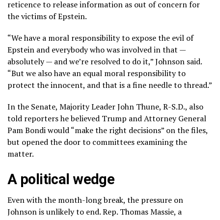
reticence to release information as out of concern for
the victims of Epstein.
“We have a moral responsibility to expose the evil of
Epstein and everybody who was involved in that —
absolutely — and we’re resolved to do it,” Johnson said.
“But we also have an equal moral responsibility to
protect the innocent, and that is a fine needle to thread.”
In the Senate, Majority Leader John Thune, R-S.D., also
told reporters he believed Trump and Attorney General
Pam Bondi would “make the right decisions” on the files,
but opened the door to committees examining the
matter.
A political wedge
Even with the month-long break, the pressure on
Johnson is unlikely to end. Rep. Thomas Massie, a