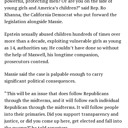
powerful, protecting men? Or are you on the side of
young girls and America’s children?” said Rep. Ro
Khanna, the California Democrat who put forward the
legislation alongside Massie.
Epstein sexually abused children hundreds of times over
more than a decade, exploiting vulnerable girls as young
as 14, authorities say. He couldn’t have done so without
the help of Maxwell, his longtime companion,
prosecutors contend.
Massie said the case is palpable enough to carry
significant political consequences.
“This will be an issue that does follow Republicans
through the midterms, and it will follow each individual
Republican through the midterms. It will follow people
into their primaries. Did you support transparency and
justice, or did you come up here, get elected and fall into
the swamp?” he told reporters.