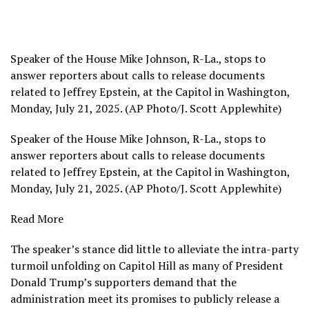
Speaker of the House Mike Johnson, R-La., stops to
answer reporters about calls to release documents
related to Jeffrey Epstein, at the Capitol in Washington,
Monday, July 21, 2025. (AP Photo/J. Scott Applewhite)
Speaker of the House Mike Johnson, R-La., stops to
answer reporters about calls to release documents
related to Jeffrey Epstein, at the Capitol in Washington,
Monday, July 21, 2025. (AP Photo/J. Scott Applewhite)
Read More
The speaker’s stance did little to alleviate the intra-party
turmoil unfolding on Capitol Hill as many of
President
Donald Trump’s
supporters demand that the
administration meet its promises to publicly release a