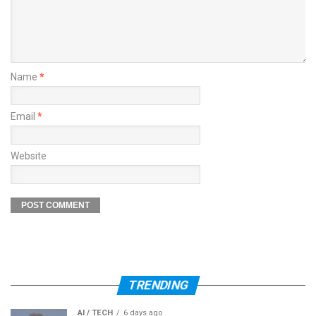
Name
*
Email
*
Website
TRENDING
AI / TECH
6 days ago