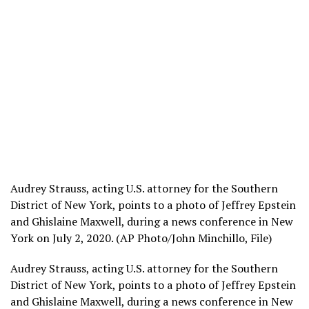
Audrey Strauss, acting U.S. attorney for the Southern
District of New York, points to a photo of Jeffrey Epstein
and Ghislaine Maxwell, during a news conference in New
York on July 2, 2020. (AP Photo/John Minchillo, File)
Audrey Strauss, acting U.S. attorney for the Southern
District of New York, points to a photo of Jeffrey Epstein
and Ghislaine Maxwell, during a news conference in New