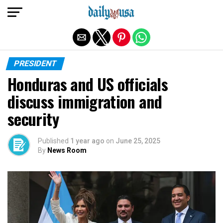
Exit mobile version
PRESIDENT
Honduras and US officials
discuss immigration and
security
Published
1 year ago
on
June 25, 2025
By
News Room