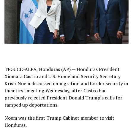
TEGUCIGALPA, Honduras (AP) — Honduras President
Xiomara Castro and U.S. Homeland Security Secretary
Kristi Noem discussed immigration and border security in
their first meeting Wednesday, after Castro had
previously
rejected President Donald Trump’s calls
for
ramped up deportations.
Noem was the first Trump Cabinet member to visit
Honduras.