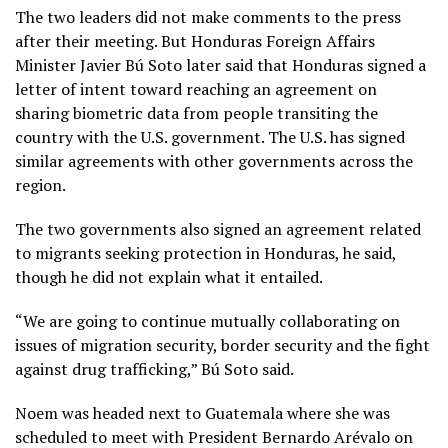
The two leaders did not make comments to the press
after their meeting. But Honduras Foreign Affairs
Minister Javier Bú Soto later said that Honduras signed a
letter of intent toward reaching an agreement on
sharing biometric data from people transiting the
country with the U.S. government. The U.S. has signed
similar agreements with other governments across the
region.
The two governments also signed an agreement related
to migrants seeking protection in Honduras, he said,
though he did not explain what it entailed.
“We are going to continue mutually collaborating on
issues of migration security, border security and the fight
against drug trafficking,” Bú Soto said.
Noem was headed next to Guatemala where she was
scheduled to meet with President Bernardo Arévalo on