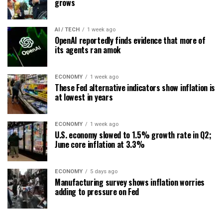
grows
AI / TECH
1 week ago
OpenAI reportedly finds evidence that more of
its agents ran amok
ECONOMY
1 week ago
These Fed alternative indicators show inflation is
at lowest in years
ECONOMY
1 week ago
U.S. economy slowed to 1.5% growth rate in Q2;
June core inflation at 3.3%
ECONOMY
5 days ago
Manufacturing survey shows inflation worries
adding to pressure on Fed