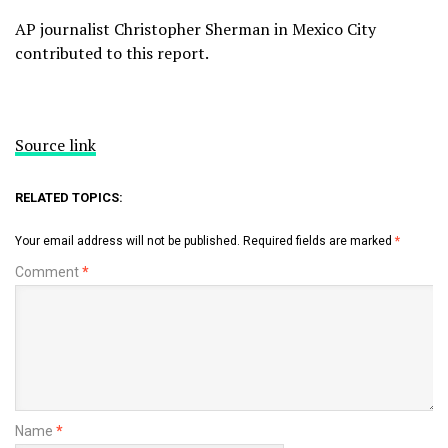
AP journalist Christopher Sherman in Mexico City
contributed to this report.
Source link
RELATED TOPICS:
Your email address will not be published.
Required fields are marked
*
Comment
*
Name
*