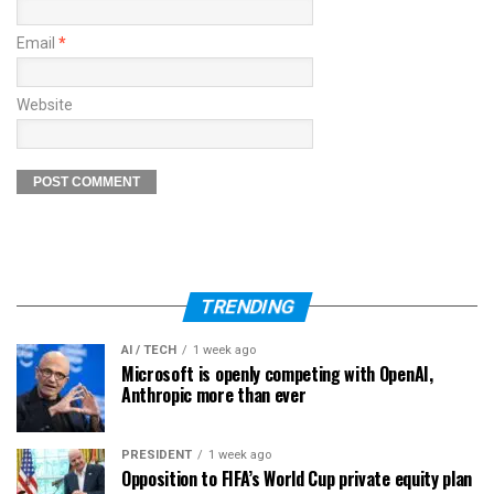
Email
*
Website
TRENDING
AI / TECH
1 week ago
Microsoft is openly competing with OpenAI,
Anthropic more than ever
PRESIDENT
1 week ago
Opposition to FIFA’s World Cup private equity plan