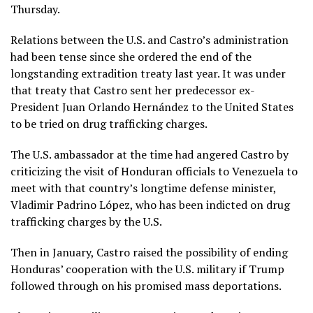
Thursday.
Relations between the U.S. and Castro’s administration
had been tense since she
ordered the end of the
longstanding extradition treaty
last year. It was under
that treaty that Castro sent her predecessor ex-
President Juan Orlando Hernández to the United States
to be tried on drug trafficking charges.
The U.S. ambassador at the time had angered Castro by
criticizing the visit of Honduran officials to Venezuela to
meet with that country’s longtime defense minister,
Vladimir Padrino López, who has been indicted on drug
trafficking charges by the U.S.
Then in January, Castro
raised the possibility of ending
Honduras’ cooperation with the U.S. military
if Trump
followed through on his promised mass deportations.