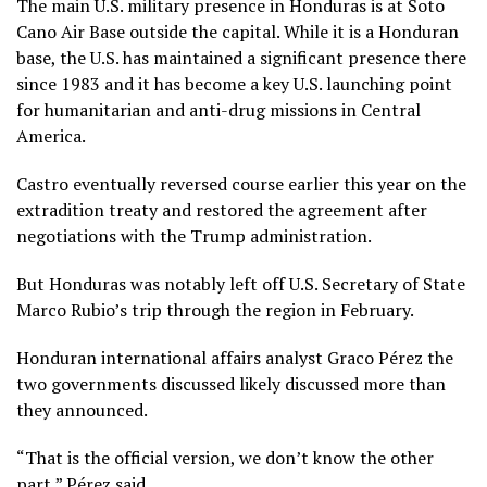
The main U.S. military presence in Honduras is at Soto
Cano Air Base outside the capital. While it is a Honduran
base, the U.S. has maintained a significant presence there
since 1983 and it has become a key U.S. launching point
for humanitarian and anti-drug missions in Central
America.
Castro eventually
reversed course
earlier this year on the
extradition treaty and restored the agreement after
negotiations with the Trump administration.
But Honduras was notably left off U.S. Secretary of State
Marco Rubio’s trip through the region in February.
Honduran international affairs analyst Graco Pérez the
two governments discussed likely discussed more than
they announced.
“That is the official version, we don’t know the other
part,” Pérez said.