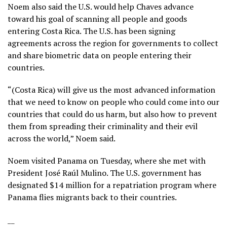
Noem also said the U.S. would help Chaves advance
toward his goal of scanning all people and goods
entering Costa Rica. The U.S. has been signing
agreements across the region for governments to collect
and share biometric data on people entering their
countries.
“(Costa Rica) will give us the most advanced information
that we need to know on people who could come into our
countries that could do us harm, but also how to prevent
them from spreading their criminality and their evil
across the world,” Noem said.
Noem visited Panama on Tuesday, where she met with
President José Raúl Mulino. The U.S. government has
designated $14 million for
a repatriation program
where
Panama flies migrants back to their countries.
__