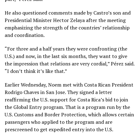
He also questioned comments made by Castro’s son and
Presidential Minister Hector Zelaya after the meeting
emphasizing the strength of the countries’ relationship
and coordination.
“For three and a half years they were confronting (the
U.S.) and now, in the last six months, they want to give
the impression that relations are very cordial,” Pérez said.
“I don’t think it’s like that.”
Earlier Wednesday, Noem met with Costa Rican President
Rodrigo Chaves in San Jose. They signed a letter
reaffirming the U.S. support for Costa Rica’s bid to join
the Global Entry program. That is a program run by the
U.S. Customs and Border Protection, which allows certain
passengers who applied to the program and are
prescreened to get expedited entry into the U.S.