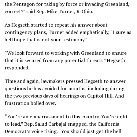
the Pentagon for taking by force or invading Greenland,
correct?” said Rep. Mike Turner, R-Ohio.
As Hegseth started to repeat his answer about
contingency plans, Turner added emphatically, “I sure as
hell hope that is not your testimony.”
“We look forward to working with Greenland to ensure
that it is secured from any potential threats,” Hegseth
responded.
Time and again, lawmakers pressed Hegseth to answer
questions he has avoided for months, including during
the two previous days of hearings on Capitol Hill. And
frustration boiled over.
“You’re an embarrassment to this country. You’re unfit
to lead,” Rep. Salud Carbajal snapped, the California
Democrat’s voice rising. “You should just get the hell