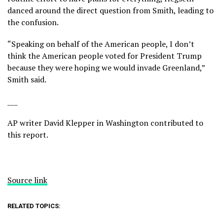
danced around the direct question from Smith, leading to
the confusion.
“Speaking on behalf of the American people, I don’t
think the American people voted for President Trump
because they were hoping we would invade Greenland,”
Smith said.
___
AP writer David Klepper in Washington contributed to
this report.
Source link
RELATED TOPICS: