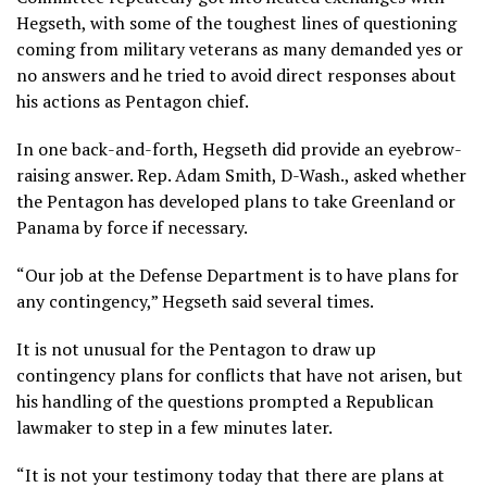
Hegseth, with some of the toughest lines of questioning
coming from military veterans as many demanded yes or
no answers and he tried to avoid direct responses about
his
actions as Pentagon chief
.
In one back-and-forth, Hegseth did provide an eyebrow-
raising answer. Rep. Adam Smith, D-Wash., asked whether
the Pentagon has developed plans to take Greenland or
Panama by force if necessary.
“Our job at the Defense Department is to have plans for
any contingency,” Hegseth said several times.
It is not unusual for the Pentagon to draw up
contingency plans for conflicts that have not arisen, but
his
handling of the questions
prompted a Republican
lawmaker to step in a few minutes later.
“It is not your testimony today that there are plans at