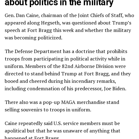
about politics in the military
Gen. Dan Caine, chairman of the Joint Chiefs of Staff, who
appeared along Hegseth, was questioned about
Trump’s
speech at Fort Bragg
this week and whether the military
was becoming politicized.
The Defense Department has a doctrine that prohibits
troops from participating in political activity while in
uniform. Members of the 82nd Airborne Division were
directed to stand behind Trump at Fort Bragg, and they
booed and cheered during his incendiary remarks,
including condemnation of his predecessor, Joe Biden.
There also was a pop-up MAGA merchandise stand
selling souvenirs to troops in uniform.
Caine repeatedly said U.S. service members must be
apolitical but that he was unaware of anything that
happened at Fort Bragg.