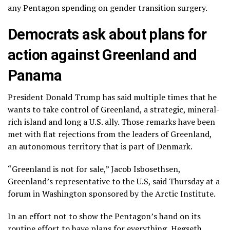
any Pentagon spending on gender transition surgery.
Democrats ask about plans for
action against Greenland and
Panama
President Donald Trump has said multiple times that he
wants to take control
of Greenland, a strategic, mineral-
rich island and long a U.S. ally. Those remarks have been
met with flat rejections from the leaders of Greenland,
an autonomous territory that is part of Denmark.
“Greenland is not for sale,” Jacob Isbosethsen,
Greenland’s representative to the U.S, said Thursday at a
forum in Washington sponsored by the Arctic Institute.
In an effort not to show the Pentagon’s hand on its
routine effort to have plans for everything, Hegseth