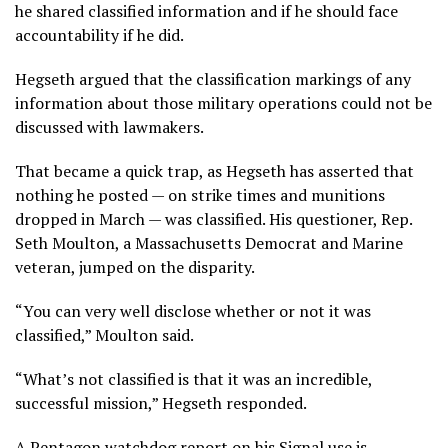
he shared classified information
and if he should face
accountability if he did.
Hegseth argued that the classification markings of any
information about those military operations could not be
discussed with lawmakers.
That became a quick trap, as Hegseth has asserted that
nothing he posted — on strike times and munitions
dropped in March — was classified. His questioner, Rep.
Seth Moulton, a Massachusetts Democrat and Marine
veteran, jumped on the disparity.
“You can very well disclose whether or not it was
classified,” Moulton said.
“What’s not classified is that it was an incredible,
successful mission,” Hegseth responded.
A Pentagon
watchdog report on his Signal use
is