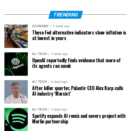
TRENDING
ECONOMY
1 week ago
These Fed alternative indicators show inflation is
at lowest in years
AI / TECH
1 week ago
OpenAI reportedly finds evidence that more of
its agents ran amok
AI / TECH
6 days ago
After killer quarter, Palantir CEO Alex Karp calls
AI industry ‘Marxist’
AI / TECH
5 days ago
Spotify expands AI remix and covers project with
Merlin partnership