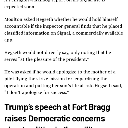
expected soon.
Moulton asked Hegseth whether he would hold himself
accountable if the inspector general finds that he placed
classified information on Signal, a commercially available
app.
Hegseth would not directly say, only noting that he
serves “at the pleasure of the president.”
He was asked if he would apologize to the mother of a
pilot flying the strike mission for jeopardizing the
operation and putting her son’s life at risk. Hegseth said,
“I don’t apologize for success.”
Trump’s speech at Fort Bragg
raises Democratic concerns