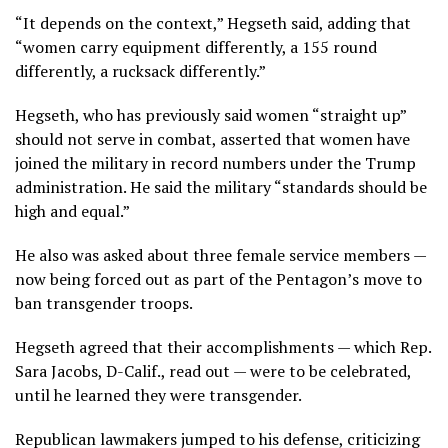
“It depends on the context,” Hegseth said, adding that
“women carry equipment differently, a 155 round
differently, a rucksack differently.”
Hegseth, who has previously said women “straight up”
should not serve in combat
, asserted that women have
joined the military in record numbers under the Trump
administration. He said the military “standards should be
high and equal.”
He also was asked about three female service members —
now being forced out as part of the
Pentagon’s move to
ban transgender troops
.
Hegseth agreed that their accomplishments — which Rep.
Sara Jacobs, D-Calif., read out — were to be celebrated,
until he learned they were transgender.
Republican lawmakers jumped to his defense, criticizing