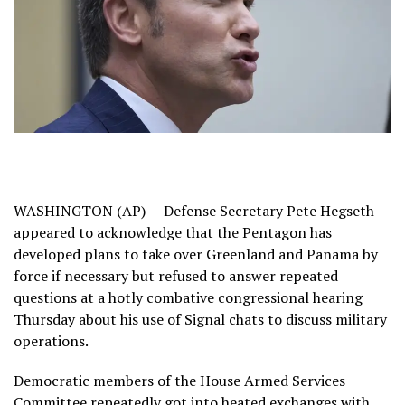
WASHINGTON (AP) —
Defense Secretary Pete Hegseth
appeared to acknowledge that the Pentagon has
developed plans to
take over Greenland
and Panama by
force if necessary but refused to answer repeated
questions at a hotly combative congressional hearing
Thursday about his use of
Signal chats
to discuss military
operations.
Democratic members of the House Armed Services
Committee repeatedly got into heated exchanges with