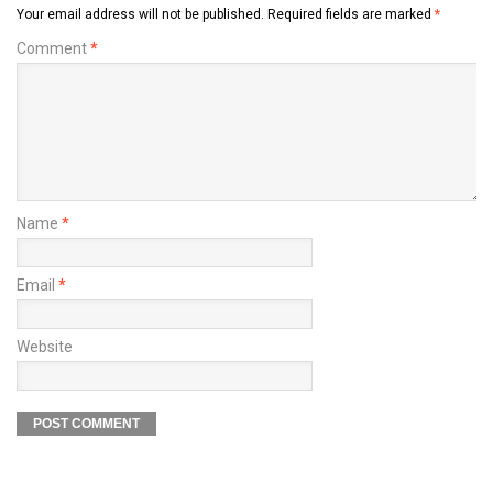
Your email address will not be published.
Required fields are marked
*
Comment
*
Name
*
Email
*
Website