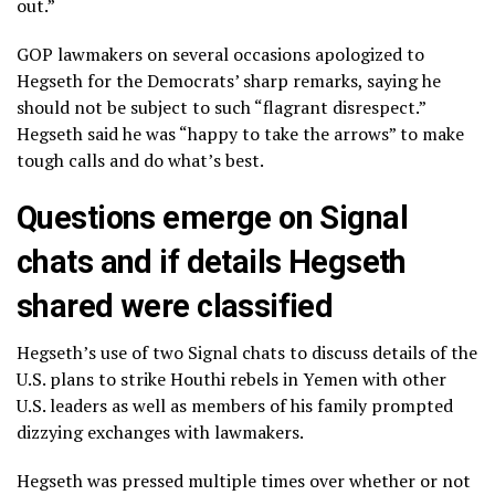
out.”
GOP lawmakers on several occasions apologized to
Hegseth for the Democrats’ sharp remarks, saying he
should not be subject to such “flagrant disrespect.”
Hegseth said he was “happy to take the arrows” to make
tough calls and do what’s best.
Questions emerge on Signal
chats and if details Hegseth
shared were classified
Hegseth’s use of two Signal chats to
discuss details of the
U.S. plans to strike
Houthi rebels in Yemen with other
U.S. leaders as well as members of his family prompted
dizzying exchanges with lawmakers.
Hegseth was pressed multiple times over
whether or not