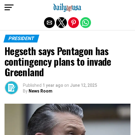
Exit mobile version
PRESIDENT
Hegseth says Pentagon has
contingency plans to invade
Greenland
Published
1 year ago
on
June 12, 2025
By
News Room