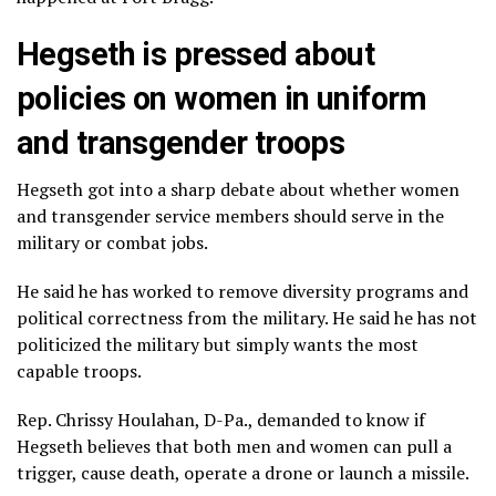
Hegseth is pressed about
policies on women in uniform
and transgender troops
Hegseth got into a sharp debate about whether women
and
transgender service members
should serve in the
military or combat jobs.
He said he has worked to remove
diversity programs
and
political correctness from the military. He said he has not
politicized the military but simply wants the most
capable troops.
Rep. Chrissy Houlahan, D-Pa., demanded to know if
Hegseth believes that both men and women can pull a
trigger, cause death, operate a drone or launch a missile.