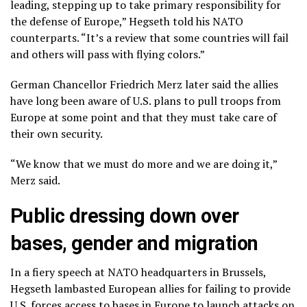
leading, stepping up to take primary responsibility for
the defense of Europe,” Hegseth told his NATO
counterparts. “It’s a review that some countries will fail
and others will pass with flying colors.”
German Chancellor Friedrich Merz later said the allies
have long been aware of U.S. plans to pull troops from
Europe at some point and that they must take care of
their own security.
“We know that we must do more and we are doing it,”
Merz said.
Public dressing down over
bases, gender and migration
In a fiery speech at NATO headquarters in Brussels,
Hegseth lambasted European allies for failing to provide
U.S. forces access to
bases in Europe
to launch attacks on