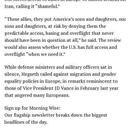
Iran, calling it “shameful.”
“These allies, they put America’s sons and daughters, our
sons and daughters, at risk by denying them the
predictable access, basing and overflight that never
should have been in question at all,” he said. The review
would also assess whether the U.S. has full access and
overflight “when we need it.”
While defense ministers and military officers sat in
silence, Hegseth railed against migration and gender
equality policies in Europe, in remarks reminiscent to
those of
Vice President JD Vance
in February last year
that angered many Europeans.
Sign up for Morning Wire:
Our flagship newsletter breaks down the biggest
headlines of the day.