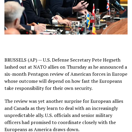
BRUSSELS (AP) — U.S. Defense Secretary Pete Hegseth
lashed out at NATO allies on Thursday as he announced a
six-month Pentagon review of American forces in Europe
whose outcome will depend on how fast the Europeans
take responsibility
for their own security.
The review was yet another surprise for European allies
and Canada as they learn to deal with an increasingly
unpredictable ally. U.S. officials and senior military
officers had promised to coordinate closely with the
Europeans as America draws down.