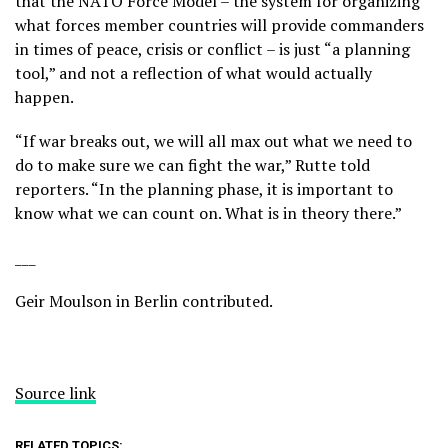
that the NATO Force Model – the system for organizing
what forces member countries will provide commanders
in times of peace, crisis or conflict – is just “a planning
tool,” and not a reflection of what would actually
happen.
“If war breaks out, we will all max out what we need to
do to make sure we can fight the war,” Rutte told
reporters. “In the planning phase, it is important to
know what we can count on. What is in theory there.”
___
Geir Moulson in Berlin contributed.
Source link
RELATED TOPICS: