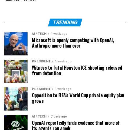
TRENDING
AI / TECH
1 week ago
Microsoft is openly competing with OpenAI,
Anthropic more than ever
PRESIDENT
1 week ago
Witness to fatal Houston ICE shooting released
from detention
PRESIDENT
1 week ago
Opposition to FIFA’s World Cup private equity plan
grows
AI / TECH
7 days ago
OpenAI reportedly finds evidence that more of
its agents ran amok