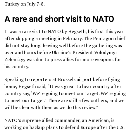
Turkey on July 7-8.
A rare and short visit to NATO
It was a rare visit to NATO by Hegseth, his first this year
after skipping a meeting in February. The Pentagon chief
did not stay long, leaving well before the gathering was
over and hours before Ukraine’s President Volodymyr
Zelenskyy was due to
press allies for more weapons
for
his country.
Speaking to reporters at Brussels airport before flying
home, Hegseth said, “It was great to hear country after
country say, ‘We’re going to meet our target. We’re going
to meet our target.’ There are still a few outliers, and we
will be clear with them as we do this review.”
NATO’s supreme allied commander, an American, is
working on
backup plans
to defend Europe after the U.S.