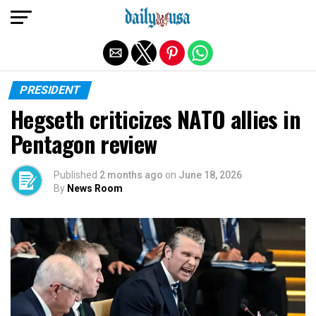
Exit mobile version
PRESIDENT
Hegseth criticizes NATO allies in
Pentagon review
Published
2 months ago
on
June 18, 2026
By
News Room