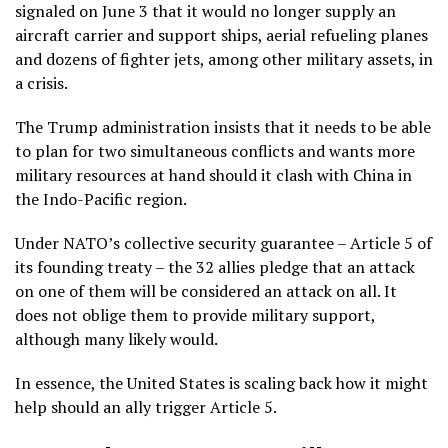
signaled on June 3 that it would no longer supply an
aircraft carrier and support ships, aerial refueling planes
and dozens of fighter jets, among other military assets, in
a crisis.
The Trump administration insists that it needs to be able
to plan for two simultaneous conflicts and wants more
military resources at hand should it clash with China in
the Indo-Pacific region.
Under NATO’s collective security guarantee –
Article 5
of
its founding treaty – the 32 allies pledge that an attack
on one of them will be considered an attack on all. It
does not oblige them to provide military support,
although many likely would.
In essence, the United States is scaling back how it might
help should an ally trigger Article 5.