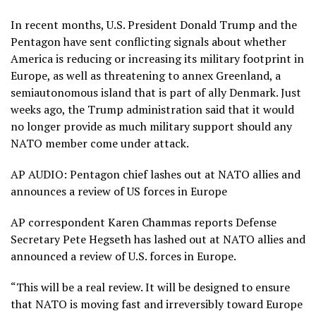
In recent months, U.S. President Donald Trump and the
Pentagon have sent
conflicting signals
about whether
America is reducing or increasing its military footprint in
Europe, as well as
threatening to annex Greenland
, a
semiautonomous island that is part of ally Denmark. Just
weeks ago, the Trump administration said that it would
no longer provide as much military support should any
NATO member come under attack.
AP AUDIO: Pentagon chief lashes out at NATO allies and
announces a review of US forces in Europe
AP correspondent Karen Chammas reports Defense
Secretary Pete Hegseth has lashed out at NATO allies and
announced a review of U.S. forces in Europe.
“This will be a real review. It will be designed to ensure
that NATO is moving fast and irreversibly toward Europe