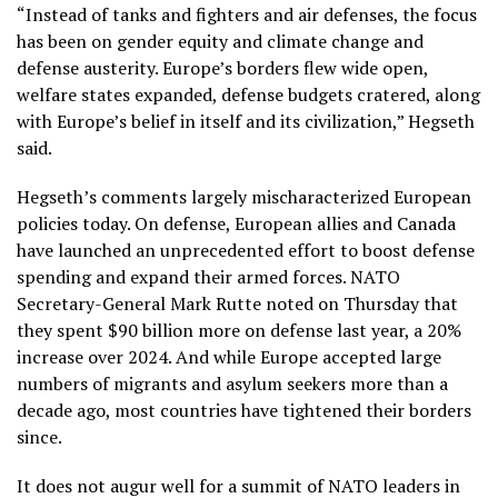
“Instead of tanks and fighters and air defenses, the focus
has been on gender equity and climate change and
defense austerity. Europe’s borders flew wide open,
welfare states expanded, defense budgets cratered, along
with Europe’s belief in itself and its civilization,” Hegseth
said.
Hegseth’s comments largely mischaracterized European
policies today. On defense, European allies and Canada
have launched an unprecedented effort to boost defense
spending and expand their armed forces. NATO
Secretary-General Mark Rutte noted on Thursday that
they spent $90 billion more on defense last year, a 20%
increase over 2024. And while Europe accepted large
numbers of migrants and asylum seekers more than a
decade ago, most countries have tightened their borders
since.
It does not augur well for a summit of NATO leaders in