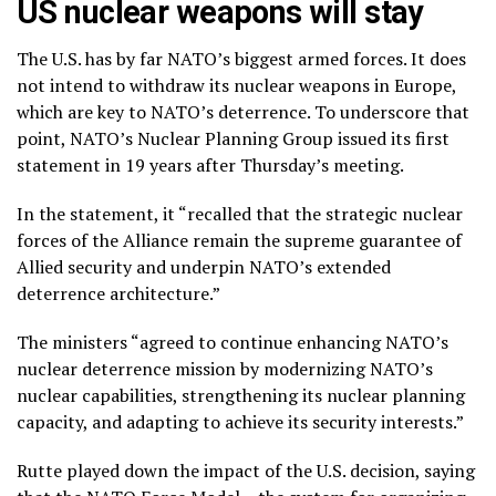
US nuclear weapons will stay
The U.S. has by far NATO’s biggest armed forces. It does
not intend to withdraw its nuclear weapons in Europe,
which are key to NATO’s deterrence. To underscore that
point, NATO’s Nuclear Planning Group issued its first
statement in 19 years after Thursday’s meeting.
In the statement, it “recalled that the strategic nuclear
forces of the Alliance remain the supreme guarantee of
Allied security and underpin NATO’s extended
deterrence architecture.”
The ministers “agreed to continue enhancing NATO’s
nuclear deterrence mission by modernizing NATO’s
nuclear capabilities, strengthening its nuclear planning
capacity, and adapting to achieve its security interests.”
Rutte played down the impact of the U.S. decision, saying