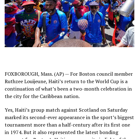
FOXBOROUGH, Mass. (AP) — For Boston council member
Ruthzee Louijeune, Haiti’s return to the World Cup is a
continuation of what’s been a two-month celebration in
the city for the Caribbean nation.
Yes, Haiti’s group match against Scotland on Saturday
marked its second-ever appearance in the sport’s biggest
tournament more than a half-century after its first one
in 1974. But it also represented the latest bonding