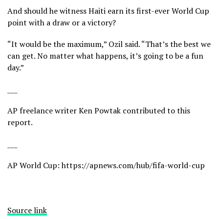
And should he witness Haiti earn its first-ever World Cup
point with a draw or a victory?
“It would be the maximum,” Ozil said. “That’s the best we
can get. No matter what happens, it’s going to be a fun
day.”
___
AP freelance writer Ken Powtak contributed to this
report.
___
AP World Cup:
https://apnews.com/hub/fifa-world-cup
Source link