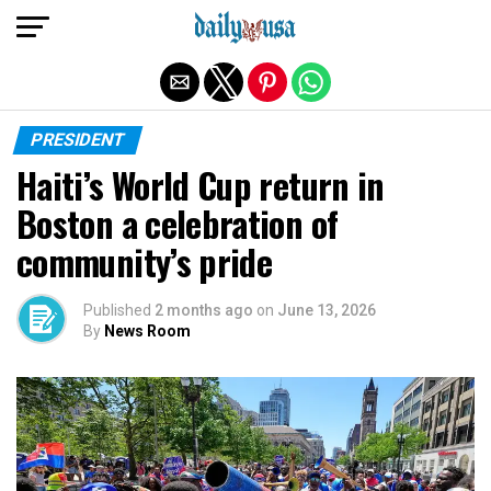
Exit mobile version
PRESIDENT
Haiti’s World Cup return in
Boston a celebration of
community’s pride
Published
2 months ago
on
June 13, 2026
By
News Room