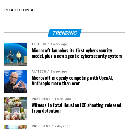
RELATED TOPICS:
TRENDING
AI / TECH
1 week ago
Microsoft launches its first cybersecurity
model, plus a new agentic cybersecurity system
AI / TECH
1 week ago
Microsoft is openly competing with OpenAI,
Anthropic more than ever
PRESIDENT
1 week ago
Witness to fatal Houston ICE shooting released
from detention
PRESIDENT
7 days ago