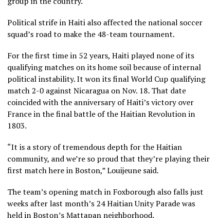
group in the country.
Political strife in Haiti also affected the national soccer
squad’s road to make the 48-team tournament.
For the first time in 52 years, Haiti played none of its
qualifying matches on its home soil because of internal
political instability. It won its final World Cup qualifying
match 2-0 against Nicaragua on Nov. 18. That date
coincided with the anniversary of Haiti’s victory over
France in the final battle of the Haitian Revolution in
1803.
“It is a story of tremendous depth for the Haitian
community, and we’re so proud that they’re playing their
first match here in Boston,” Louijeune said.
The team’s opening match in Foxborough also falls just
weeks after last month’s 24 Haitian Unity Parade was
held in Boston’s Mattapan neighborhood.