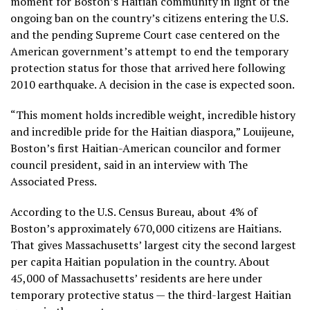
moment for Boston’s Haitian community in light of the
ongoing ban on the country’s citizens entering the U.S.
and the pending Supreme Court case centered on the
American government’s
attempt to end the temporary
protection status
for those that arrived here following
2010 earthquake. A
decision in the case
is expected soon.
“This moment holds incredible weight, incredible history
and incredible pride for the Haitian diaspora,” Louijeune,
Boston’s first Haitian-American councilor and former
council president, said in an interview with The
Associated Press.
According to the U.S. Census Bureau, about 4% of
Boston’s approximately 670,000 citizens are Haitians.
That gives Massachusetts’ largest city the second largest
per capita Haitian population in the country. About
45,000 of Massachusetts’ residents are here under
temporary protective status — the third-largest Haitian