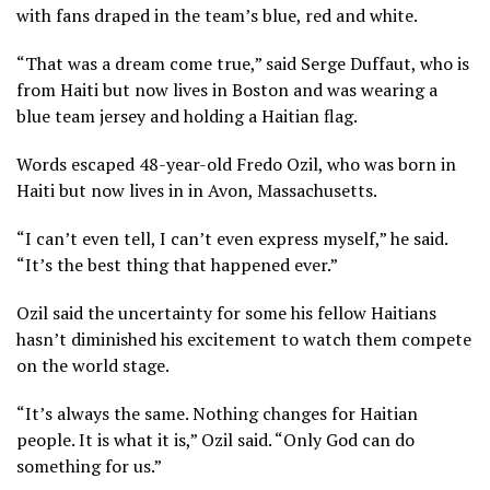
with fans draped in the team’s blue, red and white.
“That was a dream come true,” said Serge Duffaut, who is
from Haiti but now lives in Boston and was wearing a
blue team jersey and holding a Haitian flag.
Words escaped 48-year-old Fredo Ozil, who was born in
Haiti but now lives in in Avon, Massachusetts.
“I can’t even tell, I can’t even express myself,” he said.
“It’s the best thing that happened ever.”
Ozil said the uncertainty for some his fellow Haitians
hasn’t diminished his excitement to watch them compete
on the world stage.
“It’s always the same. Nothing changes for Haitian
people. It is what it is,” Ozil said. “Only God can do
something for us.”