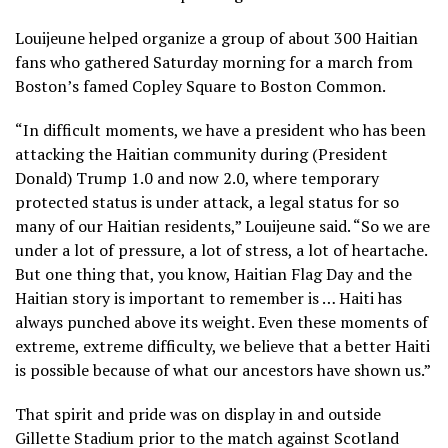
Louijeune helped organize a group of about 300 Haitian
fans who gathered Saturday morning for a march from
Boston’s famed Copley Square to Boston Common.
“In difficult moments, we have a president who has been
attacking the Haitian community during (President
Donald) Trump 1.0 and now 2.0, where temporary
protected status is under attack, a legal status for so
many of our Haitian residents,” Louijeune said. “So we are
under a lot of pressure, a lot of stress, a lot of heartache.
But one thing that, you know, Haitian Flag Day and the
Haitian story is important to remember is … Haiti has
always punched above its weight. Even these moments of
extreme, extreme difficulty, we believe that a better Haiti
is possible because of what our ancestors have shown us.”
That spirit and pride was on display in and outside
Gillette Stadium prior to the match against Scotland