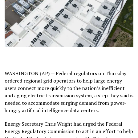
WASHINGTON (AP) — Federal regulators on Thursday
ordered regional grid operators to help large energy
users connect more quickly to the nation’s inefficient
and aging electric transmission system, a step they said is
needed to accommodate surging demand from power-
hungry artificial intelligence
data centers
.
Energy Secretary Chris Wright had urged the Federal
Energy Regulatory Commission to act in an effort to help