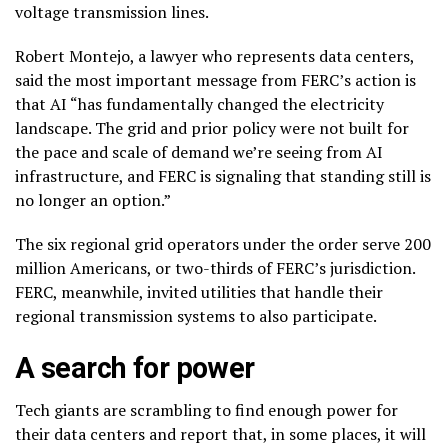
voltage transmission lines.
Robert Montejo, a lawyer who represents data centers,
said the most important message from FERC’s action is
that AI “has fundamentally changed the electricity
landscape. The grid and prior policy were not built for
the pace and scale of demand we’re seeing from AI
infrastructure, and FERC is signaling that standing still is
no longer an option.”
The six regional grid operators under the order serve 200
million Americans, or two-thirds of FERC’s jurisdiction.
FERC, meanwhile, invited utilities that handle their
regional transmission systems to also participate.
A search for power
Tech giants are scrambling to
find enough power
for
their data centers and report that, in some places, it will