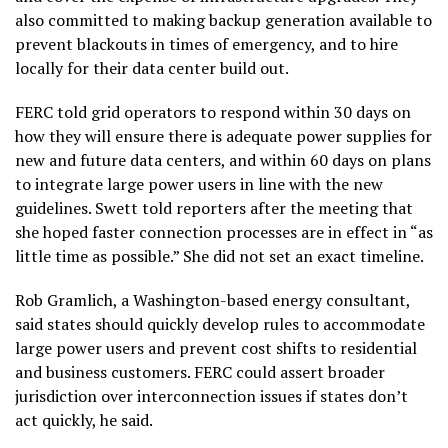
also committed to making backup generation available to
prevent blackouts in times of emergency, and to hire
locally for their data center build out.
FERC told grid operators to respond within 30 days on
how they will ensure there is adequate power supplies for
new and future data centers, and within 60 days on plans
to integrate large power users in line with the new
guidelines. Swett told reporters after the meeting that
she hoped faster connection processes are in effect in “as
little time as possible.” She did not set an exact timeline.
Rob Gramlich, a Washington-based energy consultant,
said states should quickly develop rules to accommodate
large power users and prevent cost shifts to residential
and business customers. FERC could assert broader
jurisdiction over interconnection issues if states don’t
act quickly, he said.