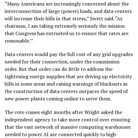
“Many Americans are increasingly concerned about the
interconnection of large (power) loads, and data centers
will increase their bills in that stress,” Swett said. “As
chairman, I am taking extremely seriously the mission
that Congress has entrusted us to ensure that rates are
reasonable.’’
Data centers would pay the full cost of any grid upgrades
needed for their connection, under the commission
order. But that order can do little to address the
tightening energy supplies that are driving up electricity
bills in some areas and raising warnings of blackouts as
the construction of data centers outpaces the speed of
new power plants coming online to serve them.
The vote comes eight months after Wright asked the
independent agency to take more control over ensuring
that the vast network of massive computing warehouses
needed to power AI
are connected quickly to high-