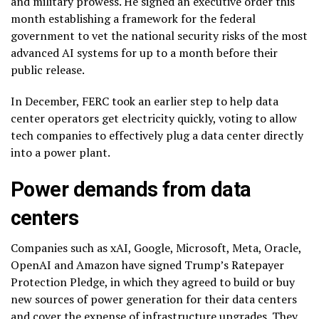
and military prowess. He signed an executive order this
month establishing a framework for the federal
government to
vet the national security risks
of the most
advanced
AI systems
for up to a month before their
public release.
In December, FERC took an earlier step to help data
center operators get electricity quickly, voting to allow
tech companies to
effectively plug a data center
directly
into a power plant.
Power demands from data
centers
Companies such as xAI, Google, Microsoft, Meta, Oracle,
OpenAI and Amazon have signed Trump’s
Ratepayer
Protection Pledge
, in which they agreed to build or buy
new sources of power generation for their data centers
and cover the expense of infrastructure upgrades. They