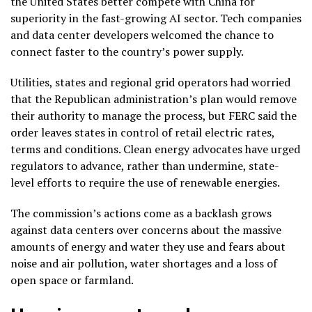
the United States better compete with China for
superiority in the fast-growing
AI
sector. Tech companies
and data center developers welcomed the chance to
connect faster to the country’s power supply.
Utilities, states and regional grid operators had worried
that the Republican administration’s plan would remove
their authority to manage the process, but FERC said the
order leaves states in control of retail electric rates,
terms and conditions. Clean energy advocates have urged
regulators to advance, rather than undermine, state-
level efforts to require the use of renewable energies.
The commission’s actions come as a
backlash grows
against data centers
over concerns about the massive
amounts of energy and water they use and fears about
noise and air pollution, water shortages and a loss of
open space or farmland.