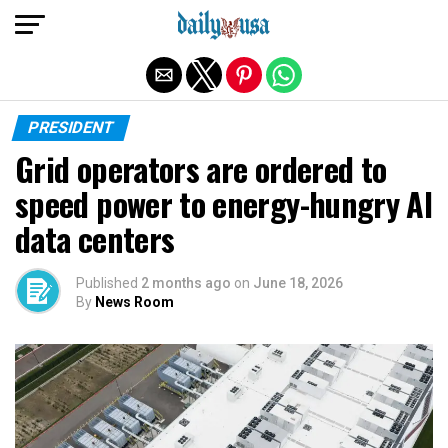
Exit mobile version
PRESIDENT
Grid operators are ordered to
speed power to energy-hungry AI
data centers
Published
2 months ago
on
June 18, 2026
By
News Room