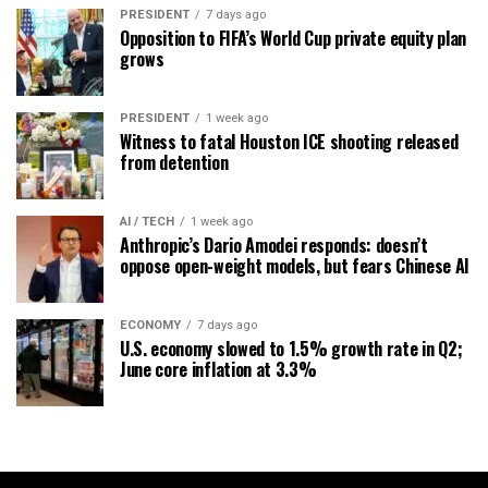
PRESIDENT
7 days ago
Opposition to FIFA’s World Cup private equity plan
grows
PRESIDENT
1 week ago
Witness to fatal Houston ICE shooting released
from detention
AI / TECH
1 week ago
Anthropic’s Dario Amodei responds: doesn’t
oppose open-weight models, but fears Chinese AI
ECONOMY
7 days ago
U.S. economy slowed to 1.5% growth rate in Q2;
June core inflation at 3.3%