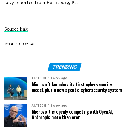
Levy reported from Harrisburg, Pa.
Source link
RELATED TOPICS:
TRENDING
AI / TECH
1 week ago
Microsoft launches its first cybersecurity
model, plus a new agentic cybersecurity system
AI / TECH
1 week ago
Microsoft is openly competing with OpenAI,
Anthropic more than ever