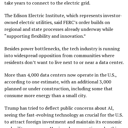
take years to connect to the electric grid.
The Edison Electric Institute, which represents investor-
owned electric utilities, said FERC’s order builds on
regional and state processes already underway while
“supporting flexibility and innovation.”
Besides power bottlenecks, the tech industry is running
into widespread
opposition from communities
where
residents don’t want to live next to or near a data center.
More than 4,000 data centers now operate in the U.S.,
according to one estimate, with an additional 3,000
planned or under construction, including some that
consume more energy than a small city.
Trump has tried to deflect public concerns about AI,
seeing the fast-evolving technology as crucial for the U.S.
to attract foreign investment and maintain its economic