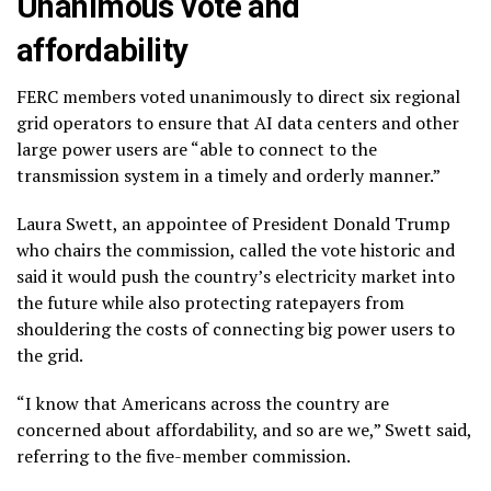
Unanimous vote and
affordability
FERC members voted unanimously to direct six regional
grid operators to ensure that AI data centers and other
large power users are “able to connect to the
transmission system in a timely and orderly manner.”
Laura Swett, an appointee of President Donald Trump
who chairs the commission, called the vote historic and
said it would push the country’s electricity market into
the future while also protecting ratepayers from
shouldering the costs of connecting big power users to
the grid.
“I know that Americans across the country are
concerned about affordability, and so are we,” Swett said,
referring to the five-member commission.