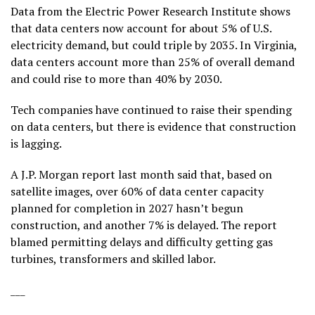
Data from the Electric Power Research Institute
shows
that data centers now account for about 5% of U.S.
electricity demand, but could triple by 2035. In Virginia,
data centers account more than 25% of overall demand
and could rise to more than 40% by 2030.
Tech companies have continued to raise their spending
on data centers, but there is evidence that construction
is lagging.
A J.P. Morgan report last month said that, based on
satellite images, over 60% of data center capacity
planned for completion in 2027 hasn’t begun
construction, and another 7% is delayed. The report
blamed permitting delays and difficulty getting gas
turbines, transformers and skilled labor.
___