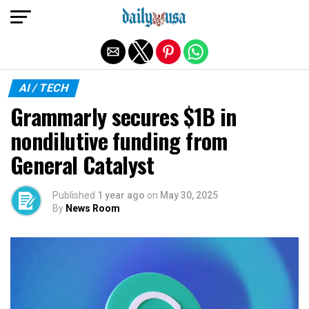
Exit mobile version
AI / TECH
Grammarly secures $1B in
nondilutive funding from
General Catalyst
Published
1 year ago
on
May 30, 2025
By
News Room