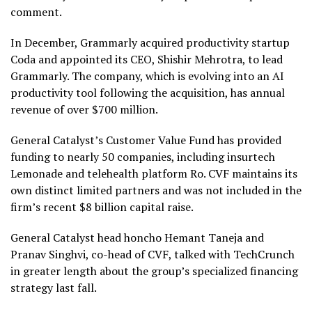
comment.
In December, Grammarly acquired productivity startup
Coda and appointed its CEO, Shishir Mehrotra, to lead
Grammarly. The company, which is evolving into an AI
productivity tool following the acquisition, has annual
revenue of over $700 million.
General Catalyst’s Customer Value Fund has provided
funding to nearly 50 companies, including insurtech
Lemonade and telehealth platform Ro. CVF maintains its
own distinct limited partners and was not included in the
firm’s recent $8 billion capital raise.
General Catalyst head honcho Hemant Taneja and
Pranav Singhvi, co-head of CVF, talked with TechCrunch
in greater length about the group’s specialized financing
strategy last fall.