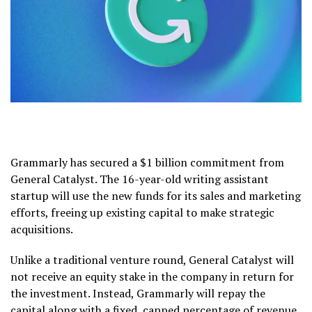
Grammarly has secured a $1 billion commitment from
General Catalyst. The 16-year-old writing assistant
startup will use the new funds for its sales and marketing
efforts, freeing up existing capital to make strategic
acquisitions.
Unlike a traditional venture round, General Catalyst will
not receive an equity stake in the company in return for
the investment. Instead, Grammarly will repay the
capital along with a fixed, capped percentage of revenue