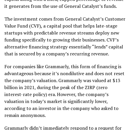
it generates from the use of General Catalyst’s funds.
The investment comes from General Catalyst’s Customer
Value Fund (CVF), a capital pool that helps late-stage
startups with predictable revenue streams deploy new
funding specifically to growing their businesses. CVF’s
alternative financing strategy essentially “lends” capital
that is secured by a company’s recurring revenue.
For companies like Grammarly, this form of financing is
advantageous because it’s nondilutive and does not reset
the company’s valuation. Grammarly was valued at $13
billion in 2021, during the peak of the ZIRP (zero
interest-rate policy) era. However, the company’s
valuation in today’s market is significantly lower,
according to an investor in the company who asked to
remain anonymous.
Grammarly didn’t immediately respond to a request for