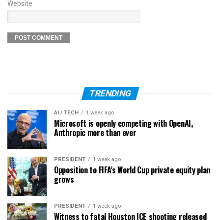
Website
TRENDING
AI / TECH
1 week ago
Microsoft is openly competing with OpenAI,
Anthropic more than ever
PRESIDENT
1 week ago
Opposition to FIFA’s World Cup private equity plan
grows
PRESIDENT
1 week ago
Witness to fatal Houston ICE shooting released