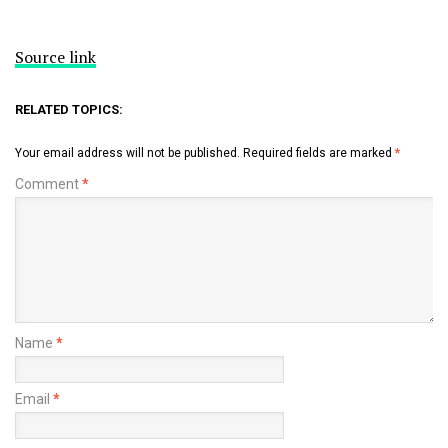
Source link
RELATED TOPICS:
Your email address will not be published.
Required fields are marked
*
Comment
*
Name
*
Email
*