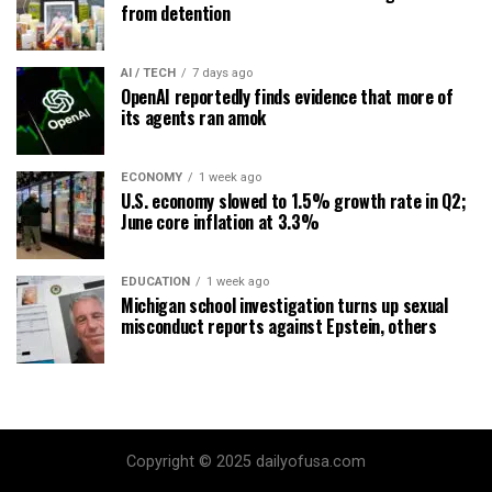
from detention
AI / TECH
7 days ago
OpenAI reportedly finds evidence that more of
its agents ran amok
ECONOMY
1 week ago
U.S. economy slowed to 1.5% growth rate in Q2;
June core inflation at 3.3%
EDUCATION
1 week ago
Michigan school investigation turns up sexual
misconduct reports against Epstein, others
Copyright © 2025 dailyofusa.com