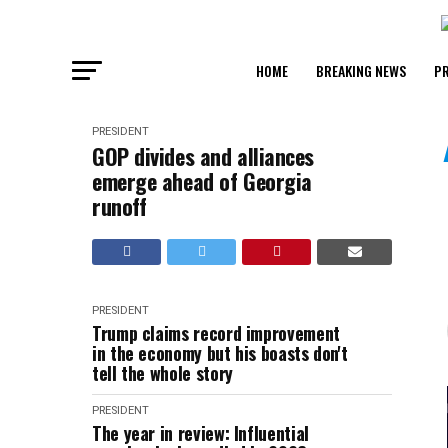
HOME
BREAKING NEWS
PR
PRESIDENT
GOP divides and alliances
emerge ahead of Georgia
runoff
PRESIDENT
Trump claims record improvement
in the economy but his boasts don't
tell the whole story
PRESIDENT
The year in review: Influential