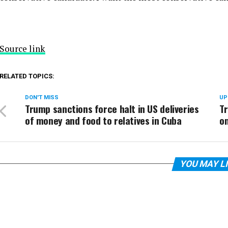
Source link
RELATED TOPICS:
DON'T MISS
UP
Trump sanctions force halt in US deliveries
Tr
of money and food to relatives in Cuba
on
YOU MAY L