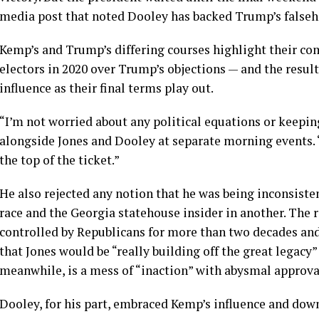
media post that noted Dooley has backed Trump’s falseho
Kemp’s and Trump’s differing courses highlight their co
electors in 2020 over Trump’s objections — and the result
influence as their final terms play out.
“I’m not worried about any political equations or keep
alongside Jones and Dooley at separate morning events. “
the top of the ticket.”
He also rejected any notion that he was being inconsist
race and the Georgia statehouse insider in another. The 
controlled by Republicans for more than two decades and
that Jones would be “really building off the great legacy
meanwhile, is a mess of “inaction” with abysmal approval
Dooley, for his part, embraced Kemp’s influence and do