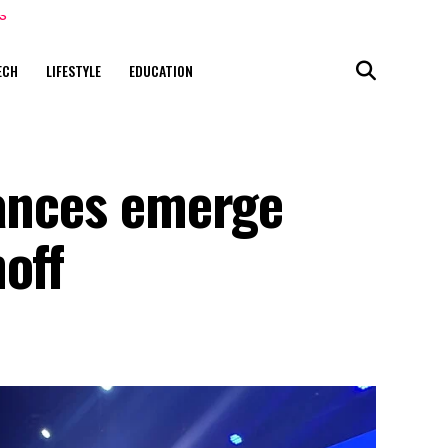
ECH
LIFESTYLE
EDUCATION
iances emerge
off