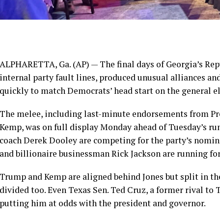
ALPHARETTA, Ga. (AP) — The final days of
Georgia’s Re
internal party fault lines, produced unusual alliances and
quickly to match
Democrats’ head start
on the general e
The melee, including last-minute
endorsements from Pr
Kemp, was on full display Monday ahead of Tuesday’s run
coach Derek Dooley are competing for the party’s nominat
and billionaire businessman Rick Jackson are running fo
Trump and Kemp are aligned behind Jones but split in th
divided too. Even Texas Sen. Ted Cruz, a former rival to 
putting him at odds with the president and governor.