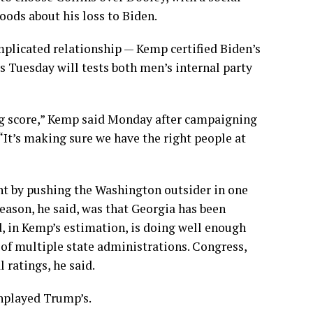
ods about his loss to Biden.
mplicated relationship — Kemp certified Biden’s
s Tuesday will tests both men’s internal party
ing score,” Kemp said Monday after campaigning
It’s making sure we have the right people at
ent by pushing the Washington outsider in one
reason, he said, was that Georgia has been
, in Kemp’s estimation, is doing well enough
” of multiple state administrations. Congress,
 ratings, he said.
wnplayed Trump’s.