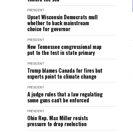
PRESIDENT
Upset Wisconsin Democrats mull
whether to back mainstream
choice for governor
PRESIDENT
New Tennessee congressional map
put to the test in state primary
PRESIDENT
Trump blames Canada for fires but
experts point to climate change
PRESIDENT
A judge rules that a law regulating
some guns can't be enforced
PRESIDENT
Ohio Rep. Max Miller resists
pressure to drop reelection