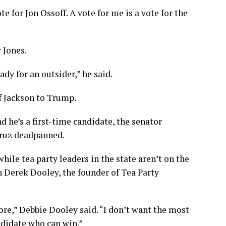
ote for Jon Ossoff. A vote for me is a vote for the
 Jones.
dy for an outsider,” he said.
f Jackson to Trump.
d he’s a first-time candidate, the senator
 Cruz deadpanned.
hile tea party leaders in the state aren’t on the
 Derek Dooley, the founder of Tea Party
ore,” Debbie Dooley said. “I don’t want the most
ndidate who can win.”