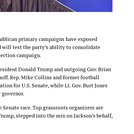
publican primary campaigns
have exposed
 will test the party’s ability to consolidate
lection campaign.
esident Donald Trump
and outgoing Gov. Brian
off. Rep. Mike Collins and former football
ion for U.S. Senate, while Lt. Gov. Burt Jones
r governor.
e Senate race. Top grassroots organizers are
Trump, stepped into the mix on Jackson’s behalf,