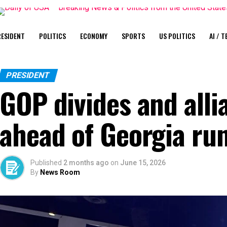
ESIDENT
POLITICS
ECONOMY
SPORTS
US POLITICS
AI / T
PRESIDENT
GOP divides and all
ahead of Georgia run
Published
2 months ago
on
June 15, 2026
By
News Room