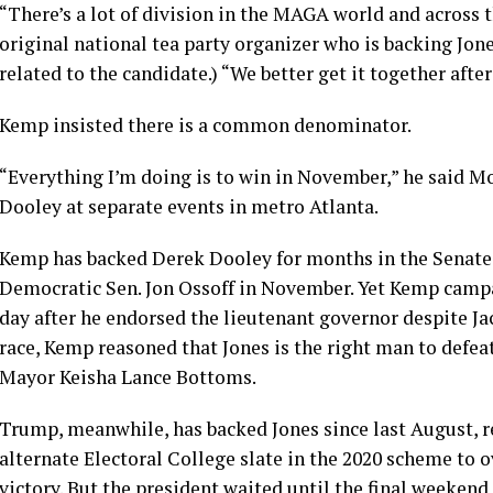
“There’s a lot of division in the MAGA world and across 
original national tea party organizer who is backing Jone
related to the candidate.) “We better get it together afte
Kemp insisted there is a common denominator.
“Everything I’m doing is to win in November,” he said M
Dooley at separate events in metro Atlanta.
Kemp has backed Derek Dooley for months in the Senate ra
Democratic Sen. Jon Ossoff in November. Yet Kemp campa
day after he endorsed the lieutenant governor despite Ja
race, Kemp reasoned that Jones is the right man to def
Mayor Keisha Lance Bottoms.
Trump, meanwhile, has backed Jones since last August, r
alternate Electoral College slate
in the 2020 scheme to o
victory. But the president waited until the final weekend