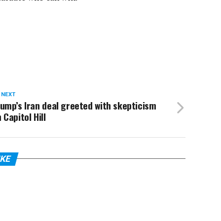
 NEXT
ump’s Iran deal greeted with skepticism
 Capitol Hill
IKE