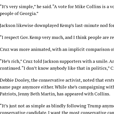
“It’s very simple,” he said. “A vote for Mike Collins is a v
people of Georgia.”
Jackson likewise downplayed Kemp’s last-minute nod for
“I respect Gov. Kemp very much, and I think people are rea
Cruz was more animated, with an implicit comparison o
“He’s rich,” Cruz told Jackson supporters with a smile. An
continued. “I don’t know anybody like that in politics,”
Debbie Dooley, the conservative activist, noted that erstw
same page anymore either. While she’s campaigning with
Patriots, Jenny Beth Martin, has appeared with Collins.
“It’s just not as simple as blindly following Trump anym
conservative candidate. I want the most conservative ca