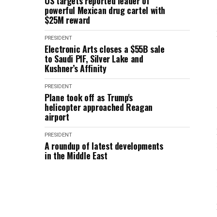
US targets reported leader of
powerful Mexican drug cartel with
$25M reward
PRESIDENT
Electronic Arts closes a $55B sale
to Saudi PIF, Silver Lake and
Kushner’s Affinity
PRESIDENT
Plane took off as Trump's
helicopter approached Reagan
airport
PRESIDENT
A roundup of latest developments
in the Middle East