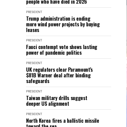
people who have died in 2026
PRESIDENT
Trump administration is ending
more wind power projects by buying
leases
PRESIDENT
Fauci contempt vote shows lasting
power of pandemic politics
PRESIDENT
UK regulators clear Paramount’s
$81B Warner deal after binding
safeguards
PRESIDENT
Taiwan military drills suggest
deeper US alignment
PRESIDENT
North Korea fires a ballistic missile
toward the sea