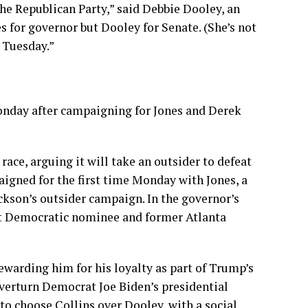
the Republican Party,” said Debbie Dooley, an
s for governor but Dooley for Senate. (She’s not
r Tuesday.”
onday after campaigning for Jones and Derek
ce, arguing it will take an outsider to defeat
igned for the first time Monday with Jones, a
ckson’s outsider campaign. In the governor’s
eat Democratic nominee and former Atlanta
ewarding him for his loyalty as part of Trump’s
verturn Democrat Joe Biden’s presidential
 to choose Collins over Dooley, with a social