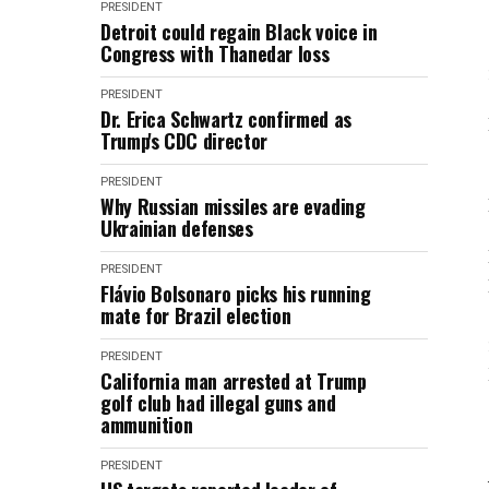
PRESIDENT
Detroit could regain Black voice in
Congress with Thanedar loss
PRESIDENT
Dr. Erica Schwartz confirmed as
Trump's CDC director
PRESIDENT
Why Russian missiles are evading
Ukrainian defenses
PRESIDENT
Flávio Bolsonaro picks his running
mate for Brazil election
PRESIDENT
California man arrested at Trump
golf club had illegal guns and
ammunition
PRESIDENT