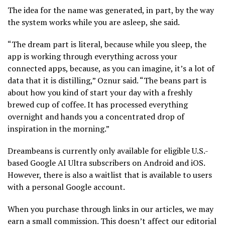
The idea for the name was generated, in part, by the way
the system works while you are asleep, she said.
“The dream part is literal, because while you sleep, the
app is working through everything across your
connected apps, because, as you can imagine, it’s a lot of
data that it is distilling,” Oznur said. “The beans part is
about how you kind of start your day with a freshly
brewed cup of coffee. It has processed everything
overnight and hands you a concentrated drop of
inspiration in the morning.”
Dreambeans is currently only available for eligible U.S.-
based Google AI Ultra subscribers on Android and iOS.
However, there is also a waitlist that is available to users
with a personal Google account.
When you purchase through links in our articles, we may
earn a small commission. This doesn’t affect our editorial