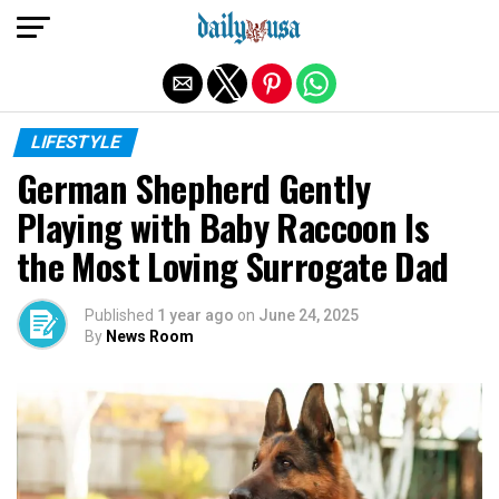
Exit mobile version
LIFESTYLE
German Shepherd Gently
Playing with Baby Raccoon Is
the Most Loving Surrogate Dad
Published
1 year ago
on
June 24, 2025
By
News Room