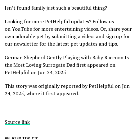
Isn’t found family just such a beautiful thing?
Looking for more PetHelpful updates? Follow us
on YouTube for more entertaining videos. Or, share your
own adorable pet by submitting a video, and sign up for
our newsletter for the latest pet updates and tips.
German Shepherd Gently Playing with Baby Raccoon Is
the Most Loving Surrogate Dad first appeared on
PetHelpful on Jun 24, 2025
This story was originally reported by PetHelpful on Jun
24, 2025, where it first appeared.
Source link
RELATED TOPICS: