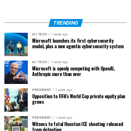
TRENDING
AI / TECH
1 week ago
Microsoft launches its first cybersecurity
model, plus a new agentic cybersecurity system
AI / TECH
1 week ago
Microsoft is openly competing with OpenAI,
Anthropic more than ever
PRESIDENT
1 week ago
Opposition to FIFA’s World Cup private equity plan
grows
PRESIDENT
1 week ago
Witness to fatal Houston ICE shooting released
from detention