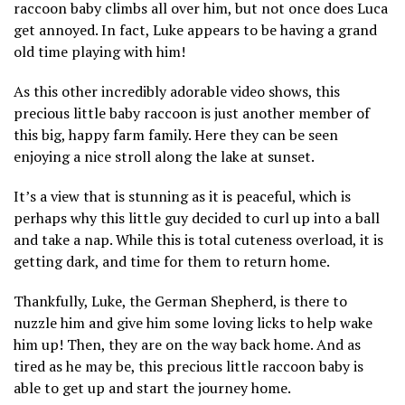
raccoon baby climbs all over him, but not once does Luca
get annoyed. In fact, Luke appears to be having a grand
old time playing with him!
As this other incredibly adorable video shows, this
precious little baby raccoon is just another member of
this big, happy farm family. Here they can be seen
enjoying a nice stroll along the lake at sunset.
It’s a view that is stunning as it is peaceful, which is
perhaps why this little guy decided to curl up into a ball
and take a nap. While this is total cuteness overload, it is
getting dark, and time for them to return home.
Thankfully, Luke, the German Shepherd, is there to
nuzzle him and give him some loving licks to help wake
him up! Then, they are on the way back home. And as
tired as he may be, this precious little raccoon baby is
able to get up and start the journey home.