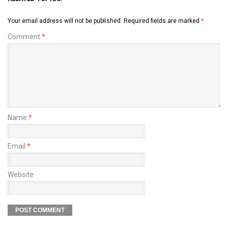
Your email address will not be published.
Required fields are marked
*
Comment
*
Name
*
Email
*
Website