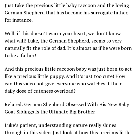
Just take the precious little baby raccoon and the loving
German Shepherd that has become his surrogate father,
for instance.
Well, if this doesn’t warm your heart, we don’t know
what will! Luke, the German Shepherd, seems to very
naturally fit the role of dad. It’s almost as if he were born
to be a father!
And this precious little raccoon baby was just born to act
like a precious little puppy. And it’s just too cute! How
can this video not give everyone who watches it their
daily dose of cuteness overload?
Related: German Shepherd Obsessed With His New Baby
Goat Siblings Is the Ultimate Big Brother
Luke’s patient, understanding nature really shines
through in this video. Just look at how this precious little