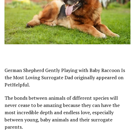
German Shepherd Gently Playing with Baby Raccoon Is
the Most Loving Surrogate Dad originally appeared on
PetHelpful.
The bonds between animals of different species will
never cease to be amazing because they can have the
most incredible depth and endless love, especially
between young, baby animals and their surrogate
parents.