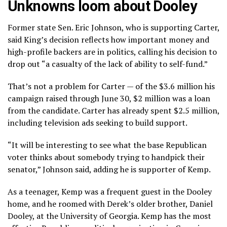
Unknowns loom about Dooley
Former state Sen. Eric Johnson, who is supporting Carter,
said King’s decision reflects how important money and
high-profile backers are in politics, calling his decision to
drop out “a casualty of the lack of ability to self-fund.”
That’s not a problem for Carter — of the $3.6 million his
campaign raised through June 30, $2 million was a loan
from the candidate. Carter has already spent $2.5 million,
including television ads seeking to build support.
“It will be interesting to see what the base Republican
voter thinks about somebody trying to handpick their
senator,” Johnson said, adding he is supporter of Kemp.
As a teenager, Kemp was a frequent guest in the Dooley
home, and he roomed with Derek’s older brother, Daniel
Dooley, at the University of Georgia. Kemp has the most