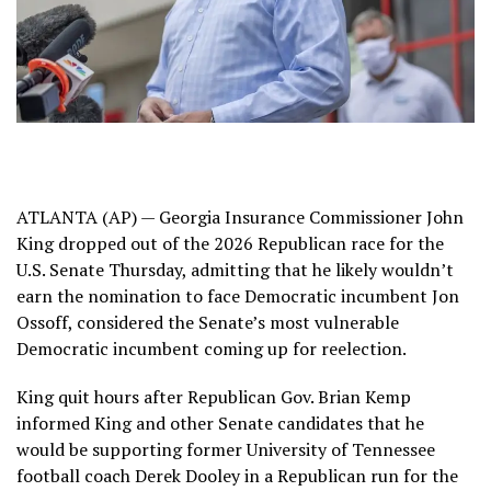
ATLANTA (AP) — Georgia Insurance Commissioner
John
King
dropped out of the 2026 Republican race for the
U.S. Senate Thursday, admitting that he likely wouldn’t
earn the nomination to face
Democratic incumbent Jon
Ossoff
, considered the Senate’s most vulnerable
Democratic incumbent coming up for reelection.
King quit hours after Republican Gov. Brian Kemp
informed King and other Senate candidates that he
would be supporting former University of Tennessee
football coach Derek Dooley
in a Republican run for the