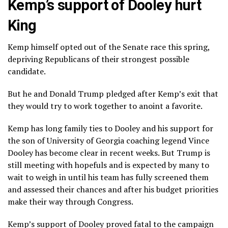
Kemp’s support of Dooley hurt
King
Kemp himself
opted out of the Senate race
this spring,
depriving Republicans of their strongest possible
candidate.
But he and Donald Trump pledged after Kemp’s exit that
they would
try to work together
to anoint a favorite.
Kemp has long family ties to Dooley and his support for
the son of University of Georgia coaching legend Vince
Dooley has become clear in recent weeks. But Trump is
still meeting with hopefuls and is expected by many to
wait to weigh in until his team has fully screened them
and assessed their chances and after his budget priorities
make their way through Congress.
Kemp’s support of Dooley proved fatal to the campaign