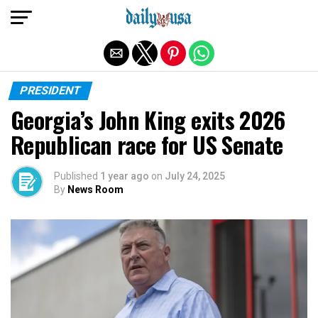
Exit mobile version
PRESIDENT
Georgia’s John King exits 2026
Republican race for US Senate
Published
1 year ago
on
July 24, 2025
By
News Room