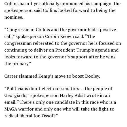
Collins hasn’t yet officially announced his campaign, the
spokesperson said Collins looked forward to being the
nominee.
“Congressman Collins and the governor had a positive
call,” spokesperson Corbin Keown said. “The
congressman reiterated to the governor he is focused on
continuing to deliver on President Trump’s agenda and
looks forward to the governor’s support after he wins
the primary.”
Carter slammed Kemp’s move to boost Dooley.
“Politicians don’t elect our senators — the people of
Georgia do,” spokesperson Harley Adsit wrote in an
email. “There’s only one candidate in this race who is a
MAGA warrior and only one who will take the fight to
radical liberal Jon Ossoff.”