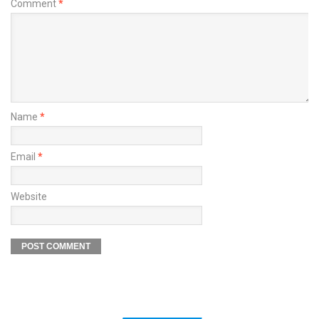
Comment
*
Name
*
Email
*
Website