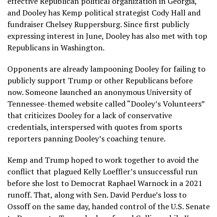
effective
Republican political organization
in Georgia,
and Dooley has Kemp political strategist Cody Hall and
fundraiser Chelsey Ruppersburg. Since first publicly
expressing interest in June, Dooley has also met with top
Republicans in Washington.
Opponents are already lampooning Dooley for failing to
publicly support Trump or other Republicans before
now. Someone launched an anonymous University of
Tennessee-themed website called
“Dooley’s Volunteers”
that criticizes Dooley for a lack of conservative
credentials, interspersed with quotes from sports
reporters panning Dooley’s coaching tenure.
Kemp and Trump hoped to work together to avoid the
conflict that plagued Kelly Loeffler’s unsuccessful run
before she lost to Democrat Raphael Warnock in a 2021
runoff. That, along with Sen. David Perdue’s loss to
Ossoff on the same day,
handed control of the U.S. Senate