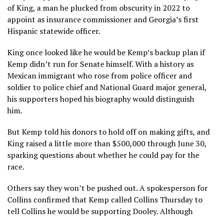
of King, a man he plucked from obscurity in 2022 to
appoint as insurance commissioner and Georgia’s first
Hispanic statewide officer.
King once looked like he would be Kemp’s backup plan if
Kemp didn’t run for Senate himself. With a history as
Mexican immigrant who rose from police officer and
soldier to police chief and National Guard major general,
his supporters hoped his biography would distinguish
him.
But Kemp told his donors to hold off on making gifts, and
King raised a little more than $500,000 through June 30,
sparking questions about whether he could pay for the
race.
Others say they won’t be pushed out. A spokesperson for
Collins confirmed that Kemp called Collins Thursday to
tell Collins he would be supporting Dooley. Although