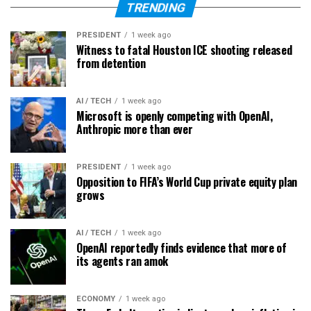
TRENDING
PRESIDENT
1 week ago
Witness to fatal Houston ICE shooting released
from detention
AI / TECH
1 week ago
Microsoft is openly competing with OpenAI,
Anthropic more than ever
PRESIDENT
1 week ago
Opposition to FIFA’s World Cup private equity plan
grows
AI / TECH
1 week ago
OpenAI reportedly finds evidence that more of
its agents ran amok
ECONOMY
1 week ago