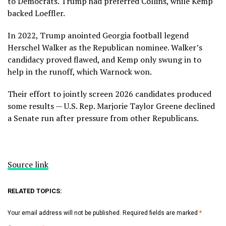
to Democrats. Trump had preferred
Collins
, while Kemp
backed
Loeffler
.
In 2022, Trump anointed Georgia football legend
Herschel Walker
as the Republican nominee. Walker’s
candidacy proved flawed, and Kemp only swung in to
help in the runoff, which
Warnock won.
Their effort to jointly screen 2026 candidates produced
some results — U.S. Rep.
Marjorie Taylor Greene
declined
a Senate run after pressure from other Republicans.
Source link
RELATED TOPICS:
Your email address will not be published.
Required fields are marked
*