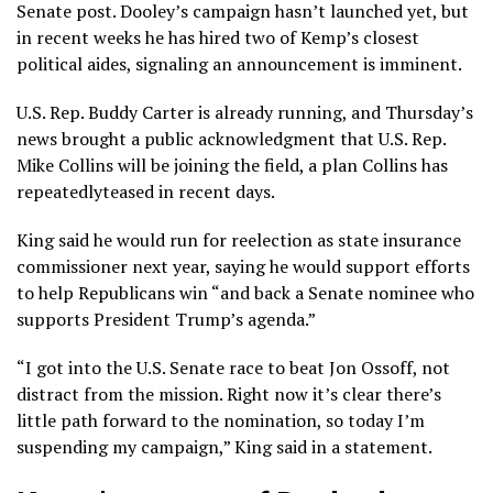
Senate post. Dooley’s campaign hasn’t launched yet, but
in recent weeks he has hired two of Kemp’s closest
political aides, signaling an announcement is imminent.
U.S. Rep. Buddy Carter
is already running, and Thursday’s
news brought a public acknowledgment that U.S. Rep.
Mike Collins will be joining the field, a plan Collins has
repeatedly
teased
in recent days.
King said he would run for reelection as state insurance
commissioner next year, saying he would support efforts
to help Republicans win “and back a Senate nominee who
supports President Trump’s agenda.”
“I got into the U.S. Senate race to beat Jon Ossoff, not
distract from the mission. Right now it’s clear there’s
little path forward to the nomination, so today I’m
suspending my campaign,” King said in a statement.