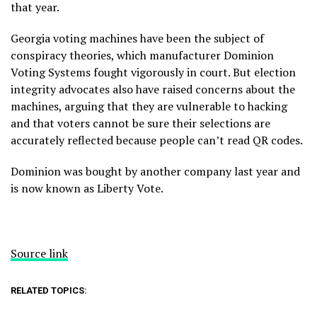
that year.
Georgia voting machines have been the subject of
conspiracy theories
, which manufacturer Dominion
Voting Systems fought vigorously in court. But election
integrity advocates also have
raised concerns
about the
machines, arguing that they are
vulnerable to hacking
and that voters cannot be sure their selections are
accurately reflected because people can’t read QR codes.
Dominion was bought
by another company last year and
is now known as Liberty Vote.
Source link
RELATED TOPICS: