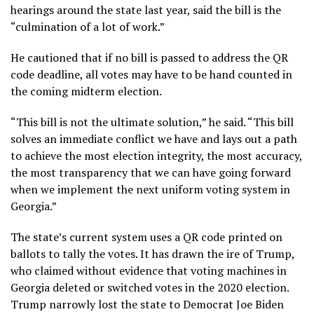
hearings around the state last year, said the bill is the
“culmination of a lot of work.”
He cautioned that if no bill is passed to address the QR
code deadline, all votes may have to be hand counted in
the coming midterm election.
“This bill is not the ultimate solution,” he said. “This bill
solves an immediate conflict we have and lays out a path
to achieve the most election integrity, the most accuracy,
the most transparency that we can have going forward
when we implement the next uniform voting system in
Georgia.”
The state’s current system uses a QR code printed on
ballots to tally the votes. It has drawn the ire of Trump,
who claimed
without evidence
that voting machines in
Georgia deleted or switched votes in the 2020 election.
Trump
narrowly lost the state
to Democrat Joe Biden