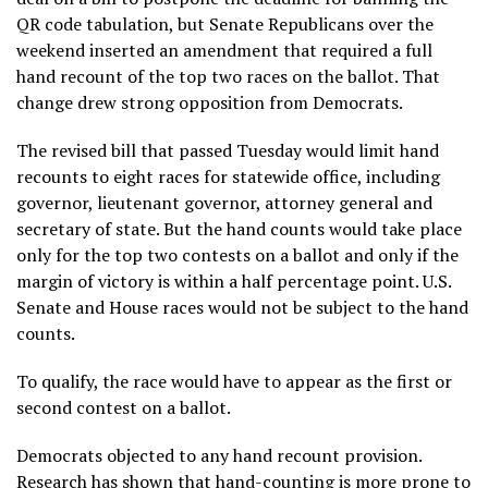
QR code tabulation, but Senate Republicans over the
weekend inserted an amendment that required a full
hand recount of the top two races on the ballot. That
change drew strong opposition from Democrats.
The revised bill that passed Tuesday would limit hand
recounts to eight races for statewide office, including
governor, lieutenant governor, attorney general and
secretary of state. But the hand counts would take place
only for the top two contests on a ballot and only if the
margin of victory is within a half percentage point. U.S.
Senate and House races would not be subject to the hand
counts.
To qualify, the race would have to appear as the first or
second contest on a ballot.
Democrats objected to any hand recount provision.
Research has shown that
hand-counting
is more prone to