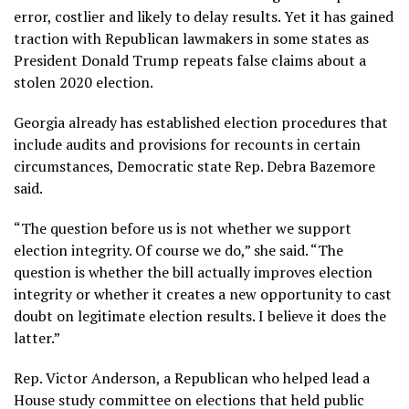
error, costlier and likely to delay results. Yet it has gained
traction with Republican lawmakers in some states as
President Donald Trump repeats
false claims
about a
stolen 2020 election.
Georgia already has established election procedures that
include audits and provisions for recounts in certain
circumstances, Democratic state Rep. Debra Bazemore
said.
“The question before us is not whether we support
election integrity. Of course we do,” she said. “The
question is whether the bill actually improves election
integrity or whether it creates a new opportunity to cast
doubt on legitimate election results. I believe it does the
latter.”
Rep. Victor Anderson, a Republican who helped lead a
House study committee on elections that held public