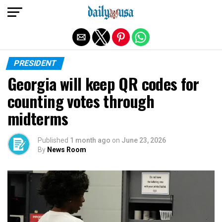
Exit mobile version
PRESIDENT
Georgia will keep QR codes for
counting votes through
midterms
Published
1 month ago
on
June 23, 2026
By
News Room