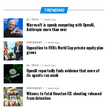
TRENDING
AI / TECH
1 week ago
Microsoft is openly competing with OpenAI,
Anthropic more than ever
PRESIDENT
1 week ago
Opposition to FIFA’s World Cup private equity plan
grows
AI / TECH
6 days ago
OpenAI reportedly finds evidence that more of
its agents ran amok
PRESIDENT
1 week ago
Witness to fatal Houston ICE shooting released
from detention