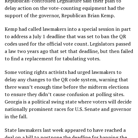
Republican-controlled Legislature said their plan to
delay action on the vote-counting equipment had the
support of the governor, Republican Brian Kemp.
Kemp had called lawmakers into a special session in part
to address a July 1 deadline that was set to ban the QR
codes used for the official vote count. Legislators
passed
a law two years ago
that set that deadline, but then failed
to find
a replacement for tabulating votes
.
Some voting rights activists had urged lawmakers to
delay any changes to the QR code system, warning that
there wasn’t enough time before the midterm elections
to ensure they didn’t cause confusion at polling sites.
Georgia is a political swing state where voters will decide
nationally prominent races for U.S. Senate and governor
in the fall.
State lawmakers last week appeared to have reached a
deal on a bill to postpone the deadline for banning the