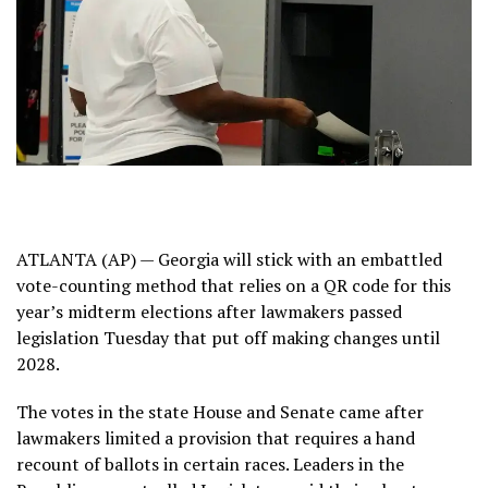
ATLANTA (AP) — Georgia will stick with an embattled
vote-counting method that relies on a QR code for this
year’s midterm elections after lawmakers passed
legislation Tuesday
that put off
making changes until
2028.
The votes in the state House and Senate came after
lawmakers limited a provision that requires a hand
recount of ballots in certain races. Leaders in the