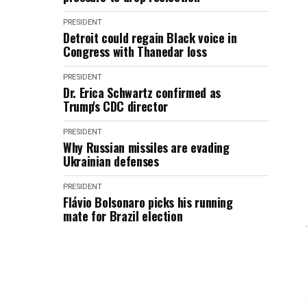
PRESIDENT
Detroit could regain Black voice in
Congress with Thanedar loss
PRESIDENT
Dr. Erica Schwartz confirmed as
Trump's CDC director
PRESIDENT
Why Russian missiles are evading
Ukrainian defenses
PRESIDENT
Flávio Bolsonaro picks his running
mate for Brazil election