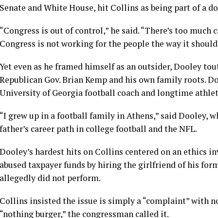
Senate and White House, hit Collins as being part of a 
“Congress is out of control,” he said. “There’s too much 
Congress is not working for the people the way it should
Yet even as he framed himself as an outsider, Dooley t
Republican Gov. Brian Kemp and his own family roots. Doo
University of Georgia football coach and longtime athleti
“I grew up in a football family in Athens,” said Dooley, w
father’s career path in college football and the NFL.
Dooley’s hardest hits on Collins centered on an ethics 
abused taxpayer funds by hiring the girlfriend of his for
allegedly did not perform.
Collins insisted the issue is simply a “complaint” with n
“nothing burger,” the congressman called it.