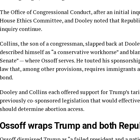
The Office of Congressional Conduct, after an initial in
House Ethics Committee, and Dooley noted that Repub
inquiry continue.
Collins, the son of a congressman, slapped back at Dooley
described himself as “a conservative workhorse” and blam
Senate” — where Ossoff serves. He touted his sponsorshi
law that, among other provisions, requires immigrants a
bond.
Dooley and Collins each offered support for Trump’s tarif
previously co-sponsored legislation that would effective
should determine abortion access.
Ossoff wraps Trump and both Repub
Ossoff dismissed Trump as “a failed president and a nati