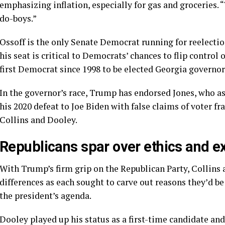
emphasizing inflation, especially for gas and groceries.
do-boys.”
Ossoff is the only Senate Democrat running for reelectio
his seat is critical to Democrats’ chances to flip control
first Democrat since 1998 to be elected Georgia governor
In the governor’s race, Trump has endorsed Jones, who ass
his 2020 defeat to Joe Biden with false claims of voter f
Collins and Dooley.
Republicans spar over ethics and e
With Trump’s firm grip on the Republican Party, Collins
differences as each sought to carve out reasons they’d be
the president’s agenda.
Dooley played up his status as a first-time candidate an