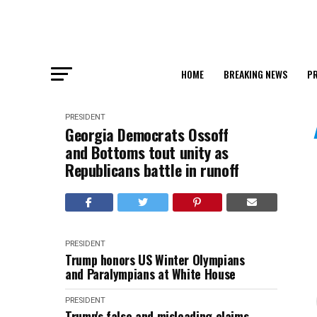
HOME
BREAKING NEWS
PR
PRESIDENT
Georgia Democrats Ossoff
and Bottoms tout unity as
Republicans battle in runoff
PRESIDENT
Trump honors US Winter Olympians
and Paralympians at White House
PRESIDENT
Trump's false and misleading claims