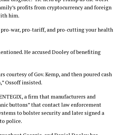
family’s profits from cryptocurrency and foreign
ith him.
 pro-war, pro-tariff, and pro-cutting your health
mentioned. He accused Dooley of benefiting
lars courtesy of Gov. Kemp, and then poured cash
” Ossoff insisted.
CENTEGIX, a firm that manufacturers and
panic buttons” that contact law enforcement
ystems to bolster security and later signed a
to police.