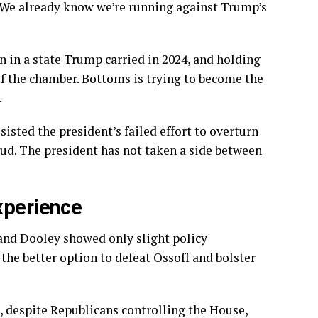
 “We already know we’re running against Trump’s
n in a state Trump carried in 2024, and holding
 of the chamber. Bottoms is trying to become the
.
isted the president’s failed effort to overturn
raud. The president has not taken a side between
xperience
 and Dooley showed only slight policy
 the better option to defeat Ossoff and bolster
d, despite Republicans controlling the House,