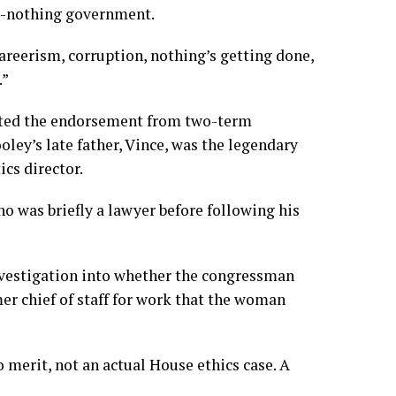
do-nothing government.
careerism, corruption, nothing’s getting done,
.”
outed the endorsement from two-term
ley’s late father, Vince, was the legendary
cs director.
ho was briefly a lawyer before following his
investigation into whether the congressman
mer chief of staff for work that the woman
o merit, not an actual House ethics case. A