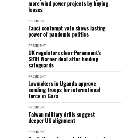
more wind power projects by buying
leases
PRESIDENT
Fauci contempt vote shows lasting
power of pandemic politics
PRESIDENT
UK regulators clear Paramount’s
$81B Warner deal after binding
safeguards
PRESIDENT
Lawmakers in Uganda approve
sending troops for international
force in Gaza
PRESIDENT
Taiwan military drills suggest
deeper US alignment
PRESIDENT