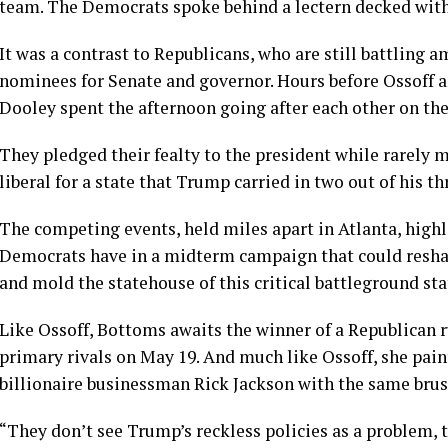
team. The Democrats spoke behind a lectern decked with 
It was a contrast to Republicans, who are still battling
nominees for Senate and governor. Hours before Ossoff 
Dooley spent the afternoon going after each other on the 
They pledged their fealty to the president while rarely 
liberal for a state that Trump carried in two out of his t
The competing events, held miles apart in Atlanta, highl
Democrats have in a midterm campaign that could reshap
and mold the statehouse of this critical battleground sta
Like Ossoff, Bottoms awaits the winner of a Republican 
primary rivals on May 19. And much like Ossoff, she pain
billionaire businessman Rick Jackson with the same brus
“They don’t see Trump’s reckless policies as a problem, t