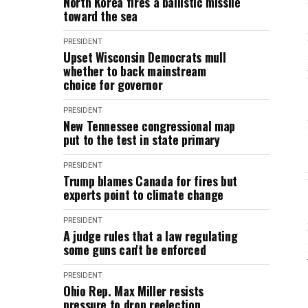
North Korea fires a ballistic missile
toward the sea
PRESIDENT
Upset Wisconsin Democrats mull
whether to back mainstream
choice for governor
PRESIDENT
New Tennessee congressional map
put to the test in state primary
PRESIDENT
Trump blames Canada for fires but
experts point to climate change
PRESIDENT
A judge rules that a law regulating
some guns can't be enforced
PRESIDENT
Ohio Rep. Max Miller resists
pressure to drop reelection