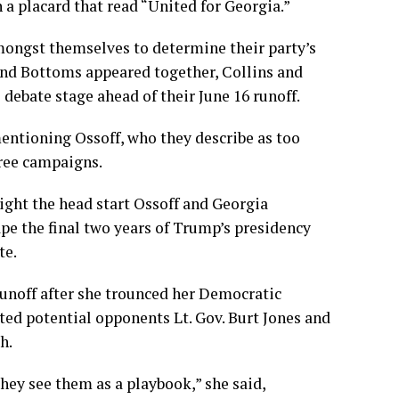
a placard that read “United for Georgia.”
 amongst themselves to determine their party’s
and Bottoms appeared together, Collins and
debate stage ahead of their June 16 runoff.
mentioning Ossoff, who they describe as too
hree campaigns.
ight the head start Ossoff and Georgia
e the final two years of Trump’s presidency
te.
runoff after she trounced her Democratic
ted potential opponents Lt. Gov. Burt Jones and
h.
hey see them as a playbook,” she said,