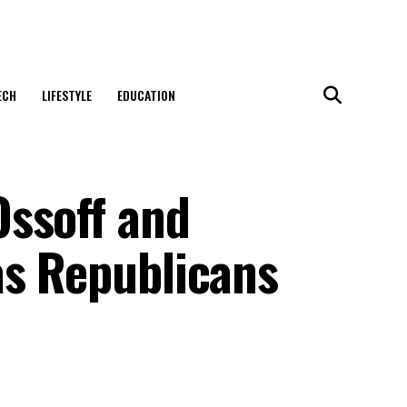
ECH
LIFESTYLE
EDUCATION
ssoff and
as Republicans