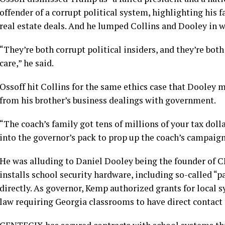
offender of a corrupt political system, highlighting his 
real estate deals. And he lumped Collins and Dooley in w
“They’re both corrupt political insiders, and they’re both
care,” he said.
Ossoff hit Collins for the same ethics case that Dooley 
from his brother’s business dealings with government.
“The coach’s family got tens of millions of your tax dol
into the governor’s pack to prop up the coach’s campaign,
He was alluding to Daniel Dooley being the founder of 
installs school security hardware, including so-called “
directly. As governor, Kemp authorized grants for local s
law requiring Georgia classrooms to have direct contact 