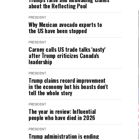
about the Reflecting Pool
PRESIDENT
Why Mexican avocado exports to
the US have been stopped
PRESIDENT
Carney calls US trade talks 'nasty'
after Trump criticizes Canada's
leadership
PRESIDENT
Trump claims record improvement
in the economy but his boasts don't
tell the whole story
PRESIDENT
The year in review: Influential
people who have died in 2026
PRESIDENT
Trump administration is ending