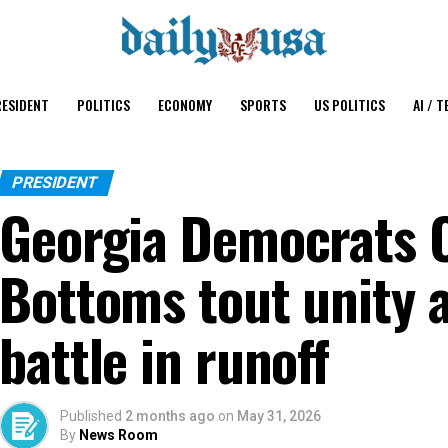
ESIDENT
POLITICS
ECONOMY
SPORTS
US POLITICS
AI / T
PRESIDENT
Georgia Democrats O
Bottoms tout unity 
battle in runoff
Published
2 months ago
on
May 31, 2026
By
News Room