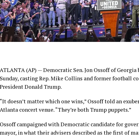
ATLANTA (AP) — Democratic Sen.
Jon Ossoff
of Georgia b
Sunday, casting Rep. Mike Collins and former football c
President
Donald Trump
.
“It doesn’t matter which one wins,” Ossoff told an exub
Atlanta concert venue. “They’re both Trump puppets.”
Ossoff campaigned with Democratic candidate for gove
mayor, in what their advisers described as the first of m