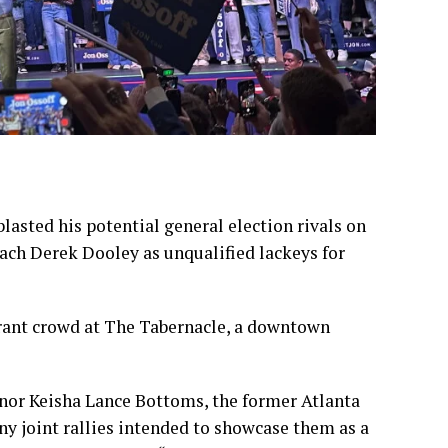
lasted his potential general election rivals on
oach Derek Dooley as unqualified lackeys for
erant crowd at The Tabernacle, a downtown
rnor
Keisha Lance Bottoms
, the former Atlanta
any joint rallies intended to showcase them as a