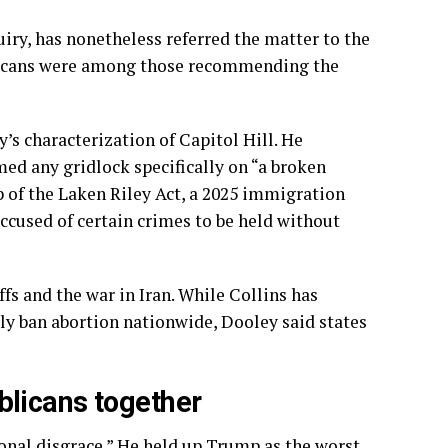
quiry, has nonetheless
referred the matter
to the
licans were among those recommending the
’s characterization of Capitol Hill. He
ed any gridlock specifically on “a broken
p of the Laken Riley Act, a 2025 immigration
ccused of certain crimes to be held without
fs and the war in Iran. While Collins has
ly ban abortion nationwide, Dooley said states
licans together
onal disgrace.” He held up Trump as the worst