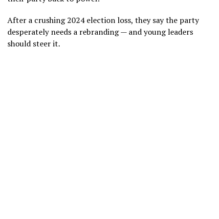
After a crushing 2024 election loss, they say the party
desperately
needs a rebranding
— and young leaders
should steer it.