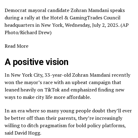
Democrat mayoral candidate Zohran Mamdani speaks
during a rally at the Hotel & GamingTrades Council
headquarters in New York, Wednesday, July 2, 2025. (AP
Photo/Richard Drew)
Read More
A positive vision
In New York City, 33-year-old Zohran Mamdani recently
won the mayor’s race with an upbeat campaign that
leaned heavily on TikTok and emphasized finding new
ways to make city life more affordable.
In an era where so many young people doubt they’ll ever
be better off than their parents, they’re increasingly
willing to ditch pragmatism for bold policy platforms,
said David Hogg.