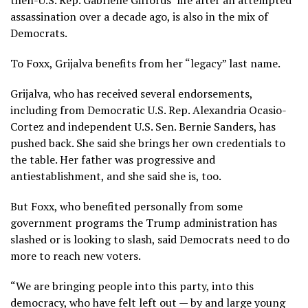
then-U.S. Rep. Gabrielle Giffords’ life after an attempted
assassination over a decade ago, is also in the mix of
Democrats.
To Foxx, Grijalva benefits from her “legacy” last name.
Grijalva, who has received several endorsements,
including from Democratic U.S. Rep. Alexandria Ocasio-
Cortez and independent U.S. Sen. Bernie Sanders, has
pushed back. She said she brings her own credentials to
the table. Her father was progressive and
antiestablishment, and she said she is, too.
But Foxx, who benefited personally from some
government programs the Trump administration has
slashed or is looking to slash, said Democrats need to do
more to reach new voters.
“We are bringing people into this party, into this
democracy, who have felt left out — by and large young