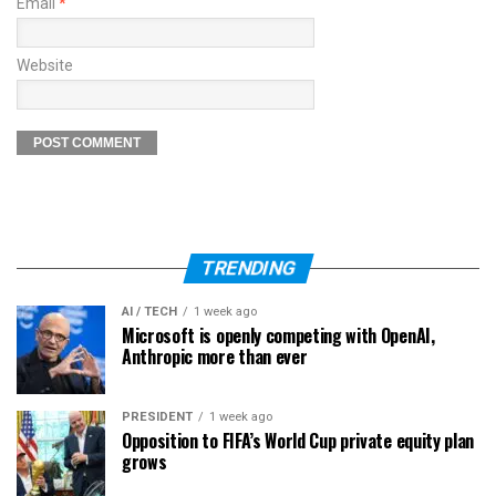
Email
*
Website
TRENDING
AI / TECH
1 week ago
Microsoft is openly competing with OpenAI,
Anthropic more than ever
PRESIDENT
1 week ago
Opposition to FIFA’s World Cup private equity plan
grows