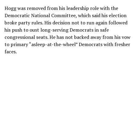
Hogg was removed from his leadership role with the
Democratic National Committee, which said his election
broke party rules.
His decision
not to run again followed
his push to oust long-serving Democrats in safe
congressional seats. He has not backed away from his vow
to primary “asleep-at-the-wheel” Democrats with fresher
faces.