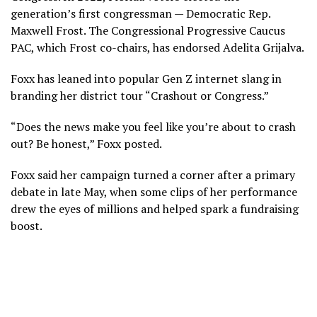
generation’s first congressman — Democratic Rep.
Maxwell Frost. The Congressional Progressive Caucus
PAC, which Frost co-chairs, has endorsed Adelita Grijalva.
Foxx has leaned into popular Gen Z internet slang in
branding her district tour “Crashout or Congress.”
“Does the news make you feel like you’re about to crash
out? Be honest,” Foxx posted.
Foxx said her campaign turned a corner after a primary
debate in late May, when some clips of her performance
drew the eyes of millions and helped spark a fundraising
boost.