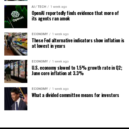
AI / TECH
1 week ago
OpenAI reportedly finds evidence that more of
its agents ran amok
ECONOMY
1 week ago
These Fed alternative indicators show inflation is
at lowest in years
ECONOMY
1 week ago
U.S. economy slowed to 1.5% growth rate in Q2;
June core inflation at 3.3%
ECONOMY
1 week ago
What a divided committee means for investors