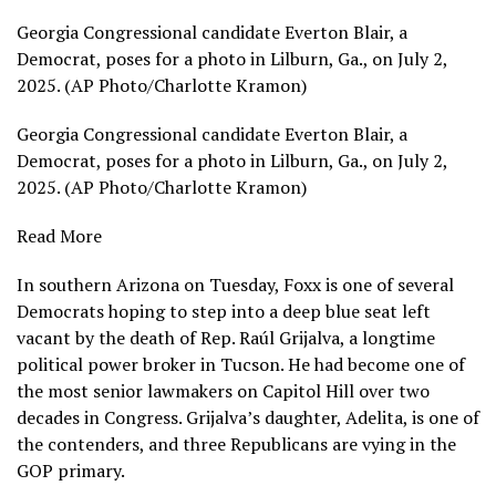
Georgia Congressional candidate Everton Blair, a
Democrat, poses for a photo in Lilburn, Ga., on July 2,
2025. (AP Photo/Charlotte Kramon)
Georgia Congressional candidate Everton Blair, a
Democrat, poses for a photo in Lilburn, Ga., on July 2,
2025. (AP Photo/Charlotte Kramon)
Read More
In southern Arizona on Tuesday, Foxx is one of several
Democrats hoping to step into a deep blue seat left
vacant by the death of Rep. Raúl Grijalva, a longtime
political power broker in Tucson. He had become one of
the most senior lawmakers on Capitol Hill over two
decades in Congress. Grijalva’s daughter, Adelita, is one of
the contenders, and three Republicans are vying in the
GOP primary.