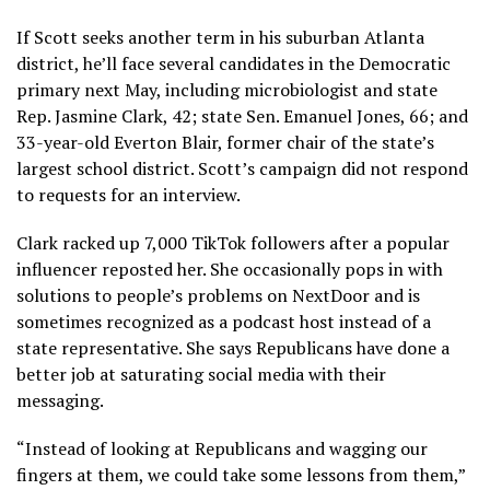
If Scott seeks another term in his suburban Atlanta
district, he’ll face several candidates in the Democratic
primary next May, including microbiologist and state
Rep. Jasmine Clark, 42; state Sen. Emanuel Jones, 66; and
33-year-old Everton Blair, former chair of the state’s
largest school district. Scott’s campaign did not respond
to requests for an interview.
Clark racked up 7,000 TikTok followers after a popular
influencer reposted her. She occasionally pops in with
solutions to people’s problems on NextDoor and is
sometimes recognized as a podcast host instead of a
state representative. She says Republicans have done a
better job at saturating social media with their
messaging.
“Instead of looking at Republicans and wagging our
fingers at them, we could take some lessons from them,”