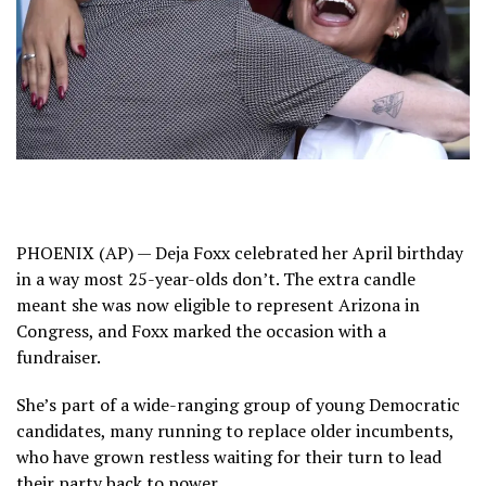
PHOENIX (AP) — Deja Foxx celebrated her April birthday
in a way most 25-year-olds don’t. The extra candle
meant she was now eligible to represent Arizona in
Congress, and Foxx marked the occasion with a
fundraiser.
She’s part of a wide-ranging group of young Democratic
candidates, many running to replace older incumbents,
who have grown restless waiting for their turn to lead
their party back to power.