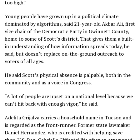
too high.”
Young people have grown up in a political climate
dominated by algorithms, said 21-year-old Akbar Ali, first
vice chair of the Democratic Party in Gwinnett County,
home to some of Scott’s district. That gives them a built-
in understanding of how information spreads today, he
said, but doesn’t replace on-the-ground outreach to
voters of all ages.
He said Scott’s physical absence is palpable, both in the
community and as a voice in Congress.
“A lot of people are upset on a national level because we
can’t hit back with enough vigor,” he said.
Adelita Grijalva carries a household name in Tucson and
is regarded as the front-runner. Former state lawmaker
Daniel Hernandez, who is credited with helping save