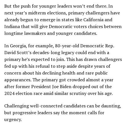
But the push for younger leaders won’t end there. In
next year’s midterm elections, primary challengers have
already begun to emerge in states like California and
Indiana that will give Democratic voters choices between
longtime lawmakers and younger candidates.
In Georgia,
for example
, 80-year-old Democratic Rep.
David Scott’s decades-long legacy could end with a
primary he’s expected to join. This has drawn challengers
fed up with his refusal to step aside despite years of
concern about his declining health and rare public
appearances. The primary got crowded almost a year
after former President Joe Biden dropped out of the
2024 election race amid similar scrutiny over his age.
Challenging well-connected candidates can be daunting,
but progressive leaders say the moment calls for
urgency.