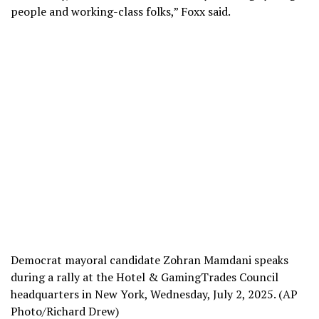
people and working-class folks,” Foxx said.
Democrat mayoral candidate Zohran Mamdani speaks
during a rally at the Hotel & GamingTrades Council
headquarters in New York, Wednesday, July 2, 2025. (AP
Photo/Richard Drew)