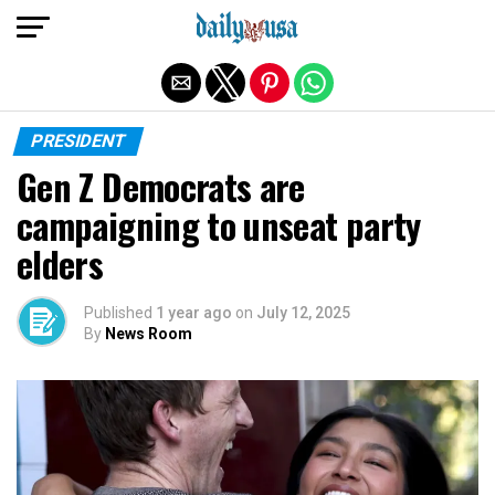
Exit mobile version
PRESIDENT
Gen Z Democrats are
campaigning to unseat party
elders
Published
1 year ago
on
July 12, 2025
By
News Room