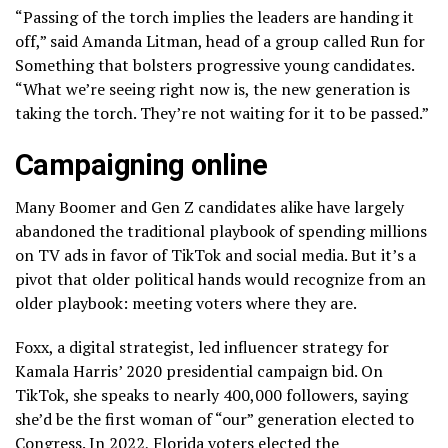
“Passing of the torch implies the leaders are handing it
off,” said Amanda Litman, head of a group called Run for
Something that bolsters progressive young candidates.
“What we’re seeing right now is, the new generation is
taking the torch. They’re not waiting for it to be passed.”
Campaigning online
Many Boomer and Gen Z candidates alike have largely
abandoned the traditional playbook of spending millions
on TV ads in favor of TikTok and social media. But it’s a
pivot that older political hands would recognize from an
older playbook: meeting voters where they are.
Foxx, a digital strategist, led influencer strategy for
Kamala Harris’ 2020 presidential campaign bid. On
TikTok, she speaks to nearly 400,000 followers, saying
she’d be the first woman of “our” generation elected to
Congress. In 2022, Florida voters elected the