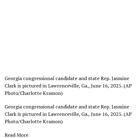
Georgia congressional candidate and state Rep. Jasmine
Clark is pictured in Lawrenceville, Ga., June 16, 2025. (AP
Photo/Charlotte Kramon)
Georgia congressional candidate and state Rep. Jasmine
Clark is pictured in Lawrenceville, Ga., June 16, 2025. (AP
Photo/Charlotte Kramon)
Read More