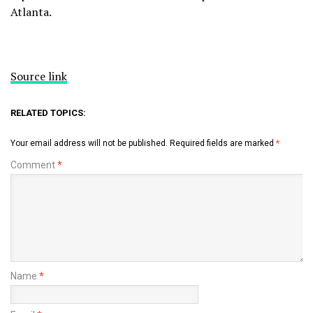
Atlanta.
Source link
RELATED TOPICS:
Your email address will not be published.
Required fields are marked
*
Comment
*
Name
*