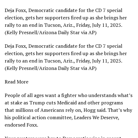
Deja Foxx, Democratic candidate for the CD 7 special
election, gets her supporters fired up as she brings her
rally to an end in Tucson, Ariz., Friday, July 11, 2025.
(Kelly Presnell/Arizona Daily Star via AP)
Deja Foxx, Democratic candidate for the CD 7 special
election, gets her supporters fired up as she brings her
rally to an end in Tucson, Ariz., Friday, July 11, 2025.
(Kelly Presnell/Arizona Daily Star via AP)
Read More
People of all ages want a fighter who understands what’s
at stake as Trump cuts Medicaid and other programs
that millions of Americans rely on, Hogg said. That’s why
his political action committee, Leaders We Deserve,
endorsed Foxx.