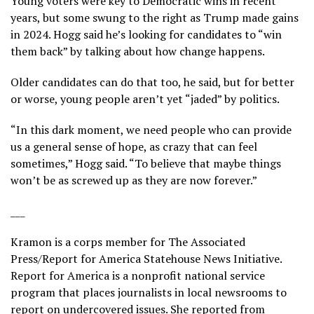
Young voters were key to Democratic wins in recent
years, but some swung to the right as Trump made gains
in 2024. Hogg said he’s
looking for candidates
to “win
them back” by talking about how change happens.
Older candidates can do that too, he said, but for better
or worse, young people aren’t yet “jaded” by politics.
“In this dark moment, we need people who can provide
us a general sense of hope, as crazy that can feel
sometimes,” Hogg said. “To believe that maybe things
won’t be as screwed up as they are now forever.”
___
Kramon is a corps member for The Associated
Press/Report for America Statehouse News Initiative.
Report for America
is a nonprofit national service
program that places journalists in local newsrooms to
report on undercovered issues. She reported from