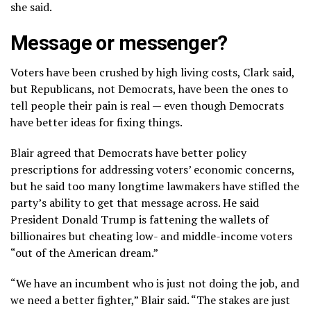
she said.
Message or messenger?
Voters have been crushed by high living costs, Clark said,
but Republicans, not Democrats, have been the ones to
tell people their pain is real — even though Democrats
have better ideas for fixing things.
Blair agreed that Democrats have better policy
prescriptions for addressing voters’ economic concerns,
but he said too many longtime lawmakers have stifled the
party’s ability to get that message across. He said
President Donald Trump is fattening the wallets of
billionaires but cheating low- and middle-income voters
“out of the American dream.”
“We have an incumbent who is just not doing the job, and
we need a better fighter,” Blair said. “The stakes are just