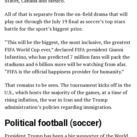
States, Canada and Mexico.
All of that is separate from the on-field drama that will
play out through the July 19 final as soccer’s top stars
battle for the sport’s biggest prize.
“This will be the biggest, the most inclusive, the greatest
FIFA World Cup ever,” declared FIFA president Gianni
Infantino, who has predicted 7 million fans will pack the
stadiums and 6 billion more will be watching from afar.
“FIFA is the official happiness provider for humanity.”
That remains to be seen. The tournament kicks off in the
U.S., which hosts the majority of the games, at a time of
rising inflation, the war in Iran and the Trump
administration’s
policies regarding immigration.
Political football (soccer)
President Trump has been a big supporter of the World