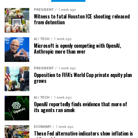
PRESIDENT
1 week ago
Witness to fatal Houston ICE shooting released
from detention
AI / TECH
1 week ago
Microsoft is openly competing with OpenAI,
Anthropic more than ever
PRESIDENT
1 week ago
Opposition to FIFA’s World Cup private equity plan
grows
AI / TECH
1 week ago
OpenAI reportedly finds evidence that more of
its agents ran amok
ECONOMY
1 week ago
These Fed alternative indicators show inflation is