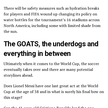
There will be safety measures such as hydration breaks
for players and FIFA wound up changing its
policy on
water bottles
for the tournament’s 16 stadiums across
North America, including some with limited shade from
the sun.
The GOATS, the underdogs and
everything in between
Ultimately when it comes to the World Cup, the soccer
eventually takes over and there are many potential
storylines ahead.
Does Lionel Messi have
one last great act
at the World
Cup at the age of 38 and in what is surely his final bow on
this stage?
Can the 41-year-old Cristiano Ronaldo land the one