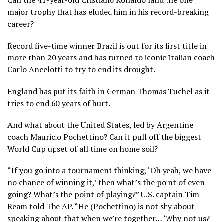
major trophy that has eluded him in his record-breaking
career?
Record five-time winner Brazil is out for its first title in
more than 20 years and has turned to iconic Italian coach
Carlo Ancelotti to try to end its drought.
England has put its faith in German Thomas Tuchel as it
tries to end
60 years of hurt
.
And what about
the United States,
led by Argentine
coach Mauricio Pochettino? Can it pull off the biggest
World Cup upset of all time on home soil?
“If you go into a tournament thinking, ‘Oh yeah, we have
no chance of winning it,’ then what’s the point of even
going? What’s the point of playing?” U.S. captain Tim
Ream told The AP. “He (Pochettino) is not shy about
speaking about that when we’re together… ‘Why not us?