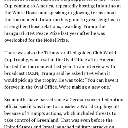
Cup coming to America,
repeatedly hosting Infantino
at
the White House and speaking in glowing terms about
the tournament. Infantino has gone to great lengths to
strengthen those relations, awarding Trump the
inaugural
FIFA Peace Prize
last year after he was
overlooked for the Nobel Prize.
There was also the Tiffany-crafted golden Club World
Cup trophy, which sat in the Oval Office after America
hosted the tournament last year. In an interview with
broadcast DAZN, Trump said he asked FIFA when it
would pick up the trophy. He was told: “You can have it
forever in the Oval Office. We’re making a new one.”
Six months have passed since a German soccer federation
official said it was time to consider a
World Cup boycott
because of Trump’s actions, which included
threats to
take control of Greenland
. That was even before the
United States and Israel launched military attacks on