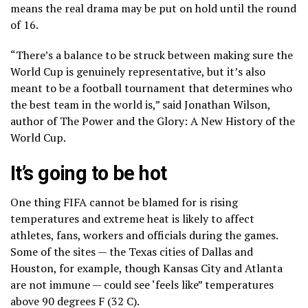
means the real drama may be put on hold until the round
of 16.
“There’s a balance to be struck between making sure the
World Cup is genuinely representative, but it’s also
meant to be a football tournament that determines who
the best team in the world is,” said Jonathan Wilson,
author of The Power and the Glory: A New History of the
World Cup.
It’s going to be hot
One thing FIFA cannot be blamed for is rising
temperatures and
extreme heat is likely to affect
athletes, fans, workers and officials
during the games.
Some of the sites — the Texas cities of Dallas and
Houston, for example, though Kansas City and Atlanta
are not immune — could see
‘feels like” temperatures
above 90 degrees F (32 C).