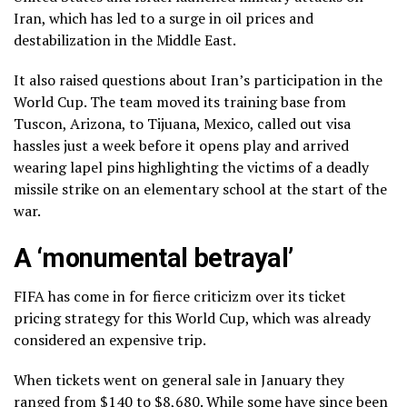
Iran, which has led to a surge in oil prices and
destabilization in the Middle East.
It also raised questions about Iran’s participation in the
World Cup. The team moved its
training base
from
Tuscon, Arizona, to Tijuana, Mexico, called out visa
hassles just a week before it opens play and arrived
wearing lapel pins
highlighting the victims of a
deadly
missile strike
on an elementary school at the start of the
war.
A ‘monumental betrayal’
FIFA has come in for
fierce criticizm over its ticket
pricing
strategy for this World Cup, which was already
considered
an expensive trip.
When tickets went on general sale in January they
ranged from $140 to $8,680. While some have since been