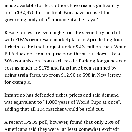
made available for less, others have risen significantly —
up to $32,970 for the final.
Fans have accused the
governing body of a “monumental betrayal”.
Resale prices are even higher on the secondary market,
with FIFA’s own resale marketplace in April listing four
tickets to the final for just under
$2.3 million each
. While
FIFA does not control prices on the site, it does take a
30% commission from each resale. Parking for games can
cost as much as $175 and fans have been stunned by
rising train fares,
up from $12.90 to $98 in New Jersey,
for example
.
Infantino has defended ticket prices and said demand
was equivalent to
“1,000 years of World Cups at once”
,
adding that all 104 matches would be sold out.
A recent IPSOS poll, however, found that only 26% of
Americans said they were “at least somewhat excited”