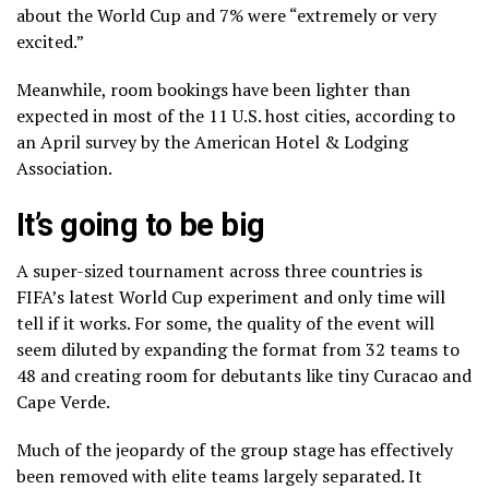
about the World Cup and 7% were “extremely or very
excited.”
Meanwhile, room bookings have been lighter than
expected in most of the 11 U.S. host cities,
according to
an April survey
by the American Hotel & Lodging
Association.
It’s going to be big
A super-sized tournament across three countries is
FIFA’s latest World Cup experiment
and only time will
tell if it works. For some, the quality of the event will
seem diluted by expanding the format from 32 teams to
48 and creating room for debutants like tiny Curacao and
Cape Verde.
Much of the jeopardy of the group stage has effectively
been removed with elite teams largely separated. It