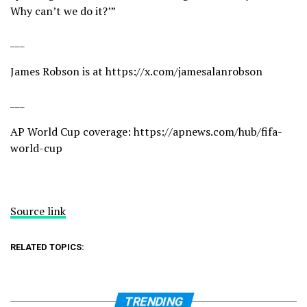
Why can’t we do it?’”
___
James Robson is at
https://x.com/jamesalanrobson
___
AP World Cup coverage:
https://apnews.com/hub/fifa-
world-cup
Source link
RELATED TOPICS:
TRENDING