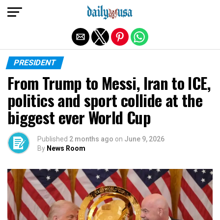
Exit mobile version
PRESIDENT
From Trump to Messi, Iran to ICE,
politics and sport collide at the
biggest ever World Cup
Published
2 months ago
on
June 9, 2026
By
News Room