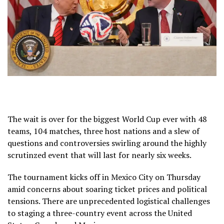
The wait is over for the biggest
World Cup
ever with 48
teams,
104 matches,
three host nations and a slew of
questions and controversies swirling around the highly
scrutinzed event that will last for
nearly six weeks.
The tournament kicks off in Mexico City on Thursday
amid concerns about
soaring ticket prices
and
political
tensions
. There are unprecedented
logistical challenges
to staging a three-country event across the United