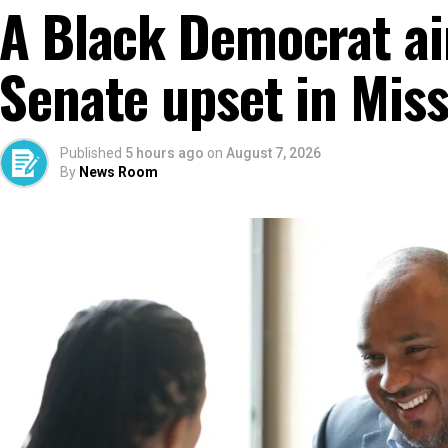
A Black Democrat ai
Senate upset in Miss
Published
5 hours ago
on
August 7, 2026
By
News Room