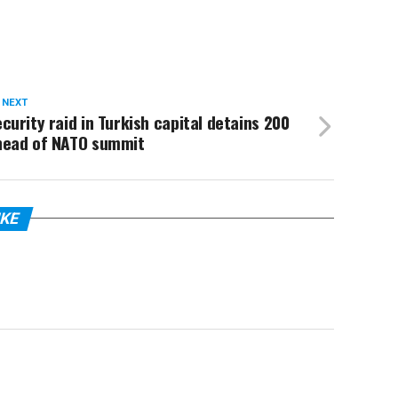
 NEXT
curity raid in Turkish capital detains 200
head of NATO summit
IKE