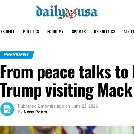
ESIDENT
POLITICS
ECONOMY
SPORTS
US POLITICS
AI / T
PRESIDENT
From peace talks to
Trump visiting Mack 
Published
2 months ago
on
June 23, 2026
By
News Room