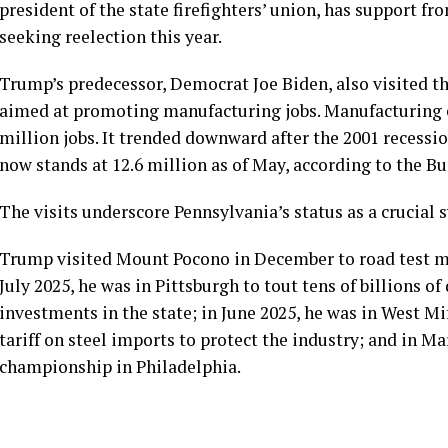
president of the state firefighters’ union, has support f
seeking reelection this year.
Trump’s predecessor, Democrat Joe Biden, also
visited
th
aimed at promoting manufacturing jobs. Manufacturing 
million jobs. It trended downward after the 2001 recessi
now stands at 12.6 million as of May, according to the
Bu
The visits underscore Pennsylvania’s status as a crucial 
Trump visited Mount Pocono in December
to road test
me
July 2025, he was in Pittsburgh
to tout
tens of billions of
investments in the state; in June 2025, he was in West Mi
tariff on steel imports to protect the industry; and in M
championship in Philadelphia.