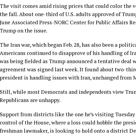
The visit comes amid
rising prices
that could color the 
the fall. About one-third of U.S. adults approved of Tru
June
Associated Press-NORC Center for Public Affairs Re
Trump on the issue.
The
Iran war
, which began Feb. 28, has also been a politic
Americans continued to disapprove of his
handling of Ir
was being fielded as Trump announced a tentative deal w
agreement was signed last week. It found about two-third
president is handling issues with Iran, unchanged from 
Still, while most Democrats and independents view Trump
Republicans are unhappy.
Support from districts like the one he’s visiting Tuesda
control of the House, where a loss could hobble the presid
freshman lawmaker, is looking to hold onto a district De