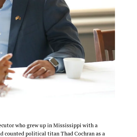
ecutor who grew up in Mississippi with a
 counted political titan Thad Cochran as a