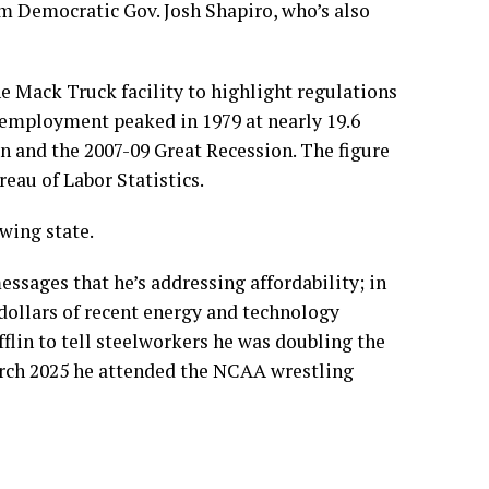
rom Democratic Gov. Josh Shapiro, who’s also
e Mack Truck facility to highlight regulations
employment peaked in 1979 at nearly 19.6
on and the 2007-09 Great Recession. The figure
reau of Labor Statistics
.
swing state.
ssages that he’s addressing affordability; in
 dollars of recent energy and technology
fflin
to tell
steelworkers he was doubling the
arch 2025 he
attended
the NCAA wrestling