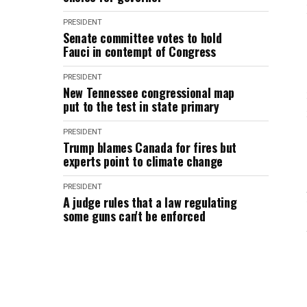
PRESIDENT
Senate committee votes to hold
Fauci in contempt of Congress
PRESIDENT
New Tennessee congressional map
put to the test in state primary
PRESIDENT
Trump blames Canada for fires but
experts point to climate change
PRESIDENT
A judge rules that a law regulating
some guns can't be enforced