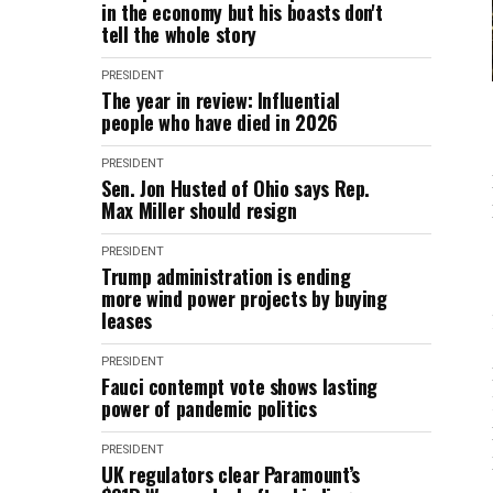
in the economy but his boasts don't
tell the whole story
PRESIDENT
The year in review: Influential
people who have died in 2026
PRESIDENT
Sen. Jon Husted of Ohio says Rep.
Max Miller should resign
PRESIDENT
Trump administration is ending
more wind power projects by buying
leases
PRESIDENT
Fauci contempt vote shows lasting
power of pandemic politics
PRESIDENT
UK regulators clear Paramount’s