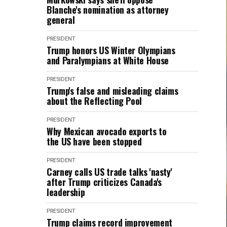
Blanche's nomination as attorney
general
PRESIDENT
Trump honors US Winter Olympians
and Paralympians at White House
PRESIDENT
Trump's false and misleading claims
about the Reflecting Pool
PRESIDENT
Why Mexican avocado exports to
the US have been stopped
PRESIDENT
Carney calls US trade talks 'nasty'
after Trump criticizes Canada's
leadership
PRESIDENT
Trump claims record improvement