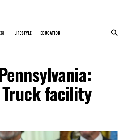
ECH
LIFESTYLE
EDUCATION
 Pennsylvania:
Truck facility