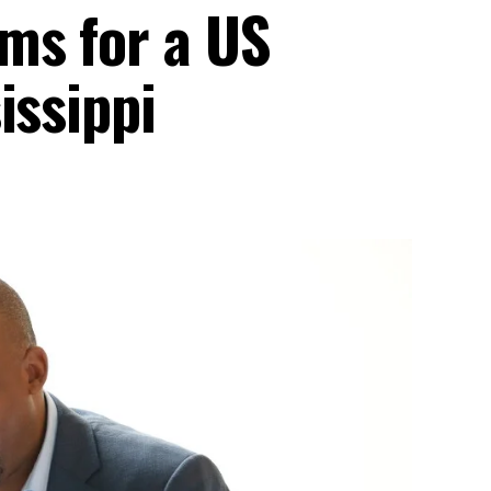
ms for a US
issippi