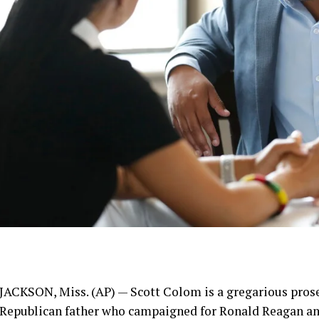
JACKSON, Miss. (AP) —
Scott Colom
is a gregarious pros
Republican father who campaigned for Ronald Reagan and