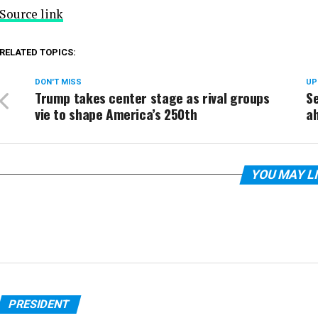
Source link
RELATED TOPICS:
DON'T MISS
UP
Trump takes center stage as rival groups
Se
vie to shape America’s 250th
a
YOU MAY L
PRESIDENT