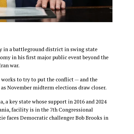
y in a battleground district in swing state
nomy in his first major public event beyond the
Iran war
.
works to try to put the conflict — and the
r as
November midterm elections
draw closer.
ia, a key state whose support in 2016 and 2024
a, facility is in the 7th Congressional
ie faces Democratic challenger Bob Brooks in