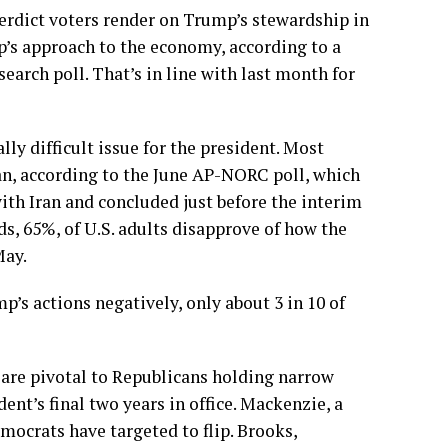
verdict voters render on Trump’s stewardship in
mp’s approach to the economy, according to a
search
poll. That’s in line with last month for
ally difficult issue for the president. Most
an, according to the June AP-NORC poll
, which
ith Iran and concluded just before the interim
s, 65%, of U.S. adults disapprove of how the
May.
’s actions negatively, only about 3 in 10 of
y are pivotal to Republicans holding narrow
ent’s final two years in office. Mackenzie, a
mocrats have targeted to flip. Brooks,