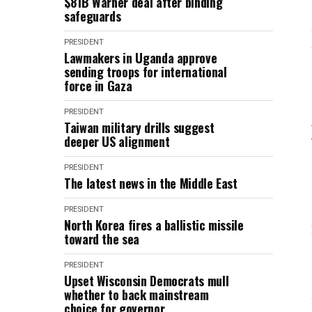
$81B Warner deal after binding
safeguards
PRESIDENT
Lawmakers in Uganda approve
sending troops for international
force in Gaza
PRESIDENT
Taiwan military drills suggest
deeper US alignment
PRESIDENT
The latest news in the Middle East
PRESIDENT
North Korea fires a ballistic missile
toward the sea
PRESIDENT
Upset Wisconsin Democrats mull
whether to back mainstream
choice for governor