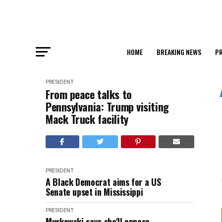
HOME
BREAKING NEWS
PR
PRESIDENT
From peace talks to
Pennsylvania: Trump visiting
Mack Truck facility
PRESIDENT
A Black Democrat aims for a US
Senate upset in Mississippi
PRESIDENT
Murkowski says she'll oppose