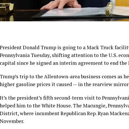
President
Donald Trump
is going to a Mack Truck facilit
Pennsylvania Tuesday, shifting attention to the U.S. eco
capital since
he signed an interim agreement to end the 
Trump’s trip to the Allentown-area business comes as he 
higher gasoline prices it caused — in the rearview mirro
It’s the president’s fifth second-term visit to Pennsylvan
helped him to the White House. The Macungie, Pennsylvani
District, where incumbent Republican Rep. Ryan Mackenz
November.