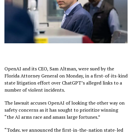
OpenAI and its CEO, Sam Altman, were sued by the
Florida Attorney General on Monday, in a first-of-its-kind
state litigation effort over ChatGPT’s alleged links to a
number of violent incidents.
The lawsuit accuses OpenAI of looking the other way on
safety concerns as it has sought to prioritize winning
“the AI arms race and amass large fortunes.”
“Today, we announced the first-in-the-nation state-led