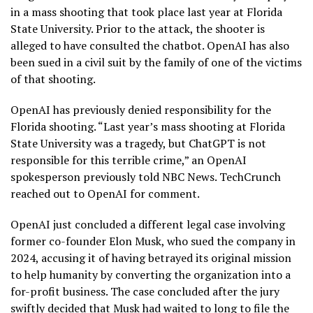
in a mass shooting that took place last year at Florida
State University. Prior to the attack, the shooter is
alleged to have consulted the chatbot. OpenAI has also
been sued in a civil suit by the family of one of the victims
of that shooting.
OpenAI has previously denied responsibility for the
Florida shooting. “Last year’s mass shooting at Florida
State University was a tragedy, but ChatGPT is not
responsible for this terrible crime,” an OpenAI
spokesperson previously told NBC News. TechCrunch
reached out to OpenAI for comment.
OpenAI just concluded a different legal case involving
former co-founder Elon Musk, who sued the company in
2024, accusing it of having betrayed its original mission
to help humanity by converting the organization into a
for-profit business. The case concluded after the jury
swiftly decided that Musk had waited to long to file the