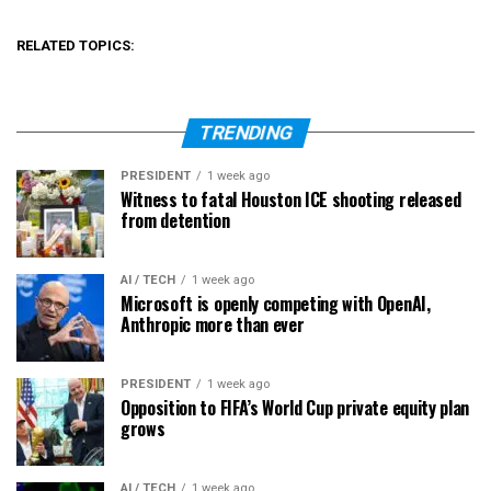
RELATED TOPICS:
TRENDING
PRESIDENT
1 week ago
Witness to fatal Houston ICE shooting released
from detention
AI / TECH
1 week ago
Microsoft is openly competing with OpenAI,
Anthropic more than ever
PRESIDENT
1 week ago
Opposition to FIFA’s World Cup private equity plan
grows
AI / TECH
1 week ago