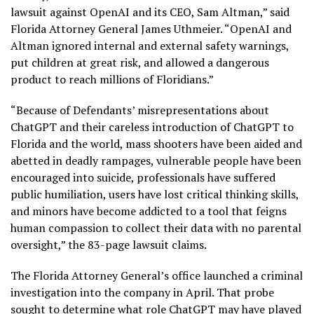
lawsuit against OpenAI and its CEO, Sam Altman,” said
Florida Attorney General James Uthmeier. “OpenAI and
Altman ignored internal and external safety warnings,
put children at great risk, and allowed a dangerous
product to reach millions of Floridians.”
“Because of Defendants’ misrepresentations about
ChatGPT and their careless introduction of ChatGPT to
Florida and the world, mass shooters have been aided and
abetted in deadly rampages, vulnerable people have been
encouraged into suicide, professionals have suffered
public humiliation, users have lost critical thinking skills,
and minors have become addicted to a tool that feigns
human compassion to collect their data with no parental
oversight,” the 83-page lawsuit claims.
The Florida Attorney General’s office launched a criminal
investigation into the company in April. That probe
sought to determine what role ChatGPT may have played