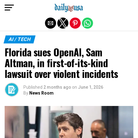
Exit mobile version
AI / TECH
Florida sues OpenAI, Sam
Altman, in first-of-its-kind
lawsuit over violent incidents
Published
2 months ago
on
June 1, 2026
By
News Room