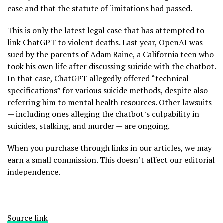
case and that the statute of limitations had passed.
This is only the latest legal case that has attempted to
link ChatGPT to violent deaths. Last year, OpenAI was
sued by the parents of Adam Raine, a California teen who
took his own life after discussing suicide with the chatbot.
In that case, ChatGPT allegedly offered “technical
specifications” for various suicide methods, despite also
referring him to mental health resources. Other lawsuits
— including ones alleging the chatbot’s culpability in
suicides, stalking, and murder — are ongoing.
When you purchase through links in our articles, we may
earn a small commission. This doesn’t affect our editorial
independence.
Source link