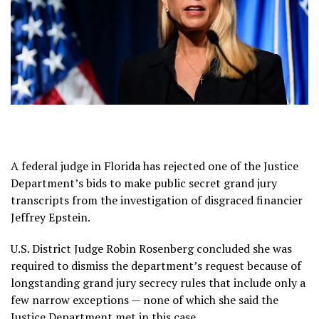
A federal judge in Florida has rejected one of the Justice
Department’s bids to make public secret grand jury
transcripts from the investigation of disgraced financier
Jeffrey Epstein.
U.S. District Judge Robin Rosenberg concluded she was
required to dismiss the department’s request because of
longstanding grand jury secrecy rules that include only a
few narrow exceptions — none of which she said the
Justice Department met in this case.