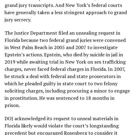
grand jury transcripts. And New York’s federal courts
have generally taken a less stringent approach to grand
jury secrecy.
The Justice Department filed an unsealing request in
Florida because two federal grand juries were convened
in West Palm Beach in 2005 and 2007 to investigate
Epstein’s actions. Epstein, who died by suicide in jail in
2019 while awaiting trial in New York on sex trafficking
charges, never faced federal charges in Florida. In 2007,
he struck a deal with federal and state prosecutors in
which he pleaded guilty in state court to two felony
soliciting charges, including procuring a minor to engage
in prostitution. He was sentenced to 18 months in
prison.
DOJ acknowledged its request to unseal materials in
Florida likely would violate the court’s longstanding
precedent but encouraged Rosenberg to consider it