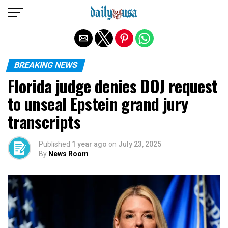
Exit mobile version
BREAKING NEWS
Florida judge denies DOJ request
to unseal Epstein grand jury
transcripts
Published
1 year ago
on
July 23, 2025
By
News Room