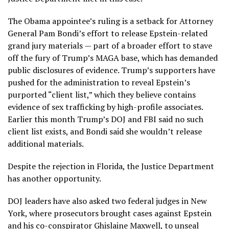
The Obama appointee’s ruling is a setback for Attorney
General Pam Bondi’s effort to release Epstein-related
grand jury materials — part of a broader effort to stave
off the fury of Trump’s MAGA base, which has demanded
public disclosures of evidence. Trump’s supporters have
pushed for the administration to reveal Epstein’s
purported “client list,” which they believe contains
evidence of sex trafficking by high-profile associates.
Earlier this month Trump’s DOJ and FBI said no such
client list exists, and Bondi said she wouldn’t release
additional materials.
Despite the rejection in Florida, the Justice Department
has another opportunity.
DOJ leaders have also asked two federal judges in New
York, where prosecutors brought cases against Epstein
and his co-conspirator Ghislaine Maxwell, to unseal