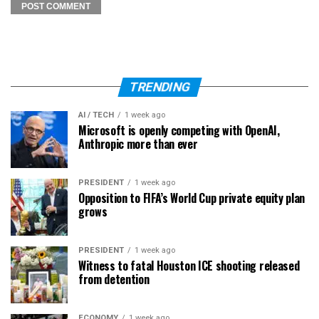
TRENDING
AI / TECH
1 week ago
Microsoft is openly competing with OpenAI,
Anthropic more than ever
PRESIDENT
1 week ago
Opposition to FIFA’s World Cup private equity plan
grows
PRESIDENT
1 week ago
Witness to fatal Houston ICE shooting released
from detention
ECONOMY
1 week ago