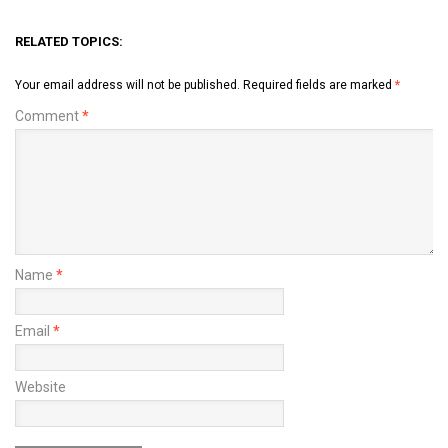
RELATED TOPICS:
Your email address will not be published.
Required fields are marked
*
Comment
*
Name
*
Email
*
Website