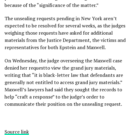
because of the “significance of the matter.”
The unsealing requests pending in New York aren’t
expected to be resolved for several weeks, as the judges
weighing those requests have asked for additional
materials from the Justice Department, the victims and
representatives for both Epstein and Maxwell.
On Wednesday, the judge overseeing the Maxwell case
denied her requestto view the grand jury materials,
writing that “it is black-letter law that defendants are
generally not entitled to access grand jury materials.”
Maxwell’s lawyers had said they sought the records to
help “craft a response” to the judge’s order to
communicate their position on the unsealing request.
Source link