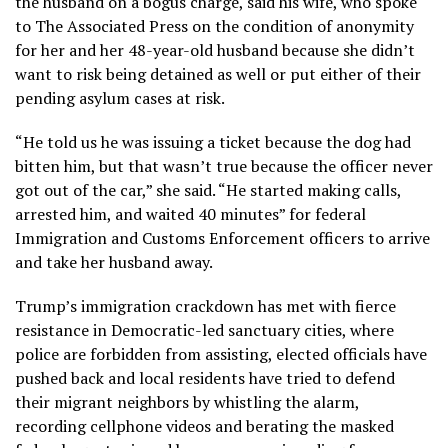
the husband on a bogus charge, said his wife, who spoke
to The Associated Press on the condition of anonymity
for her and her 48-year-old husband because she didn’t
want to risk being detained as well or put either of their
pending asylum cases at risk.
“He told us he was issuing a ticket because the dog had
bitten him, but that wasn’t true because the officer never
got out of the car,” she said. “He started making calls,
arrested him, and waited 40 minutes” for federal
Immigration and Customs Enforcement officers to arrive
and take her husband away.
Trump’s
immigration crackdown
has met with fierce
resistance in
Democratic-led sanctuary cities
, where
police are forbidden from assisting, elected officials have
pushed back and local residents have tried to defend
their migrant neighbors by
whistling the alarm
,
recording
cellphone videos
and berating the masked