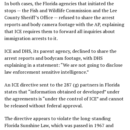
In both cases, the Florida agencies that initiated the
stops — the Fish and Wildlife Commission and the Lee
County Sheriff’s Office — refused to share the arrest
reports and body camera footage with the AP, explaining
that ICE requires them to forward all inquiries about
immigration arrests to it.
ICE and DHS, its parent agency, declined to share the
arrest reports and bodycam footage, with DHS
explaining in a statement: “We are not going to disclose
law enforcement sensitive intelligence.”
An ICE directive sent to the 287 (g) partners in Florida
states that “information obtained or developed” under
the agreements is “under the control of ICE” and cannot
be released without federal approval.
The directive appears to violate the long-standing
Florida Sunshine Law, which was passed in 1967 and