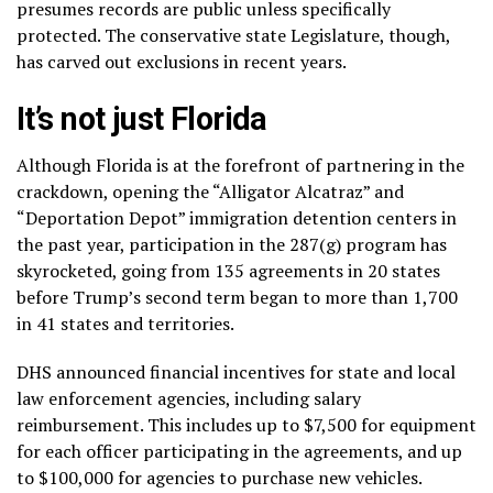
presumes records are public unless specifically
protected. The conservative state Legislature, though,
has carved out exclusions in recent years.
It’s not just Florida
Although Florida is at the forefront of partnering in the
crackdown, opening the “Alligator Alcatraz” and
“Deportation Depot” immigration detention centers in
the past year, participation in the 287(g) program has
skyrocketed, going from 135 agreements in 20 states
before Trump’s second term began to more than 1,700
in 41 states and territories.
DHS announced financial incentives for state and local
law enforcement agencies, including salary
reimbursement. This includes up to $7,500 for equipment
for each officer participating in the agreements, and up
to $100,000 for agencies to purchase new vehicles.