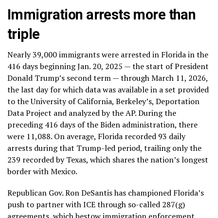
Immigration arrests more than
triple
Nearly 39,000 immigrants were arrested in Florida in the
416 days beginning Jan. 20, 2025 — the start of President
Donald Trump’s second term — through March 11, 2026,
the last day for which data was available in a set provided
to the University of California, Berkeley’s, Deportation
Data Project and analyzed by the AP. During the
preceding 416 days of the Biden administration, there
were 11,088. On average, Florida recorded 93 daily
arrests during that Trump-led period, trailing only the
239 recorded by Texas, which shares the nation’s longest
border with Mexico.
Republican Gov. Ron DeSantis has championed Florida’s
push to
partner with ICE
through so-called 287(g)
agreements, which bestow immigration enforcement