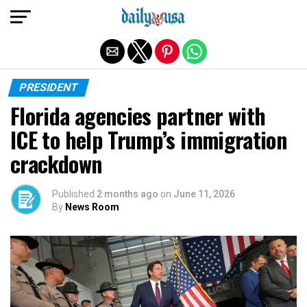
Exit mobile version
PRESIDENT
Florida agencies partner with
ICE to help Trump’s immigration
crackdown
Published
2 months ago
on
June 11, 2026
By
News Room