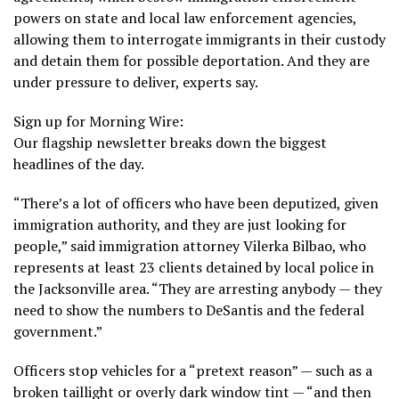
powers on state and local law enforcement agencies,
allowing them to interrogate immigrants in their custody
and detain them for possible deportation. And they
are
under pressure to deliver
, experts say.
Sign up for Morning Wire:
Our flagship newsletter breaks down the biggest
headlines of the day.
“There’s a lot of officers who have been deputized, given
immigration authority, and they are just looking for
people,” said immigration attorney Vilerka Bilbao, who
represents at least 23 clients detained by local police in
the Jacksonville area. “They are arresting anybody — they
need to show the numbers to DeSantis and the federal
government.”
Officers stop vehicles for a “pretext reason” — such as a
broken taillight or overly dark window tint — “and then