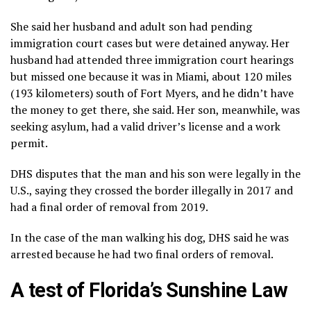
She said her husband and adult son had pending
immigration court cases but were detained anyway. Her
husband had attended three immigration court hearings
but missed one because it was in Miami, about 120 miles
(193 kilometers) south of Fort Myers, and he didn’t have
the money to get there, she said. Her son, meanwhile, was
seeking asylum, had a valid driver’s license and a work
permit.
DHS disputes that the man and his son were legally in the
U.S., saying they crossed the border illegally in 2017 and
had a final order of removal from 2019.
In the case of the man walking his dog, DHS said he was
arrested because he had two final orders of removal.
A test of Florida’s Sunshine Law