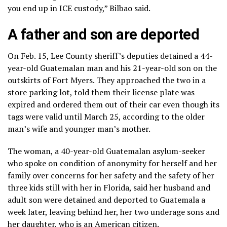
you end up in ICE custody,” Bilbao said.
A father and son are deported
On Feb. 15, Lee County sheriff’s deputies detained a 44-
year-old Guatemalan man and his 21-year-old son on the
outskirts of Fort Myers. They approached the two in a
store parking lot, told them their license plate was
expired and ordered them out of their car even though its
tags were valid until March 25, according to the older
man’s wife and younger man’s mother.
The woman, a 40-year-old Guatemalan asylum-seeker
who spoke on condition of anonymity for herself and her
family over concerns for her safety and the safety of her
three kids still with her in Florida, said her husband and
adult son were detained and deported to Guatemala a
week later, leaving behind her, her two underage sons and
her daughter, who is an American citizen.