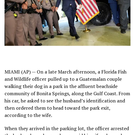
MIAMI (AP) — On a late March afternoon, a Florida Fish
and Wildlife officer pulled up to a Guatemalan couple
walking their dog in a park in the affluent beachside
community of Bonita Springs, along the Gulf Coast. From
his car, he asked to see the husband’s identification and
then ordered them to head toward the park exit,
according to the wife.
When they arrived in the parking lot, the officer arrested