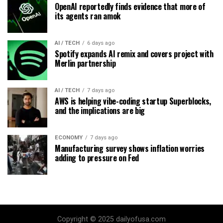
OpenAI reportedly finds evidence that more of
its agents ran amok
AI / TECH
6 days ago
Spotify expands AI remix and covers project with
Merlin partnership
AI / TECH
7 days ago
AWS is helping vibe-coding startup Superblocks,
and the implications are big
ECONOMY
7 days ago
Manufacturing survey shows inflation worries
adding to pressure on Fed
Copyright © 2025 dailyofusa.com