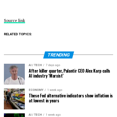
Source link
RELATED TOPICS:
TRENDING
AI / TECH
7 days ago
After killer quarter, Palantir CEO Alex Karp calls
AI industry ‘Marxist’
ECONOMY
1 week ago
These Fed alternative indicators show inflation is
at lowest in years
AI / TECH
1 week ago