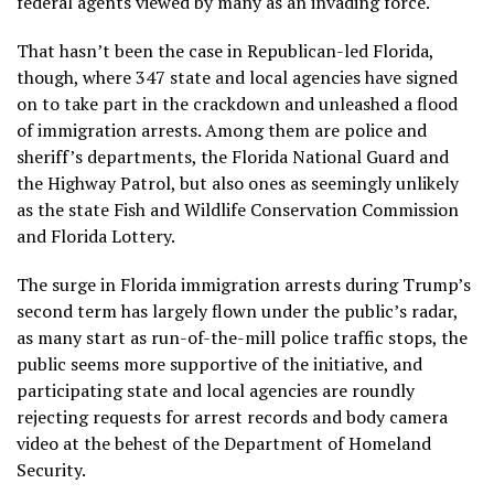
federal agents
viewed by many as an invading force
.
That hasn’t been the case in Republican-led Florida,
though, where 347 state and local agencies have signed
on to take part in the crackdown and unleashed a flood
of immigration arrests. Among them are police and
sheriff’s departments, the Florida National Guard and
the Highway Patrol, but also ones as seemingly unlikely
as the state Fish and Wildlife Conservation Commission
and Florida Lottery.
The surge in Florida immigration arrests during Trump’s
second term has largely flown under the public’s radar,
as many start as run-of-the-mill police traffic stops, the
public seems more supportive of the initiative, and
participating state and local agencies are roundly
rejecting requests for arrest records and body camera
video at the behest of the Department of Homeland
Security.