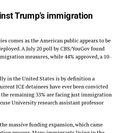
inst Trump’s immigration
cies comes as the American public appears to be
deployed. A July 20 poll by CBS/YouGov found
mmigration measures, while 44% approved, a 10-
 in the United States is by definition a
 current ICE detainees have ever been convicted
d the remaining 33% are facing just immigration
acuse University research assistant professor
 the massive funding expansion, which came
tion process. Many immigrants living in the