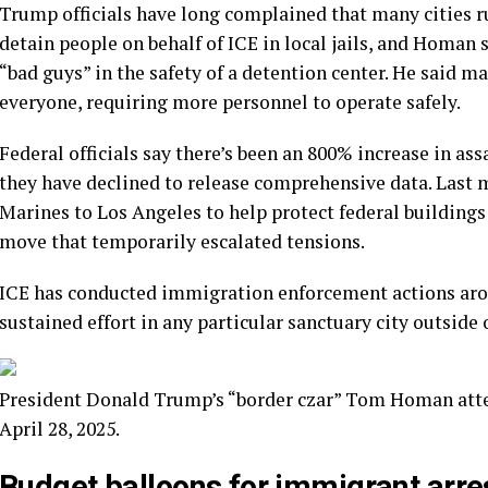
Trump officials have long complained that many cities r
detain people on behalf of ICE in local jails, and Homan 
“bad guys” in the safety of a detention center. He said m
everyone, requiring more personnel to operate safely.
Federal officials say there’s been an 800% increase in a
they have declined to release comprehensive data. Last
Marines to Los Angeles to help protect federal buildings
move that temporarily escalated tensions.
ICE has conducted immigration enforcement actions around
sustained effort in any particular sanctuary city outside 
President Donald Trump’s “border czar” Tom Homan atte
April 28, 2025.
Budget balloons for immigrant arre