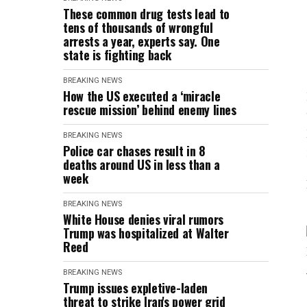
These common drug tests lead to
tens of thousands of wrongful
arrests a year, experts say. One
state is fighting back
BREAKING NEWS
How the US executed a ‘miracle
rescue mission’ behind enemy lines
BREAKING NEWS
Police car chases result in 8
deaths around US in less than a
week
BREAKING NEWS
White House denies viral rumors
Trump was hospitalized at Walter
Reed
BREAKING NEWS
Trump issues expletive-laden
threat to strike Iran's power grid