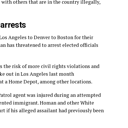
with others that are in the country illegally,
 arrests
Los Angeles to Denver to Boston for their
n has threatened to arrest elected officials
the risk of more civil rights violations and
oke out in Los Angeles last month
at a Home Depot, among other locations.
Patrol agent was injured during an attempted
mented immigrant. Homan and other White
rt if his alleged assailant had previously been