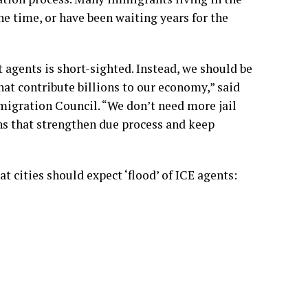
he time, or have been waiting years for the
agents is short-sighted. Instead, we should be
t contribute billions to our economy,” said
migration Council. “We don’t need more jail
ns that strengthen due process and keep
 cities should expect ‘flood’ of ICE agents: