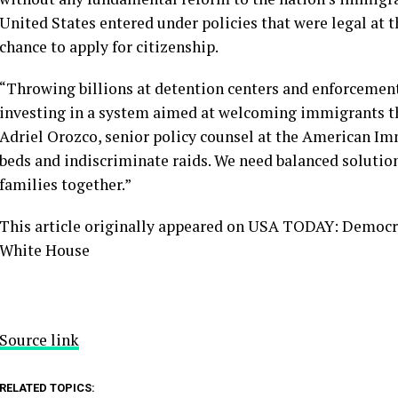
United States entered under policies that were legal at t
chance to apply for citizenship.
“Throwing billions at detention centers and enforcement 
investing in a system aimed at welcoming immigrants tha
Adriel Orozco, senior policy counsel at the American Im
beds and indiscriminate raids. We need balanced solutio
families together.”
This article originally appeared on USA TODAY: Democrat
White House
Source link
RELATED TOPICS: