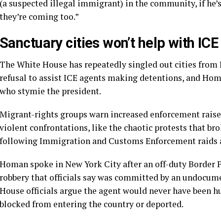
(a suspected illegal immigrant) in the community, if he’s 
they’re coming too.”
Sanctuary cities won’t help with ICE
The White House has repeatedly singled out cities from 
refusal to assist ICE agents making detentions, and Homa
who stymie the president.
Migrant-rights groups warn increased enforcement raises 
violent confrontations, like the chaotic protests that br
following Immigration and Customs Enforcement raids 
Homan spoke in New York City after an off-duty Border 
robbery that officials say was committed by an undocu
House officials argue the agent would never have been hu
blocked from entering the country or deported.