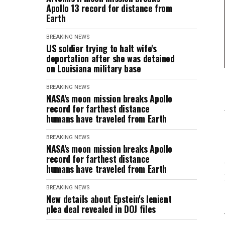
Apollo 13 record for distance from
Earth
BREAKING NEWS
US soldier trying to halt wife's
deportation after she was detained
on Louisiana military base
BREAKING NEWS
NASA's moon mission breaks Apollo
record for farthest distance
humans have traveled from Earth
BREAKING NEWS
NASA's moon mission breaks Apollo
record for farthest distance
humans have traveled from Earth
BREAKING NEWS
New details about Epstein's lenient
plea deal revealed in DOJ files