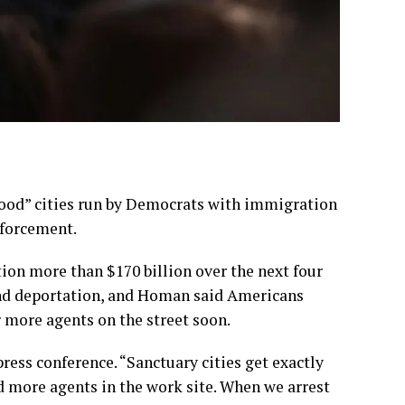
ood” cities run by Democrats with immigration
nforcement.
on more than $170 billion over the next four
and deportation, and Homan said Americans
ar more agents on the street soon.
press conference. “Sanctuary cities get exactly
 more agents in the work site. When we arrest