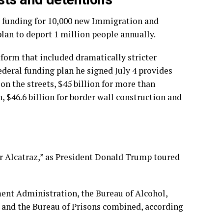
s funding for 10,000 new Immigration and
an to deport 1 million people annually.
orm that included dramatically stricter
deral funding plan he signed July 4 provides
n the streets, $45 billion for more than
 $46.6 billion for border wall construction and
or Alcatraz,” as President Donald Trump toured
ent Administration, the Bureau of Alcohol,
e and the Bureau of Prisons combined, according