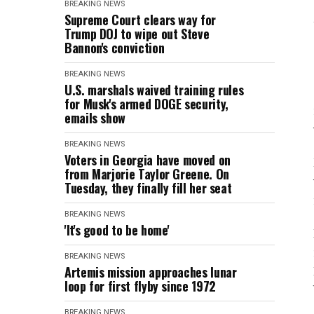
BREAKING NEWS
Supreme Court clears way for
Trump DOJ to wipe out Steve
Bannon's conviction
BREAKING NEWS
U.S. marshals waived training rules
for Musk's armed DOGE security,
emails show
BREAKING NEWS
Voters in Georgia have moved on
from Marjorie Taylor Greene. On
Tuesday, they finally fill her seat
BREAKING NEWS
'It's good to be home'
BREAKING NEWS
Artemis mission approaches lunar
loop for first flyby since 1972
BREAKING NEWS