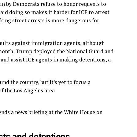
un by Democrats refuse to honor requests to
said doing so makes it harder for ICE to arrest
aking street arrests is more dangerous for
ssaults against immigration agents, although
 month, Trump deployed the National Guard and
 and assist ICE agents in making detentions, a
 the country, but it’s yet to focus a
of the Los Angeles area.
nds a news briefing at the White House on
sts and detentions