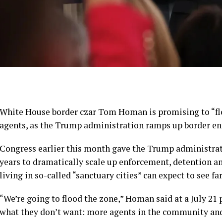
White House border czar Tom Homan is promising to “fl
agents, as the Trump administration ramps up border e
Congress earlier this month gave the Trump administrati
years to dramatically scale up enforcement, detention 
living in so-called “sanctuary cities” can expect to see f
“We’re going to flood the zone,” Homan said at a July 21 
what they don’t want: more agents in the community and