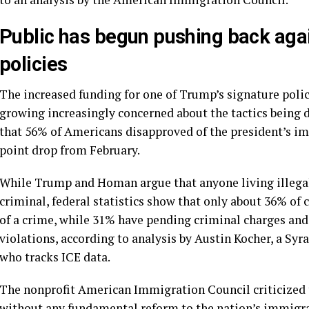
Public has begun pushing back aga
policies
The increased funding for one of Trump’s signature poli
growing increasingly concerned about the tactics being 
that 56% of Americans disapproved of the president’s i
point drop from February.
While Trump and Homan argue that anyone living illegally
criminal, federal statistics show that only about 36% of
of a crime, while 31% have pending criminal charges an
violations, according to analysis by Austin Kocher, a Syr
who tracks ICE data.
The nonprofit American Immigration Council criticized
without any fundamental reform to the nation’s immigra