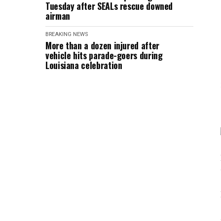
Tuesday after SEALs rescue downed
airman
BREAKING NEWS
More than a dozen injured after
vehicle hits parade-goers during
Louisiana celebration