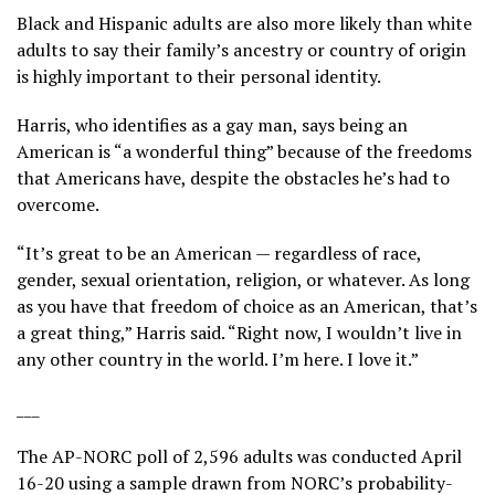
Black and Hispanic adults are also more likely than white
adults to say their family’s ancestry or country of origin
is highly important to their personal identity.
Harris, who identifies as a gay man, says being an
American is “a wonderful thing” because of the freedoms
that Americans have, despite the obstacles he’s had to
overcome.
“It’s great to be an American — regardless of race,
gender, sexual orientation, religion, or whatever. As long
as you have that freedom of choice as an American, that’s
a great thing,” Harris said. “Right now, I wouldn’t live in
any other country in the world. I’m here. I love it.”
___
The AP-NORC poll of 2,596 adults was conducted April
16-20 using a sample drawn from NORC’s probability-