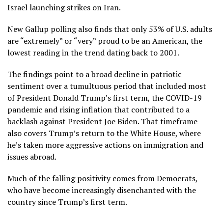
Israel launching strikes on Iran.
New
Gallup polling
also finds that only 53% of U.S. adults
are “extremely” or “very” proud to be an American, the
lowest reading in the trend dating back to 2001.
The findings point to a broad decline in patriotic
sentiment over a tumultuous period that included most
of President Donald Trump’s first term, the COVID-19
pandemic and rising inflation that contributed to a
backlash against President Joe Biden. That timeframe
also covers Trump’s return to the White House, where
he’s taken more aggressive actions on immigration and
issues abroad.
Much of the falling positivity comes from Democrats,
who have become increasingly disenchanted with the
country since Trump’s first term.