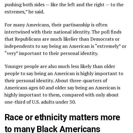
pushing both sides — like the left and the right — to the
extremes,” he said.
For many Americans, their partisanship is often
intertwined with their national identity. The poll finds
that Republicans are much likelier than Democrats or
independents to say being an American is “extremely” or
“very” important to their personal identity.
Younger people are also much less likely than older
people to say being an American is highly important to
their personal identity. About three-quarters of
Americans ages 60 and older say being an American is
highly important to them, compared with only about
one-third of U.S. adults under 30.
Race or ethnicity matters more
to many Black Americans