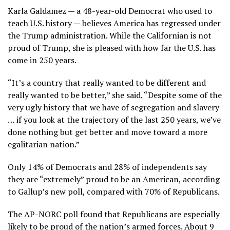
Karla Galdamez — a 48-year-old Democrat who used to
teach U.S. history — believes America has regressed under
the Trump administration. While the Californian is not
proud of Trump, she is pleased with how far the U.S. has
come in 250 years.
“It’s a country that really wanted to be different and
really wanted to be better,” she said. “Despite some of the
very ugly history that we have of segregation and slavery
… if you look at the trajectory of the last 250 years, we’ve
done nothing but get better and move toward a more
egalitarian nation.”
Only 14% of Democrats and 28% of independents say
they are “extremely” proud to be an American, according
to Gallup’s new poll, compared with 70% of Republicans.
The AP-NORC poll found that Republicans are especially
likely to be proud of the nation’s armed forces. About 9