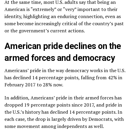
At the same time, most U.S. adults say that being an
American is “extremely” or “very” important to their
identity, highlighting an enduring connection, even as
some become increasingly critical of the country’s past
or the government’s current actions.
American pride declines on the
armed forces and democracy
Americans’ pride in the way democracy works in the U.S.
has declined 14 percentage points, falling from 42% in
February 2017 to 28% now.
In addition, Americans’ pride in their armed forces has
dropped 19 percentage points since 2017, and pride in
the U.S.’s history has declined 14 percentage points. In
each case, the drop is largely driven by Democrats, with
some movement among independents as well.