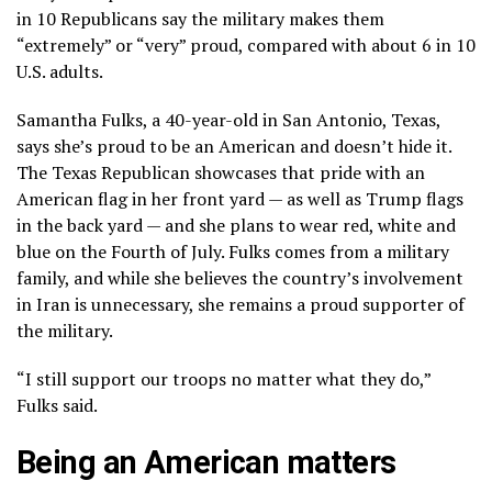
in 10 Republicans say the military makes them
“extremely” or “very” proud, compared with about 6 in 10
U.S. adults.
Samantha Fulks, a 40-year-old in San Antonio, Texas,
says she’s proud to be an American and doesn’t hide it.
The Texas Republican showcases that pride with an
American flag in her front yard — as well as Trump flags
in the back yard — and she plans to wear red, white and
blue on the Fourth of July. Fulks comes from a military
family, and while she believes the country’s involvement
in Iran is unnecessary, she remains a proud supporter of
the military.
“I still support our troops no matter what they do,”
Fulks said.
Being an American matters