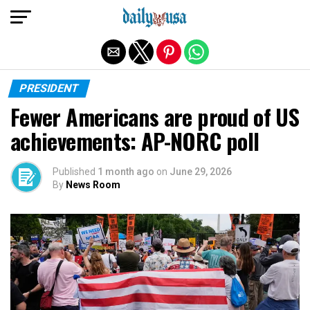
Exit mobile version
PRESIDENT
Fewer Americans are proud of US
achievements: AP-NORC poll
Published
1 month ago
on
June 29, 2026
By
News Room