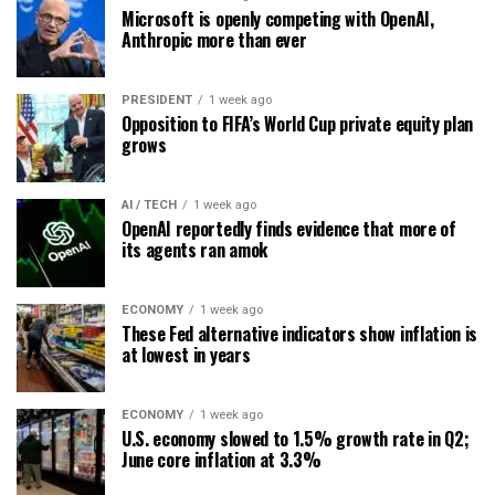
Microsoft is openly competing with OpenAI,
Anthropic more than ever
PRESIDENT
1 week ago
Opposition to FIFA’s World Cup private equity plan
grows
AI / TECH
1 week ago
OpenAI reportedly finds evidence that more of
its agents ran amok
ECONOMY
1 week ago
These Fed alternative indicators show inflation is
at lowest in years
ECONOMY
1 week ago
U.S. economy slowed to 1.5% growth rate in Q2;
June core inflation at 3.3%