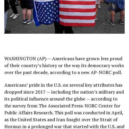
WASHINGTON (AP) — Americans have grown less proud
of their country’s history or the way its democracy works
over the past decade, according to a new AP-NORC poll.
Americans’ pride in the U.S. on several key attributes has
dropped since 2017 — including the nation’s military and
its political influence around the globe — according to
the survey from
The Associated Press-NORC Center for
Public Affairs Research
. This poll was conducted in April,
as the United States and Iran
fought over the Strait of
Hormuz
in a prolonged war that started with the U.S. and