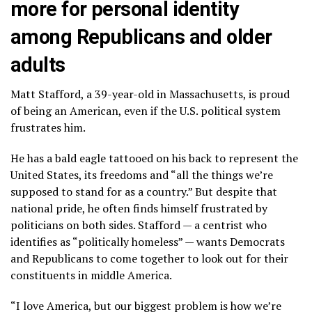
more for personal identity
among Republicans and older
adults
Matt Stafford, a 39-year-old in Massachusetts, is proud
of being an American, even if the U.S. political system
frustrates him.
He has a bald eagle tattooed on his back to represent the
United States, its freedoms and “all the things we’re
supposed to stand for as a country.” But despite that
national pride, he often finds himself frustrated by
politicians on both sides. Stafford — a centrist who
identifies as “politically homeless” — wants Democrats
and Republicans to come together to look out for their
constituents in middle America.
“I love America, but our biggest problem is how we’re