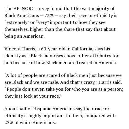
The AP-NORC survey found that the vast majority of
Black Americans — 73% — say their race or ethnicity is
“extremely” or “very” important to how they see
themselves, higher than the share that say that about
being an American.
Vincent Harris, a 60-year-old in California, says his
identity as a Black man rises above other attributes for
him because of how Black men are treated in America.
“A lot of people are scared of Black men just because we
are Black and we are male. And that’s crazy,” Harris said.
“People don’t even take you for who you are as a person;
they just look at your race.”
About half of Hispanic Americans say their race or
ethnicity is highly important to them, compared with
22% of white Americans.