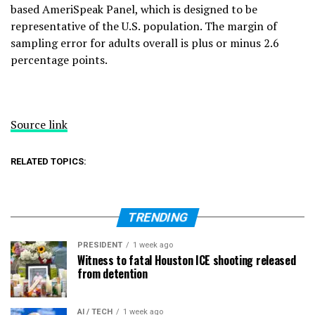
based AmeriSpeak Panel, which is designed to be
representative of the U.S. population. The margin of
sampling error for adults overall is plus or minus 2.6
percentage points.
Source link
RELATED TOPICS:
TRENDING
PRESIDENT
1 week ago
Witness to fatal Houston ICE shooting released
from detention
AI / TECH
1 week ago