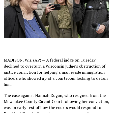
MADISON, Wis. (AP) — A federal judge on Tuesday
declined to overturn
a Wisconsin judge’s obstruction of
justice conviction for helping a man evade immigration
officers who showed up at a courtroom looking to detain
him.
The case against Hannah Dugan, who resigned from the
Milwaukee County Circuit Court following her conviction,
was an early test of how the courts would respond to