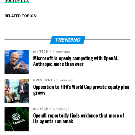
RELATED TOPICS:
TRENDING
AI / TECH
1 week ago
Microsoft is openly competing with OpenAI,
Anthropic more than ever
PRESIDENT
1 week ago
Opposition to FIFA’s World Cup private equity plan
grows
AI / TECH
6 days ago
OpenAI reportedly finds evidence that more of
its agents ran amok