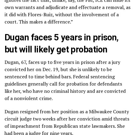
own warrants and adjudicate and effectuate a removal, as
it did with Flores-Ruiz, without the involvement of a
court. This makes a difference.”
Dugan faces 5 years in prison,
but will likely get probation
Dugan, 67, faces up to five years in prison after a jury
convicted her on Dec. 19, but she is unlikely to be
sentenced to time behind bars. Federal sentencing
guidelines generally call for probation for defendants
like her, who have no criminal history and are convicted
of a nonviolent crime.
Dugan resigned
from her position as a Milwaukee County
circuit judge two weeks after her conviction amid threats
of impeachment from Republican state lawmakers. She
had been a judge for nine years.