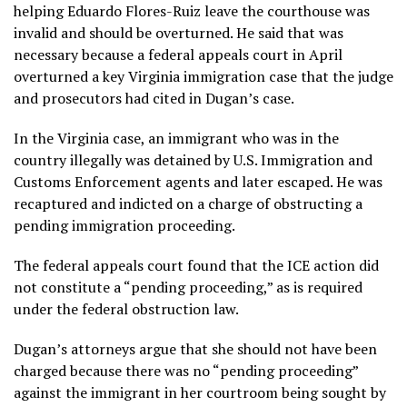
helping Eduardo Flores-Ruiz leave the courthouse was
invalid and should be overturned. He said that was
necessary because a federal appeals court in April
overturned a key Virginia immigration case that the judge
and prosecutors had cited in Dugan’s case.
In the Virginia case, an immigrant who was in the
country illegally was detained by U.S. Immigration and
Customs Enforcement agents and later escaped. He was
recaptured and indicted on a charge of obstructing a
pending immigration proceeding.
The federal appeals court found that the ICE action did
not constitute a “pending proceeding,” as is required
under the federal obstruction law.
Dugan’s attorneys argue that she should not have been
charged because there was no “pending proceeding”
against the immigrant in her courtroom being sought by