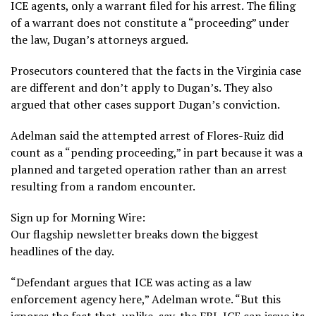
ICE agents, only a warrant filed for his arrest. The filing
of a warrant does not constitute a “proceeding” under
the law, Dugan’s attorneys argued.
Prosecutors countered that the facts in the Virginia case
are different and don’t apply to Dugan’s. They also
argued that other cases support Dugan’s conviction.
Adelman said the attempted arrest of Flores-Ruiz did
count as a “pending proceeding,” in part because it was a
planned and targeted operation rather than an arrest
resulting from a random encounter.
Sign up for Morning Wire:
Our flagship newsletter breaks down the biggest
headlines of the day.
“Defendant argues that ICE was acting as a law
enforcement agency here,” Adelman wrote. “But this
ignores the fact that, unlike, say, the FBI, ICE can issue its