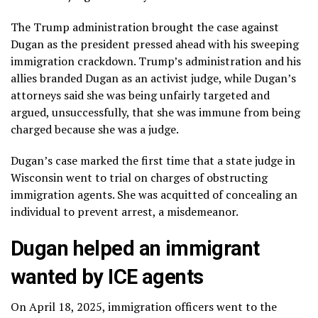
The Trump administration brought the case against
Dugan as the president pressed ahead with his sweeping
immigration crackdown.
Trump’s administration and his
allies branded Dugan as an activist judge, while Dugan’s
attorneys said she was being unfairly targeted and
argued, unsuccessfully, that she was immune from being
charged because she was a judge.
Dugan’s case marked the first time that a state judge in
Wisconsin went to trial on charges of obstructing
immigration agents. She was acquitted of concealing an
individual to prevent arrest, a misdemeanor.
Dugan helped an immigrant
wanted by ICE agents
On April 18, 2025, immigration officers went to
the