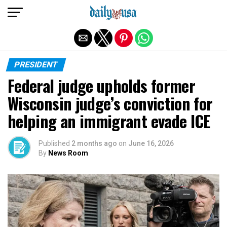
Exit mobile version
PRESIDENT
Federal judge upholds former
Wisconsin judge’s conviction for
helping an immigrant evade ICE
Published
2 months ago
on
June 16, 2026
By
News Room