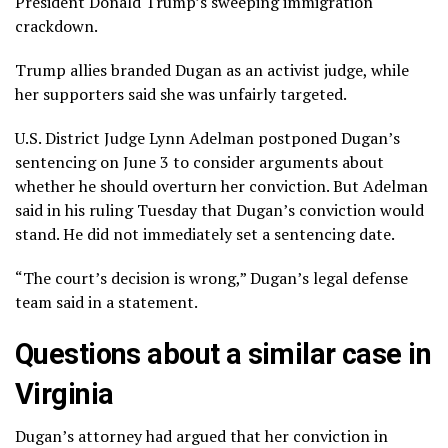
President Donald Trump’s
sweeping immigration
crackdown
.
Trump allies branded Dugan as an activist judge, while
her supporters said she was unfairly targeted.
U.S. District Judge Lynn Adelman postponed Dugan’s
sentencing on June 3 to consider arguments about
whether he should overturn her conviction. But Adelman
said in
his ruling
Tuesday that Dugan’s conviction would
stand. He did not immediately set a sentencing date.
“The court’s decision is wrong,” Dugan’s legal defense
team said in a statement.
Questions about a similar case in
Virginia
Dugan’s attorney had argued that her conviction in