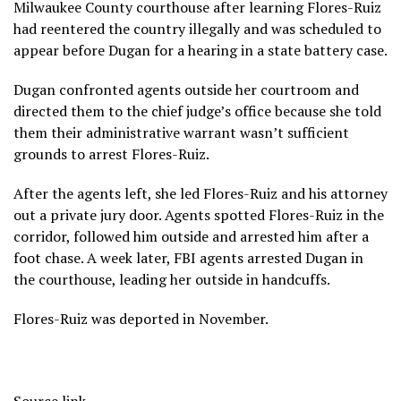
Milwaukee County courthouse
after learning Flores-Ruiz
had reentered the country illegally and was scheduled to
appear before Dugan for a hearing in a state battery case.
Dugan confronted agents outside her courtroom and
directed them to the chief judge’s office because she told
them their administrative warrant wasn’t sufficient
grounds to arrest Flores-Ruiz.
After the agents left, she led Flores-Ruiz and his attorney
out a private jury door. Agents spotted Flores-Ruiz in the
corridor, followed him outside and arrested him after a
foot chase. A week later, FBI agents arrested Dugan in
the courthouse, leading her outside in handcuffs.
Flores-Ruiz was
deported
in November.
Source link