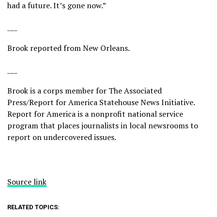
had a future. It’s gone now.”
___
Brook reported from New Orleans.
___
Brook is a corps member for The Associated
Press/Report for America Statehouse News Initiative.
Report for America
is a nonprofit national service
program that places journalists in local newsrooms to
report on undercovered issues.
Source link
RELATED TOPICS: