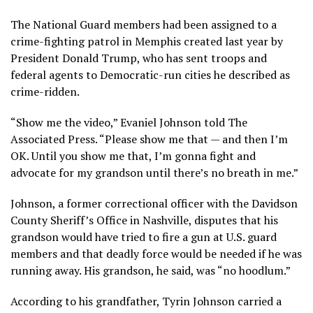
The National Guard members had been assigned to a
crime-fighting patrol in Memphis created last year by
President Donald Trump, who has sent troops and
federal agents to Democratic-run cities he described as
crime-ridden.
“Show me the video,” Evaniel Johnson told The
Associated Press. “Please show me that — and then I’m
OK. Until you show me that, I’m gonna fight and
advocate for my grandson until there’s no breath in me.”
Johnson, a former correctional officer with the Davidson
County Sheriff’s Office in Nashville, disputes that his
grandson would have tried to fire a gun at U.S. guard
members and that deadly force would be needed if he was
running away. His grandson, he said, was “no hoodlum.”
According to his grandfather, Tyrin Johnson carried a