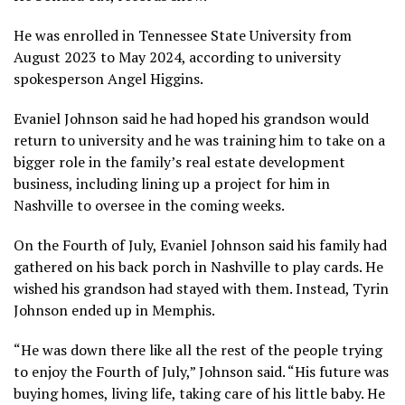
He was enrolled in Tennessee State University from
August 2023 to May 2024, according to university
spokesperson Angel Higgins.
Evaniel Johnson said he had hoped his grandson would
return to university and he was training him to take on a
bigger role in the family’s real estate development
business, including lining up a project for him in
Nashville to oversee in the coming weeks.
On the Fourth of July, Evaniel Johnson said his family had
gathered on his back porch in Nashville to play cards. He
wished his grandson had stayed with them. Instead, Tyrin
Johnson ended up in Memphis.
“He was down there like all the rest of the people trying
to enjoy the Fourth of July,” Johnson said. “His future was
buying homes, living life, taking care of his little baby. He