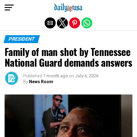
Exit mobile version
PRESIDENT
Family of man shot by Tennessee
National Guard demands answers
Published
1 month ago
on
July 6, 2026
By
News Room