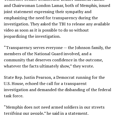
and Chairwoman London Lamar, both of Memphis, issued
joint statement expressing their sympathy and
emphasizing the need for transparency during the
investigation. They asked the TBI to release any available
video as soon as it is possible to do so without
jeopardizing the investigation.
“Transparency serves everyone — the Johnson family, the
members of the National Guard involved, and a
community that deserves confidence in the outcome,
whatever the facts ultimately show,” they wrote.
State Rep. Justin Pearson, a Democrat running for the
U.S. House, echoed the call for a transparent
investigation and demanded the disbanding of the federal
task force.
“Memphis does not need armed soldiers in our streets
terrifying our people,” he said in a statement.