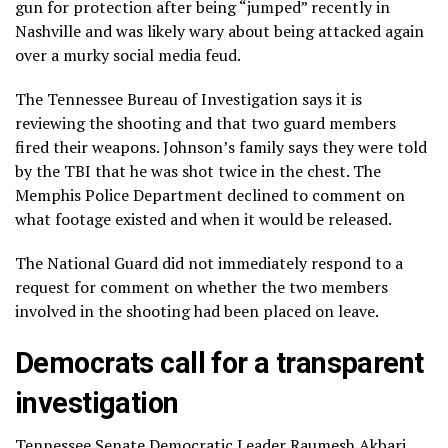
gun for protection after being “jumped” recently in
Nashville and was likely wary about being attacked again
over a murky social media feud.
The Tennessee Bureau of Investigation says it is
reviewing the shooting and that two guard members
fired their weapons. Johnson’s family says they were told
by the TBI that he was shot twice in the chest. The
Memphis Police Department declined to comment on
what footage existed and when it would be released.
The National Guard did not immediately respond to a
request for comment on whether the two members
involved in the shooting had been placed on leave.
Democrats call for a transparent
investigation
Tennessee Senate Democratic Leader Raumesh Akbari