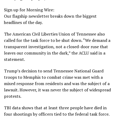
Sign up for Morning Wire:
Our flagship newsletter breaks down the biggest
headlines of the day.
The American Civil Liberties Union of Tennessee also
called for the task force to be shut down. “We demand a
transparent investigation, not a closed-door ruse that
leaves our community in the dark,” the ACLU said in a
statement.
Trump’s decision to send
Tennessee National Guard
troops
to Memphis to combat crime was met with a
mixed response from residents
and was the subject of a
lawsuit
. However, it was never the subject of widespread
protests.
TBI data shows that at least three people have died in
four shootings by officers tied to the federal task force.