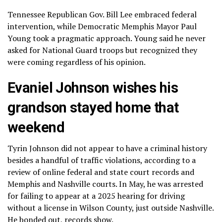
Tennessee Republican
Gov. Bill Lee embraced federal
intervention
, while Democratic
Memphis Mayor Paul
Young
took a pragmatic approach. Young said he never
asked for National Guard troops but recognized they
were coming regardless of his opinion.
Evaniel Johnson wishes his
grandson stayed home that
weekend
Tyrin Johnson did not appear to have a criminal history
besides a handful of traffic violations, according to a
review of online federal and state court records and
Memphis and Nashville courts. In May, he was arrested
for failing to appear at a 2025 hearing for driving
without a license in Wilson County, just outside Nashville.
He bonded out, records show.