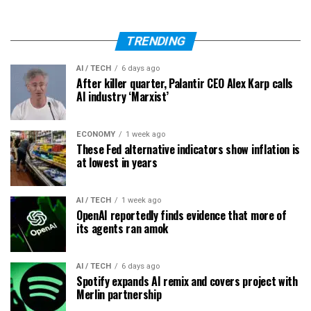
TRENDING
AI / TECH
6 days ago
After killer quarter, Palantir CEO Alex Karp calls
AI industry ‘Marxist’
ECONOMY
1 week ago
These Fed alternative indicators show inflation is
at lowest in years
AI / TECH
1 week ago
OpenAI reportedly finds evidence that more of
its agents ran amok
AI / TECH
6 days ago
Spotify expands AI remix and covers project with
Merlin partnership