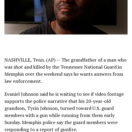
NASHVILLE, Tenn. (AP) — The grandfather of a
man who
was shot and killed
by the Tennessee National Guard in
Memphis over the weekend says he wants answers from
law enforcement.
Evaniel Johnson said he is waiting to see if video footage
supports the
police narrative
that his 20-year-old
grandson, Tyrin Johnson, turned toward U.S. guard
members with a gun while running from them early
Sunday. Memphis police say the guard members were
responding to a report of gunfire.