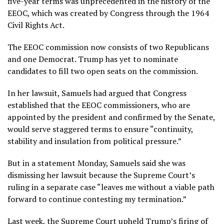
five-year terms was unprecedented in the history of the
EEOC, which was created by Congress through the 1964
Civil Rights Act.
The EEOC commission now consists of two Republicans
and one Democrat. Trump has yet to nominate
candidates to fill two open seats on the commission.
In her lawsuit, Samuels had argued that Congress
established that the EEOC commissioners, who are
appointed by the president and confirmed by the Senate,
would serve staggered terms to ensure “continuity,
stability and insulation from political pressure.”
But in a statement Monday, Samuels said she was
dismissing her lawsuit because the Supreme Court’s
ruling in a separate case “leaves me without a viable path
forward to continue contesting my termination.”
Last week, the Supreme Court upheld Trump’s firing of