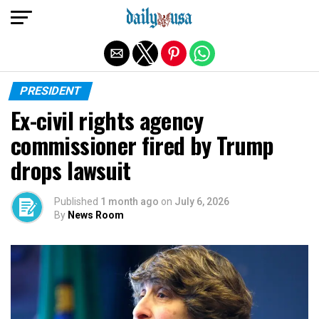
Exit mobile version
PRESIDENT
Ex-civil rights agency
commissioner fired by Trump
drops lawsuit
Published
1 month ago
on
July 6, 2026
By
News Room