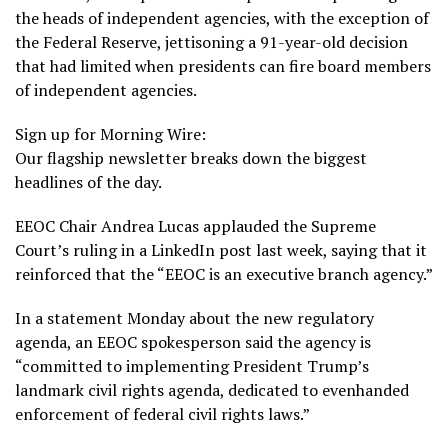
the heads of independent agencies, with the exception of
the Federal Reserve, jettisoning a 91-year-old decision
that had limited when presidents can fire board members
of independent agencies.
Sign up for Morning Wire:
Our flagship newsletter breaks down the biggest
headlines of the day.
EEOC
Chair Andrea Lucas
applauded the Supreme
Court’s ruling in
a LinkedIn post
last week, saying that it
reinforced that the “EEOC is an executive branch agency.”
In a statement Monday about the new regulatory
agenda, an EEOC spokesperson said the agency is
“committed to implementing President Trump’s
landmark civil rights agenda, dedicated to evenhanded
enforcement of federal civil rights laws.”