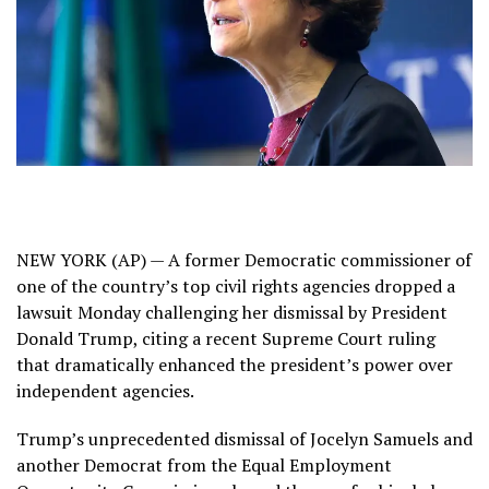
NEW YORK (AP) — A former Democratic commissioner of
one of the country’s top civil rights agencies dropped a
lawsuit Monday
challenging her dismissal
by President
Donald Trump, citing a recent
Supreme Court ruling
that dramatically enhanced the president’s power over
independent agencies.
Trump’s unprecedented dismissal of Jocelyn Samuels and
another Democrat from the Equal Employment