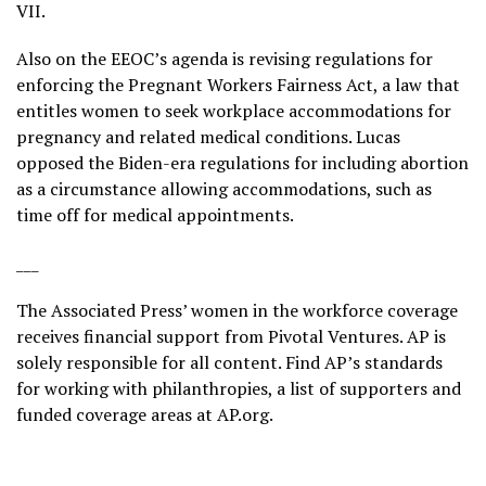
VII.
Also on the EEOC’s agenda is revising regulations for
enforcing the
Pregnant Workers Fairness Act
, a law that
entitles women to seek workplace accommodations for
pregnancy and related medical conditions. Lucas
opposed the Biden-era regulations for including abortion
as a circumstance allowing accommodations, such as
time off for medical appointments.
___
The Associated Press’ women in the workforce coverage
receives financial support from Pivotal Ventures. AP is
solely responsible for all content. Find AP’s
standards
for working with philanthropies, a list of supporters and
funded coverage areas at
AP.org
.