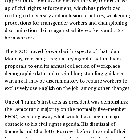
Opportunity Commission cleared the way for his shake-
up of civil rights enforcement, which has prioritized
rooting out
diversity and inclusion practices
, weakening
protections for
transgender workers
and championing
discrimination claims
against white workers
and U.S.-
born workers.
The EEOC moved forward with aspects of that plan
Monday, releasing
a regulatory agenda
that includes
proposals to end its annual collection of workplace
demographic data and rescind longstanding guidance
warning it may be discriminatory to require workers to
exclusively use English on the job, among other changes.
One of Trump’s first acts as president was demolishing
the Democratic majority on the normally five-member
EEOC, sweeping away what would have been a major
obstacle to his civil rights agenda.
His dismissal of
Samuels and Charlotte Burrows
before the end of their