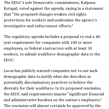
The EEOC’s sole Democratic commissioner, Kalpana
Kotagal, voted against the agenda, saying in a statement
that “the proposed changes weaken civil rights
protections for workers and undermine the agency’s
investigative and enforcement efforts.”
The regulatory agenda includes a proposal to end a 40-
year requirement for companies with 100 or more
employees, or federal contractors with at least 50
workers, to submit workforce demographic data to the
EEOC.
Lucas has publicly warned companies not to use such
demographic data to justify what she describes as
potentially discriminatory practices to bolster the
diversity for their workforce. In its proposed rescission,
the EEOC said requirements impose “significant financial
and administrative burdens on the nation’s employers.”
The rescission will almost certainly be approved by the