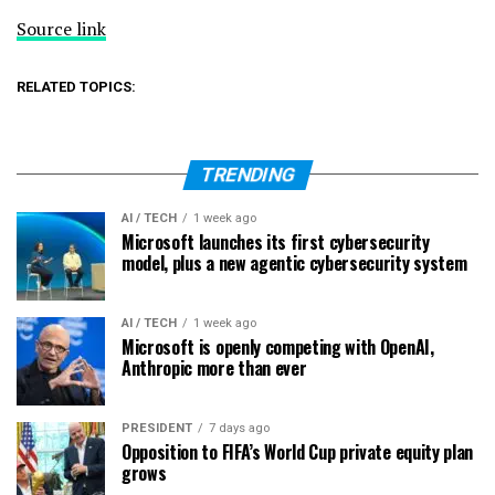
Source link
RELATED TOPICS:
TRENDING
AI / TECH
1 week ago
Microsoft launches its first cybersecurity
model, plus a new agentic cybersecurity system
AI / TECH
1 week ago
Microsoft is openly competing with OpenAI,
Anthropic more than ever
PRESIDENT
7 days ago
Opposition to FIFA’s World Cup private equity plan
grows