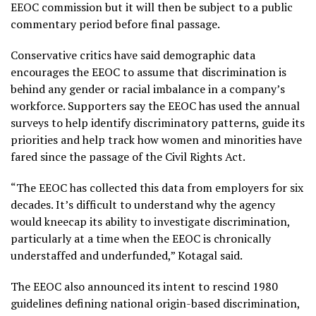
EEOC commission but it will then be subject to a public
commentary period before final passage.
Conservative critics have said demographic data
encourages the EEOC to assume that discrimination is
behind any gender or racial imbalance in a company’s
workforce. Supporters say the EEOC has used the annual
surveys to help identify discriminatory patterns, guide its
priorities and help track how women and minorities have
fared since the passage of the Civil Rights Act.
“The EEOC has collected this data from employers for six
decades. It’s difficult to understand why the agency
would kneecap its ability to investigate discrimination,
particularly at a time when the EEOC is chronically
understaffed and underfunded,” Kotagal said.
The EEOC also announced its intent to rescind 1980
guidelines defining national origin-based discrimination,