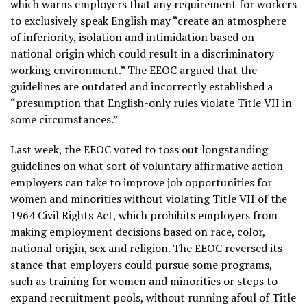
which warns employers that any requirement for workers
to exclusively speak English may “create an atmosphere
of inferiority, isolation and intimidation based on
national origin which could result in a discriminatory
working environment.” The EEOC argued that the
guidelines are outdated and incorrectly established a
“presumption that English-only rules violate Title VII in
some circumstances.”
Last week, the EEOC voted to toss out longstanding
guidelines on what sort of voluntary affirmative action
employers can take to improve job opportunities for
women and minorities without violating Title VII of the
1964 Civil Rights Act, which prohibits employers from
making employment decisions based on race, color,
national origin, sex and religion. The EEOC reversed its
stance that employers could pursue some programs,
such as training for women and minorities or steps to
expand recruitment pools, without running afoul of Title