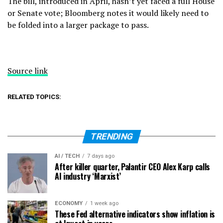
The bill, introduced in April, hasn’t yet faced a full House
or Senate vote; Bloomberg notes it would likely need to
be folded into a larger package to pass.
Source link
RELATED TOPICS:
TRENDING
AI / TECH
7 days ago
After killer quarter, Palantir CEO Alex Karp calls
AI industry ‘Marxist’
ECONOMY
1 week ago
These Fed alternative indicators show inflation is