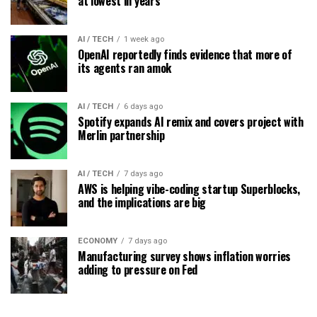
at lowest in years
AI / TECH
1 week ago
OpenAI reportedly finds evidence that more of
its agents ran amok
AI / TECH
6 days ago
Spotify expands AI remix and covers project with
Merlin partnership
AI / TECH
7 days ago
AWS is helping vibe-coding startup Superblocks,
and the implications are big
ECONOMY
7 days ago
Manufacturing survey shows inflation worries
adding to pressure on Fed