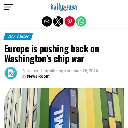
Exit mobile version
AI / TECH
Europe is pushing back on
Washington’s chip war
Published
2 months ago
on
June 25, 2026
By
News Room