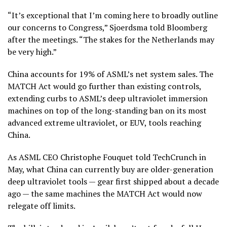
“It’s exceptional that I’m coming here to broadly outline
our concerns to Congress,” Sjoerdsma told Bloomberg
after the meetings. “The stakes for the Netherlands may
be very high.”
China accounts for 19% of ASML’s net system sales. The
MATCH Act would go further than existing controls,
extending curbs to ASML’s deep ultraviolet immersion
machines on top of the long-standing ban on its most
advanced extreme ultraviolet, or EUV, tools reaching
China.
As ASML CEO Christophe Fouquet told TechCrunch in
May, what China can currently buy are older-generation
deep ultraviolet tools — gear first shipped about a decade
ago — the same machines the MATCH Act would now
relegate off limits.