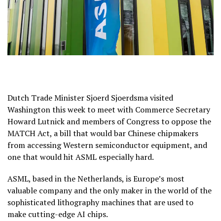
Dutch Trade Minister Sjoerd Sjoerdsma visited
Washington this week to meet with Commerce Secretary
Howard Lutnick and members of Congress to oppose the
MATCH Act, a bill that would bar Chinese chipmakers
from accessing Western semiconductor equipment, and
one that would hit ASML especially hard.
ASML, based in the Netherlands, is Europe’s most
valuable company and the only maker in the world of the
sophisticated lithography machines that are used to
make cutting-edge AI chips.