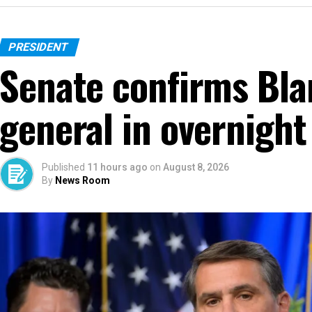
PRESIDENT
Senate confirms Bla
general in overnight
Published
11 hours ago
on
August 8, 2026
By
News Room