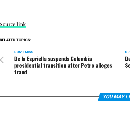
Source link
RELATED TOPICS:
DON'T MISS
UP
De la Espriella suspends Colombia
D
presidential transition after Petro alleges
Se
fraud
YOU MAY L