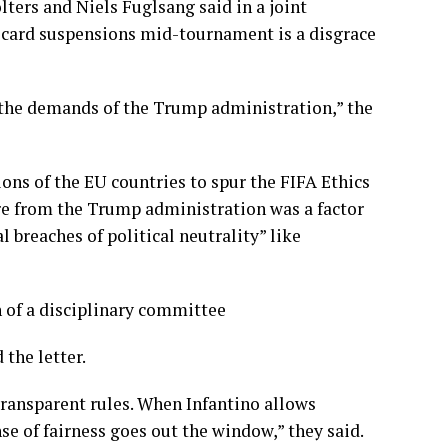
ers and Niels Fuglsang said in a joint
d card suspensions mid-tournament is a disgrace
 the demands of the Trump administration,” the
ons of the EU countries to spur the FIFA Ethics
e from the Trump administration was a factor
al breaches of political neutrality” like
n of a disciplinary committee
the letter.
 transparent rules. When Infantino allows
nse of fairness goes out the window,” they said.