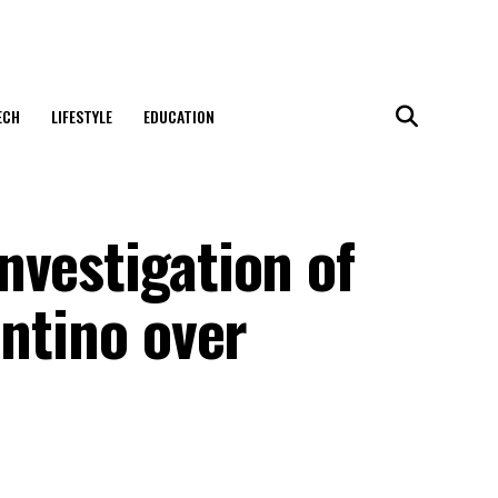
ECH
LIFESTYLE
EDUCATION
nvestigation of
antino over