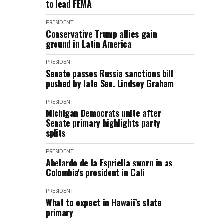
to lead FEMA
PRESIDENT
Conservative Trump allies gain
ground in Latin America
PRESIDENT
Senate passes Russia sanctions bill
pushed by late Sen. Lindsey Graham
PRESIDENT
Michigan Democrats unite after
Senate primary highlights party
splits
PRESIDENT
Abelardo de la Espriella sworn in as
Colombia's president in Cali
PRESIDENT
What to expect in Hawaii’s state
primary