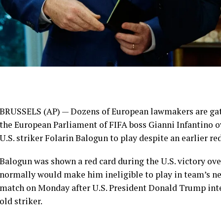
BRUSSELS (AP) — Dozens of European lawmakers are gath
the European Parliament of FIFA boss Gianni Infantino o
U.S. striker Folarin Balogun to play despite an earlier red
Balogun was shown a red card during the U.S. victory ov
normally would make him ineligible to play in team’s nex
match on Monday after U.S. President Donald Trump inter
old striker.