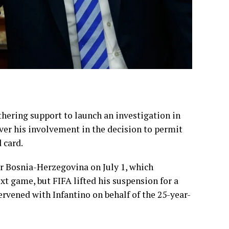
ering support to launch an investigation in
ver his involvement in the decision to permit
 card.
er Bosnia-Herzegovina on July 1, which
t game, but FIFA lifted his suspension for a
vened with Infantino on behalf of the 25-year-