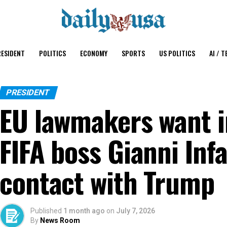
ESIDENT
POLITICS
ECONOMY
SPORTS
US POLITICS
AI / T
PRESIDENT
EU lawmakers want i
FIFA boss Gianni Inf
contact with Trump
Published
1 month ago
on
July 7, 2026
By
News Room