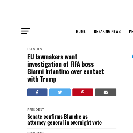
HOME
BREAKING NEWS
PR
PRESIDENT
EU lawmakers want
investigation of FIFA boss
Gianni Infantino over contact
with Trump
PRESIDENT
Senate confirms Blanche as
attorney general in overnight vote