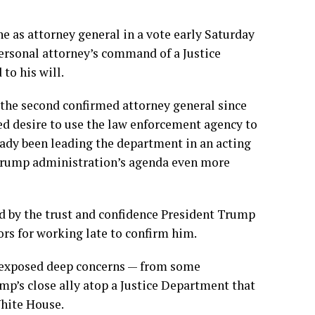
he
as attorney general in a vote early Saturday
rsonal attorney’s command of a Justice
 to his will
.
the second confirmed attorney general since
ed desire to use the law enforcement agency to
eady been leading the department in an acting
e Trump administration’s agenda even more
d by the trust and confidence President Trump
ors for working late to confirm him.
t exposed deep concerns — from some
mp’s close ally atop a Justice Department that
White House.