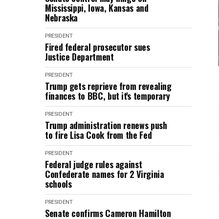
Mississippi, Iowa, Kansas and
Nebraska
PRESIDENT
Fired federal prosecutor sues
Justice Department
PRESIDENT
Trump gets reprieve from revealing
finances to BBC, but it's temporary
PRESIDENT
Trump administration renews push
to fire Lisa Cook from the Fed
PRESIDENT
Federal judge rules against
Confederate names for 2 Virginia
schools
PRESIDENT
Senate confirms Cameron Hamilton