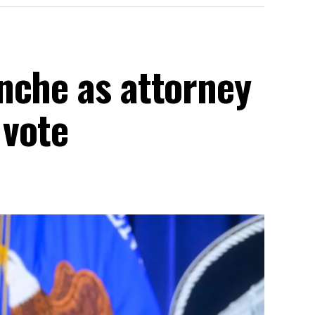
nche as attorney
 vote