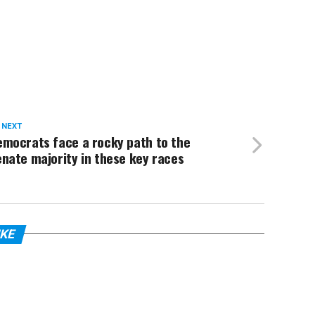
 NEXT
emocrats face a rocky path to the
nate majority in these key races
IKE