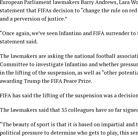
European Parliament lawmakers Barry Andrews, Lara Wolt
statement that FIFAs decision to “change the rule on re
and a perversion of justice.”
“Once again, we’ve seen Infantino and FIFA surrender to
statement said.
The lawmakers are asking the national football associati
Committee to investigate Infantino and whether pressur
in the lifting of the suspension, as well as “other potenti
awarding Trump the FIFA Peace Prize.
FIFA has said the lifting of the suspension was a decisio
The lawmakers said that 35 colleagues have so far signed 
“The beauty of sport is that it is based on impartial and
political pressure to determine who gets to play, this se