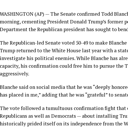
WASHINGTON (AP) — The Senate confirmed
Todd Blanc
morning, cementing President Donald Trump’s former pe
Department the Republican president has sought to
bend
The Republican-led Senate voted 50-49 to make Blanche 
Trump returned to the White House last year with a stat
investigate his political enemies. While Blanche has alr
capacity, his confirmation could free him to pursue th
aggressively.
Blanche said on social media that he was “deeply honore
has placed in me,” adding that he was “grateful” to senat
The vote followed a tumultuous confirmation fight tha
Republicans as well as Democrats — about installing Tru
historically prided itself on its independence from the 