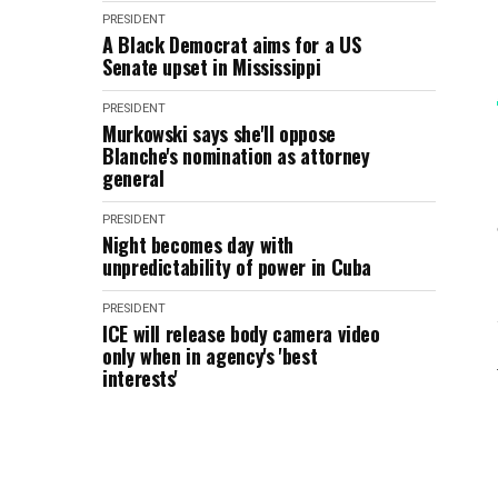
PRESIDENT
A Black Democrat aims for a US
Senate upset in Mississippi
PRESIDENT
Murkowski says she'll oppose
Blanche's nomination as attorney
general
PRESIDENT
Night becomes day with
unpredictability of power in Cuba
PRESIDENT
ICE will release body camera video
only when in agency's 'best
interests'