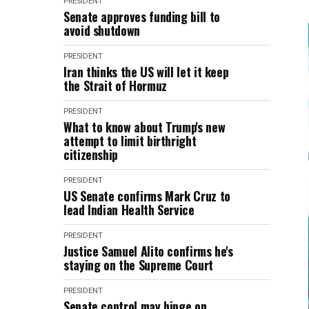
PRESIDENT
Senate approves funding bill to
avoid shutdown
PRESIDENT
Iran thinks the US will let it keep
the Strait of Hormuz
PRESIDENT
What to know about Trump's new
attempt to limit birthright
citizenship
PRESIDENT
US Senate confirms Mark Cruz to
lead Indian Health Service
PRESIDENT
Justice Samuel Alito confirms he's
staying on the Supreme Court
PRESIDENT
Senate control may hinge on