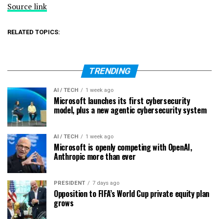
Source link
RELATED TOPICS:
TRENDING
AI / TECH
1 week ago
Microsoft launches its first cybersecurity
model, plus a new agentic cybersecurity system
AI / TECH
1 week ago
Microsoft is openly competing with OpenAI,
Anthropic more than ever
PRESIDENT
7 days ago
Opposition to FIFA’s World Cup private equity plan
grows