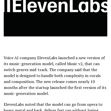
Voice AI company ElevenLabs launched a new version of
its music-generation model, called Music v2, that can
switch genres mid-track. The company said that the
model is designed to handle both complexity in vocals
and composition. The new release comes nearly 10
months after the startup launched the first version of its
music-generation model.
ElevenLabs noted that the model can go from opera to
heavy metal and back, deliver fast rap without losing