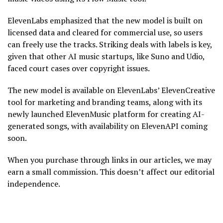
ElevenLabs emphasized that the new model is built on
licensed data and cleared for commercial use, so users
can freely use the tracks. Striking deals with labels is key,
given that other AI music startups, like Suno and Udio,
faced court cases over copyright issues.
The new model is available on ElevenLabs’ ElevenCreative
tool for marketing and branding teams, along with its
newly launched ElevenMusic platform for creating AI-
generated songs, with availability on ElevenAPI coming
soon.
When you purchase through links in our articles, we may
earn a small commission. This doesn’t affect our editorial
independence.