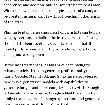
coherence, and add non-musical sound effects to a track.
With the new model, artists can pick a part of a song and
re-create it using prompts without touching other parts
of the track.
Plus, instead of generating short clips, artists can build a
song by sections, including the intro, verse, and chorus,
then stitch them together. ElevenLabs added that the
model performs more reliably across languages, lyrics,
vocals, and arrangements.
In the last few months, AI labs have been racing to
release models that can generate professional-grade
music. Google, Stability AI, and Suno have also released
new music-generation models with capabilities to
generate longer and more complex tracks. At the Google
I/O developer conference, Google added the ability to
easily create covers, edit songs by sections, and generate
music videos using its Flow Music tool.