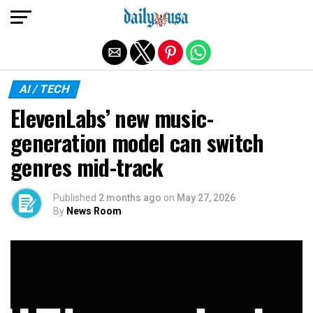
Exit mobile version
AI / TECH
ElevenLabs’ new music-
generation model can switch
genres mid-track
Published
2 months ago
on
May 27, 2026
By
News Room