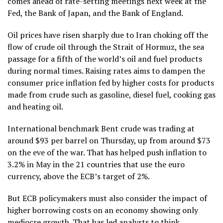
comes ahead of rate-setting meetings next week at the
Fed, the Bank of Japan, and the Bank of England.
Oil prices have risen sharply due to Iran choking off the
flow of crude oil through the Strait of Hormuz, the sea
passage for a fifth of the world’s oil and fuel products
during normal times. Raising rates aims to dampen the
consumer price inflation fed by higher costs for products
made from crude such as gasoline, diesel fuel, cooking gas
and heating oil.
International benchmark Bent crude was trading at
around $93 per barrel on Thursday, up from around $73
on the eve of the war. That has helped push inflation to
3.2% in May in the 21 countries that use the euro
currency, above the ECB’s target of 2%.
But ECB policymakers must also consider the impact of
higher borrowing costs on an economy showing only
mediocre growth. That has led analysts to think