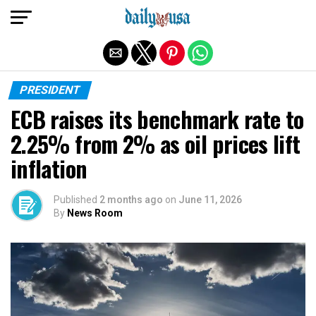
Exit mobile version
PRESIDENT
ECB raises its benchmark rate to
2.25% from 2% as oil prices lift
inflation
Published
2 months ago
on
June 11, 2026
By
News Room