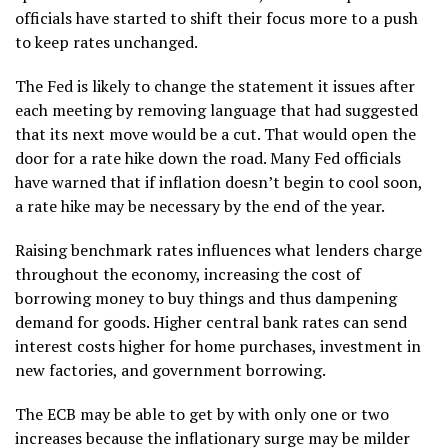
officials have started to shift their focus more to a push
to keep rates unchanged.
The Fed is likely to change the statement it issues after
each meeting by removing language that had suggested
that its next move would be a cut. That would open the
door for a rate hike down the road. Many Fed officials
have warned that if inflation doesn’t begin to cool soon,
a rate hike may be necessary by the end of the year.
Raising benchmark rates influences what lenders charge
throughout the economy, increasing the cost of
borrowing money to buy things and thus dampening
demand for goods. Higher central bank rates can send
interest costs higher for home purchases, investment in
new factories, and government borrowing.
The ECB may be able to get by with only one or two
increases because the inflationary surge may be milder