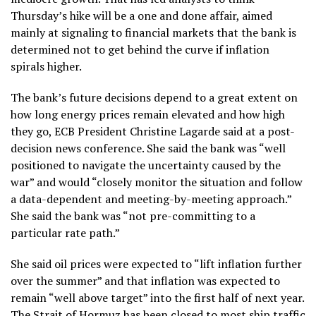
Thursday’s hike will be a one and done affair, aimed
mainly at signaling to financial markets that the bank is
determined not to get behind the curve if
inflation
spirals higher.
The bank’s future decisions depend to a great extent on
how long energy prices remain elevated and how high
they go, ECB President Christine Lagarde said at a post-
decision news conference. She said the bank was “well
positioned to navigate the uncertainty caused by the
war” and would “closely monitor the situation and follow
a data-dependent and meeting-by-meeting approach.”
She said the bank was “not pre-committing to a
particular rate path.”
She said oil prices were expected to “lift inflation further
over the summer” and that inflation was expected to
remain “well above target” into the first half of next year.
The Strait of Hormuz has been closed to most ship traffic