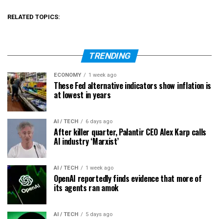
RELATED TOPICS:
TRENDING
ECONOMY
1 week ago
These Fed alternative indicators show inflation is
at lowest in years
AI / TECH
6 days ago
After killer quarter, Palantir CEO Alex Karp calls
AI industry ‘Marxist’
AI / TECH
1 week ago
OpenAI reportedly finds evidence that more of
its agents ran amok
AI / TECH
5 days ago