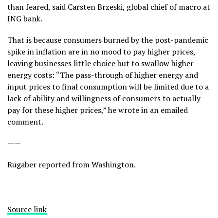
than feared, said Carsten Brzeski, global chief of macro at
ING bank.
That is because consumers burned by the post-pandemic
spike in inflation are in no mood to pay higher prices,
leaving businesses little choice but to swallow higher
energy costs: “The pass-through of higher energy and
input prices to final consumption will be limited due to a
lack of ability and willingness of consumers to actually
pay for these higher prices,” he wrote in an emailed
comment.
——
Rugaber reported from Washington.
Source link