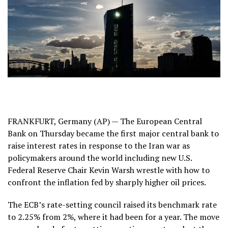
FRANKFURT, Germany (AP) — The European Central
Bank on Thursday became the first major central bank to
raise interest rates in response to the
Iran war
as
policymakers around the world including new U.S.
Federal Reserve Chair
Kevin Warsh
wrestle with how to
confront the inflation fed by sharply higher oil prices.
The ECB’s rate-setting council raised its benchmark rate
to 2.25% from 2%, where it had been for a year. The move