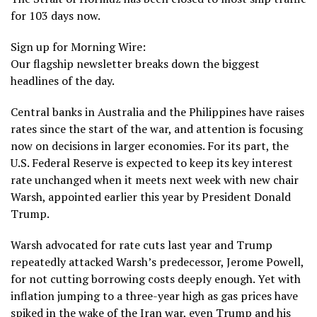
for 103 days now.
Sign up for Morning Wire:
Our flagship newsletter breaks down the biggest
headlines of the day.
Central banks in Australia and the Philippines have raises
rates since the start of the war, and attention is focusing
now on decisions in larger economies. For its part, the
U.S. Federal Reserve is expected to keep its key interest
rate unchanged when it meets next week with new chair
Warsh, appointed earlier this year by
President Donald
Trump
.
Warsh advocated for rate cuts last year and Trump
repeatedly attacked Warsh’s predecessor, Jerome Powell,
for not cutting borrowing costs deeply enough. Yet with
inflation jumping to a three-year high as gas prices have
spiked in the wake of the Iran war, even Trump and his